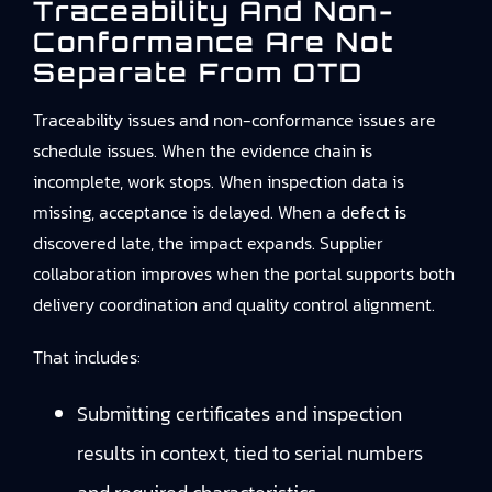
Traceability And Non-
Conformance Are Not
Separate From OTD
Traceability issues and non-conformance issues are
schedule issues. When the evidence chain is
incomplete, work stops. When inspection data is
missing, acceptance is delayed. When a defect is
discovered late, the impact expands. Supplier
collaboration improves when the portal supports both
delivery coordination and quality control alignment.
That includes:
Submitting certificates and inspection
results in context, tied to serial numbers