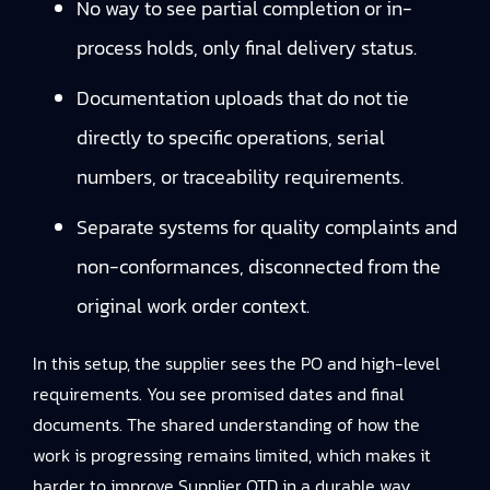
No way to see partial completion or in-
process holds, only final delivery status.
Documentation uploads that do not tie
directly to specific operations, serial
numbers, or traceability requirements.
Separate systems for quality complaints and
non-conformances, disconnected from the
original work order context.
In this setup, the supplier sees the PO and high-level
requirements. You see promised dates and final
documents. The shared understanding of how the
work is progressing remains limited, which makes it
harder to improve Supplier OTD in a durable way.