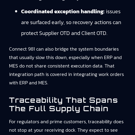
Coordinated exception handling:
issues
are surfaced early, so recovery actions can
protect Supplier OTD and Client OTD.
Connect 981 can also bridge the system boundaries
that usually slow this down, especially when ERP and
MES do not share consistent execution data. That
integration path is covered in integrating work orders
with ERP and MES.
Traceability That Spans
The Full Supply Chain
For regulators and prime customers, traceability does
not stop at your receiving dock. They expect to see