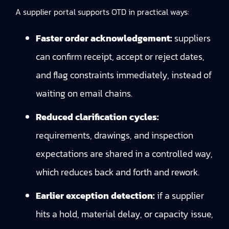
A supplier portal supports OTD in practical ways:
Faster order acknowledgement:
suppliers
can confirm receipt, accept or reject dates,
and flag constraints immediately, instead of
waiting on email chains.
Reduced clarification cycles:
requirements, drawings, and inspection
expectations are shared in a controlled way,
which reduces back and forth and rework.
Earlier exception detection:
if a supplier
hits a hold, material delay, or capacity issue,