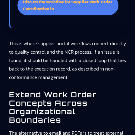
Discuss the workflow for Supplier Work Order
Coordination in
This is where supplier portal workflows connect directly
to quality control and the NCR process. If an issue is
found, it should be handled with a closed loop that ties
back to the execution record, as described in non-
conformance management.
Extend Work Order
Concepts Across
Organizational
Boundaries
The alternative to email and PDFs is to treat external