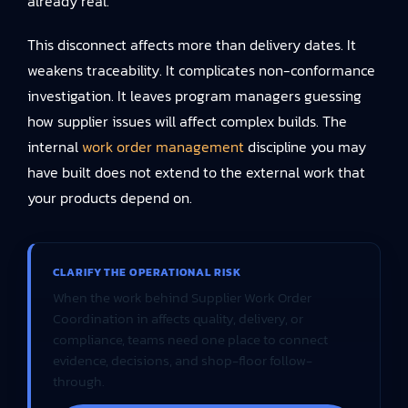
already real.
This disconnect affects more than delivery dates. It
weakens traceability. It complicates non-conformance
investigation. It leaves program managers guessing
how supplier issues will affect complex builds. The
internal
work order management
discipline you may
have built does not extend to the external work that
your products depend on.
CLARIFY THE OPERATIONAL RISK
When the work behind Supplier Work Order
Coordination in affects quality, delivery, or
compliance, teams need one place to connect
evidence, decisions, and shop-floor follow-
through.