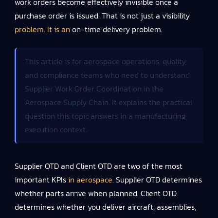
work orders become effectively invisible once a
purchase order is issued. That is not just a visibility
problem. It is an
on-time delivery problem.
This article is for aerospace operations, quality,
and compliance teams who need to understand
Supplier Work Order Coordination in the
Aerospace Supply Chain. It explains the practical
question this topic answers in a manufacturing
execution context.
Supplier OTD and Client OTD are two of the most
important KPIs
in aerospace
. Supplier OTD determines
whether parts arrive when planned. Client OTD
determines whether you deliver aircraft, assemblies,