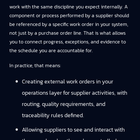
work with the same discipline you expect internally. A
component or process performed by a supplier should
be referenced by a specific work order in your system,
not just by a purchase order line. That is what allows
you to connect progress, exceptions, and evidence to
the schedule you are accountable for.
In practice, that means:
Creating external work orders in your
operations layer for supplier activities, with
routing, quality requirements, and
traceability rules defined.
Allowing suppliers to see and interact with