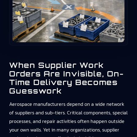
When Supplier Work
Orders Are Invisible, On-
Time Delivery Becomes
Guesswork
Aerospace manufacturers depend on a wide network
of suppliers and sub-tiers. Critical components, special
processes, and repair activities often happen outside
your own walls. Yet in many organizations, supplier