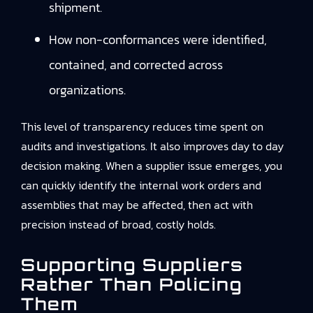
shipment.
How non-conformances were identified,
contained, and corrected across
organizations.
This level of transparency reduces time spent on
audits and investigations. It also improves day to day
decision making. When a supplier issue emerges, you
can quickly identify the internal work orders and
assemblies that may be affected, then act with
precision instead of broad, costly holds.
Supporting Suppliers
Rather Than Policing
Them