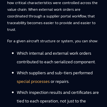
how critical characteristics were controlled across the
value chain. When external work orders are
coordinated through a supplier portal workflow, that
traceability becomes easier to provide and easier to
trust.
For a given aircraft structure or system, you can show:
Which internal and external work orders
contributed to each serialized component.
Which suppliers and sub-tiers performed
special processes
or repairs.
Which inspection results and certificates are
tied to each operation, not just to the