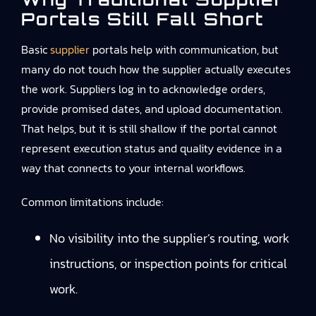
Portals Still Fall Short
Basic
supplier
portals help with communication, but
many do not touch how the supplier actually executes
the work. Suppliers log in to acknowledge orders,
provide promised dates, and upload documentation.
That helps, but it is still shallow if the portal cannot
represent execution status and quality evidence in a
way that connects to your internal workflows.
Common limitations include:
No visibility into the supplier’s routing, work
instructions, or inspection points for critical
work.