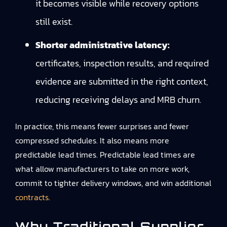
it becomes visible while recovery options
still exist.
Shorter administrative latency:
certificates, inspection results, and required
evidence are submitted in the right context,
reducing receiving delays and MRB churn.
In practice, this means fewer surprises and fewer
compressed schedules. It also means more
predictable lead times. Predictable lead times are
what allow manufacturers to take on more work,
commit to tighter delivery windows, and win additional
contracts
.
Why Traditional Supplier