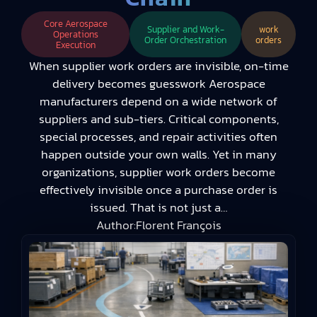
Core Aerospace
Supplier and Work-
work
Operations
Order Orchestration
orders
Execution
When supplier work orders are invisible, on-time
delivery becomes guesswork Aerospace
manufacturers depend on a wide network of
suppliers and sub-tiers. Critical components,
special processes, and repair activities often
happen outside your own walls. Yet in many
organizations, supplier work orders become
effectively invisible once a purchase order is
issued. That is not just a…
Author:
Florent François