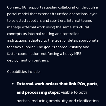
Connect 981 supports supplier collaboration through a
portal model that extends its unified operations layer
to selected suppliers and sub-tiers. Internal teams
manage external work using the same structural
concepts as internal routing and controlled
instructions, adapted to the level of detail appropriate
for each supplier. The goal is shared visibility and
faster coordination, not forcing a heavy MES
deployment on partners.
Capabilities include:
External work orders that link POs, parts,
and processing steps:
visible to both
parties, reducing ambiguity and clarification