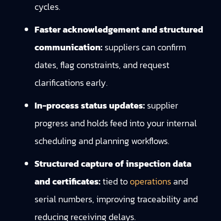
cycles.
Faster acknowledgement and structured
communication:
suppliers can confirm
dates, flag constraints, and request
clarifications early.
In-process status updates:
supplier
progress and holds feed into your internal
scheduling and planning workflows.
Structured capture of inspection data
and certificates:
tied to
operations
and
serial numbers, improving traceability and
reducing receiving delays.