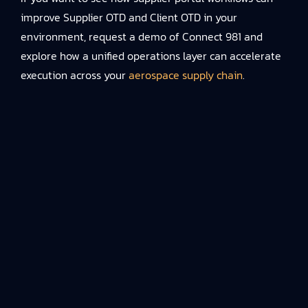
improve Supplier OTD and Client OTD in your
environment, request a demo of Connect 981 and
explore how a unified operations layer can accelerate
execution across your
aerospace supply chain
.
TALK TO OUR TEAM
Talk to an Expert