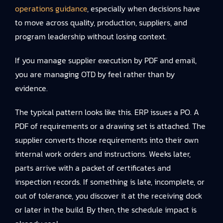
operations guidance
, especially when decisions have
to move across quality, production, suppliers, and
program leadership without losing context.
If you manage supplier execution by PDF and email,
you are managing OTD by feel rather than by
evidence.
The typical pattern looks like this. ERP issues a PO. A
PDF of requirements or a drawing set is attached. The
supplier converts those requirements into their own
internal work orders and instructions. Weeks later,
parts arrive with a packet of certificates and
inspection records. If something is late, incomplete, or
out of tolerance, you discover it at the receiving dock
or later in the build. By then, the schedule impact is