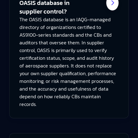
OASIS database in
supplier control?
The OASIS database is an IAQG-managed
directory of organizations certified to
AS9100-series standards and the CBs and
auditors that oversee them. In supplier
control, OASIS is primarily used to verify
certification status, scope, and audit history
of aerospace suppliers. It does not replace
your own supplier qualification, performance
monitoring, or risk management processes,
and the accuracy and usefulness of data
depend on how reliably CBs maintain
records.