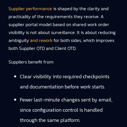
Supplier performance
is shaped by the clarity and
practicality of the requirements they receive. A
supplier portal model based on shared work order
visibility is not about surveillance. It is about reducing
ambiguity
and rework
for both sides, which improves
both Supplier OTD and Client OTD.
Suppliers benefit from:
Clear visibility into required checkpoints
and documentation before work starts.
Fewer last-minute changes sent by email,
since configuration control is handled
through the same platform.