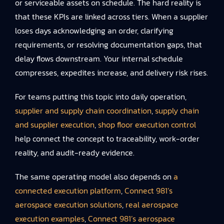
or serviceable assets on schedule. The hard reality is
that these KPIs are linked across tiers. When a supplier
loses days acknowledging an order, clarifying
requirements, or resolving documentation gaps, that
delay flows downstream. Your internal schedule
compresses, expedites increase, and delivery risk rises.
For teams putting this topic into daily operation,
supplier and supply chain coordination
,
supply chain
and supplier execution
,
shop floor execution control
help connect the concept to traceability, work-order
reality, and audit-ready evidence.
The same operating model also depends on
a
connected execution platform
,
Connect 981’s
aerospace execution solutions
,
real aerospace
execution examples
,
Connect 981’s aerospace