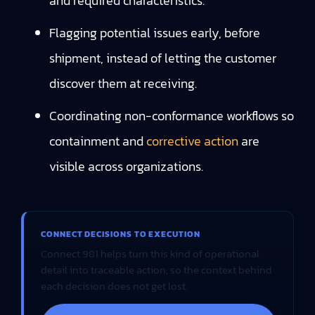
and required characteristics.
Flagging potential issues early, before
shipment, instead of letting the customer
discover them at receiving.
Coordinating non-conformance workflows so
containment and
corrective action
are
visible across organizations.
CONNECT DECISIONS TO EXECUTION
Connect 981 helps turn this kind of operational
detail into traceable action, so the context behind
each decision does not get lost.