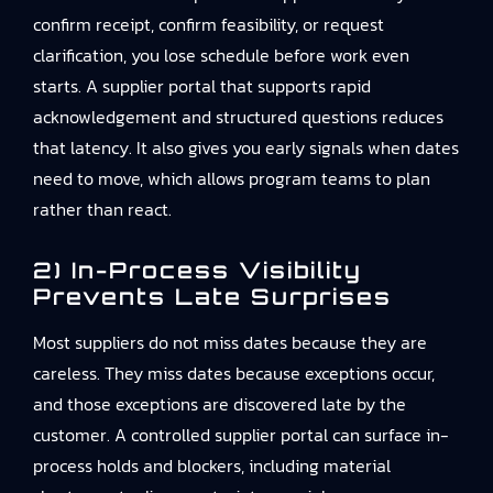
confirm receipt, confirm feasibility, or request
clarification, you lose schedule before work even
starts. A supplier portal that supports rapid
acknowledgement and structured questions reduces
that latency. It also gives you early signals when dates
need to move, which allows program teams to plan
rather than react.
2) In-Process Visibility
Prevents Late Surprises
Most suppliers do not miss dates because they are
careless. They miss dates because exceptions occur,
and those exceptions are discovered late by the
customer. A controlled supplier portal can surface in-
process holds and blockers, including material