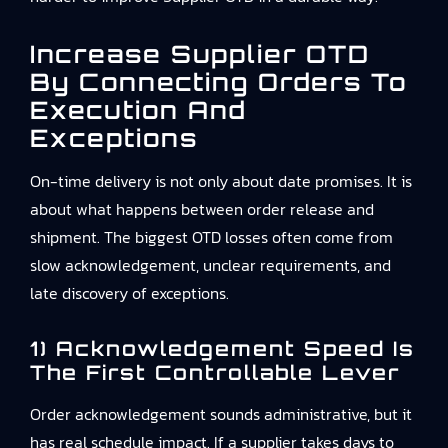
Increase Supplier OTD
By Connecting Orders To
Execution And
Exceptions
On-time delivery is not only about date promises. It is
about what happens between order release and
shipment. The biggest OTD losses often come from
slow acknowledgement, unclear requirements, and
late discovery of exceptions.
1) Acknowledgement Speed Is
The First Controllable Lever
Order acknowledgement sounds administrative, but it
has real schedule impact. If a supplier takes days to