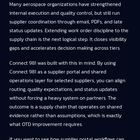
Many aerospace organizations have strengthened
internal execution and quality control, but still run
supplier coordination through email, PDFs, and late
status updates. Extending work order discipline to the
supply chain is the next logical step. It closes visibility
gaps and accelerates decision making across tiers.
Connect 981 was built with this in mind. By using
Connect 981 as a supplier portal and shared
operations layer for selected suppliers, you can align
routing, quality expectations, and status updates
without forcing a heavy system on partners. The
outcome is a supply chain that operates on shared
evidence rather than assumptions, which is exactly
what OTD improvement requires.
If you want to see how supplier portal workflows can