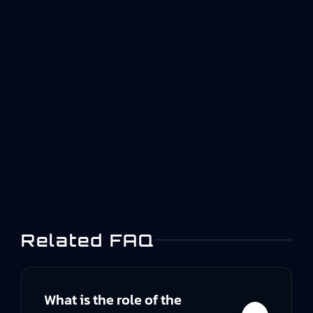
delivery becomes guesswork Aerospace
manufacturers depend on a wide network of
suppliers and sub-tiers. Critical components,
special processes, and repair activities often
happen outside your own walls. Yet in many
organizations, supplier work orders become
effectively invisible once a purchase order is
issued. That is not just a…
Related FAQ
What is the role of the