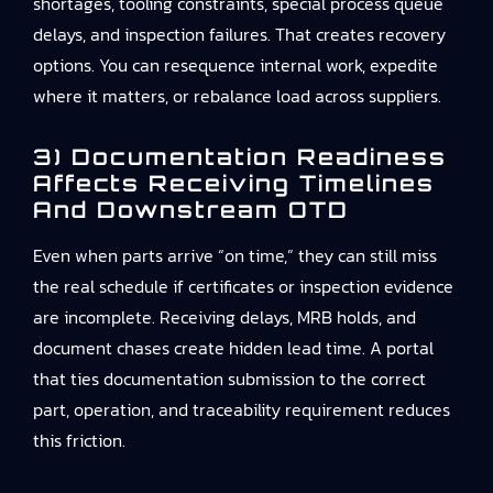
shortages, tooling constraints, special process queue
delays, and inspection failures. That creates recovery
options. You can resequence internal work, expedite
where it matters, or rebalance load across suppliers.
3) Documentation Readiness
Affects Receiving Timelines
And Downstream OTD
Even when parts arrive “on time,” they can still miss
the real schedule if certificates or inspection evidence
are incomplete. Receiving delays, MRB holds, and
document chases create hidden lead time. A portal
that ties documentation submission to the correct
part, operation, and traceability requirement reduces
this friction.