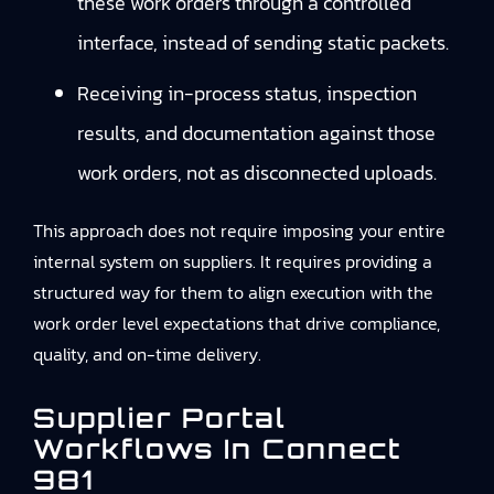
these work orders through a controlled
interface, instead of sending static packets.
Receiving in-process status, inspection
results, and documentation against those
work orders, not as disconnected uploads.
This approach does not require imposing your entire
internal system on suppliers. It requires providing a
structured way for them to align execution with the
work order level expectations that drive compliance,
quality, and on-time delivery.
Supplier Portal
Workflows In Connect
981