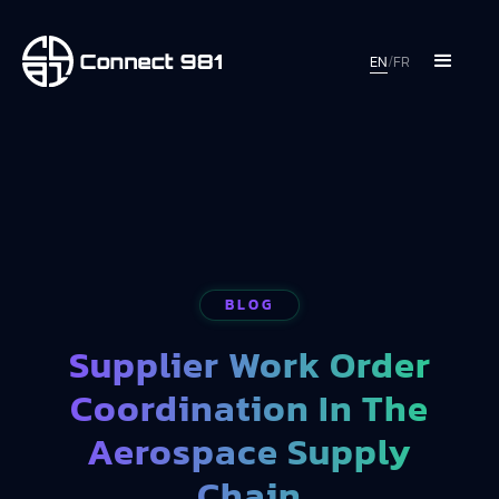
EN
/
FR
BLOG
Supplier Work Order
Coordination In The
Aerospace Supply
Chain