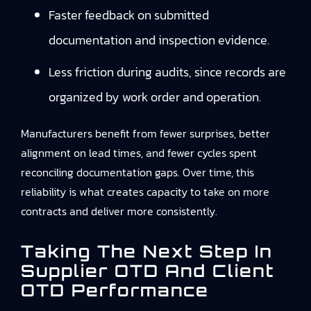
Faster feedback on submitted
documentation and inspection evidence.
Less friction during audits, since records are
organized by work order and operation.
Manufacturers benefit from fewer surprises, better
alignment on lead times, and fewer cycles spent
reconciling documentation gaps. Over time, this
reliability is what creates capacity to take on more
contracts and deliver more consistently.
Taking The Next Step In
Supplier OTD And Client
OTD Performance