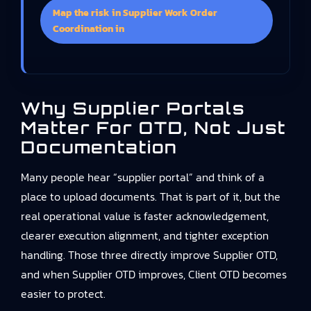
Map the risk in Supplier Work Order
Coordination in
Why Supplier Portals
Matter For OTD, Not Just
Documentation
Many people hear “supplier portal” and think of a
place to upload documents. That is part of it, but the
real operational value is faster acknowledgement,
clearer execution alignment, and tighter exception
handling. Those three directly improve Supplier OTD,
and when Supplier OTD improves, Client OTD becomes
easier to protect.