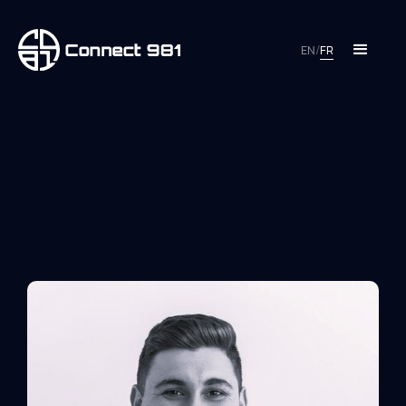
EN
/
FR