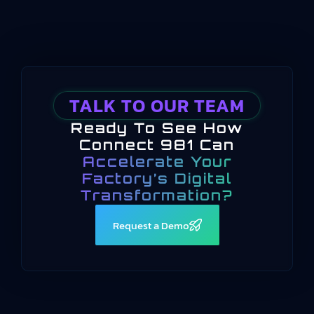
TALK TO OUR TEAM
Ready To See How
Connect 981 Can
Accelerate Your
Factory’s Digital
Transformation?
Request a Demo