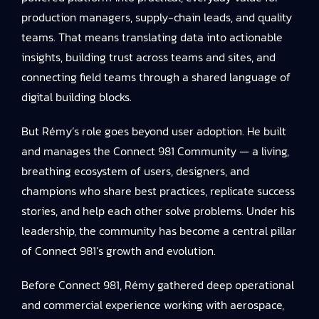
production managers, supply-chain leads, and quality
teams. That means translating data into actionable
insights, building trust across teams and sites, and
connecting field teams through a shared language of
digital building blocks.
But Rémy’s role goes beyond user adoption. He built
and manages the Connect 981 Community — a living,
breathing ecosystem of users, designers, and
champions who share best practices, replicate success
stories, and help each other solve problems. Under his
leadership, the community has become a central pillar
of Connect 981’s growth and evolution.
Before Connect 981, Rémy gathered deep operational
and commercial experience working with aerospace,