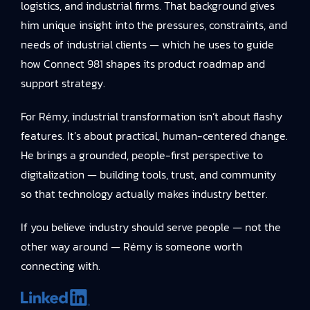
logistics, and industrial firms. That background gives
him unique insight into the pressures, constraints, and
needs of industrial clients — which he uses to guide
how Connect 981 shapes its product roadmap and
support strategy.
For Rémy, industrial transformation isn’t about flashy
features. It’s about practical, human-centered change.
He brings a grounded, people-first perspective to
digitalization — building tools, trust, and community
so that technology actually makes industry better.
If you believe industry should serve people — not the
other way around — Rémy is someone worth
connecting with.