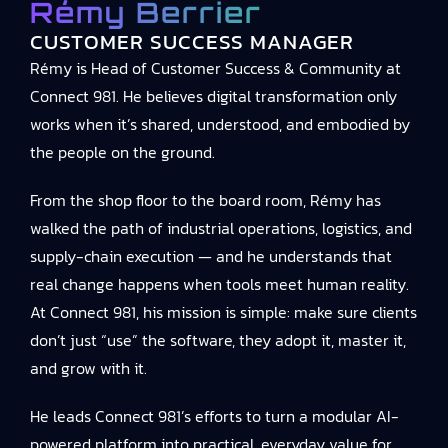
Rémy Berrier
CUSTOMER SUCCESS MANAGER
Rémy is Head of Customer Success & Community at
Connect 981. He believes digital transformation only
works when it’s shared, understood, and embodied by
the people on the ground.
From the shop floor to the board room, Rémy has
walked the path of industrial operations, logistics, and
supply-chain execution — and he understands that
real change happens when tools meet human reality.
At Connect 981, his mission is simple: make sure clients
don’t just “use” the software, they adopt it, master it,
and grow with it.
He leads Connect 981’s efforts to turn a modular AI-
powered platform into practical, everyday value for