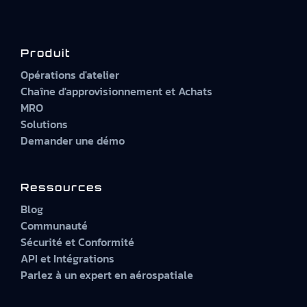
Produit
Opérations d'atelier
Chaîne d'approvisionnement et Achats
MRO
Solutions
Demander une démo
Ressources
Blog
Communauté
Sécurité et Conformité
API et Intégrations
Parlez à un expert en aérospatiale