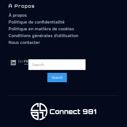
À Propos
À propos
Politique de confidentialité
Politique en matière de cookies
Conditions générales d'utilisation
Nous contacter
EN
/
FR