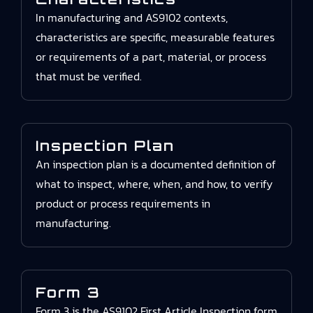
In manufacturing and AS9102 contexts,
characteristics are specific, measurable features
or requirements of a part, material, or process
that must be verified.
Inspection Plan
An inspection plan is a documented definition of
what to inspect, where, when, and how, to verify
product or process requirements in
manufacturing.
Form 3
Form 3 is the AS9102 First Article Inspection form