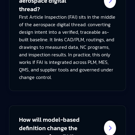
aerospace digital
thread?
First Article Inspection (FAI) sits in the middle
of the aerospace digital thread: converting
design intent into a verified, traceable as-
built baseline. It links CAD/PLM, routings, and
drawings to measured data, NC programs,
and inspection results. In practice, this only
works if FAI is integrated across PLM, MES,
QMS, and supplier tools and governed under
change control.
How will model-based
definition change the