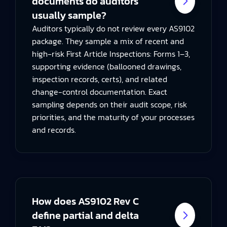
documents do auditors
usually sample?
Auditors typically do not review every AS9102
package. They sample a mix of recent and
high‑risk First Article Inspections: Forms 1–3,
supporting evidence (ballooned drawings,
inspection records, certs), and related
change-control documentation. Exact
sampling depends on their audit scope, risk
priorities, and the maturity of your processes
and records.
How does AS9102 Rev C
define partial and delta