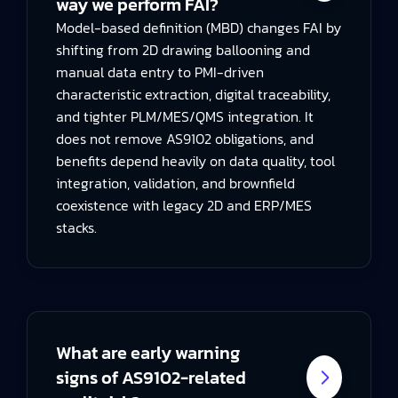
way we perform FAI?
Model-based definition (MBD) changes FAI by
shifting from 2D drawing ballooning and
manual data entry to PMI-driven
characteristic extraction, digital traceability,
and tighter PLM/MES/QMS integration. It
does not remove AS9102 obligations, and
benefits depend heavily on data quality, tool
integration, validation, and brownfield
coexistence with legacy 2D and ERP/MES
stacks.
What are early warning
signs of AS9102-related