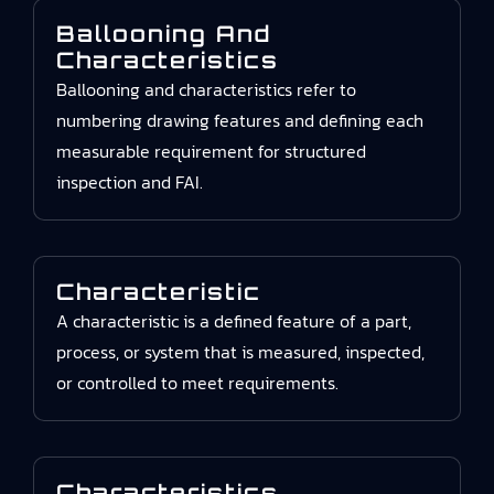
Ballooning And
Characteristics
Ballooning and characteristics refer to
numbering drawing features and defining each
measurable requirement for structured
inspection and FAI.
Characteristic
A characteristic is a defined feature of a part,
process, or system that is measured, inspected,
or controlled to meet requirements.
Characteristics