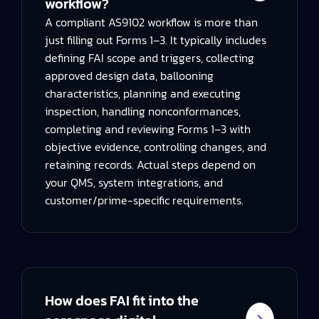
workflow?
A compliant AS9102 workflow is more than
just filling out Forms 1–3. It typically includes
defining FAI scope and triggers, collecting
approved design data, ballooning
characteristics, planning and executing
inspection, handling nonconformances,
completing and reviewing Forms 1–3 with
objective evidence, controlling changes, and
retaining records. Actual steps depend on
your QMS, system integrations, and
customer/prime-specific requirements.
How does FAI fit into the