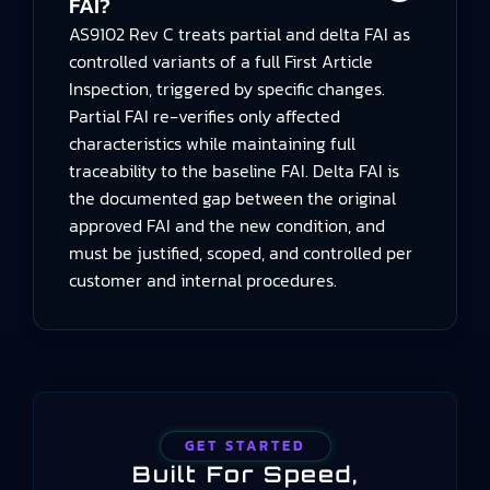
FAI?
AS9102 Rev C treats partial and delta FAI as
controlled variants of a full First Article
Inspection, triggered by specific changes.
Partial FAI re‑verifies only affected
characteristics while maintaining full
traceability to the baseline FAI. Delta FAI is
the documented gap between the original
approved FAI and the new condition, and
must be justified, scoped, and controlled per
customer and internal procedures.
GET STARTED
Built For Speed,