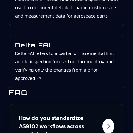
used to document detailed characteristic results
and measurement data for aerospace parts.
Delta FAI
Delta FAI refers to a partial or incremental first
article inspection focused on documenting and
verifying only the changes from a prior
approved FAI.
FAQ
How do you standardize
AS9102 workflows across