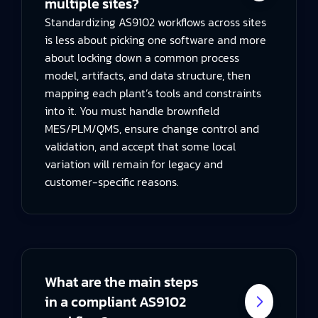
multiple sites?
Standardizing AS9102 workflows across sites
is less about picking one software and more
about locking down a common process
model, artifacts, and data structure, then
mapping each plant’s tools and constraints
into it. You must handle brownfield
MES/PLM/QMS, ensure change control and
validation, and accept that some local
variation will remain for legacy and
customer-specific reasons.
What are the main steps
in a compliant AS9102