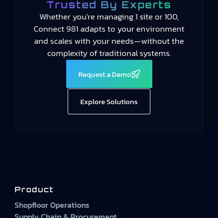
Trusted By Experts
Whether you're managing 1 site or 100,
Connect 981 adapts to your environment
and scales with your needs—without the
complexity of traditional systems.
Request a Demo
Explore Solutions
Product
Shopfloor Operations
Supply Chain & Procurement