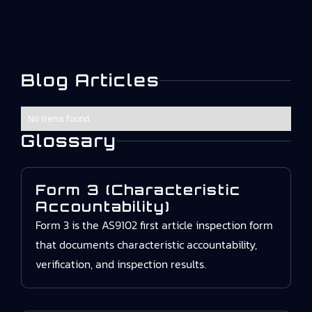
Blog Articles
No items found.
Glossary
Form 3 (Characteristic
Accountability)
Form 3 is the AS9102 first article inspection form
that documents characteristic accountability,
verification, and inspection results.