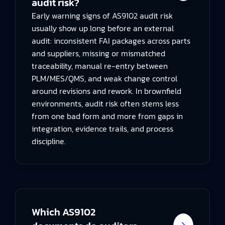
audit risk?
Early warning signs of AS9102 audit risk
usually show up long before an external
audit: inconsistent FAI packages across parts
and suppliers, missing or mismatched
traceability, manual re-entry between
PLM/MES/QMS, and weak change control
around revisions and rework. In brownfield
environments, audit risk often stems less
from one bad form and more from gaps in
integration, evidence trails, and process
discipline.
Which AS9102