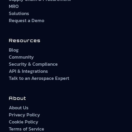
MRO
Solutions
Request a Demo
Resources
Blog
Community
Security & Compliance
API & Integrations
Talk to an Aerospace Expert
About
About Us
Privacy Policy
Cookie Policy
Terms of Service