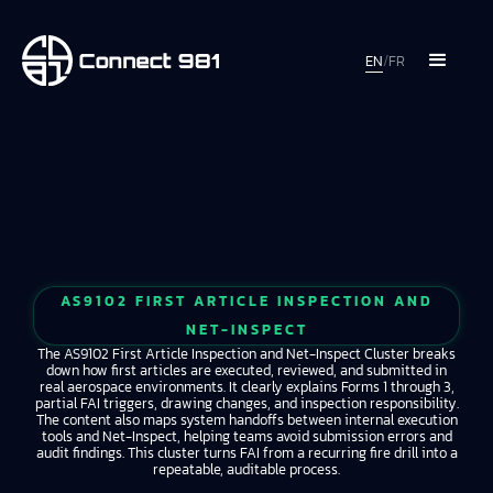
EN
/
FR
AS9102 FIRST ARTICLE INSPECTION AND
NET-INSPECT
The AS9102 First Article Inspection and Net-Inspect Cluster breaks
down how first articles are executed, reviewed, and submitted in
real aerospace environments. It clearly explains Forms 1 through 3,
partial FAI triggers, drawing changes, and inspection responsibility.
The content also maps system handoffs between internal execution
tools and Net-Inspect, helping teams avoid submission errors and
audit findings. This cluster turns FAI from a recurring fire drill into a
repeatable, auditable process.