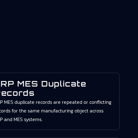
RP MES Duplicate
ecords
P MES duplicate records are repeated or conflicting
cords for the same manufacturing object across
P and MES systems.