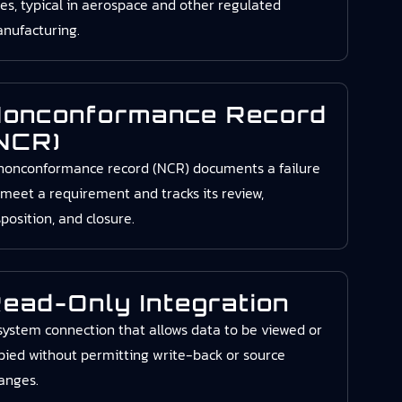
zes, typical in aerospace and other regulated
nufacturing.
onconformance Record
NCR)
nonconformance record (NCR) documents a failure
 meet a requirement and tracks its review,
sposition, and closure.
ead-Only Integration
system connection that allows data to be viewed or
pied without permitting write-back or source
anges.