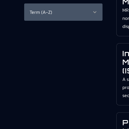
M
MRB
Term (A-Z)
no
dis
I
M
(
A s
pro
sec
P