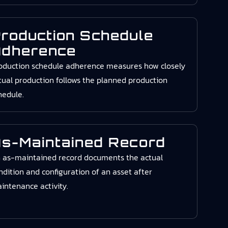
roduction Schedule
dherence
oduction schedule adherence measures how closely
tual production follows the planned production
hedule.
s-Maintained Record
 as-maintained record documents the actual
ndition and configuration of an asset after
intenance activity.