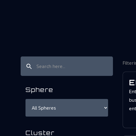
Filter
E
Sphere
Ent
bus
ent
Cluster