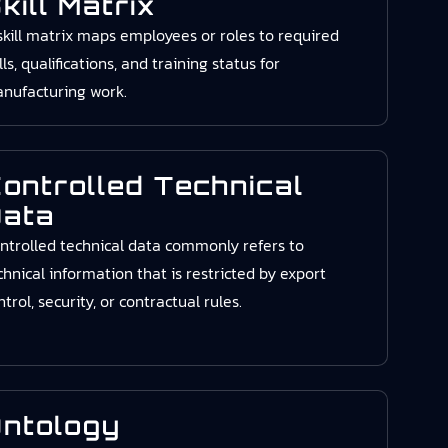
kill Matrix
skill matrix maps employees or roles to required
ills, qualifications, and training status for
nufacturing work.
ontrolled Technical
ata
ntrolled technical data commonly refers to
chnical information that is restricted by export
ntrol, security, or contractual rules.
ntology