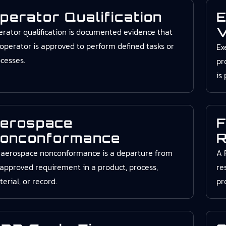
perator Qualification
E
V
rator qualification is documented evidence that
operator is approved to perform defined tasks or
Ex
cesses.
pr
is
erospace
F
onconformance
R
 aerospace nonconformance is a departure from
A 
approved requirement in a product, process,
re
erial, or record.
pr