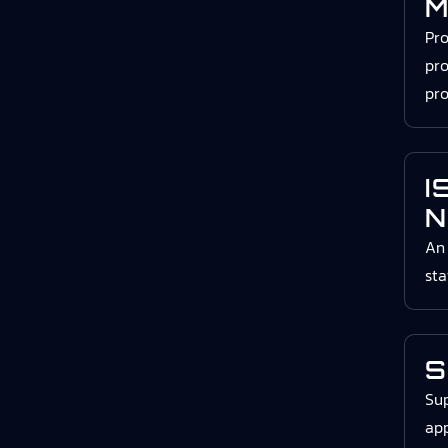
M
Pr
pro
pro
I
N
An 
st
S
Sup
app