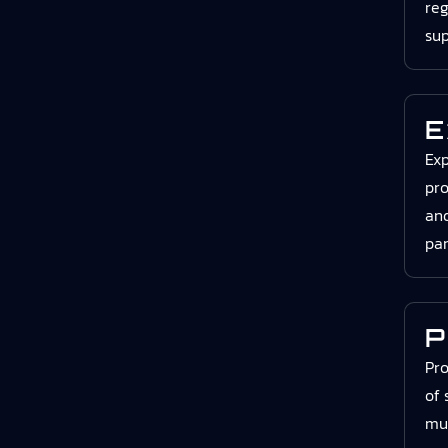
reg
sup
E
Exp
pro
and
par
P
Pro
of 
mul