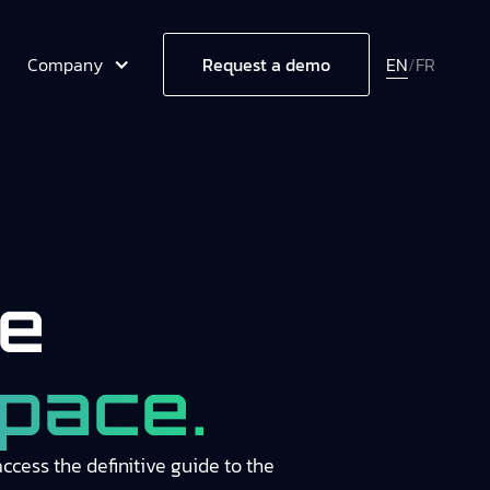
Company
EN
/
FR
Request a demo
e
pace.
cess the definitive guide to the