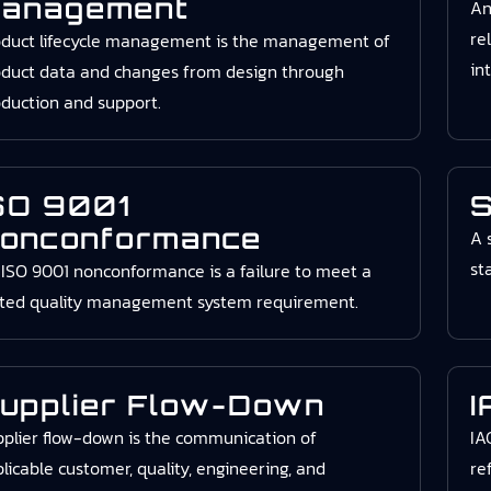
anagement
An
re
oduct lifecycle management is the management of
in
duct data and changes from design through
duction and support.
SO 9001
S
onconformance
A 
st
ISO 9001 nonconformance is a failure to meet a
ated quality management system requirement.
upplier Flow-Down
I
plier flow-down is the communication of
IA
licable customer, quality, engineering, and
re