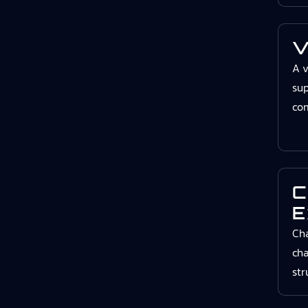
V
A v
sup
co
C
E
Cha
cha
str