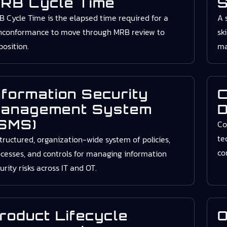
RB Cycle Time
S
 Cycle Time is the elapsed time required for a
A 
nconformance to move through MRB review to
sk
position.
ma
nformation Security
C
anagement System
D
ISMS)
Co
te
tructured, organization-wide system of policies,
co
cesses, and controls for managing information
urity risks across IT and OT.
roduct Lifecycle
O