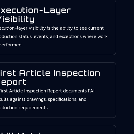
xecution-Layer
isibility
ecution-layer visibility is the ability to see current
oduction status, events, and exceptions where work
 performed.
irst Article Inspection
eport
First Article Inspection Report documents FAI
sults against drawings, specifications, and
oduction requirements.