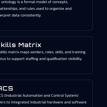
 ontology is a formal model of concepts,
lationships, and rules used to organize and
terpret data consistently.
kills Matrix
skills matrix maps workers, roles, skills, and training
atus to support staffing and qualification visibility.
ACS
CS (Industrial Automation and Control System)
fers to integrated industrial hardware and software