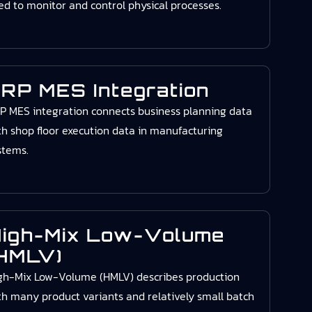
ed to monitor and control physical processes.
RP MES Integration
P MES integration connects business planning data
th shop floor execution data in manufacturing
stems.
igh-Mix Low-Volume
HMLV)
gh-Mix Low-Volume (HMLV) describes production
th many product variants and relatively small batch