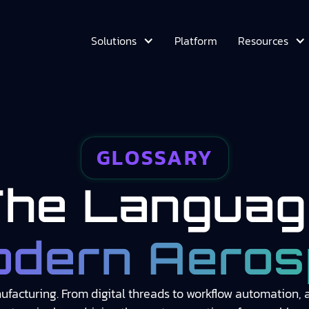
Platform
Solutions
Resources
GLOSSARY
The Languag
odern Aeros
facturing. From digital threads to workflow automation, ac