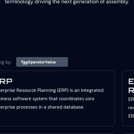
terminology driving the next generation of assembly.
ing by:
Tag
Operator
Value
RP
E
R
erprise Resource Planning (ERP) is an integrated
iness software system that coordinates core
ER
erprise processes in a shared database.
re
ER