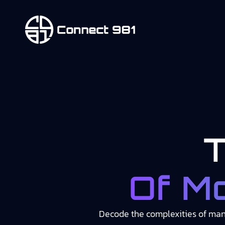
Of M
Decode the complexities of manu