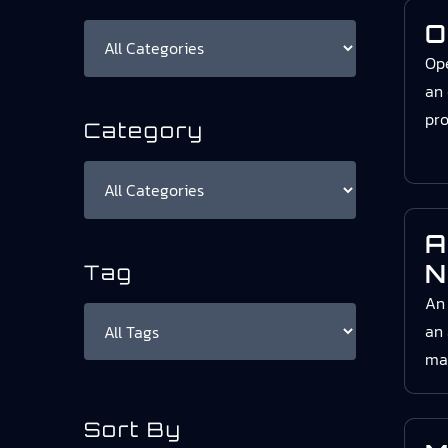
O
Ope
an 
pro
Category
A
N
Tag
An
an 
mat
Sort By