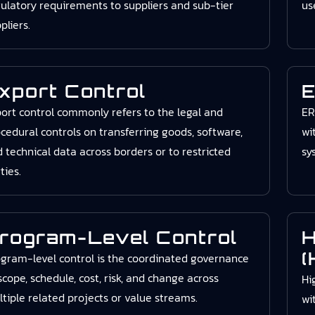
ulatory requirements to suppliers and sub-tier
us
pliers.
xport Control
E
ort control commonly refers to the legal and
ER
cedural controls on transferring goods, software,
wi
 technical data across borders or to restricted
sy
ties.
rogram-Level Control
H
(
gram-level control is the coordinated governance
scope, schedule, cost, risk, and change across
Hi
tiple related projects or value streams.
wi