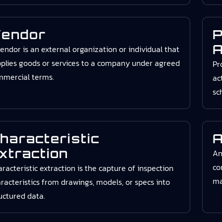
endor
P
A
endor is an external organization or individual that
plies goods or services to a company under agreed
Pr
mmercial terms.
ac
sc
haracteristic
A
xtraction
An
co
racteristic extraction is the capture of inspection
ma
racteristics from drawings, models, or specs into
uctured data.