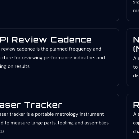
si
ma
PI Review Cadence
N
(
 review cadence is the planned frequency and
ucture for reviewing performance indicators and
A 
ing on results.
to
di
aser Tracker
R
aser tracker is a portable metrology instrument
A 
d to measure large parts, tooling, and assemblies
co
3D.
ch