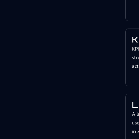
K
KPI
str
act
L
A l
use
in 