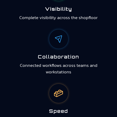
Visibility
Complete visibility across the shopfloor
Collaboration
Connected workflows across teams and
workstations
Speed