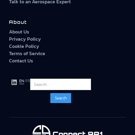
Talk to an Aerospace Expert
About
About Us
Privacy Policy
Cookie Policy
Terms of Service
Contact Us
EN
/
FR