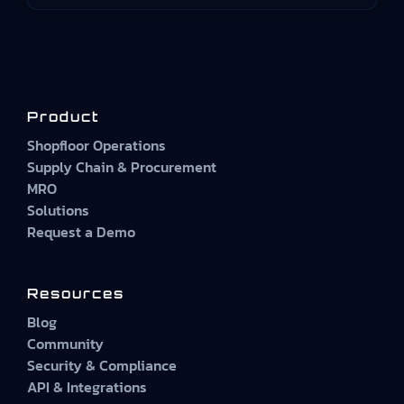
Product
Shopfloor Operations
Supply Chain & Procurement
MRO
Solutions
Request a Demo
Resources
Blog
Community
Security & Compliance
API & Integrations