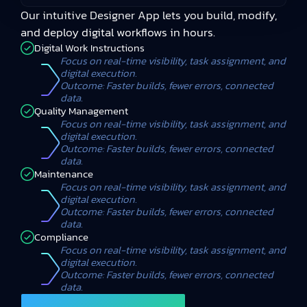
Our intuitive Designer App lets you build, modify,
and deploy digital workflows in hours.
Digital Work Instructions
Focus on real-time visibility, task assignment, and
digital execution.
Outcome: Faster builds, fewer errors, connected
data.
Quality Management
Focus on real-time visibility, task assignment, and
digital execution.
Outcome: Faster builds, fewer errors, connected
data.
Maintenance
Focus on real-time visibility, task assignment, and
digital execution.
Outcome: Faster builds, fewer errors, connected
data.
Compliance
Focus on real-time visibility, task assignment, and
digital execution.
Outcome: Faster builds, fewer errors, connected
data.