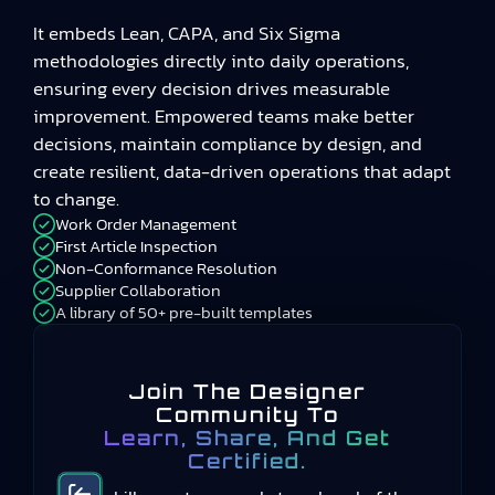
It embeds Lean, CAPA, and Six Sigma
methodologies directly into daily operations,
ensuring every decision drives measurable
improvement. Empowered teams make better
decisions, maintain compliance by design, and
create resilient, data-driven operations that adapt
to change.
Work Order Management
First Article Inspection
Non-Conformance Resolution
Supplier Collaboration
A library of 50+ pre-built templates
Join The Designer
Community To
Learn, Share, And Get
Certified.