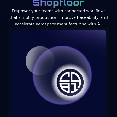
Shopfloor
Empower your teams with connected workflows
that simplify production, improve traceability, and
accelerate aerospace manufacturing with AI.