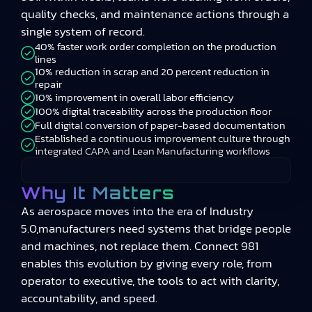
quality checks, and maintenance actions through a
single system of record.
40% faster work order completion on the production
lines
10% reduction in scrap and 20 percent reduction in
repair
10% improvement in overall labor efficiency
100% digital traceability across the production floor
Full digital conversion of paper-based documentation
Established a continuous improvement culture through
integrated CAPA and Lean Manufacturing workflows
Why It Matters
As aerospace moves into the era of Industry
5.0,manufacturers need systems that bridge people
and machines, not replace them. Connect 981
enables this evolution by giving every role, from
operator to executive, the tools to act with clarity,
accountability, and speed.