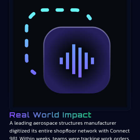
Real World Impact
A leading aerospace structures manufacturer
digitized its entire shopfloor network with Connect
981. Within weeks, teams were tracking work orders,