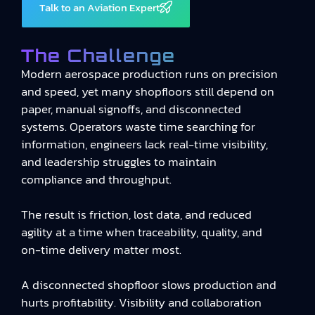
Talk to an Aviation Expert
The Challenge
Modern aerospace production runs on precision
and speed, yet many shopfloors still depend on
paper, manual signoffs, and disconnected
systems. Operators waste time searching for
information, engineers lack real-time visibility,
and leadership struggles to maintain
compliance and throughput.
The result is friction, lost data, and reduced
agility at a time when traceability, quality, and
on-time delivery matter most.
A disconnected shopfloor slows production and
hurts profitability. Visibility and collaboration