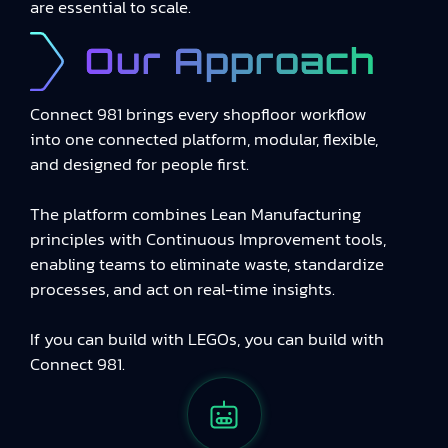
are essential to scale.
Our Approach
Connect 981 brings every shopfloor workflow
into one connected platform, modular, flexible,
and designed for people first.
The platform combines Lean Manufacturing
principles with Continuous Improvement tools,
enabling teams to eliminate waste, standardize
processes, and act on real-time insights.
If you can build with LEGOs, you can build with
Connect 981.