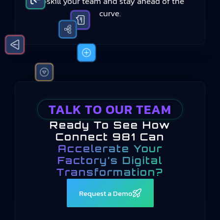
Upskill your team and stay ahead of the
curve.
TALK TO OUR TEAM
Ready To See How
Connect 981 Can
Accelerate Your
Factory’s Digital
Transformation?
Request a Demo