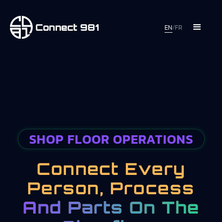
EN
/
FR
SHOP FLOOR OPERATIONS
Connect Every
Person, Process
And Parts On The