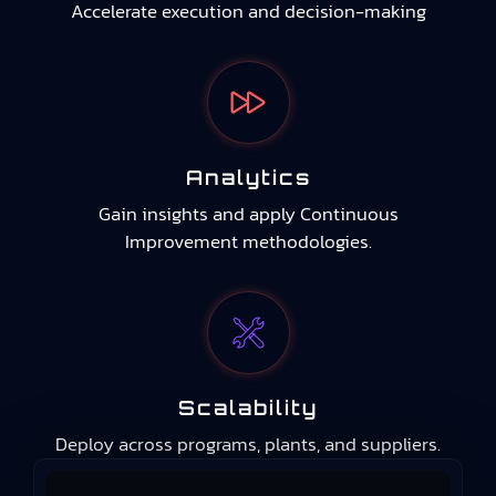
Accelerate execution and decision-making
Analytics
Gain insights and apply Continuous
Improvement methodologies.
Scalability
Deploy across programs, plants, and suppliers.