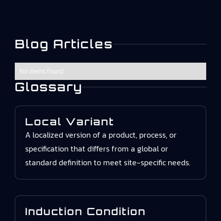
Blog Articles
No items found.
Glossary
Local Variant
A localized version of a product, process, or
specification that differs from a global or
standard definition to meet site-specific needs.
Induction Condition