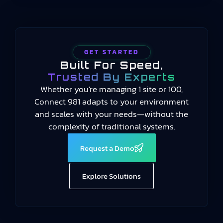
GET STARTED
Built For Speed,
Trusted By Experts
Whether you're managing 1 site or 100,
Connect 981 adapts to your environment
and scales with your needs—without the
complexity of traditional systems.
Request a Demo
Explore Solutions