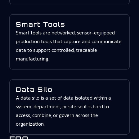
Smart Tools
Smart tools are networked, sensor-equipped
production tools that capture and communicate
data to support controlled, traceable
manufacturing.
Data Silo
A data silo is a set of data isolated within a
system, department, or site so it is hard to
access, combine, or govern across the
organization.