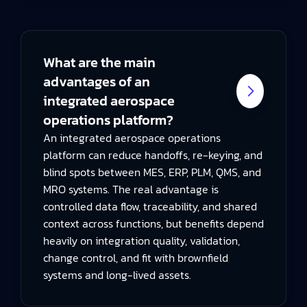
What are the main
advantages of an
integrated aerospace
operations platform?
An integrated aerospace operations
platform can reduce handoffs, re-keying, and
blind spots between MES, ERP, PLM, QMS, and
MRO systems. The real advantage is
controlled data flow, traceability, and shared
context across functions, but benefits depend
heavily on integration quality, validation,
change control, and fit with brownfield
systems and long-lived assets.