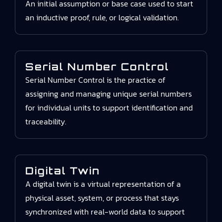
An initial assumption or base case used to start
an inductive proof, rule, or logical validation.
Serial Number Control
Serial Number Control is the practice of
assigning and managing unique serial numbers
for individual units to support identification and
traceability.
Digital Twin
A digital twin is a virtual representation of a
physical asset, system, or process that stays
synchronized with real-world data to support