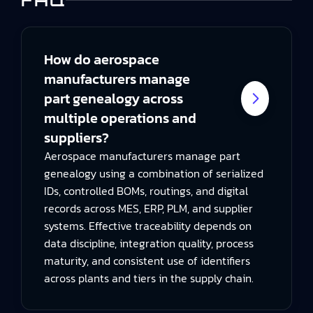
FAQ
How do aerospace
manufacturers manage
part genealogy across
multiple operations and
suppliers?
Aerospace manufacturers manage part
genealogy using a combination of serialized
IDs, controlled BOMs, routings, and digital
records across MES, ERP, PLM, and supplier
systems. Effective traceability depends on
data discipline, integration quality, process
maturity, and consistent use of identifiers
across plants and tiers in the supply chain.