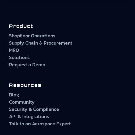
Product
Shopfloor Operations
Supply Chain & Procurement
MRO
Solutions
Request a Demo
Resources
Blog
Community
Security & Compliance
API & Integrations
Talk to an Aerospace Expert