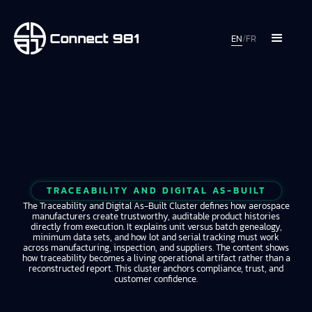
EN
/
FR
TRACEABILITY AND DIGITAL AS-BUILT
The Traceability and Digital As-Built Cluster defines how aerospace
manufacturers create trustworthy, auditable product histories
directly from execution. It explains unit versus batch genealogy,
minimum data sets, and how lot and serial tracking must work
across manufacturing, inspection, and suppliers. The content shows
how traceability becomes a living operational artifact rather than a
reconstructed report. This cluster anchors compliance, trust, and
customer confidence.