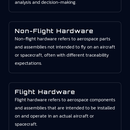
analysis and decision-making.
Non-Flight Hardware
Non-flight hardware refers to aerospace parts
and assemblies not intended to fly on an aircraft
or spacecraft, often with different traceability
expectations.
Flight Hardware
Flight hardware refers to aerospace components
and assemblies that are intended to be installed
on and operate in an actual aircraft or
spacecraft.