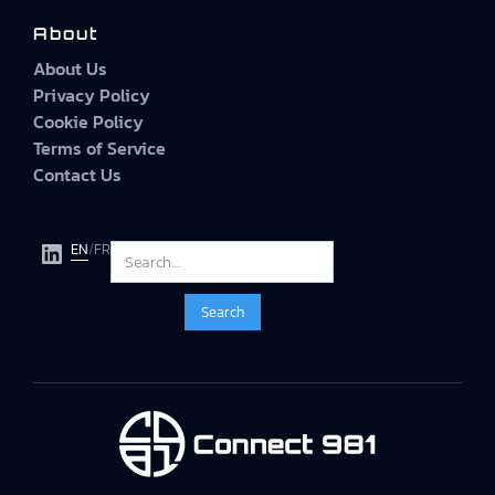
About
About Us
Privacy Policy
Cookie Policy
Terms of Service
Contact Us
EN
/
FR