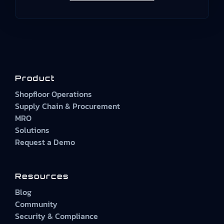
Product
Shopfloor Operations
Supply Chain & Procurement
MRO
Solutions
Request a Demo
Resources
Blog
Community
Security & Compliance