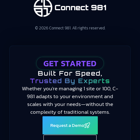
© 2026 Connect 981. All rights reserved.
GET STARTED
Built For Speed,
Trusted By Experts
Whether you're managing 1 site or 100, C-
981 adapts to your environment and
scales with your needs—without the
complexity of traditional systems.
Request a Demo