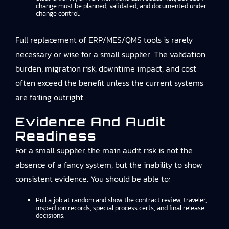
change must be planned, validated, and documented under
change control.
Full replacement of ERP/MES/QMS tools is rarely
necessary or wise for a small supplier. The validation
burden, migration risk, downtime impact, and cost
often exceed the benefit unless the current systems
are failing outright.
Evidence And Audit
Readiness
For a small supplier, the main audit risk is not the
absence of a fancy system, but the inability to show
consistent evidence. You should be able to:
Pull a job at random and show the contract review, traveler,
inspection records, special process certs, and final release
decisions.