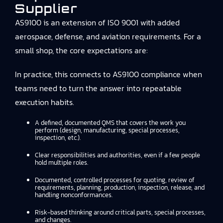
Supplier
AS9100 is an extension of ISO 9001 with added
aerospace, defense, and aviation requirements. For a
small shop, the core expectations are:
In practice, this connects to
AS9100 compliance
when
teams need to turn the answer into repeatable
execution habits.
A defined, documented QMS that covers the work you
perform (design, manufacturing, special processes,
inspection, etc.).
Clear responsibilities and authorities, even if a few people
hold multiple roles.
Documented, controlled processes for quoting, review of
requirements, planning, production, inspection, release, and
handling nonconformances.
Risk-based thinking around critical parts, special processes,
and changes.