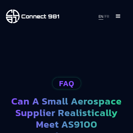
EN
/
FR
FAQ
Can A Small Aerospace
Supplier Realistically
Meet AS9100