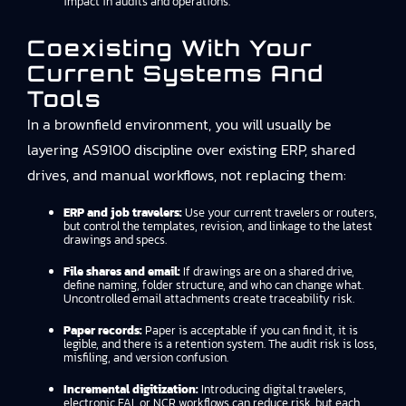
impact in audits and operations.
Coexisting With Your
Current Systems And
Tools
In a brownfield environment, you will usually be
layering AS9100 discipline over existing ERP, shared
drives, and manual workflows, not replacing them:
ERP and job travelers:
Use your current travelers or routers,
but control the templates, revision, and linkage to the latest
drawings and specs.
File shares and email:
If drawings are on a shared drive,
define naming, folder structure, and who can change what.
Uncontrolled email attachments create traceability risk.
Paper records:
Paper is acceptable if you can find it, it is
legible, and there is a retention system. The audit risk is loss,
misfiling, and version confusion.
Incremental digitization:
Introducing digital travelers,
electronic FAI, or NCR workflows can reduce risk, but each