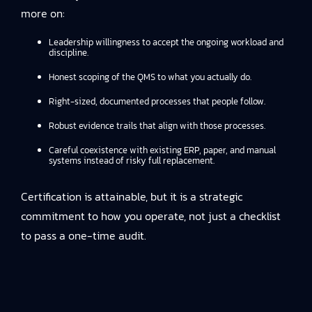
more on:
Leadership willingness to accept the ongoing workload and
discipline.
Honest scoping of the QMS to what you actually do.
Right-sized, documented processes that people follow.
Robust evidence trails that align with those processes.
Careful coexistence with existing ERP, paper, and manual
systems instead of risky full replacement.
Certification is attainable, but it is a strategic
commitment to how you operate, not just a checklist
to pass a one-time audit.