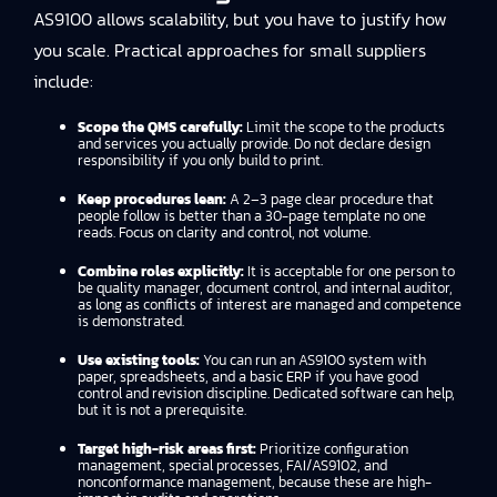
AS9100 allows scalability, but you have to justify how
you scale. Practical approaches for small suppliers
include:
Scope the QMS carefully:
Limit the scope to the products
and services you actually provide. Do not declare design
responsibility if you only build to print.
Keep procedures lean:
A 2–3 page clear procedure that
people follow is better than a 30-page template no one
reads. Focus on clarity and control, not volume.
Combine roles explicitly:
It is acceptable for one person to
be quality manager, document control, and internal auditor,
as long as conflicts of interest are managed and competence
is demonstrated.
Use existing tools:
You can run an AS9100 system with
paper, spreadsheets, and a basic ERP if you have good
control and revision discipline. Dedicated software can help,
but it is not a prerequisite.
Target high-risk areas first:
Prioritize configuration
management, special processes, FAI/AS9102, and
nonconformance management, because these are high-