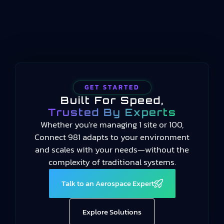
provides a common language for measuring
manufacturing performance…
GET STARTED
Built For Speed,
Trusted By Experts
Whether you're managing 1 site or 100,
Connect 981 adapts to your environment
and scales with your needs—without the
complexity of traditional systems.
Talk to an Aerospace Expert
Explore Solutions