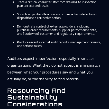
Trace a critical characteristic from drawing to inspection
plan to recorded result.
Show how you handle a nonconformance from detection to
disposition to corrective action.
Demonstrate control of external providers, including
purchase order requirements, supplier performance data,
and flowdown of customer and regulatory requirements.
Produce recent internal audit reports, management reviews,
and actions taken.
Auditors expect imperfection, especially in smaller
organizations. What they do not accept is a mismatch
between what your procedures say and what you
actually do, or the inability to find records.
Resourcing And
Sustainability
Considerations