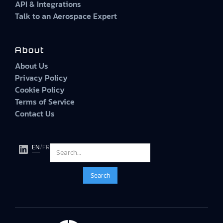
API & Integrations
Talk to an Aerospace Expert
About
About Us
Privacy Policy
Cookie Policy
Terms of Service
Contact Us
EN
/
FR