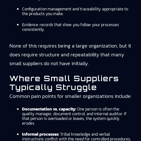
Configuration management and traceability appropriate to
the products you make.
Evidence: records that show you follow your processes
consistently.
None of this requires being a large organization, but it
does require structure and repeatability that many
small suppliers do not have initially.
Where Small Suppliers
Typically Struggle
Common pain points for smaller organizations include:
Documentation vs. capacity:
One person is often the
quality manager, document control, and internal auditor. If
that person is overloaded or leaves, the system quickly
erodes.
Informal processes:
Tribal knowledge and verbal
instructions conflict with the need for controlled procedures,