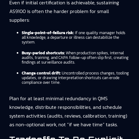
Even if initial certification is achievable, sustaining
AS9100 is often the harder problem for small
suppliers:
Single-point-of-failure risk:
If one quality manager holds
all knowledge, a departure or illness can destabilize the
system.
Busy-period shortcuts:
When production spikes, internal
audits, training, and CAPA follow-up often slip first, creating
findings at surveillance audits.
Change control drift:
Uncontrolled process changes, tooling
updates, or drawing interpretation shortcuts can erode
compliance over time.
Plan for at least minimal redundancy in QMS
knowledge, distribute responsibilities, and schedule
system activities (audits, reviews, calibration, training)
as non-optional work, not “if we have time” tasks.