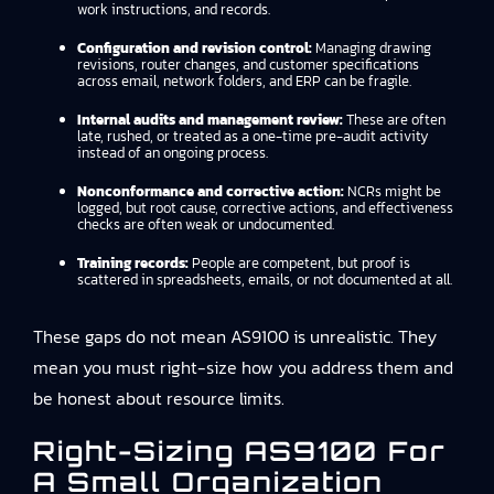
work instructions, and records.
Configuration and revision control:
Managing drawing
revisions, router changes, and customer specifications
across email, network folders, and ERP can be fragile.
Internal audits and management review:
These are often
late, rushed, or treated as a one-time pre-audit activity
instead of an ongoing process.
Nonconformance and corrective action:
NCRs might be
logged, but root cause, corrective actions, and effectiveness
checks are often weak or undocumented.
Training records:
People are competent, but proof is
scattered in spreadsheets, emails, or not documented at all.
These gaps do not mean AS9100 is unrealistic. They
mean you must right-size how you address them and
be honest about resource limits.
Right-Sizing AS9100 For
A Small Organization