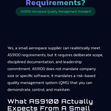
Requirements?
AS9100 Aerospace Quality Management Standard
Yes, a small aerospace supplier can realistically meet
AS9100 requirements, but it requires deliberate scope,
disciplined documentation, and leadership
commitment. AS9100 does not mandate company
size or specific software; it mandates a risk-based
quality management system (QMS) that you can
demonstrate, control, and maintain.
What AS9100 Actually
Expects From A Small