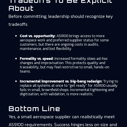
Tradeoffs To Be Explicit
About
Before committing, leadership should recognize key
tradeoffs:
Cost vs. opportunity:
AS9100 brings access to more
aerospace work and preferred supplier status for some
customers, but there are ongoing costs in audits,
maintenance, and lost flexibility.
Formality vs. speed:
Increased formality slows ad-hoc
changes and improvisation. This protects quality and
traceability, but may feel restrictive to small, hands-on
teams.
Incremental improvement vs. big-bang redesign:
Trying to
replace all systems at once to “get ready” for AS9100 usually
fails in small, brownfield shops. Incremental tightening and
digitization, with validation, is more realistic.
Bottom Line
Yes, a small aerospace supplier can realistically meet
AS9100 requirements. Success hinges less on size and