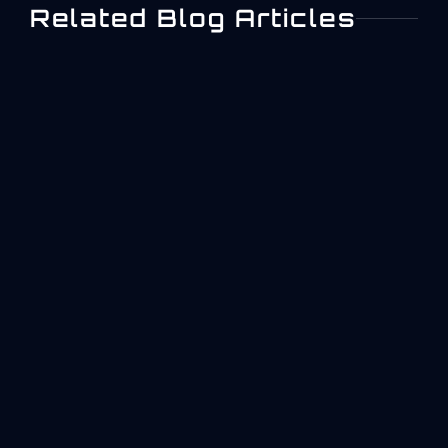
Related Blog Articles
What Is ISO 27001? A
Practical Overview For
Aerospace And Industrial
Operations
Quick answer: what ISO 27001 is and why it
matters in manufacturingISO/IEC 27001 is the