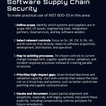
Software Supply Chain
Security
To make practical use of NIST 800-53 in this area:
Define scope.
Identify which systems and suppliers are in
scope: MES, OT assets, engineering tools, integration
partners, cloud services, and key software vendors.
Select relevant controls.
Focus on SA, SR, CM, SI, RA, AU,
and IR controls that directly relate to software acquisition,
development, distribution, and operation.
Map to existing processes.
Tie chosen controls to current
change management, supplier qualification, validation, and
incident response processes instead of creating parallel
structures.
Prioritize high-impact gaps.
Given limited downtime and
validation capacity, start with controls that reduce the most
risk on critical lines and systems, such as better control over
patching and supplier communication.
Iterate and document.
Expect partial alignment and
exceptions, especially with legacy systems. Document these
explicitly, including compensating controls and plans for
future remediation.