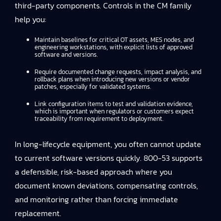
third-party components. Controls in the CM family
help you:
Maintain baselines for critical OT assets, MES nodes, and
engineering workstations, with explicit lists of approved
software and versions.
Require documented change requests, impact analysis, and
rollback plans when introducing new versions or vendor
patches, especially for validated systems.
Link configuration items to test and validation evidence,
which is important when regulators or customers expect
traceability from requirement to deployment.
In long-lifecycle equipment, you often cannot update
to current software versions quickly. 800-53 supports
a defensible, risk-based approach where you
document known deviations, compensating controls,
and monitoring rather than forcing immediate
replacement.