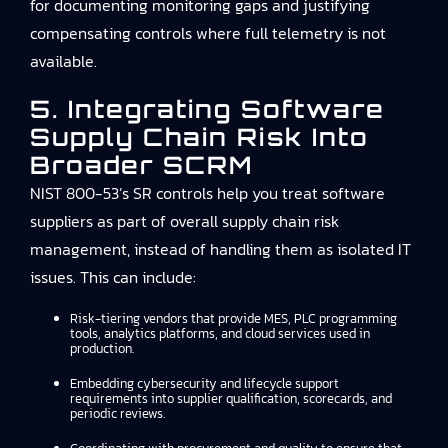
for documenting monitoring gaps and justifying
compensating controls where full telemetry is not
available.
5. Integrating Software
Supply Chain Risk Into
Broader SCRM
NIST 800-53’s SR controls help you treat software
suppliers as part of overall supply chain risk
management, instead of handling them as isolated IT
issues. This can include:
Risk-tiering vendors that provide MES, PLC programming
tools, analytics platforms, and cloud services used in
production.
Embedding cybersecurity and lifecycle support
requirements into supplier qualification, scorecards, and
periodic reviews.