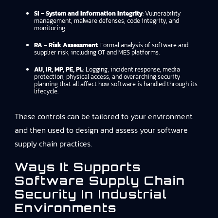
SI – System and Information Integrity
: Vulnerability
management, malware defenses, code integrity, and
monitoring.
RA – Risk Assessment
: Formal analysis of software and
supplier risk, including OT and MES platforms.
AU, IR, MP, PE, PL
: Logging, incident response, media
protection, physical access, and overarching security
planning that all affect how software is handled through its
lifecycle.
These controls can be tailored to your environment
and then used to design and assess your software
supply chain practices.
Ways It Supports
Software Supply Chain
Security In Industrial
Environments