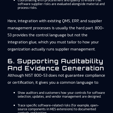
Coordinating with procurement and quality to ensure that
software supplier risks are evaluated alongside material and
process risks.
Here, integration with existing QMS, ERP, and supplier
management processes is usually the hard part. 800-
53 provides the control language but not the
integration glue, which you must tailor to how your
organization actually runs supplier management.
6. Supporting Auditability
And Evidence Generation
Although NIST 800-53 does not guarantee compliance
or certification, it gives you a common language to:
Show auditors and customers how your controls for software
selection, updates, and vendor management are designed.
Trace specific software-related risks (for example, open-
source components in MES extensions) to documented
controls and testing.