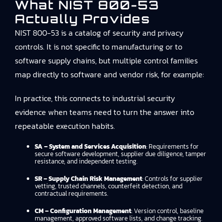
What NIST 800-53
Actually Provides
NIST 800-53 is a catalog of security and privacy
controls. It is not specific to manufacturing or to
software supply chains, but multiple control families
map directly to software and vendor risk, for example:
In practice, this connects to
industrial security
evidence
when teams need to turn the answer into
repeatable execution habits.
SA – System and Services Acquisition
: Requirements for
secure software development, supplier due diligence, tamper
resistance, and independent testing.
SR – Supply Chain Risk Management
: Controls for supplier
vetting, trusted channels, counterfeit detection, and
contractual requirements.
CM – Configuration Management
: Version control, baseline
management, approved software lists, and change tracking.