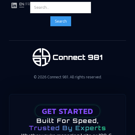
EN
/
FR
© 2026 Connect 981. All rights reserved.
GET STARTED
Built For Speed,
Trusted By Experts