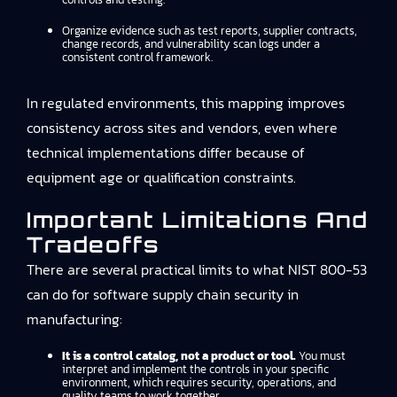
Organize evidence such as test reports, supplier contracts,
change records, and vulnerability scan logs under a
consistent control framework.
In regulated environments, this mapping improves
consistency across sites and vendors, even where
technical implementations differ because of
equipment age or qualification constraints.
Important Limitations And
Tradeoffs
There are several practical limits to what NIST 800-53
can do for software supply chain security in
manufacturing:
It is a control catalog, not a product or tool.
You must
interpret and implement the controls in your specific
environment, which requires security, operations, and
quality teams to work together.