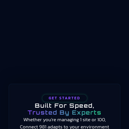
management system standard for organizations
operating in the aviation, space, and defense
sectors. The current version, AS9100 Rev D, was
released in 2016 and remains the benchmark for
aerospace quality management worldwide. It
establishes requirements for how aerospace
organizations design, manufacture, assemble,
test,…
GET STARTED
Built For Speed,
Trusted By Experts
Whether you're managing 1 site or 100,
Connect 981 adapts to your environment