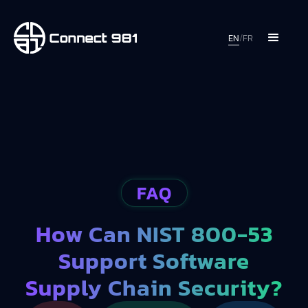
EN
/
FR
FAQ
How Can NIST 800-53
Support Software
Supply Chain Security?