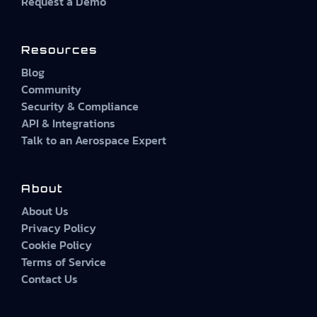
Request a Demo
Resources
Blog
Community
Security & Compliance
API & Integrations
Talk to an Aerospace Expert
About
About Us
Privacy Policy
Cookie Policy
Terms of Service
Contact Us