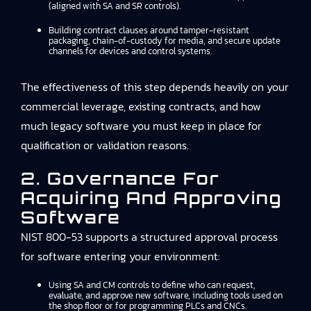
(aligned with SA and SR controls).
Building contract clauses around tamper-resistant
packaging, chain-of-custody for media, and secure update
channels for devices and control systems.
The effectiveness of this step depends heavily on your
commercial leverage, existing contracts, and how
much legacy software you must keep in place for
qualification or validation reasons.
2. Governance For
Acquiring And Approving
Software
NIST 800-53 supports a structured approval process
for software entering your environment:
Using SA and CM controls to define who can request,
evaluate, and approve new software, including tools used on
the shop floor or for programming PLCs and CNCs.