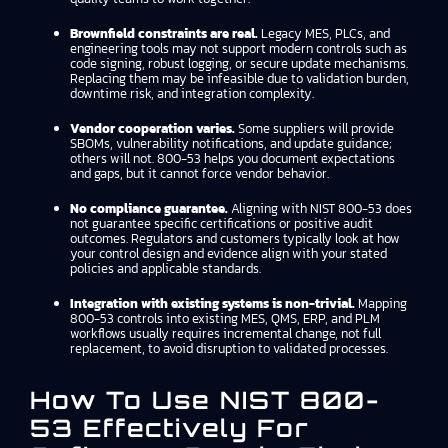
Brownfield constraints are real.
Legacy MES, PLCs, and
engineering tools may not support modern controls such as
code signing, robust logging, or secure update mechanisms.
Replacing them may be infeasible due to validation burden,
downtime risk, and integration complexity.
Vendor cooperation varies.
Some suppliers will provide
SBOMs, vulnerability notifications, and update guidance;
others will not. 800-53 helps you document expectations
and gaps, but it cannot force vendor behavior.
No compliance guarantee.
Aligning with NIST 800-53 does
not guarantee specific certifications or positive audit
outcomes. Regulators and customers typically look at how
your control design and evidence align with your stated
policies and applicable standards.
Integration with existing systems is non-trivial.
Mapping
800-53 controls into existing MES, QMS, ERP, and PLM
workflows usually requires incremental change, not full
replacement, to avoid disruption to validated processes.
How To Use NIST 800-
53 Effectively For