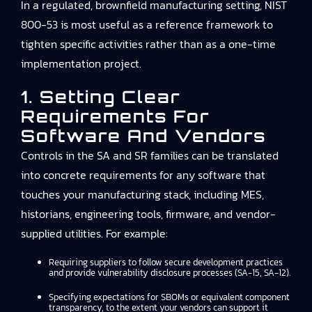
In a regulated, brownfield manufacturing setting, NIST
800-53 is most useful as a reference framework to
tighten specific activities rather than as a one-time
implementation project.
1. Setting Clear
Requirements For
Software And Vendors
Controls in the SA and SR families can be translated
into concrete requirements for any software that
touches your manufacturing stack, including MES,
historians, engineering tools, firmware, and vendor-
supplied utilities. For example:
Requiring suppliers to follow secure development practices
and provide vulnerability disclosure processes (SA-15, SA-12).
Specifying expectations for SBOMs or equivalent component
transparency, to the extent your vendors can support it