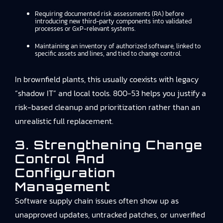
Requiring documented risk assessments (RA) before
introducing new third-party components into validated
processes or GxP-relevant systems.
Maintaining an inventory of authorized software, linked to
specific assets and lines, and tied to change control.
In brownfield plants, this usually coexists with legacy
“shadow IT” and local tools. 800-53 helps you justify a
risk-based cleanup and prioritization rather than an
unrealistic full replacement.
3. Strengthening Change
Control And
Configuration
Management
Software supply chain issues often show up as
unapproved updates, untracked patches, or unverified