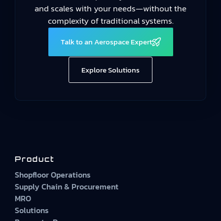
and scales with your needs—without the
complexity of traditional systems.
Talk to an Aerospace Expert
Explore Solutions
Product
Shopfloor Operations
Supply Chain & Procurement
MRO
Solutions