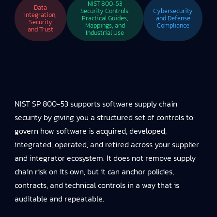
NIST 800-53
Data
Security Controls:
Cybersecurity
Integration,
Practical Guides,
and Defense
Security
Mappings, and
Compliance
and Trust
Industrial Use
NIST SP 800-53 supports software supply chain
security by giving you a structured set of controls to
govern how software is acquired, developed,
integrated, operated, and retired across your supplier
and integrator ecosystem. It does not remove supply
chain risk on its own, but it can anchor policies,
contracts, and technical controls in a way that is
auditable and repeatable.