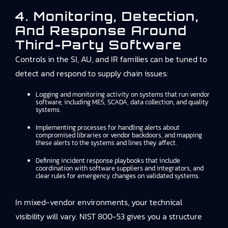
4. Monitoring, Detection,
And Response Around
Third-Party Software
Controls in the SI, AU, and IR families can be tuned to
detect and respond to supply chain issues:
Logging and monitoring activity on systems that run vendor
software, including MES, SCADA, data collection, and quality
systems.
Implementing processes for handling alerts about
compromised libraries or vendor backdoors, and mapping
these alerts to the systems and lines they affect.
Defining incident response playbooks that include
coordination with software suppliers and integrators, and
clear rules for emergency changes on validated systems.
In mixed-vendor environments, your technical
visibility will vary. NIST 800-53 gives you a structure