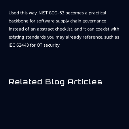
Used this way, NIST 800-53 becomes a practical
backbone for software supply chain governance
instead of an abstract checklist, and it can coexist with
existing standards you may already reference, such as
IEC 62443 for OT security.
Related Blog Articles