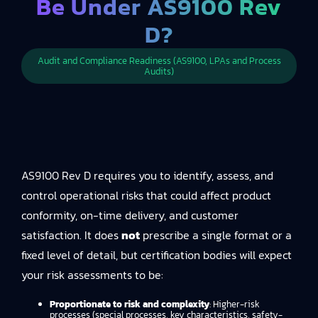
Be Under AS9100 Rev
D?
Audit and Compliance Readiness (AS9100, LPAs and Process
Audits)
AS9100 Rev D requires you to identify, assess, and
control operational risks that could affect product
conformity, on-time delivery, and customer
satisfaction. It does
not
prescribe a single format or a
fixed level of detail, but certification bodies will expect
your risk assessments to be:
Proportionate to risk and complexity
: Higher-risk
processes (special processes, key characteristics, safety-