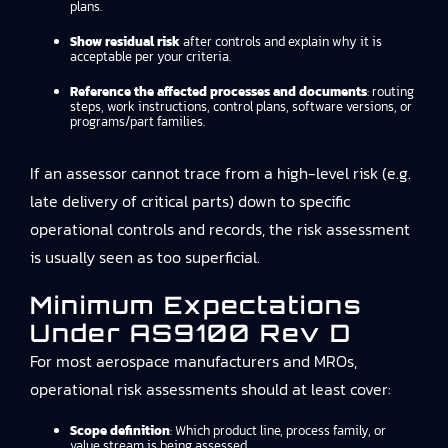
plans.
Show residual risk
after controls and explain why it is
acceptable per your criteria.
Reference the affected processes and documents
: routing
steps, work instructions, control plans, software versions, or
programs/part families.
If an assessor cannot trace from a high-level risk (e.g.
late delivery of critical parts) down to specific
operational controls and records, the risk assessment
is usually seen as too superficial.
Minimum Expectations
Under AS9100 Rev D
For most aerospace manufacturers and MROs,
operational risk assessments should at least cover:
Scope definition
: Which product line, process family, or
value stream is being assessed.