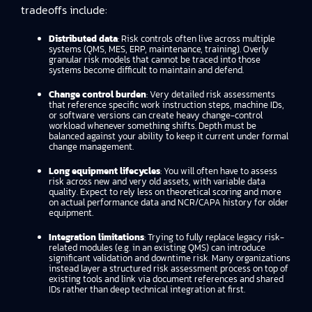
tradeoffs include:
Distributed data
: Risk controls often live across multiple
systems (QMS, MES, ERP, maintenance, training). Overly
granular risk models that cannot be traced into those
systems become difficult to maintain and defend.
Change control burden
: Very detailed risk assessments
that reference specific work instruction steps, machine IDs,
or software versions can create heavy change-control
workload whenever something shifts. Depth must be
balanced against your ability to keep it current under formal
change management.
Long equipment lifecycles
: You will often have to assess
risk across new and very old assets, with variable data
quality. Expect to rely less on theoretical scoring and more
on actual performance data and NCR/CAPA history for older
equipment.
Integration limitations
: Trying to fully replace legacy risk-
related modules (e.g. in an existing QMS) can introduce
significant validation and downtime risk. Many organizations
instead layer a structured risk assessment process on top of
existing tools and link via document references and shared
IDs rather than deep technical integration at first.