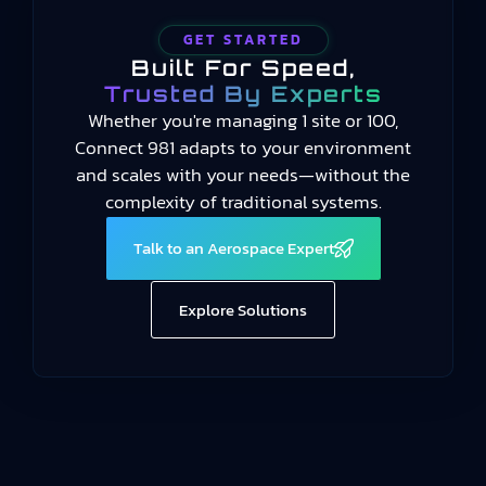
GET STARTED
Built For Speed,
Trusted By Experts
Whether you're managing 1 site or 100,
Connect 981 adapts to your environment
and scales with your needs—without the
complexity of traditional systems.
Talk to an Aerospace Expert
Explore Solutions