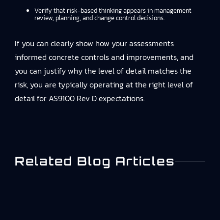
Verify that risk-based thinking appears in management
review, planning, and change control decisions.
If you can clearly show how your assessments
informed concrete controls and improvements, and
you can justify why the level of detail matches the
risk, you are typically operating at the right level of
detail for AS9100 Rev D expectations.
Related Blog Articles