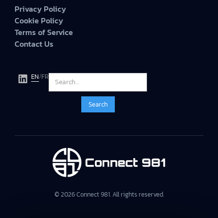
Privacy Policy
Cookie Policy
Terms of Service
Contact Us
EN
/
FR
© 2026 Connect 981. All rights reserved.