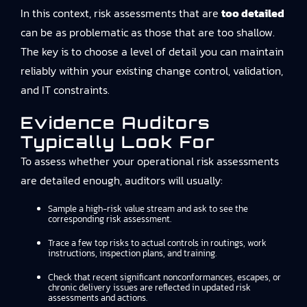
In this context, risk assessments that are
too detailed
can be as problematic as those that are too shallow.
The key is to choose a level of detail you can maintain
reliably within your existing change control, validation,
and IT constraints.
Evidence Auditors
Typically Look For
To assess whether your operational risk assessments
are detailed enough, auditors will usually:
Sample a high-risk value stream and ask to see the
corresponding risk assessment.
Trace a few top risks to actual controls in routings, work
instructions, inspection plans, and training.
Check that recent significant nonconformances, escapes, or
chronic delivery issues are reflected in updated risk
assessments and actions.