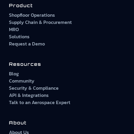
Product
Shopfloor Operations
Supply Chain & Procurement
MRO
Solutions
Request a Demo
Resources
Blog
Community
Security & Compliance
API & Integrations
Talk to an Aerospace Expert
About
About Us