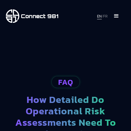
EN
/
FR
FAQ
How Detailed Do
Operational Risk
Assessments Need To