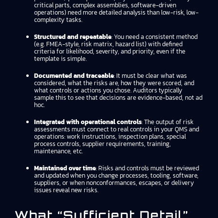
critical parts, complex assemblies, software-driven
operations) need more detailed analysis than low-risk, low-
complexity tasks.
Structured and repeatable
: You need a consistent method
(e.g. FMEA-style, risk matrix, hazard list) with defined
criteria for likelihood, severity, and priority, even if the
template is simple.
Documented and traceable
: It must be clear what was
considered, what the risks are, how they were scored, and
what controls or actions you chose. Auditors typically
sample this to see that decisions are evidence-based, not ad
hoc.
Integrated with operational controls
: The output of risk
assessments must connect to real controls in your QMS and
operations: work instructions, inspection plans, special
process controls, supplier requirements, training,
maintenance, etc.
Maintained over time
: Risks and controls must be reviewed
and updated when you change processes, tooling, software,
suppliers, or when nonconformances, escapes, or delivery
issues reveal new risks.
What “sufficient Detail”