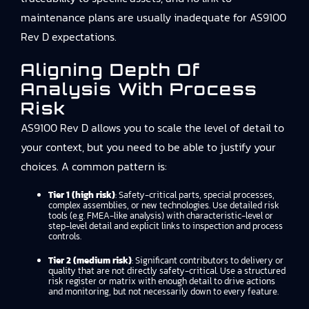
maintenance plans are usually inadequate for AS9100
Rev D expectations.
Aligning Depth Of
Analysis With Process
Risk
AS9100 Rev D allows you to scale the level of detail to
your context, but you need to be able to justify your
choices. A common pattern is:
Tier 1 (high risk)
: Safety-critical parts, special processes,
complex assemblies, or new technologies. Use detailed risk
tools (e.g. FMEA-like analysis) with characteristic-level or
step-level detail and explicit links to inspection and process
controls.
Tier 2 (medium risk)
: Significant contributors to delivery or
quality that are not directly safety-critical. Use a structured
risk register or matrix with enough detail to drive actions
and monitoring, but not necessarily down to every feature.