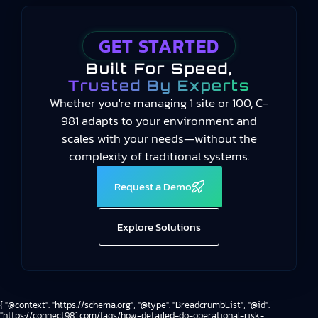
GET STARTED
Built For Speed,
Trusted By Experts
Whether you're managing 1 site or 100, C-
981 adapts to your environment and
scales with your needs—without the
complexity of traditional systems.
Request a Demo
Explore Solutions
{ "@context": "https://schema.org", "@type": "BreadcrumbList", "@id":
"https://connect981.com/faqs/how-detailed-do-operational-risk-