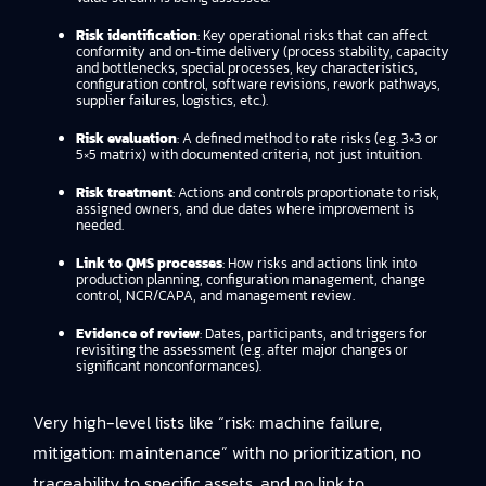
Risk identification
: Key operational risks that can affect
conformity and on-time delivery (process stability, capacity
and bottlenecks, special processes, key characteristics,
configuration control, software revisions, rework pathways,
supplier failures, logistics, etc.).
Risk evaluation
: A defined method to rate risks (e.g. 3×3 or
5×5 matrix) with documented criteria, not just intuition.
Risk treatment
: Actions and controls proportionate to risk,
assigned owners, and due dates where improvement is
needed.
Link to QMS processes
: How risks and actions link into
production planning, configuration management, change
control, NCR/CAPA, and management review.
Evidence of review
: Dates, participants, and triggers for
revisiting the assessment (e.g. after major changes or
significant nonconformances).
Very high-level lists like “risk: machine failure,
mitigation: maintenance” with no prioritization, no
traceability to specific assets, and no link to