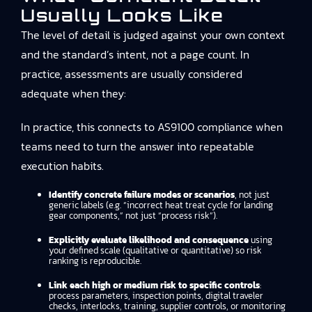
Usually Looks Like
The level of detail is judged against your own context
and the standard’s intent, not a page count. In
practice, assessments are usually considered
adequate when they:
In practice, this connects to
AS9100 compliance
when
teams need to turn the answer into repeatable
execution habits.
Identify concrete failure modes or scenarios
, not just
generic labels (e.g. “incorrect heat treat cycle for landing
gear components,” not just “process risk”).
Explicitly evaluate likelihood and consequence
using
your defined scale (qualitative or quantitative) so risk
ranking is reproducible.
Link each high or medium risk to specific controls
:
process parameters, inspection points, digital traveler
checks, interlocks, training, supplier controls, or monitoring