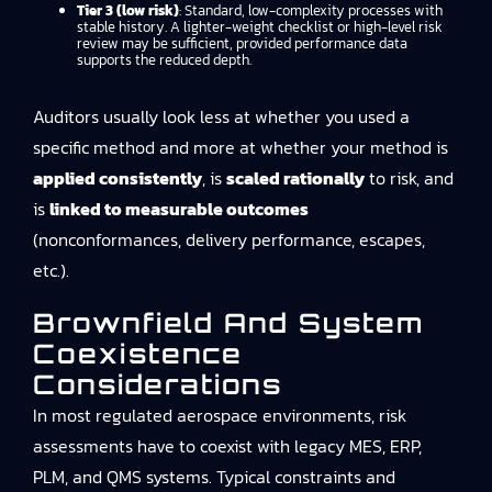
Tier 3 (low risk)
: Standard, low-complexity processes with
stable history. A lighter-weight checklist or high-level risk
review may be sufficient, provided performance data
supports the reduced depth.
Auditors usually look less at whether you used a
specific method and more at whether your method is
applied consistently
, is
scaled rationally
to risk, and
is
linked to measurable outcomes
(nonconformances, delivery performance, escapes,
etc.).
Brownfield And System
Coexistence
Considerations
In most regulated aerospace environments, risk
assessments have to coexist with legacy MES, ERP,
PLM, and QMS systems. Typical constraints and