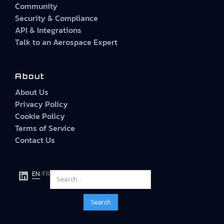
Community
Security & Compliance
API & Integrations
Talk to an Aerospace Expert
About
About Us
Privacy Policy
Cookie Policy
Terms of Service
Contact Us
EN
/
FR