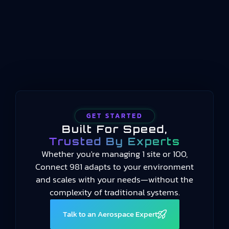
handles long-term scheduling and resource
allocation, and automation systems handle real-
time machine control, manufacturing operations
management occupies the middle…
GET STARTED
Built For Speed,
Trusted By Experts
Whether you're managing 1 site or 100,
Connect 981 adapts to your environment
and scales with your needs—without the
complexity of traditional systems.
Talk to an Aerospace Expert