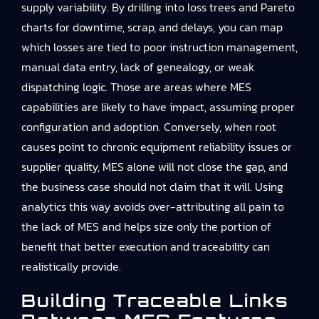
supply variability. By drilling into loss trees and Pareto
charts for downtime, scrap, and delays, you can map
which losses are tied to poor instruction management,
manual data entry, lack of genealogy, or weak
dispatching logic. Those are areas where MES
capabilities are likely to have impact, assuming proper
configuration and adoption. Conversely, when root
causes point to chronic equipment reliability issues or
supplier quality, MES alone will not close the gap, and
the business case should not claim that it will. Using
analytics this way avoids over-attributing all pain to
the lack of MES and helps size only the portion of
benefit that better execution and traceability can
realistically provide.
Building Traceable Links