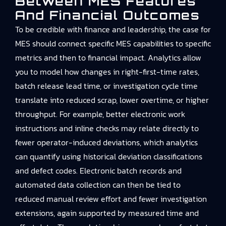
Between MES Features
And Financial Outcomes
To be credible with finance and leadership, the case for
MES should connect specific MES capabilities to specific
metrics and then to financial impact. Analytics allow
you to model how changes in right-first-time rates,
batch release lead time, or investigation cycle time
translate into reduced scrap, lower overtime, or higher
throughput. For example, better electronic work
instructions and inline checks may relate directly to
fewer operator-induced deviations, which analytics
can quantify using historical deviation classifications
and defect codes. Electronic batch records and
automated data collection can then be tied to
reduced manual review effort and fewer investigation
extensions, again supported by measured time and