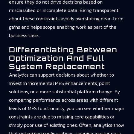
ensure they do not drive decisions based on
misclassified or incomplete data. Being transparent
about these constraints avoids overstating near-term
gains and helps scope enabling work as part of the
business case.
Differentiating Between
Optimization And Full
System Replacement
Analytics can support decisions about whether to
invest in incremental MES enhancements, point
solutions, or a more substantial platform change. By
comparing performance across areas with different
levels of MES functionality, you can see whether major
constraints are due to missing core capabilities or
simply poor use of existing ones. Often, analytics show
that optimizing configurations, cleaning master data,