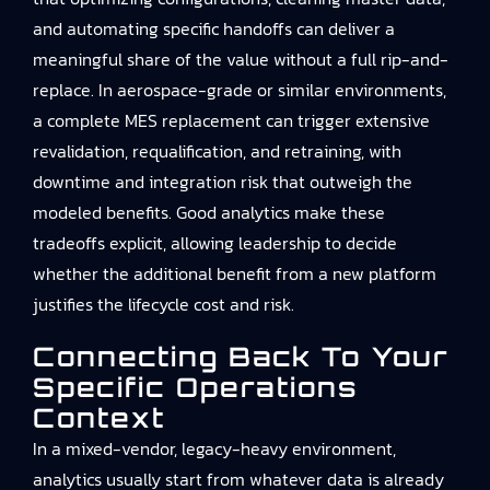
and automating specific handoffs can deliver a
meaningful share of the value without a full rip-and-
replace. In aerospace-grade or similar environments,
a complete MES replacement can trigger extensive
revalidation, requalification, and retraining, with
downtime and integration risk that outweigh the
modeled benefits. Good analytics make these
tradeoffs explicit, allowing leadership to decide
whether the additional benefit from a new platform
justifies the lifecycle cost and risk.
Connecting Back To Your
Specific Operations
Context
In a mixed-vendor, legacy-heavy environment,
analytics usually start from whatever data is already