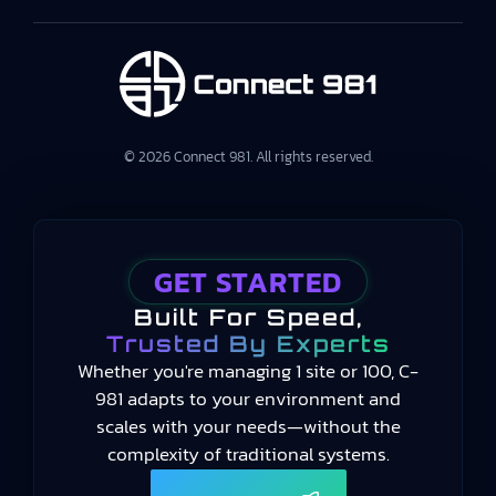
© 2026 Connect 981. All rights reserved.
GET STARTED
Built For Speed,
Trusted By Experts
Whether you're managing 1 site or 100, C-
981 adapts to your environment and
scales with your needs—without the
complexity of traditional systems.