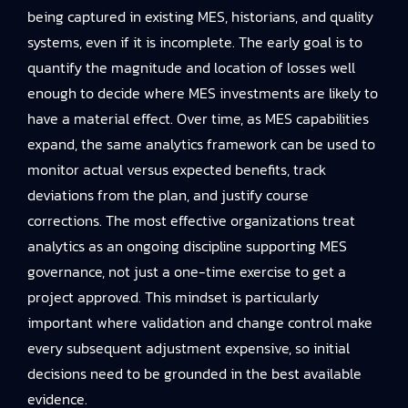
being captured in existing MES, historians, and quality
systems, even if it is incomplete. The early goal is to
quantify the magnitude and location of losses well
enough to decide where MES investments are likely to
have a material effect. Over time, as MES capabilities
expand, the same analytics framework can be used to
monitor actual versus expected benefits, track
deviations from the plan, and justify course
corrections. The most effective organizations treat
analytics as an ongoing discipline supporting MES
governance, not just a one-time exercise to get a
project approved. This mindset is particularly
important where validation and change control make
every subsequent adjustment expensive, so initial
decisions need to be grounded in the best available
evidence.