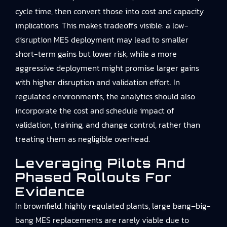
cycle time, then convert those into cost and capacity
implications. This makes tradeoffs visible: a low-
disruption MES deployment may lead to smaller
short-term gains but lower risk, while a more
aggressive deployment might promise larger gains
with higher disruption and validation effort. In
regulated environments, the analytics should also
incorporate the cost and schedule impact of
validation, training, and change control, rather than
treating them as negligible overhead.
Leveraging Pilots And
Phased Rollouts For
Evidence
In brownfield, highly regulated plants, large bang–big-
bang MES replacements are rarely viable due to