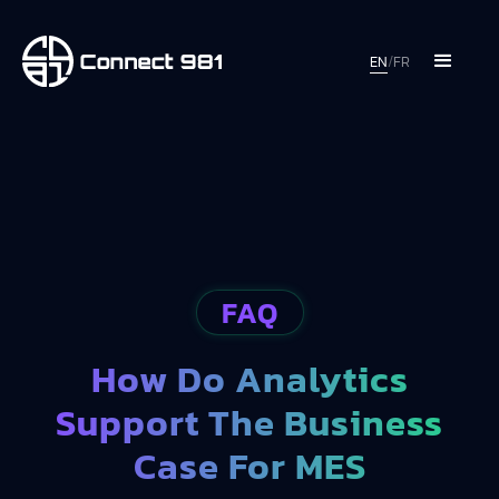
EN
/
FR
FAQ
How Do Analytics
Support The Business
Case For MES