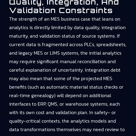
Quality, Integration, And
Validation Constraints
The strength of an MES business case that leans on
analytics is directly limited by data quality, integration
maturity, and validation status of source systems. If
current data is fragmented across PLCs, spreadsheets,
and legacy MES or LIMS systems, the initial analytics
may require significant manual reconciliation and
careful explanation of uncertainty. Integration debt
may also mean that some of the projected MES
benefits (such as automatic material status checks or
real-time genealogy) will depend on additional
interfaces to ERP, QMS, or warehouse systems, each
with its own cost and validation plan. In safety- or
quality-critical contexts, the analytics models and
data transformations themselves may need review to