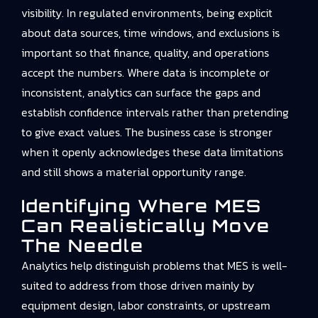
visibility. In regulated environments, being explicit
about data sources, time windows, and exclusions is
important so that finance, quality, and operations
accept the numbers. Where data is incomplete or
inconsistent, analytics can surface the gaps and
establish confidence intervals rather than pretending
to give exact values. The business case is stronger
when it openly acknowledges these data limitations
and still shows a material opportunity range.
Identifying Where MES
Can Realistically Move
The Needle
Analytics help distinguish problems that MES is well-
suited to address from those driven mainly by
equipment design, labor constraints, or upstream