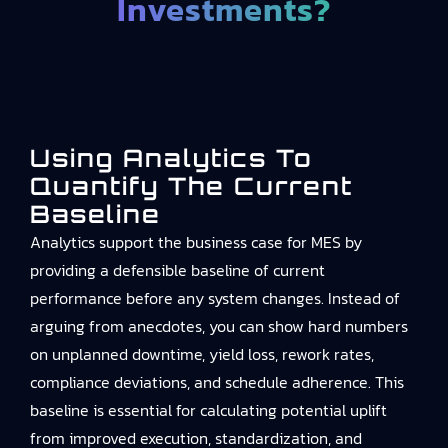
Investments?
Using Analytics To
Quantify The Current
Baseline
Analytics support the business case for MES by
providing a defensible baseline of current
performance before any system changes. Instead of
arguing from anecdotes, you can show hard numbers
on unplanned downtime, yield loss, rework rates,
compliance deviations, and schedule adherence. This
baseline is essential for calculating potential uplift
from improved execution, standardization, and