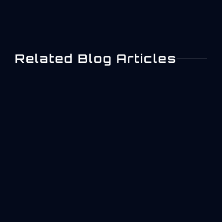
Related Blog Articles
ISO 27001 Information
Security Management