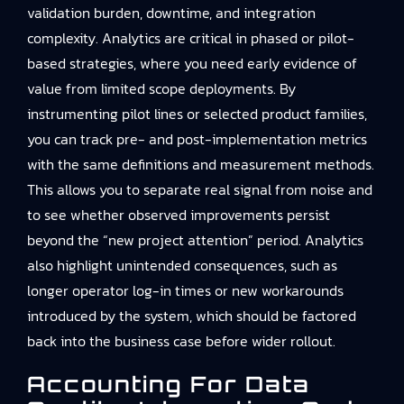
validation burden, downtime, and integration
complexity. Analytics are critical in phased or pilot-
based strategies, where you need early evidence of
value from limited scope deployments. By
instrumenting pilot lines or selected product families,
you can track pre- and post-implementation metrics
with the same definitions and measurement methods.
This allows you to separate real signal from noise and
to see whether observed improvements persist
beyond the “new project attention” period. Analytics
also highlight unintended consequences, such as
longer operator log-in times or new workarounds
introduced by the system, which should be factored
back into the business case before wider rollout.
Accounting For Data