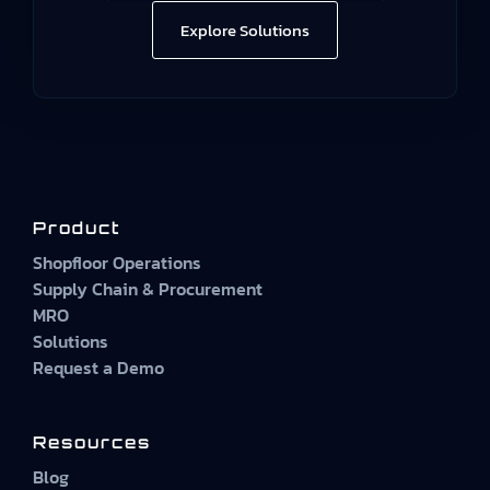
Explore Solutions
Product
Shopfloor Operations
Supply Chain & Procurement
MRO
Solutions
Request a Demo
Resources
Blog