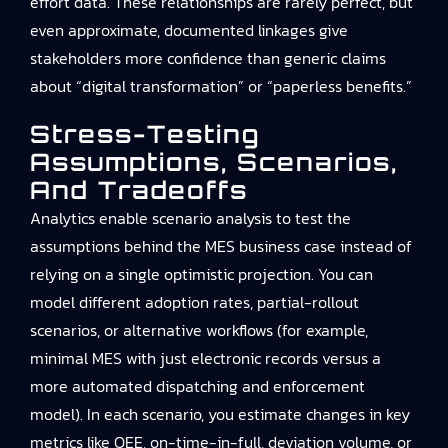
effort data. These relationships are rarely perfect, but
even approximate, documented linkages give
stakeholders more confidence than generic claims
about “digital transformation” or “paperless benefits.”
Stress-Testing
Assumptions, Scenarios,
And Tradeoffs
Analytics enable scenario analysis to test the
assumptions behind the MES business case instead of
relying on a single optimistic projection. You can
model different adoption rates, partial-rollout
scenarios, or alternative workflows (for example,
minimal MES with just electronic records versus a
more automated dispatching and enforcement
model). In each scenario, you estimate changes in key
metrics like OEE, on-time-in-full, deviation volume, or