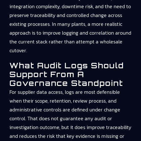
integration complexity, downtime risk, and the need to
preserve traceability and controlled change across
existing processes. In many plants, a more realistic
approach is to improve logging and correlation around
the current stack rather than attempt a wholesale
cutover.
What Audit Logs Should
Support From A
Governance Standpoint
For supplier data access, logs are most defensible
when their scope, retention, review process, and
administrative controls are defined under change
control. That does not guarantee any audit or
investigation outcome, but it does improve traceability
and reduces the risk that key evidence is missing or