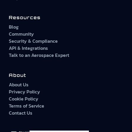
Resources
Blog
Community
Security & Compliance
API & Integrations
Talk to an Aerospace Expert
About
About Us
Privacy Policy
Cookie Policy
Terms of Service
Contact Us