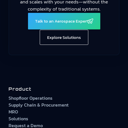
and scales with your needs—without the
complexity of traditional systems.
Talk to an Aerospace Expert
Explore Solutions
Product
Shopfloor Operations
Supply Chain & Procurement
MRO
Solutions
Request a Demo