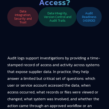
Access?
Data
Data Integrity,
Audit
Integration,
Version Control and
Readiness
Security and
Audit Trails
(AS9100)
Trust
Audit logs support investigations by providing a time-
stamped record of access and activity across systems
that expose supplier data. In practice, they help
answer a limited but critical set of questions: which
user or service account accessed the data, when
access occurred, what records or files were viewed or
changed, what system was involved, and whether the
action came through an approved workflow or an