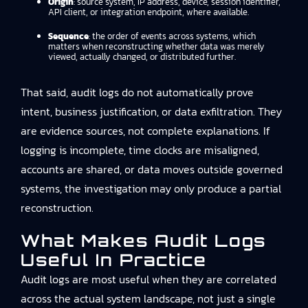
Origin
: source system, IP address, device, session identifier,
API client, or integration endpoint, where available.
Sequence
: the order of events across systems, which
matters when reconstructing whether data was merely
viewed, actually changed, or distributed further.
That said, audit logs do not automatically prove
intent, business justification, or data exfiltration. They
are evidence sources, not complete explanations. If
logging is incomplete, time clocks are misaligned,
accounts are shared, or data moves outside governed
systems, the investigation may only produce a partial
reconstruction.
What Makes Audit Logs
Useful In Practice
Audit logs are most useful when they are correlated
across the actual system landscape, not just a single