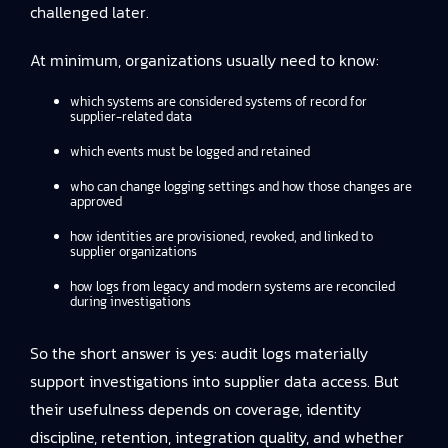
challenged later.
At minimum, organizations usually need to know:
which systems are considered systems of record for
supplier-related data
which events must be logged and retained
who can change logging settings and how those changes are
approved
how identities are provisioned, revoked, and linked to
supplier organizations
how logs from legacy and modern systems are reconciled
during investigations
So the short answer is yes: audit logs materially
support investigations into supplier data access. But
their usefulness depends on coverage, identity
discipline, retention, integration quality, and whether