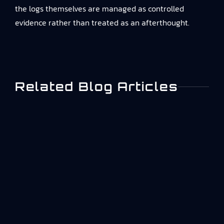
the logs themselves are managed as controlled
evidence rather than treated as an afterthought.
Related Blog Articles