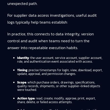
unexpected path.
For supplier data access investigations, useful audit
logs typically help teams establish:
In practice, this connects to
data integrity, version
control and audit
when teams need to turn the
answer into repeatable execution habits.
Identity
: the user account, service account, supplier account,
role, and authentication event associated with access.
Timing
: precise timestamps for login, view, download, export,
update, approval, and permission changes.
Scope
: which purchase orders, drawings, specifications,
quality records, shipments, or other supplier-linked objects
were touched.
Action type
: read, create, modify, approve, print, export,
share, delete, or failed access attempts.