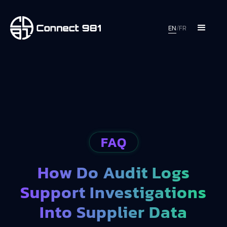
EN
/
FR
FAQ
How Do Audit Logs
Support Investigations
Into Supplier Data