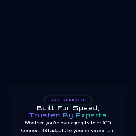
standard that defines how key performance
indicators should be structured, named, and
conceptualized for manufacturing operations
management. Published by the International
Organization for Standardization beginning in
2014 and still current in 2025, the standard
provides a common language for measuring
manufacturing performance…
GET STARTED
Built For Speed,
Trusted By Experts
Whether you're managing 1 site or 100,
Connect 981 adapts to your environment