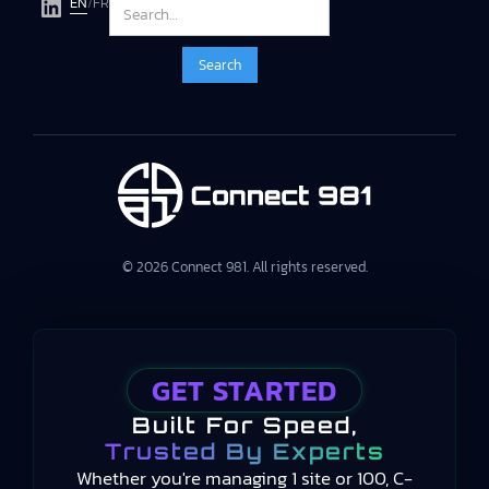
EN
/
FR
© 2026 Connect 981. All rights reserved.
GET STARTED
Built For Speed,
Trusted By Experts
Whether you're managing 1 site or 100, C-