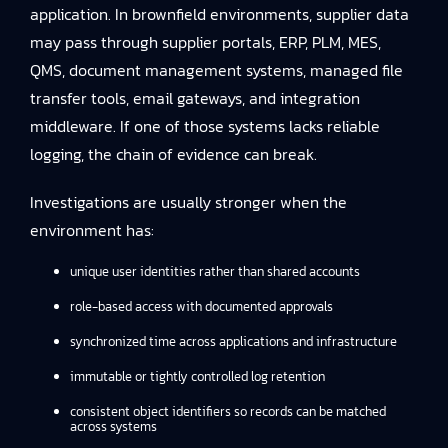
application. In brownfield environments, supplier data
may pass through supplier portals, ERP, PLM, MES,
QMS, document management systems, managed file
transfer tools, email gateways, and integration
middleware. If one of those systems lacks reliable
logging, the chain of evidence can break.
Investigations are usually stronger when the
environment has:
unique user identities rather than shared accounts
role-based access with documented approvals
synchronized time across applications and infrastructure
immutable or tightly controlled log retention
consistent object identifiers so records can be matched
across systems