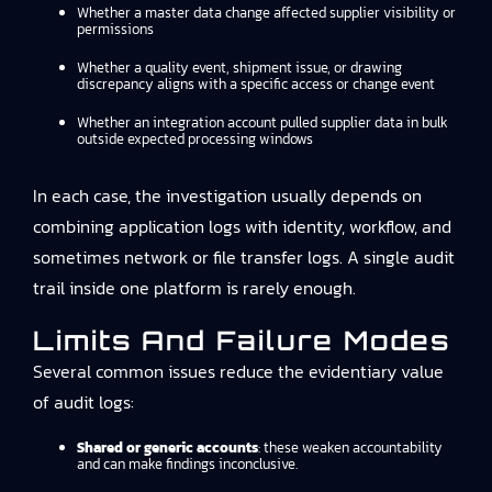
Whether a master data change affected supplier visibility or
permissions
Whether a quality event, shipment issue, or drawing
discrepancy aligns with a specific access or change event
Whether an integration account pulled supplier data in bulk
outside expected processing windows
In each case, the investigation usually depends on
combining application logs with identity, workflow, and
sometimes network or file transfer logs. A single audit
trail inside one platform is rarely enough.
Limits And Failure Modes
Several common issues reduce the evidentiary value
of audit logs:
Shared or generic accounts
: these weaken accountability
and can make findings inconclusive.