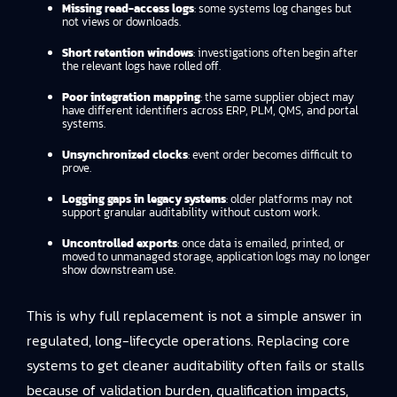
Missing read-access logs
: some systems log changes but
not views or downloads.
Short retention windows
: investigations often begin after
the relevant logs have rolled off.
Poor integration mapping
: the same supplier object may
have different identifiers across ERP, PLM, QMS, and portal
systems.
Unsynchronized clocks
: event order becomes difficult to
prove.
Logging gaps in legacy systems
: older platforms may not
support granular auditability without custom work.
Uncontrolled exports
: once data is emailed, printed, or
moved to unmanaged storage, application logs may no longer
show downstream use.
This is why full replacement is not a simple answer in
regulated, long-lifecycle operations. Replacing core
systems to get cleaner auditability often fails or stalls
because of validation burden, qualification impacts,