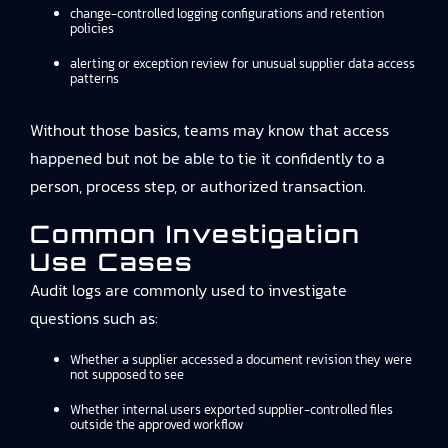
change-controlled logging configurations and retention
policies
alerting or exception review for unusual supplier data access
patterns
Without those basics, teams may know that access
happened but not be able to tie it confidently to a
person, process step, or authorized transaction.
Common Investigation
Use Cases
Audit logs are commonly used to investigate
questions such as:
Whether a supplier accessed a document revision they were
not supposed to see
Whether internal users exported supplier-controlled files
outside the approved workflow