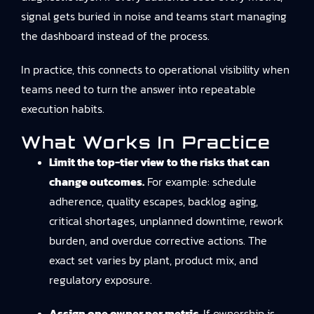
signal gets buried in noise and teams start managing
the dashboard instead of the process.
In practice, this connects to
operational visibility
when
teams need to turn the answer into repeatable
execution habits.
What Works In Practice
Limit the top-tier view to the risks that can
change outcomes.
For example: schedule
adherence, quality escapes, backlog aging,
critical shortages, unplanned downtime, rework
burden, and overdue corrective actions. The
exact set varies by plant, product mix, and
regulatory exposure.
Assign one owner per metric.
If ownership is