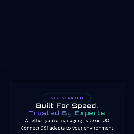
management system standard for organizations
operating in the aviation, space, and defense
sectors. The current version, AS9100 Rev D, was
released in 2016 and remains the benchmark for
aerospace quality management worldwide. It
establishes requirements for how aerospace
organizations design, manufacture, assemble,
test,…
GET STARTED
Built For Speed,
Trusted By Experts
Whether you're managing 1 site or 100,
Connect 981 adapts to your environment