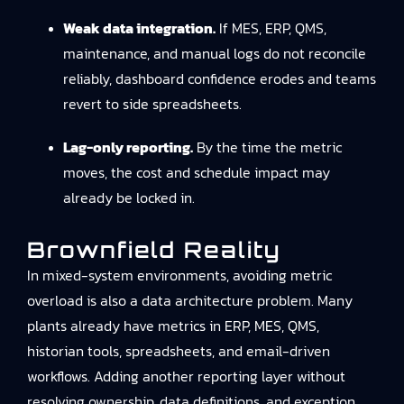
Weak data integration.
If MES, ERP, QMS,
maintenance, and manual logs do not reconcile
reliably, dashboard confidence erodes and teams
revert to side spreadsheets.
Lag-only reporting.
By the time the metric
moves, the cost and schedule impact may
already be locked in.
Brownfield Reality
In mixed-system environments, avoiding metric
overload is also a data architecture problem. Many
plants already have metrics in ERP, MES, QMS,
historian tools, spreadsheets, and email-driven
workflows. Adding another reporting layer without
resolving ownership, data definitions, and exception