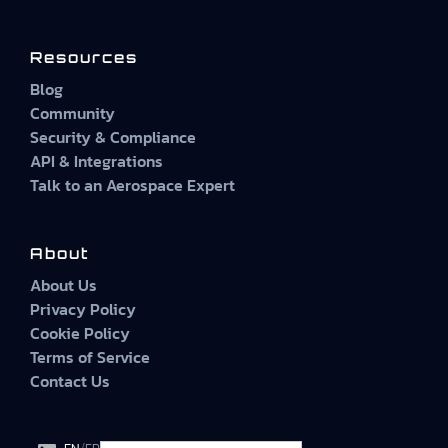
Resources
Blog
Community
Security & Compliance
API & Integrations
Talk to an Aerospace Expert
About
About Us
Privacy Policy
Cookie Policy
Terms of Service
Contact Us