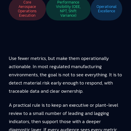
Core
Performance
Aerospace
Visibility (OEE,
Operational
Operations
NPT, Shift
Excellence
Execution
Variance)
Use fewer metrics, but make them operationally
actionable. In most regulated manufacturing
environments, the goal is not to see everything. It is to
detect material risk early enough to respond, with
traceable data and clear ownership.
A practical rule is to keep an executive or plant-level
review to a small number of leading and lagging
indicators, then support those with a deeper
diagnostic layer. If every audience sees every metric,