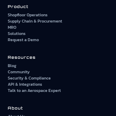
Product
Shopfloor Operations
Supply Chain & Procurement
MRO
Solutions
Request a Demo
Resources
Blog
Community
Security & Compliance
API & Integrations
Talk to an Aerospace Expert
About