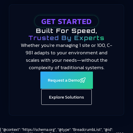
GET STARTED
Built For Speed,
Trusted By Experts
Whether you're managing 1 site or 100, C-
981 adapts to your environment and
scales with your needs—without the
complexity of traditional systems.
Request a Demo
Explore Solutions
{ "@context": "https://schema.org", "@type": "BreadcrumbList", "@id":