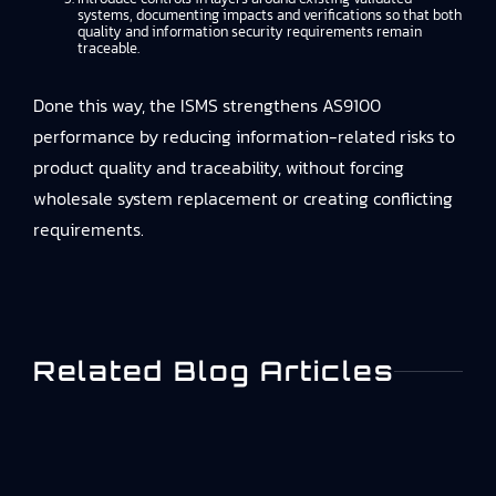
systems, documenting impacts and verifications so that both
quality and information security requirements remain
traceable.
Done this way, the ISMS strengthens AS9100
performance by reducing information-related risks to
product quality and traceability, without forcing
wholesale system replacement or creating conflicting
requirements.
Related Blog Articles