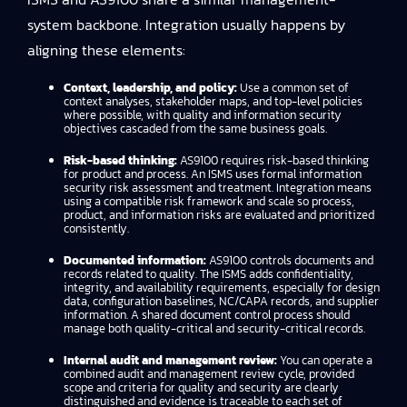
system backbone. Integration usually happens by
aligning these elements:
Context, leadership, and policy:
Use a common set of
context analyses, stakeholder maps, and top-level policies
where possible, with quality and information security
objectives cascaded from the same business goals.
Risk-based thinking:
AS9100 requires risk-based thinking
for product and process. An ISMS uses formal information
security risk assessment and treatment. Integration means
using a compatible risk framework and scale so process,
product, and information risks are evaluated and prioritized
consistently.
Documented information:
AS9100 controls documents and
records related to quality. The ISMS adds confidentiality,
integrity, and availability requirements, especially for design
data, configuration baselines, NC/CAPA records, and supplier
information. A shared document control process should
manage both quality-critical and security-critical records.
Internal audit and management review:
You can operate a
combined audit and management review cycle, provided
scope and criteria for quality and security are clearly
distinguished and evidence is traceable to each set of