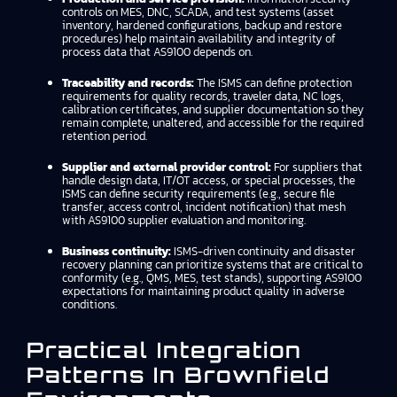
controls on MES, DNC, SCADA, and test systems (asset
inventory, hardened configurations, backup and restore
procedures) help maintain availability and integrity of
process data that AS9100 depends on.
Traceability and records:
The ISMS can define protection
requirements for quality records, traveler data, NC logs,
calibration certificates, and supplier documentation so they
remain complete, unaltered, and accessible for the required
retention period.
Supplier and external provider control:
For suppliers that
handle design data, IT/OT access, or special processes, the
ISMS can define security requirements (e.g., secure file
transfer, access control, incident notification) that mesh
with AS9100 supplier evaluation and monitoring.
Business continuity:
ISMS-driven continuity and disaster
recovery planning can prioritize systems that are critical to
conformity (e.g., QMS, MES, test stands), supporting AS9100
expectations for maintaining product quality in adverse
conditions.
Practical Integration
Patterns In Brownfield