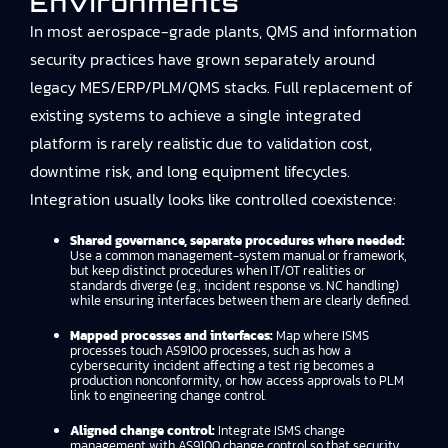
Environments
In most aerospace-grade plants, QMS and information
security practices have grown separately around
legacy MES/ERP/PLM/QMS stacks. Full replacement of
existing systems to achieve a single integrated
platform is rarely realistic due to validation cost,
downtime risk, and long equipment lifecycles.
Integration usually looks like controlled coexistence:
Shared governance, separate procedures where needed:
Use a common management-system manual or framework,
but keep distinct procedures when IT/OT realities or
standards diverge (e.g., incident response vs. NC handling)
while ensuring interfaces between them are clearly defined.
Mapped processes and interfaces:
Map where ISMS
processes touch AS9100 processes, such as how a
cybersecurity incident affecting a test rig becomes a
production nonconformity, or how access approvals to PLM
link to engineering change control.
Aligned change control:
Integrate ISMS change
management with AS9100 change control so that security