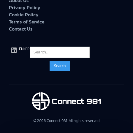
About Us
Privacy Policy
Cookie Policy
Terms of Service
Contact Us
EN
/
FR
© 2026 Connect 981. All rights reserved.