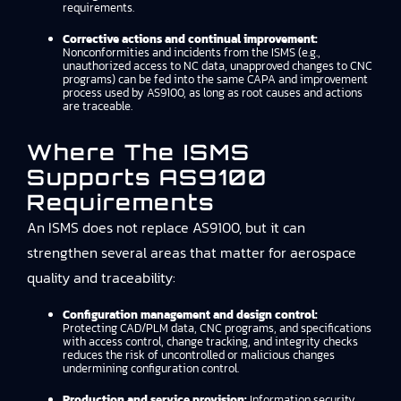
requirements.
Corrective actions and continual improvement:
Nonconformities and incidents from the ISMS (e.g.,
unauthorized access to NC data, unapproved changes to CNC
programs) can be fed into the same CAPA and improvement
process used by AS9100, as long as root causes and actions
are traceable.
Where The ISMS
Supports AS9100
Requirements
An ISMS does not replace AS9100, but it can
strengthen several areas that matter for aerospace
quality and traceability:
Configuration management and design control:
Protecting CAD/PLM data, CNC programs, and specifications
with access control, change tracking, and integrity checks
reduces the risk of uncontrolled or malicious changes
undermining configuration control.
Production and service provision:
Information security