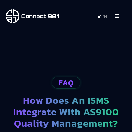
EN
/
FR
FAQ
How Does An ISMS
Integrate With AS9100
Quality Management?