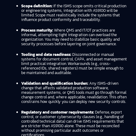
Scope definition:
If the ISMS scope omits critical production
or engineering systems, integration with AS9100 will be
limited. Scope must realistically include the systems that
influence product conformity and traceability.
Process maturity:
Where QMS and IT/OT practices are
informal, attempting tight integration can overload the
organization. You may need to stabilize basic quality and
security processes before layering on joint governance.
Tooling and data readiness:
Disconnected or manual
systems for document control, CAPA, and asset management
limit practical integration. Workarounds (e.g., cross-
referenced IDs, shared registers) must be simple enough to
be maintained and auditable.
Validation and qualification burden:
Any ISMS-driven
change that affects validated production software,
measurement systems, or QMS tools must go through formal
change control and, where applicable, revalidation. This often
constrains how quickly you can deploy new security controls.
Regulatory and customer requirements:
Defense, export
control, or customer cybersecurity clauses (e.g., handling of
controlled technical data) can drive ISMS requirements that
are stricter than AS9100 alone. These must be reconciled
without promising particular audit outcomes or
certifications.