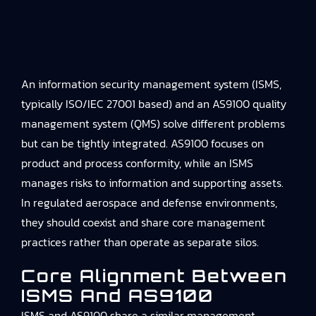
An information security management system (ISMS,
typically ISO/IEC 27001 based) and an AS9100 quality
management system (QMS) solve different problems
but can be tightly integrated. AS9100 focuses on
product and process conformity, while an ISMS
manages risks to information and supporting assets.
In regulated aerospace and defense environments,
they should coexist and share core management
practices rather than operate as separate silos.
Core Alignment Between
ISMS And AS9100
ISMS and AS9100 share a similar management-