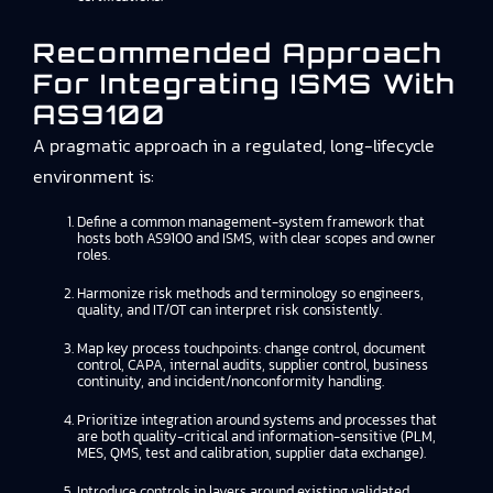
Recommended Approach
For Integrating ISMS With
AS9100
A pragmatic approach in a regulated, long-lifecycle
environment is:
Define a common management-system framework that
hosts both AS9100 and ISMS, with clear scopes and owner
roles.
Harmonize risk methods and terminology so engineers,
quality, and IT/OT can interpret risk consistently.
Map key process touchpoints: change control, document
control, CAPA, internal audits, supplier control, business
continuity, and incident/nonconformity handling.
Prioritize integration around systems and processes that
are both quality-critical and information-sensitive (PLM,
MES, QMS, test and calibration, supplier data exchange).
Introduce controls in layers around existing validated