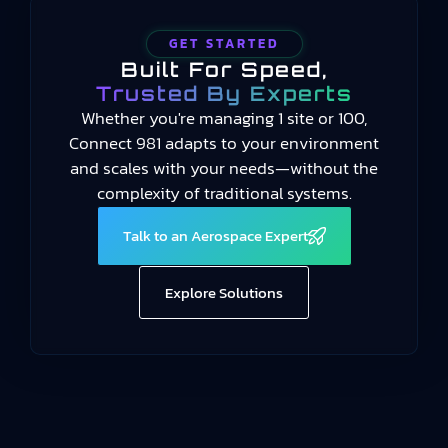
GET STARTED
Built For Speed,
Trusted By Experts
Whether you're managing 1 site or 100,
Connect 981 adapts to your environment
and scales with your needs—without the
complexity of traditional systems.
Talk to an Aerospace Expert
Explore Solutions