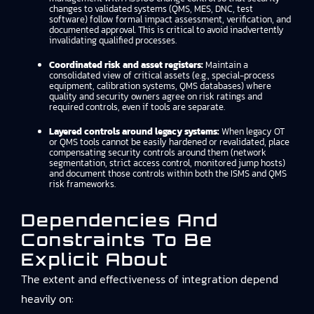
changes to validated systems (QMS, MES, DNC, test
software) follow formal impact assessment, verification, and
documented approval. This is critical to avoid inadvertently
invalidating qualified processes.
Coordinated risk and asset registers:
Maintain a
consolidated view of critical assets (e.g., special-process
equipment, calibration systems, QMS databases) where
quality and security owners agree on risk ratings and
required controls, even if tools are separate.
Layered controls around legacy systems:
When legacy OT
or QMS tools cannot be easily hardened or revalidated, place
compensating security controls around them (network
segmentation, strict access control, monitored jump hosts)
and document those controls within both the ISMS and QMS
risk frameworks.
Dependencies And
Constraints To Be
Explicit About
The extent and effectiveness of integration depend
heavily on: