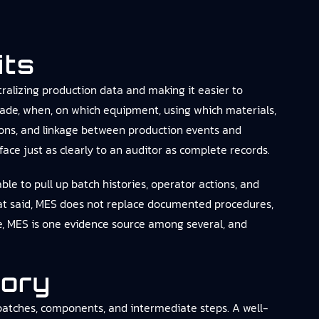
its
ralizing production data and making it easier to
ade, when, on which equipment, using which materials,
ions, and linkage between production events and
rface just as clearly to an auditor as complete records.
le to pull up batch histories, operator actions, and
hat said, MES does not replace documented procedures,
ce, MES is one evidence source among several, and
tory
 batches, components, and intermediate steps. A well-