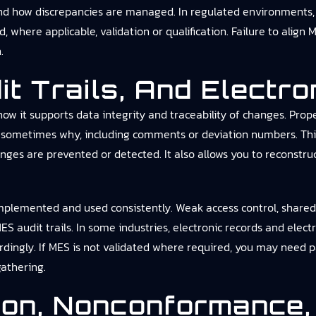
and how discrepancies are managed. In regulated environments, 
 where applicable, validation or qualification. Failure to align
.
dit Trails, And Electr
how it supports data integrity and traceability of changes. Prop
nd sometimes why, including comments or deviation numbers. Thi
nges are prevented or detected. It also allows you to reconstr
 implemented and used consistently. Weak access control, share
S audit trails. In some industries, electronic records and elec
ngly. If MES is not validated where required, you may need par
gathering.
tion, Nonconformance