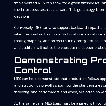
implemented MES can show, for a given finished lot, w
the in-process test results were. This genealogy is cen
decisions.
Conversely, MES can also support backward impact analys
when responding to supplier notifications, deviations,
tooling mapping, and correct routing configuration. If o
and auditors will notice the gaps during deeper probes
Demonstrating Pr
Control
MES can help demonstrate that production follows appr
and electronic sign-offs show how the plant ensures op
including who performed it and when, are often powerf
At the same time, MES logic must be aligned with contr