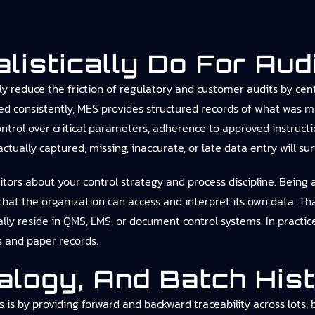
istically Do For Aud
y reduce the friction of regulatory and customer audits by cent
d consistently, MES provides structured records of what was m
ntrol over critical parameters, adherence to approved instruct
ctually captured; missing, inaccurate, or late data entry will su
ors about your control strategy and process discipline. Being ab
hat the organization can access and interpret its own data. T
cally reside in QMS, LMS, or document control systems. In practi
s and paper records.
ealogy, And Batch His
is by providing forward and backward traceability across lots,