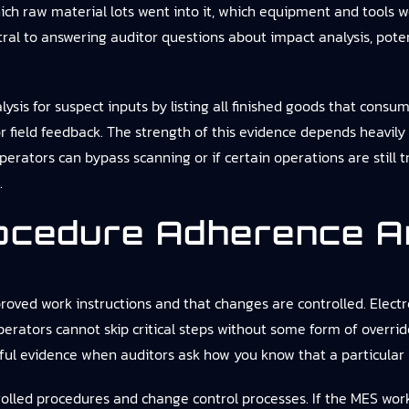
hich raw material lots went into it, which equipment and tools 
tral to answering auditor questions about impact analysis, poten
is for suspect inputs by listing all finished goods that consum
 or field feedback. The strength of this evidence depends heavil
perators can bypass scanning or if certain operations are still t
.
ocedure Adherence A
oved work instructions and that changes are controlled. Electr
erators cannot skip critical steps without some form of overri
ul evidence when auditors ask how you know that a particular 
olled procedures and change control processes. If the MES workf