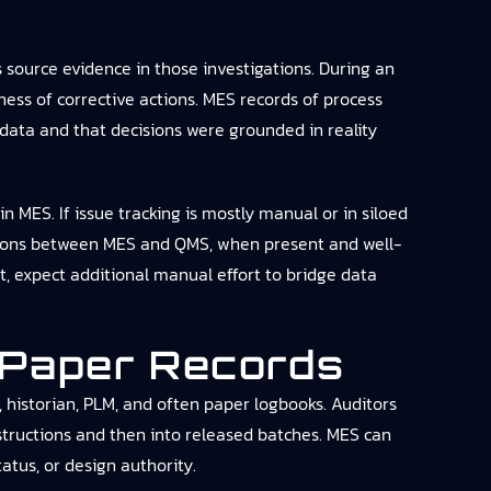
source evidence in those investigations. During an
ness of corrective actions. MES records of process
 data and that decisions were grounded in reality
n MES. If issue tracking is mostly manual or in siloed
rations between MES and QMS, when present and well-
, expect additional manual effort to bridge data
 Paper Records
, historian, PLM, and often paper logbooks. Auditors
structions and then into released batches. MES can
atus, or design authority.