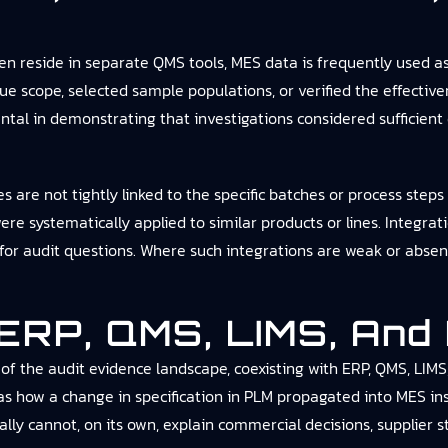
reside in separate QMS tools, MES data is frequently used as 
e scope, selected sample populations, or verified the effective
tal in demonstrating that investigations considered sufficient
re not tightly linked to the specific batches or process steps i
were systematically applied to similar products or lines. Integ
for audit questions. Where such integrations are weak or absent
 ERP, QMS, LIMS, And
of the audit evidence landscape, coexisting with ERP, QMS, LIMS
as how a change in specification in PLM propagated into MES in
lly cannot, on its own, explain commercial decisions, supplier st