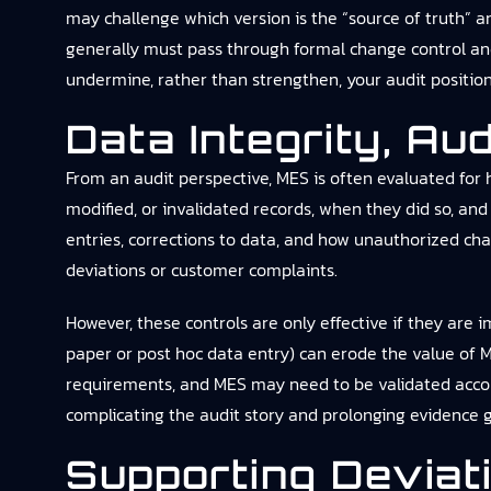
may challenge which version is the “source of truth” 
generally must pass through formal change control and,
undermine, rather than strengthen, your audit position
Data Integrity, Au
From an audit perspective, MES is often evaluated for 
modified, or invalidated records, when they did so, a
entries, corrections to data, and how unauthorized cha
deviations or customer complaints.
However, these controls are only effective if they are
paper or post hoc data entry) can erode the value of ME
requirements, and MES may need to be validated accordi
complicating the audit story and prolonging evidence 
Supporting Devia