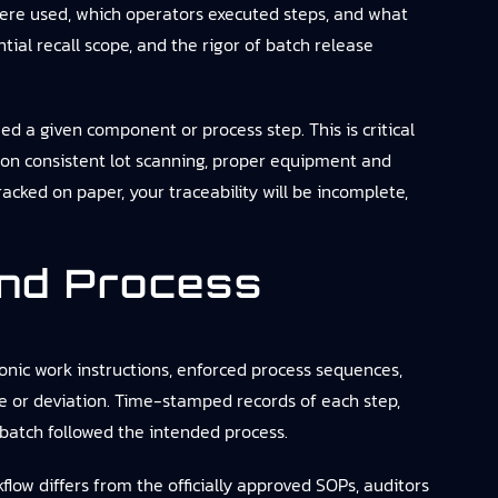
were used, which operators executed steps, and what
tial recall scope, and the rigor of batch release
ed a given component or process step. This is critical
y on consistent lot scanning, proper equipment and
racked on paper, your traceability will be incomplete,
nd Process
onic work instructions, enforced process sequences,
de or deviation. Time-stamped records of each step,
batch followed the intended process.
low differs from the officially approved SOPs, auditors