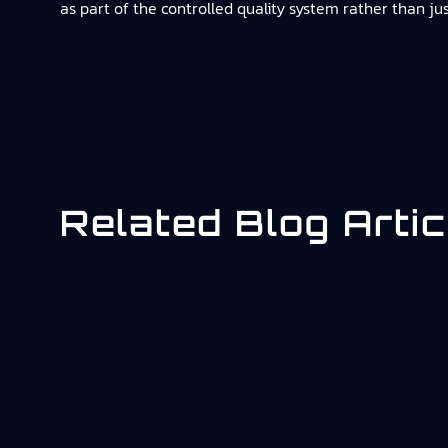
as part of the controlled quality system rather than ju
Related Blog Artic