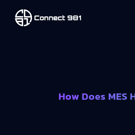
How Does MES H