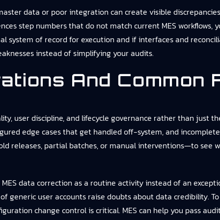
aster data or poor integration can create visible discrepancies 
rences step numbers that do not match current MES workflows, yo
onal system of record for execution and if interfaces and reconc
aknesses instead of simplifying your audits.
rations And Common F
ity, user discipline, and lifecycle governance rather than just
nfigured edge cases that get handled off-system, and incomplet
ld releases, partial batches, or manual interventions—to see 
MES data correction as a routine activity instead of an exception
 of generic user accounts raise doubts about data credibility.
nfiguration change control is critical. MES can help you pass audit