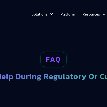
Platform
Solutions
Resources
FAQ
elp During Regulatory Or C