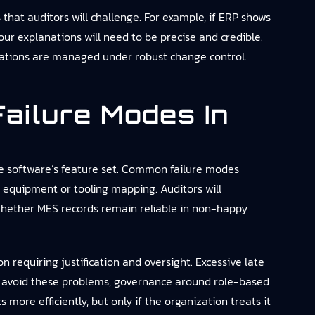
that auditors will challenge. For example, if ERP shows
ur explanations will need to be precise and credible.
iliations are managed under robust change control.
ailure Modes In
 the software’s feature set. Common failure modes
e equipment or tooling mapping. Auditors will
whether MES records remain reliable in non-happy
 requiring justification and oversight. Excessive late
 To avoid these problems, governance around role-based
s more efficiently, but only if the organization treats it