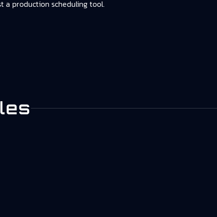
st a production scheduling tool.
les