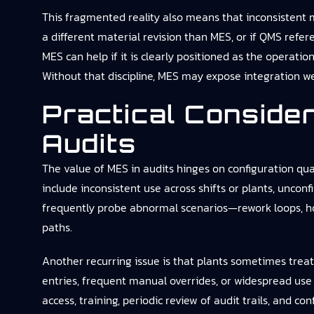
This fragmented reality also means that inconsistent m
a different material revision than MES, or if QMS refe
MES can help if it is clearly positioned as the operati
Without that discipline, MES may expose integration we
Practical Conside
Audits
The value of MES in audits hinges on configuration qual
include inconsistent use across shifts or plants, unco
frequently probe abnormal scenarios—rework loops, ho
paths.
Another recurring issue is that plants sometimes treat 
entries, frequent manual overrides, or widespread use
access, training, periodic review of audit trails, and co