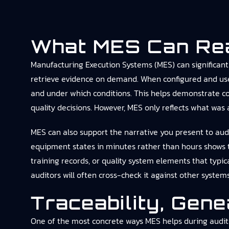
What MES Can Real
Manufacturing Execution Systems (MES) can significantl
retrieve evidence on demand. When configured and use
and under which conditions. This helps demonstrate co
quality decisions. However, MES only reflects what was a
MES can also support the narrative you present to audit
equipment states in minutes rather than hours shows t
training records, or quality system elements that typi
auditors will often cross-check it against other system
Traceability, Gen
One of the most concrete ways MES helps during audits 