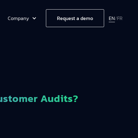
Company
EN
/
FR
Request a demo
ustomer Audits?