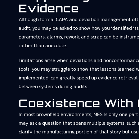
Evidence
Although formal CAPA and deviation management often 
audit, you may be asked to show how you identified issu
parameters, alarms, rework, and scrap can be instrumen
rather than anecdote.
Limitations arise when deviations and nonconformances a
tools, you may struggle to show that lessons learned 
implemented, can greatly speed up evidence retrieval 
between systems during audits.
Coexistence With
In most brownfield environments, MES is only one part 
may ask a question that spans multiple systems, such 
clarify the manufacturing portion of that story but usua