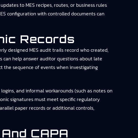
updates to MES recipes, routes, or business rules
 MES configuration with controlled documents can
onic Records
erly designed MES audit trails record who created,
s can help answer auditor questions about late
uct the sequence of events when investigating
d logins, and informal workarounds (such as notes on
tronic signatures must meet specific regulatory
allel paper records or additional controls,
, And CAPA