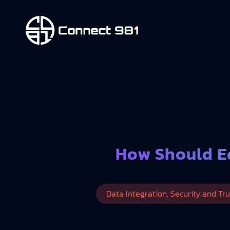
How Should E
Data Integration, Security and Tru