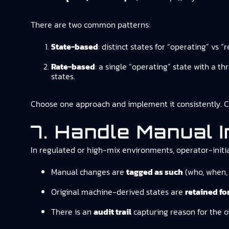
There are two common patterns:
State-based
: distinct states for “operating” vs
Rate-based
: a single “operating” state with a t
states.
Choose one approach and implement it consistently. Ch
7. Handle Manual 
In regulated or high-mix environments, operator-init
Manual changes are
tagged as such
(who, when, 
Original machine-derived states are
retained for
There is an
audit trail
capturing reason for the o