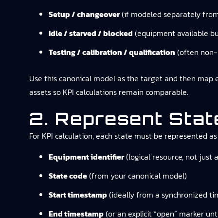
Setup / changeover
(if modeled separately fro
Idle / starved / blocked
(equipment available bu
Testing / calibration / qualification
(often non-
Use this canonical model as the target and then map equ
assets so KPI calculations remain comparable.
2. Represent Sta
For KPI calculation, each state must be represented as
Equipment identifier
(logical resource, not just 
State code
(from your canonical model)
Start timestamp
(ideally from a synchronized ti
End timestamp
(or an explicit “open” marker unti