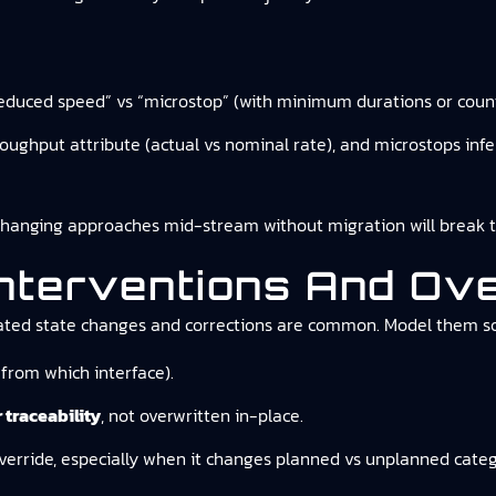
 “reduced speed” vs “microstop” (with minimum durations or count
hroughput attribute (actual vs nominal rate), and microstops in
anging approaches mid-stream without migration will break tren
Interventions And Ove
iated state changes and corrections are common. Model them so
from which interface).
 traceability
, not overwritten in-place.
verride, especially when it changes planned vs unplanned categ