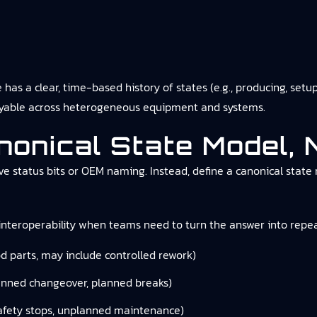
 a clear, time-based history of states (e.g., producing, setup, 
ueryable across heterogeneous equipment and systems.
anonical State Model,
e status bits or OEM naming. Instead, define a canonical state 
nteroperability
when teams need to turn the answer into repea
d parts, may include controlled rework)
nned changeover, planned breaks)
afety stops, unplanned maintenance)