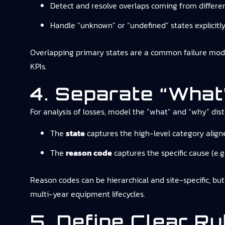
Detect and resolve overlaps coming from differe
Handle “unknown” or “undefined” states explicitly 
Overlapping primary states are a common failure mode
KPIs.
4. Separate “what
For analysis of losses, model the “what” and “why” disti
The
state
captures the high-level category align
The
reason code
captures the specific cause (e.g
Reason codes can be hierarchical and site-specific, bu
multi-year equipment lifecycles.
5. Define Clear R