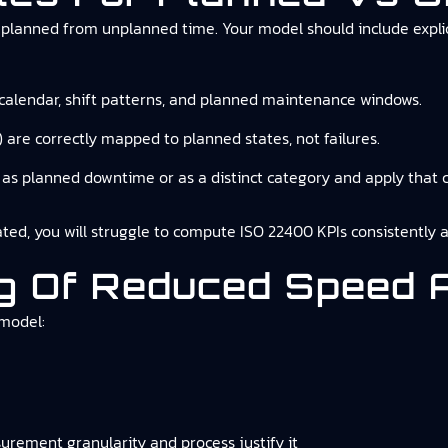
lanned from unplanned time. Your model should include explicit
 calendar, shift patterns, and planned maintenance windows.
 are correctly mapped to planned states, not failures.
as planned downtime or as a distinct category and apply that c
rated, you will struggle to compute ISO 22400 KPIs consistently a
ing Of Reduced Speed
 model:
urement granularity and process justify it