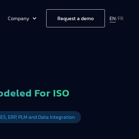
Company
EN
/
FR
Request a demo
deled For ISO
ES, ERP, PLM and Data Integration