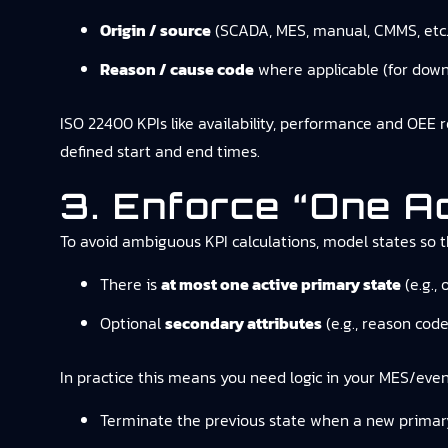
Origin / source
(SCADA, MES, manual, CMMS, etc.
Reason / cause code
where applicable (for dow
ISO 22400 KPIs like availability, performance and OEE 
defined start and end times.
3. Enforce “one A
To avoid ambiguous KPI calculations, model states so t
There is
at most one active primary state
(e.g., 
Optional
secondary attributes
(e.g., reason cod
In practice this means you need logic in your MES/even
Terminate the previous state when a new primary