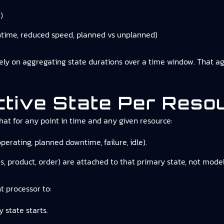
)
ntime, reduced speed, planned vs unplanned)
rely on aggregating state durations over a time window. That a
ctive State Per Reso
hat for any point in time and any given resource:
operating, planned downtime, failure, idle).
es, product, order) are attached to that primary state, not mod
t processor to:
 state starts.