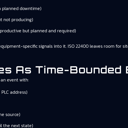
m planned downtime)
t not producing)
productive but planned and required)
ipment-specific signals into it. ISO 22400 leaves room for site-s
tes As Time-Bounded
 an event with:
a PLC address)
me source)
l the next state)