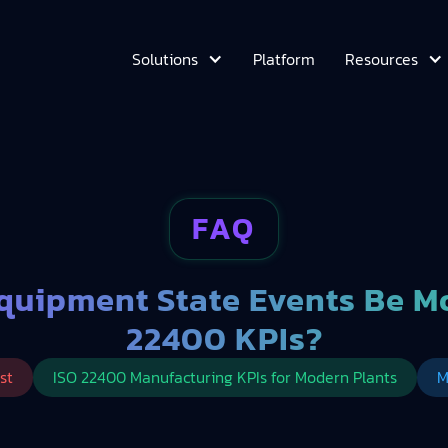
Platform
Solutions
Resources
FAQ
quipment State Events Be Mo
22400 KPIs?
st
ISO 22400 Manufacturing KPIs for Modern Plants
M