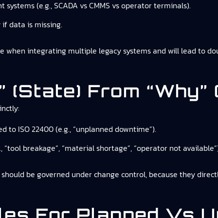
nt systems (e.g., SCADA vs CMMS vs operator terminals).
if data is missing.
 when integrating multiple legacy systems and will lead to d
” (state) From “why” 
nctly:
ed to ISO 22400 (e.g., “unplanned downtime”).
., “tool breakage”, “material shortage”, “operator not available”)
t should be governed under change control, because they directl
ules For Planned Vs 