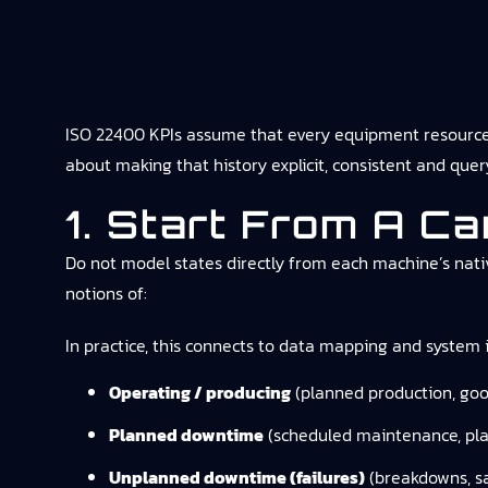
ISO 22400 KPIs assume that every equipment resource has
about making that history explicit, consistent and q
1. Start From A C
Do not model states directly from each machine’s nativ
notions of:
In practice, this connects to
data mapping and system i
Operating / producing
(planned production, goo
Planned downtime
(scheduled maintenance, pla
Unplanned downtime (failures)
(breakdowns, s