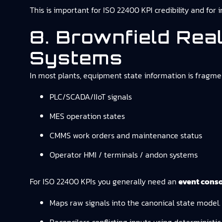
This is important for ISO 22400 KPI credibility and for 
8. Brownfield Rea
Systems
In most plants, equipment state information is fragme
PLC/SCADA/IIoT signals
MES operation states
CMMS work orders and maintenance status
Operator HMI / terminals / andon systems
For ISO 22400 KPIs you generally need an
event conso
Maps raw signals into the canonical state model.