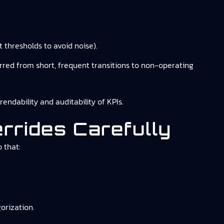
 thresholds to avoid noise).
ferred from short, frequent transitions to non-operating
dability and auditability of KPIs.
rrides Carefully
 that:
orization.