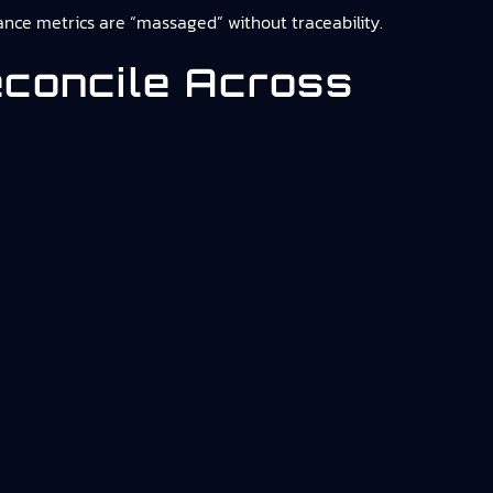
rmance metrics are “massaged” without traceability.
econcile Across