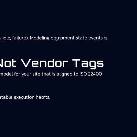
idle, failure). Modeling equipment state events is
 Not Vendor Tags
model for your site that is aligned to ISO 22400
table execution habits.