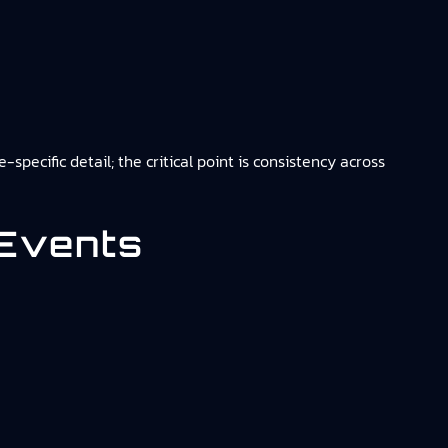
pecific detail; the critical point is consistency across
 Events