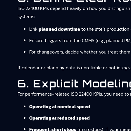
ISO 22400 KPIs depend heavily on how you distinguish p
systems:
Link
planned downtime
to the site’s production
Ensure triggers from the CMMS (e.g., planned PM)
For changeovers, decide whether you treat them 
If calendar or planning data is unreliable or not integ
6. Explicit Model
For performance-related ISO 22400 KPIs, you need to
Operating at nominal speed
Operating at reduced speed
Frequent, short stops
(microstops), if your meas