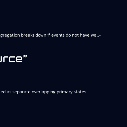
ggregation breaks down if events do not have well-
urce”
eled as separate overlapping primary states.