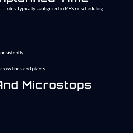
 rules, typically configured in MES or scheduling
onsistently.
cross lines and plants.
 And Microstops