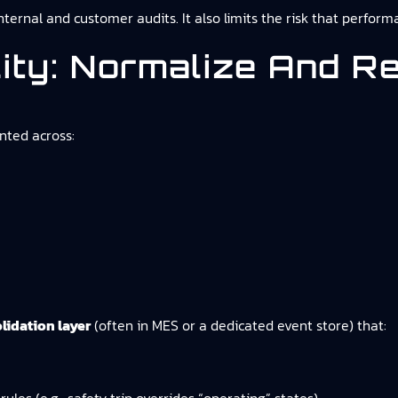
internal and customer audits. It also limits the risk that perfo
lity: Normalize And R
nted across:
lidation layer
(often in MES or a dedicated event store) that: