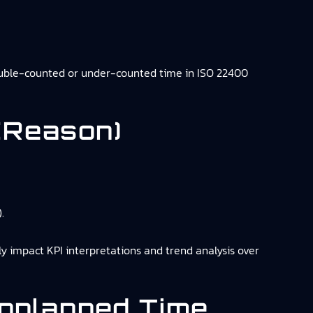
ouble-counted or under-counted time in ISO 22400
(reason)
.
y impact KPI interpretations and trend analysis over
Unplanned Time