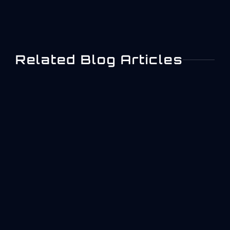
Related Blog Articles
IEC 62443 Industrial
Cybersecurity: A