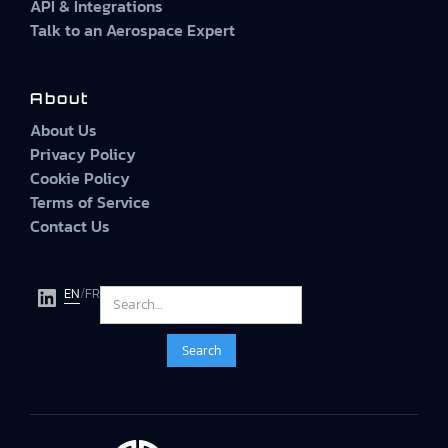
API & Integrations
Talk to an Aerospace Expert
About
About Us
Privacy Policy
Cookie Policy
Terms of Service
Contact Us
EN
/
FR