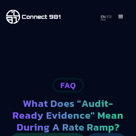
EN
/
FR
FAQ
What Does "audit-
Ready Evidence" Mean
During A Rate Ramp?