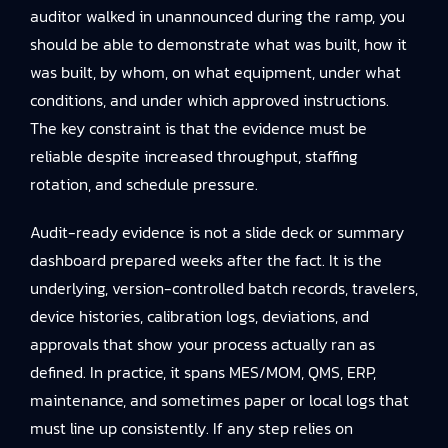
auditor walked in unannounced during the ramp, you
should be able to demonstrate what was built, how it
was built, by whom, on what equipment, under what
conditions, and under which approved instructions.
The key constraint is that the evidence must be
reliable despite increased throughput, staffing
rotation, and schedule pressure.
Audit-ready evidence is not a slide deck or summary
dashboard prepared weeks after the fact. It is the
underlying, version-controlled batch records, travelers,
device histories, calibration logs, deviations, and
approvals that show your process actually ran as
defined. In practice, it spans MES/MOM, QMS, ERP,
maintenance, and sometimes paper or local logs that
must line up consistently. If any step relies on