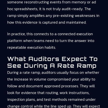
someone reconstructing events from memory or ad
hoc spreadsheets, it is not truly audit-ready. The
ramp simply amplifies any pre-existing weaknesses in
how this evidence is captured and maintained.
In practice, this connects to
a connected execution
platform
when teams need to turn the answer into
repeatable execution habits.
What Auditors Expect To
See During A Rate Ramp
During a rate ramp, auditors usually focus on whether
the increase in volume compromised your ability to
follow and document approved processes. They will
look for evidence that routing, work instructions,
inspection plans, and test methods remained under
change control while the line sped up. They will expect