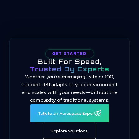
organizations design, manufacture, assemble,
test,…
GET STARTED
Built For Speed,
Trusted By Experts
Whether you're managing 1 site or 100,
Connect 981 adapts to your environment
and scales with your needs—without the
complexity of traditional systems.
Talk to an Aerospace Expert
Explore Solutions