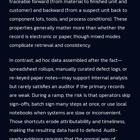
traceable forward (from material to finished unit and
customer) and backward (from a suspect unit back to
component lots, tools, and process conditions). These
properties generally matter more than whether the
record is electronic or paper, though mixed modes
complicate retrieval and consistency.
In contrast, ad hoc data assembled after the fact—
spreadsheet rollups, manually curated defect logs, or
re-keyed paper notes—may support internal analysis
but rarely satisfies an auditor if the primary records
are weak. During a ramp, the risk is that operators skip
sign-offs, batch sign many steps at once, or use local
notebooks when systems are slow or inconvenient.
Those shortcuts erode attributability and timeliness,
making the resulting data hard to defend. Audit-
ready evidence requires that the normal way of