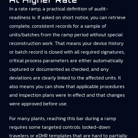
At Higher Rate
In a rate ramp, a practical definition of audit-
readiness is: if asked on short notice, you can retrieve
complete, consistent records for a sample of
units/batches from the ramp period without special
reconstruction work. That means your device history
or batch record is closed with all required signatures,
critical process parameters are either automatically
captured or documented as checked, and any
deviations are clearly linked to the affected units. It
also means you can show that applicable procedures
and inspection plans were in effect and that changes
were approved before use.
For many plants, reaching this bar during a ramp
requires some targeted controls: locked-down
travelers or eDHR templates that are hard to partially