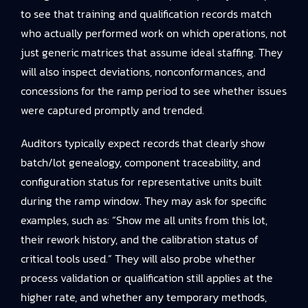
to see that training and qualification records match
who actually performed work on which operations, not
just generic matrices that assume ideal staffing. They
will also inspect deviations, nonconformances, and
concessions for the ramp period to see whether issues
were captured promptly and trended.
Auditors typically expect records that clearly show
batch/lot genealogy, component traceability, and
configuration status for representative units built
during the ramp window. They may ask for specific
examples, such as: “Show me all units from this lot,
their rework history, and the calibration status of
critical tools used.” They will also probe whether
process validation or qualification still applies at the
higher rate, and whether any temporary methods,