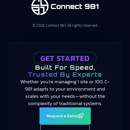
© 2026 Connect 981. All rights reserved.
GET STARTED
Built For Speed,
Trusted By Experts
Whether you're managing 1 site or 100, C-
981 adapts to your environment and
scales with your needs—without the
complexity of traditional systems.
Request a Demo