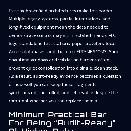
Existing brownfield architectures make this harder.
Multiple legacy systems, partial integrations, and
long-lived equipment mean the data needed to
demonstrate control may sit in isolated islands: PLC
logs, standalone test stations, paper travelers, local
Access databases, and the main ERP/MES/QMS. Short
downtime windows and validation burdens often
prevent quick consolidation into a single, clean stack.
As a result, audit-ready evidence becomes a question
of how well you can keep these fragments
synchronized, controlled, and retrievable despite the
ramp, not whether you can replace them all.
Minimum Practical Bar
For Being “audit-Ready”