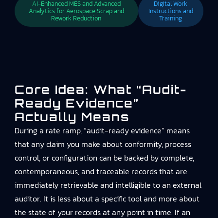
AI-Enhanced MES and Advanced
Digital Work
Analytics for Aerospace Scrap and
Instructions and
Rework Reduction
Training
Core Idea: What “audit-
Ready Evidence”
Actually Means
During a rate ramp, “audit-ready evidence” means
that any claim you make about conformity, process
control, or configuration can be backed by complete,
contemporaneous, and traceable records that are
immediately retrievable and intelligible to an external
auditor. It is less about a specific tool and more about
the state of your records at any point in time. If an