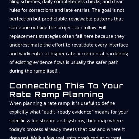
filing schemes, daily completeness checks, and clear
rules for corrections and late entries. The goal is not
perfection but predictable, reviewable patterns that
someone outside the project can follow. Full
replacement strategies often fail here because they
underestimate the effort to revalidate every interface
and workcenter at higher rate; incremental hardening
of existing evidence flows is usually the safer path
during the ramp itself.
Connecting This To Your
Rate Ramp Planning
When planning a rate ramp, it is useful to define
explicitly what “audit-ready evidence” means for your
specific value stream and systems, then map where
today’s process already meets that bar and where it
does not. Walk a few real units produced at current