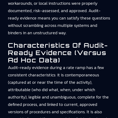
workarounds, or local instructions were properly
documented, risk-assessed, and approved. Audit-
ready evidence means you can satisfy these questions
without scrambling across multiple systems and
binders in an unstructured way.
Characteristics Of Audit-
Ready Evidence (versus
Ad Hoc Data)
Audit-ready evidence during a rate ramp has a few
consistent characteristics: it is contemporaneous
(captured at or near the time of the activity),
attributable (who did what, when, under which
authority), legible and unambiguous, complete for the
defined process, and linked to current, approved
versions of procedures and specifications. It is also