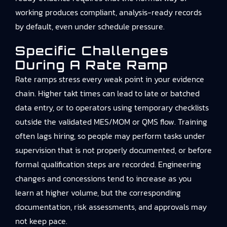
working produces compliant, analysis-ready records
by default, even under schedule pressure.
Specific Challenges
During A Rate Ramp
Rate ramps stress every weak point in your evidence
chain. Higher takt times can lead to late or batched
data entry, or to operators using temporary checklists
outside the validated MES/MOM or QMS flow. Training
often lags hiring, so people may perform tasks under
supervision that is not properly documented, or before
formal qualification steps are recorded. Engineering
changes and concessions tend to increase as you
learn at higher volume, but the corresponding
documentation, risk assessments, and approvals may
not keep pace.