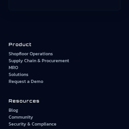
Product
Shopfloor Operations
Supply Chain & Procurement
MRO
Solutions
Request a Demo
Resources
Blog
Community
Security & Compliance