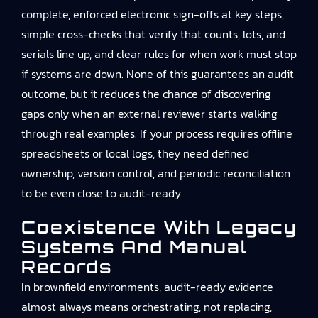
complete, enforced electronic sign-offs at key steps,
simple cross-checks that verify that counts, lots, and
serials line up, and clear rules for when work must stop
if systems are down. None of this guarantees an audit
outcome, but it reduces the chance of discovering
gaps only when an external reviewer starts walking
through real examples. If your process requires offline
spreadsheets or local logs, they need defined
ownership, version control, and periodic reconciliation
to be even close to audit-ready.
Coexistence With Legacy
Systems And Manual
Records
In brownfield environments, audit-ready evidence
almost always means orchestrating, not replacing,