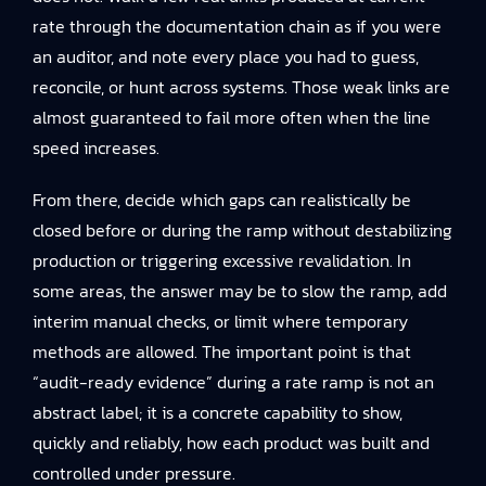
rate through the documentation chain as if you were
an auditor, and note every place you had to guess,
reconcile, or hunt across systems. Those weak links are
almost guaranteed to fail more often when the line
speed increases.
From there, decide which gaps can realistically be
closed before or during the ramp without destabilizing
production or triggering excessive revalidation. In
some areas, the answer may be to slow the ramp, add
interim manual checks, or limit where temporary
methods are allowed. The important point is that
“audit-ready evidence” during a rate ramp is not an
abstract label; it is a concrete capability to show,
quickly and reliably, how each product was built and
controlled under pressure.