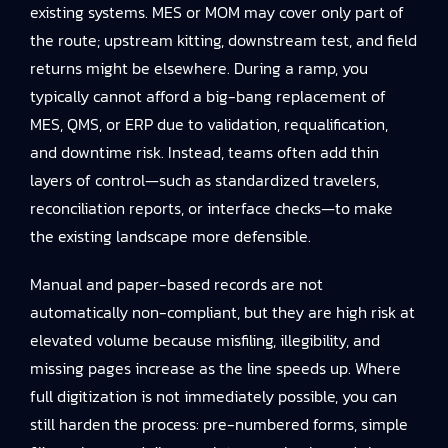
existing systems. MES or MOM may cover only part of
the route; upstream kitting, downstream test, and field
returns might be elsewhere. During a ramp, you
typically cannot afford a big-bang replacement of
MES, QMS, or ERP due to validation, requalification,
and downtime risk. Instead, teams often add thin
layers of control—such as standardized travelers,
reconciliation reports, or interface checks—to make
the existing landscape more defensible.
Manual and paper-based records are not
automatically non-compliant, but they are high risk at
elevated volume because misfiling, illegibility, and
missing pages increase as the line speeds up. Where
full digitization is not immediately possible, you can
still harden the process: pre-numbered forms, simple