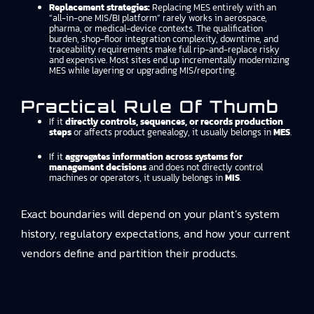
Replacement strategies:
Replacing MES entirely with an
“all-in-one MIS/BI platform” rarely works in aerospace,
pharma, or medical-device contexts. The qualification
burden, shop-floor integration complexity, downtime, and
traceability requirements make full rip-and-replace risky
and expensive. Most sites end up incrementally modernizing
MES while layering or upgrading MIS/reporting.
Practical Rule Of Thumb
If it
directly controls, sequences, or records production
steps
or affects product genealogy, it usually belongs in
MES
.
If it
aggregates information across systems for
management decisions
and does not directly control
machines or operators, it usually belongs in
MIS
.
Exact boundaries will depend on your plant’s system
history, regulatory expectations, and how your current
vendors define and partition their products.