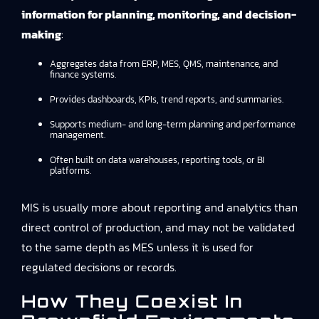
information for planning, monitoring, and decision-
making
:
Aggregates data from ERP, MES, QMS, maintenance, and
finance systems.
Provides dashboards, KPIs, trend reports, and summaries.
Supports medium- and long-term planning and performance
management.
Often built on data warehouses, reporting tools, or BI
platforms.
MIS is usually more about reporting and analytics than
direct control of production, and may not be validated
to the same depth as MES unless it is used for
regulated decisions or records.
How They Coexist In