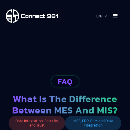
EN
/
FR
FAQ
What Is The Difference
Between MES And MIS?
Data Integration, Security
MES, ERP, PLM and Data
and Trust
Integration