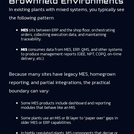
Brownfield Environments
In existing plants with mixed systems, you typically see
the following pattern:
MES
sits between ERP and the shop floor, orchestrating
orders, collecting execution data, and maintaining
traceability.
MIS
consumes data from MES, ERP, QMS, and other systems
to produce management reports (OEE, NPT, COPQ, on-time
delivery, etc.).
Because many sites have legacy MES, homegrown
reporting, and partial integrations, the practical
boundary can vary:
Some MES products include dashboard and reporting
modules that behave like an MIS.
Some plants use an MIS or BI layer to “paper over” gaps in
older MES or ERP capabilities.
In highly regulated plants, MIS components that derive or