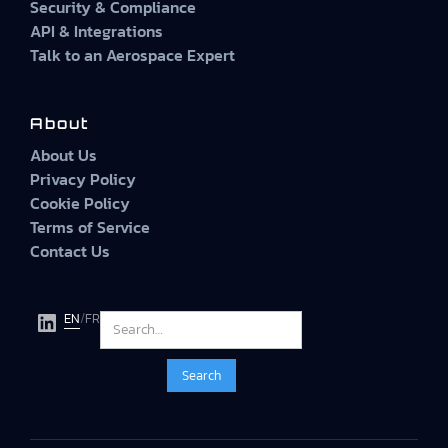
Security & Compliance
API & Integrations
Talk to an Aerospace Expert
About
About Us
Privacy Policy
Cookie Policy
Terms of Service
Contact Us
EN
/
FR