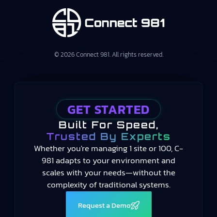
© 2026 Connect 981. All rights reserved.
GET STARTED
Built For Speed,
Trusted By Experts
Whether you're managing 1 site or 100, C-
981 adapts to your environment and
scales with your needs—without the
complexity of traditional systems.
Request a Demo