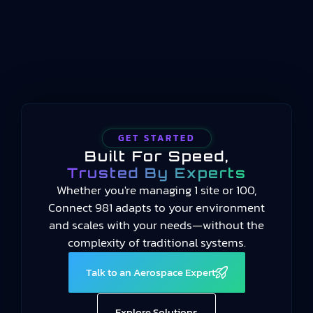
2014 and still current in 2025, the standard
provides a common language for measuring
manufacturing performance…
GET STARTED
Built For Speed,
Trusted By Experts
Whether you're managing 1 site or 100,
Connect 981 adapts to your environment
and scales with your needs—without the
complexity of traditional systems.
Talk to an Aerospace Expert
Explore Solutions