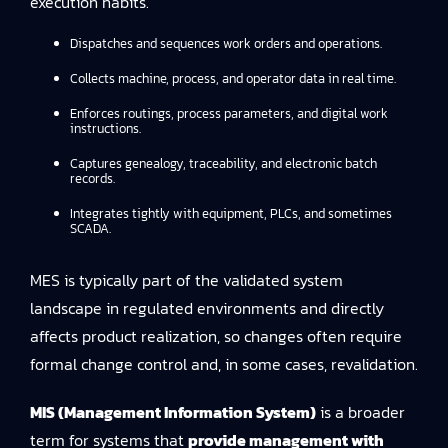
execution habits.
Dispatches and sequences work orders and operations.
Collects machine, process, and operator data in real time.
Enforces routings, process parameters, and digital work
instructions.
Captures genealogy, traceability, and electronic batch
records.
Integrates tightly with equipment, PLCs, and sometimes
SCADA.
MES is typically part of the validated system
landscape in regulated environments and directly
affects product realization, so changes often require
formal change control and, in some cases, revalidation.
MIS (Management Information System)
is a broader
term for systems that
provide management with