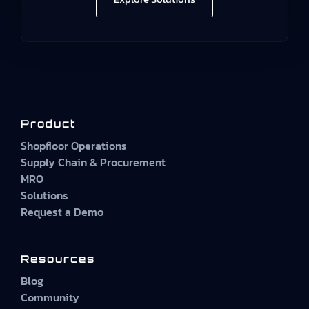
Product
Shopfloor Operations
Supply Chain & Procurement
MRO
Solutions
Request a Demo
Resources
Blog
Community