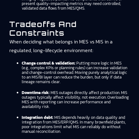
present quality-impacting metrics may need controlled,
validated data flows from MES/QMS.
Tradeoffs And
Constraints
When deciding what belongs in MES vs MIS in a
regulated, long-lifecycle environment:
Change control & validation:
Putting more logic in MES
(e.g., complex KPIs or planning rules) can increase validation
and change-control overhead. Moving purely analytical logic
to an MIS/BI layer can reduce the burden, but only if data
lineage remains clear.
Downtime risk:
MES outages directly affect production. MIS
outages typically affect visibility, not execution. Overloading
MES with reporting can increase performance and
availability risk.
Integration debt:
MIS depends heavily on data quality and
integration from MES/ERP/QMS. In many brownfield plants,
poor integrations limit what MIS can reliably do without
manual reconciliation.