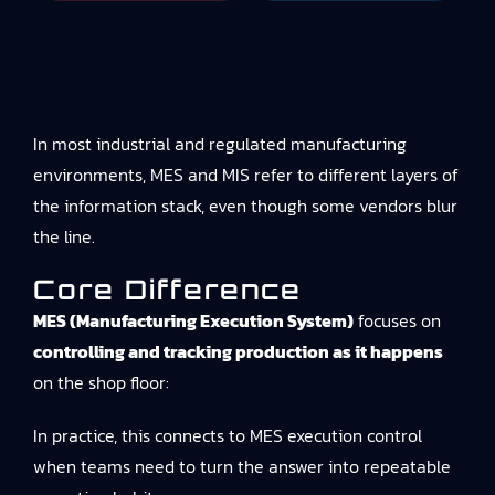
In most industrial and regulated manufacturing
environments, MES and MIS refer to different layers of
the information stack, even though some vendors blur
the line.
Core Difference
MES (Manufacturing Execution System)
focuses on
controlling and tracking production as it happens
on the shop floor:
In practice, this connects to
MES execution control
when teams need to turn the answer into repeatable