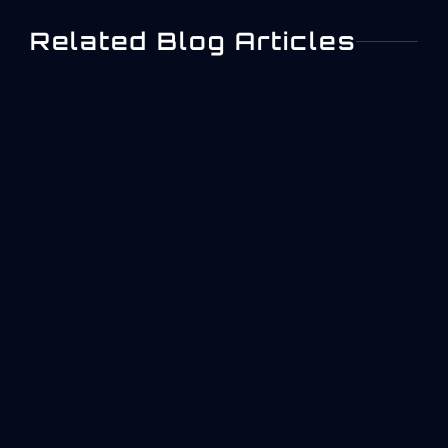
Related Blog Articles
What Is ISO 27001? A
Practical Overview For
Aerospace And Industrial
Operations
Quick answer: what ISO 27001 is and why it