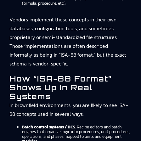
formula, procedure, etc.).
Vendors implement these concepts in their own
databases, configuration tools, and sometimes
proprietary or semi-standardized file structures.
Those implementations are often described
informally as being in “ISA-88 format,” but the exact
schema is vendor-specific.
How “ISA-88 Format”
Shows Up In Real
Systems
In brownfield environments, you are likely to see ISA-
88 concepts used in several ways:
Batch control systems / DCS
: Recipe editors and batch
engines that organize logic into procedures, unit procedures,
operations, and phases mapped to units and equipment