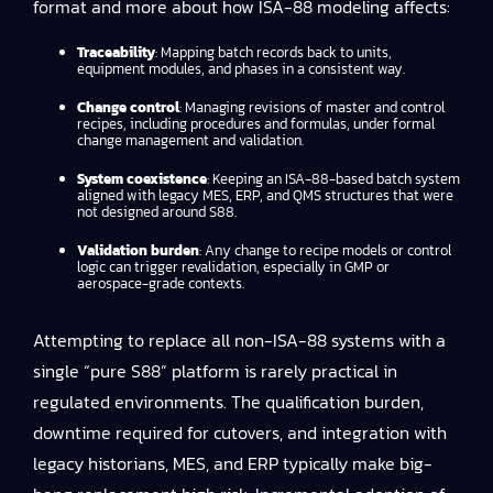
format and more about how ISA-88 modeling affects:
Traceability
: Mapping batch records back to units,
equipment modules, and phases in a consistent way.
Change control
: Managing revisions of master and control
recipes, including procedures and formulas, under formal
change management and validation.
System coexistence
: Keeping an ISA-88-based batch system
aligned with legacy MES, ERP, and QMS structures that were
not designed around S88.
Validation burden
: Any change to recipe models or control
logic can trigger revalidation, especially in GMP or
aerospace-grade contexts.
Attempting to replace all non-ISA-88 systems with a
single “pure S88” platform is rarely practical in
regulated environments. The qualification burden,
downtime required for cutovers, and integration with
legacy historians, MES, and ERP typically make big-