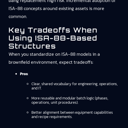
bang replacement high risk. Incremental adoption of
ISA-88 concepts around existing assets is more
common.
Key Tradeoffs When
Using ISA-88-Based
Structures
When you standardize on ISA-88 models in a
brownfield environment, expect tradeoffs:
Pros
:
Clear, shared vocabulary for engineering, operations,
and IT.
More reusable and modular batch logic (phases,
operations, unit procedures).
Better alignment between equipment capabilities
and recipe requirements.