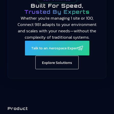
Built For Speed,
Trusted By Experts
Whether you're managing 1 site or 100,
Connect 981 adapts to your environment
and scales with your needs—without the
complexity of traditional systems.
Talk to an Aerospace Expert
Explore Solutions
Product