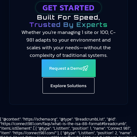
GET STARTED
Built For Speed,
Trusted By Experts
Whether you're managing 1 site or 100, C-
981 adapts to your environment and
scales with your needs—without the
complexity of traditional systems.
Request a Demo
Explore Solutions
{ "@context": "https://schema.org", "@type": "BreadcrumbList", "@id":
"https://connect981.com/faqs/what-is-the-isa-88-format#breadcrumb",
"itemListElement": [ { "@type": "ListItem", "position": 1, "name": "Connect 981",
"item": "https://connect981.com/" }, { "@type": "ListItem", "position": 2, "name":