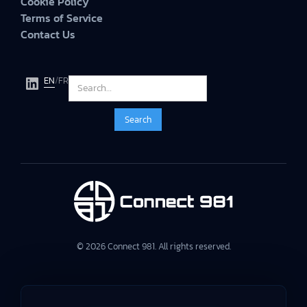
Cookie Policy
Terms of Service
Contact Us
EN
/
FR
© 2026 Connect 981. All rights reserved.