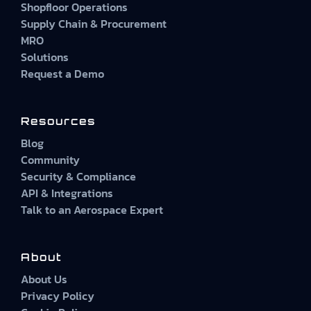
Shopfloor Operations
Supply Chain & Procurement
MRO
Solutions
Request a Demo
Resources
Blog
Community
Security & Compliance
API & Integrations
Talk to an Aerospace Expert
About
About Us
Privacy Policy