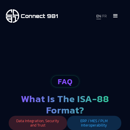
EN
/
FR
FAQ
What Is The ISA-88
Format?
Data Integration, Security
ERP / MES / PLM
and Trust
Interoperability