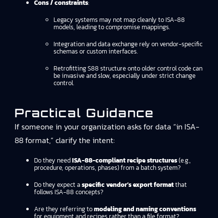
Cons / constraints
:
Legacy systems may not map cleanly to ISA-88
models, leading to compromise mappings.
Integration and data exchange rely on vendor-specific
schemas or custom interfaces.
Retrofitting S88 structure onto older control code can
be invasive and slow, especially under strict change
control.
Practical Guidance
If someone in your organization asks for data “in ISA-
88 format,” clarify the intent:
Do they need
ISA-88-compliant recipe structures
(e.g.,
procedure, operations, phases) from a batch system?
Do they expect a
specific vendor’s export format
that
follows ISA-88 concepts?
Are they referring to
modeling and naming conventions
for equipment and recipes rather than a file format?