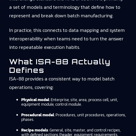
a set of models and terminology that define how to
represent and break down batch manufacturing.
In practice, this connects to
data mapping and system
interoperability
when teams need to turn the answer
into repeatable execution habits.
What ISA-88 Actually
Defines
ISA-88 provides a consistent way to model batch
operations, covering:
Physical model
: Enterprise, site, area, process cell, unit,
equipment module, control module.
Procedural model
: Procedures, unit procedures, operations,
phases.
Recipe models
: General, site, master, and control recipes,
with defined sections (header, equipment requirements,