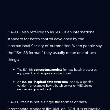
ISA-88 (also referred to as S88) is an international
standard for batch control developed by the
International Society of Automation. When people say
the “ISA-88 format,” they usually mean one of two
things:
The ISA-88
conceptual models
for how batch processes,
equipment, and recipes are structured.
An
ISA-88-inspired data structure
used by a specific
vendor (for example, how a batch server or MES stores
recipes and procedures).
ISA-88 itself is not a single file format or data
interchange standard like XML or JSON. It is primarily