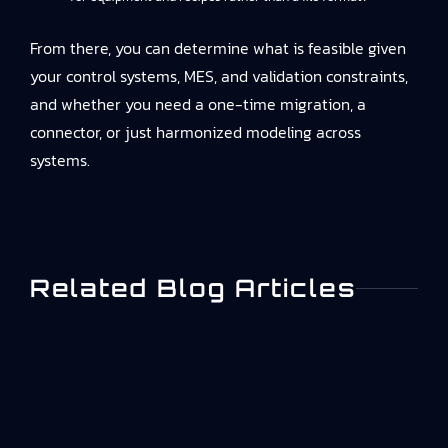
From there, you can determine what is feasible given
your control systems, MES, and validation constraints,
and whether you need a one-time migration, a
connector, or just harmonized modeling across
systems.
Related Blog Articles