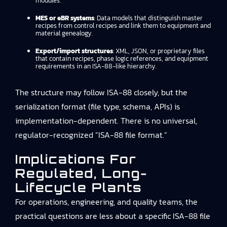
modules.
MES or eBR systems
: Data models that distinguish master
recipes from control recipes and link them to equipment and
material genealogy.
Export/import structures
: XML, JSON, or proprietary files
that contain recipes, phase logic references, and equipment
requirements in an ISA-88-like hierarchy.
The structure may follow ISA-88 closely, but the
serialization format (file type, schema, APIs) is
implementation-dependent. There is no universal,
regulator-recognized “ISA-88 file format.”
Implications For
Regulated, Long-
Lifecycle Plants
For operations, engineering, and quality teams, the
practical questions are less about a specific ISA-88 file