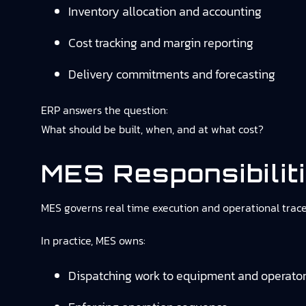
Inventory allocation and accounting
Cost tracking and margin reporting
Delivery commitments and forecasting
ERP answers the question:
What should be built, when, and at what cost?
MES Responsibilit
MES governs real time execution and operational tracea
In practice, MES owns:
Dispatching work to equipment and operato