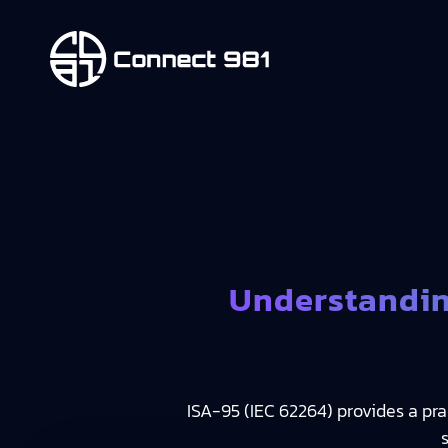
Understandin
ISA-95 (IEC 62264) provides a pr