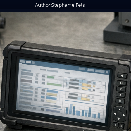
Author:
Stephanie Fels