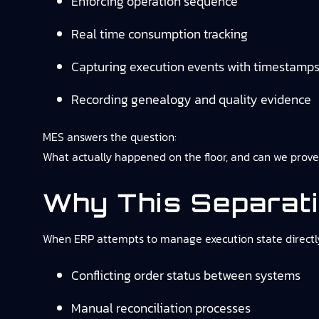
Enforcing operation sequence
Real time consumption tracking
Capturing execution events with timestamp
Recording genealogy and quality evidence
MES answers the question:
What actually happened on the floor, and can we prove
Why This Separat
When ERP attempts to manage execution state directly,
Conflicting order status between systems
Manual reconciliation processes