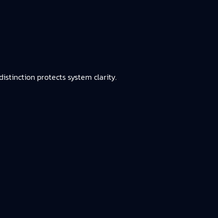
istinction protects system clarity.