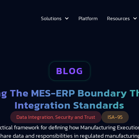
Platform
Solutions
Resources
BLOG
g The MES-ERP Boundary T
Integration Standards
Data Integration, Security and Trust
ISA-95
actical framework for defining how Manufacturing Execut
share data and responsibilities in regulated manufacturing