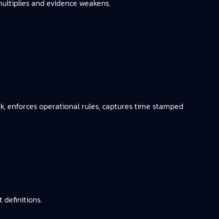
 multiplies and evidence weakens.
k, enforces operational rules, captures time stamped
definitions.