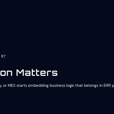
s
 it?
ion Matters
 or MES starts embedding business logic that belongs in ERP, 