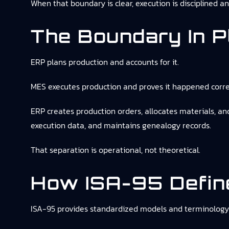
When that boundary is clear, execution is disciplined a
The Boundary In P
ERP plans production and accounts for it.
MES executes production and proves it happened corre
ERP creates production orders, allocates materials, 
execution data, and maintains genealogy records.
That separation is operational, not theoretical.
How ISA-95 Define
ISA-95 provides standardized models and terminology 