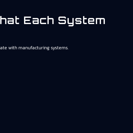
hat Each System
rate with manufacturing systems.