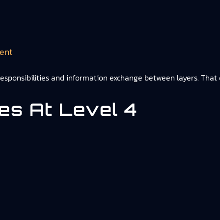
ent
 responsibilities and information exchange between layers. That d
ies At Level 4