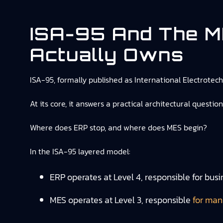
ISA-95 And The 
Actually Owns
ISA-95, formally published as International Electrote
At its core, it answers a practical architectural question
Where does ERP stop, and where does MES begin?
In the ISA-95 layered model:
ERP operates at Level 4, responsible for bus
MES operates at Level 3, responsible
for man