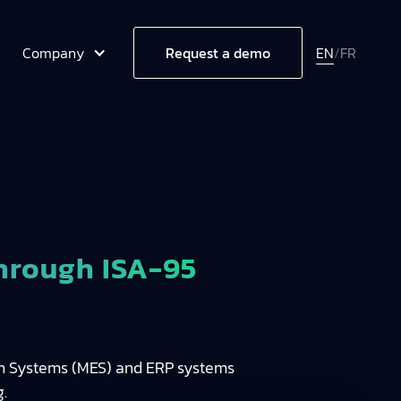
Company
EN
/
FR
Request a demo
hrough ISA-95
ion Systems (MES) and ERP systems
.