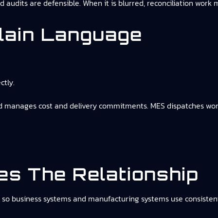
nd audits are defensible. When it is blurred, reconciliation work
lain Language
ctly.
and manages cost and delivery commitments. MES dispatches wor
s The Relationship
so business systems and manufacturing systems use consistent 