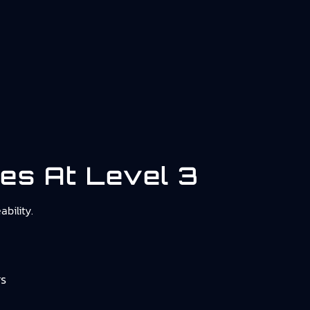
ies At Level 3
bility.
rs