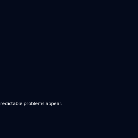
predictable problems appear: