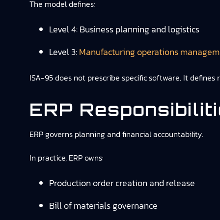
The model defines:
Level 4: Business planning and logistics
Level 3:
Manufacturing operations managem
ISA-95 does not prescribe specific software. It defines
ERP Responsibilit
ERP governs planning and financial accountability.
In practice, ERP owns:
Production order creation and release
Bill of materials governance