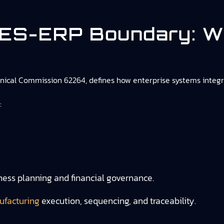
MES-ERP Boundary: W
chnical Commission 62264, defines how enterprise systems integ
:
iness planning and financial governance.
ufacturing
execution, sequencing, and traceability.