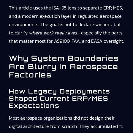
This article uses the ISA‑95 lens to separate ERP, MES,
and a modern execution layer in regulated aerospace
environments. The goal is not to declare winners, but
to clarify
where work really lives
—especially the parts
that matter most for AS9100, FAA, and EASA oversight.
Why System Boundaries
Are Blurry In Aerospace
Factories
How Legacy Deployments
Shaped Current ERP/MES
Expectations
Most aerospace organizations did not design their
digital architecture from scratch. They accumulated it.