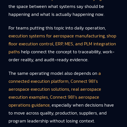
the space between what systems say should be
happening and what is actually happening now.
For teams putting this topic into daily operation,
execution systems for aerospace manufacturing
,
shop
floor execution control
,
ERP, MES, and PLM integration
paths
help connect the concept to traceability, work-
order reality, and audit-ready evidence.
The same operating model also depends on
a
connected execution platform
,
Connect 981’s
aerospace execution solutions
,
real aerospace
execution examples
,
Connect 981’s aerospace
operations guidance
, especially when decisions have
to move across quality, production, suppliers, and
program leadership without losing context.