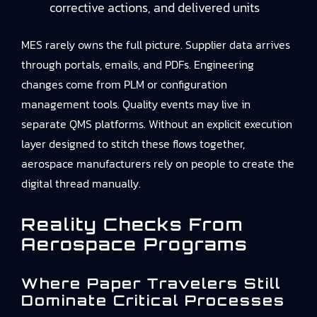
corrective actions, and delivered units
MES rarely owns the full picture. Supplier data arrives
through portals, emails, and PDFs. Engineering
changes come from PLM or configuration
management tools. Quality events may live in
separate QMS platforms. Without an explicit execution
layer designed to stitch these flows together,
aerospace manufacturers rely on people to create the
digital thread manually.
Reality Checks From
Aerospace Programs
Where Paper Travelers Still
Dominate Critical Processes