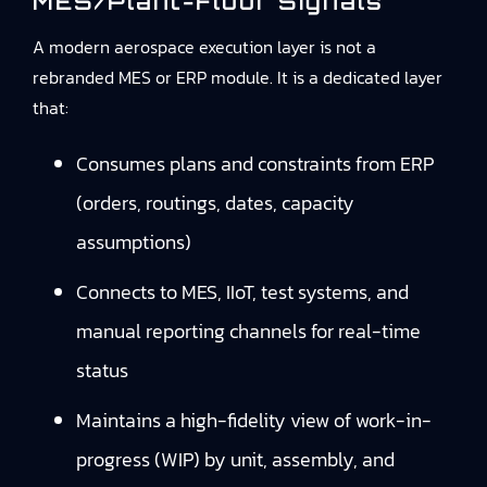
MES/plant-Floor Signals
A modern aerospace execution layer is not a
rebranded MES or ERP module. It is a dedicated layer
that:
Consumes plans and constraints from ERP
(orders, routings, dates, capacity
assumptions)
Connects to MES, IIoT, test systems, and
manual reporting channels for real-time
status
Maintains a high-fidelity view of work-in-
progress (WIP) by unit, assembly, and