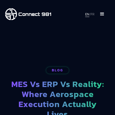
EN
/
FR
BLOG
MES Vs ERP Vs Reality:
Where Aerospace
Execution Actually
Lives