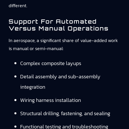
different.
Support For Automated
Versus Manual Operations
In aerospace, a significant share of value-added work
is manual or semi-manual:
Complex composite layups
Detail assembly and sub-assembly
integration
Wiring harness installation
Structural drilling, fastening, and sealing
Functional testing and troubleshooting