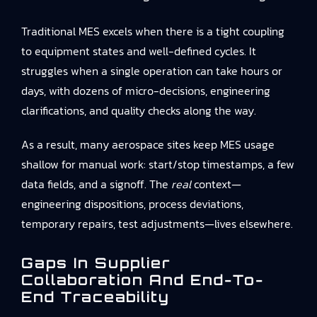
Traditional MES excels when there is a tight coupling
to equipment states and well-defined cycles. It
struggles when a single operation can take hours or
days, with dozens of micro-decisions, engineering
clarifications, and quality checks along the way.
As a result, many aerospace sites keep MES usage
shallow for manual work: start/stop timestamps, a few
data fields, and a signoff. The
real
context—
engineering dispositions, process deviations,
temporary repairs, test adjustments—lives elsewhere.
Gaps In Supplier
Collaboration And End-To-
End Traceability