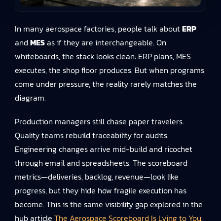
In many aerospace factories, people talk about
ERP
and
MES
as if they are interchangeable. On
whiteboards, the stack looks clean: ERP plans, MES
executes, the shop floor produces. But when programs
come under pressure, the reality rarely matches the
diagram.
Production managers still chase paper travelers.
Quality teams rebuild traceability for audits.
Engineering changes arrive mid-build and ricochet
through email and spreadsheets. The scoreboard
metrics—deliveries, backlog, revenue—look like
progress, but they hide how fragile execution has
become. This is the same visibility gap explored in the
hub article
The Aerospace Scoreboard Is Lying to You
: