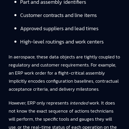
Part and assembly identifiers
Customer contracts and line items
Approved suppliers and lead times
High-level routings and work centers
In aerospace, these data objects are tightly coupled to
regulatory and customer requirements. For example,
an ERP work order for a flight-critical assembly
implicitly encodes configuration baselines, contractual
acceptance criteria, and delivery milestones.
However, ERP only represents
intended
work. It does
not know the exact sequence of actions technicians
will perform, the specific tools and gauges they will
use, or the real-time status of each operation on the