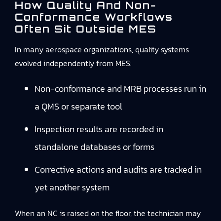
How Quality And Non-
Conformance Workflows
Often Sit Outside MES
In many aerospace organizations, quality systems
evolved independently from MES:
Non-conformance and MRB processes run in
a QMS or separate tool
Inspection results are recorded in
standalone databases or forms
Corrective actions and audits are tracked in
yet another system
When an NC is raised on the floor, the technician may