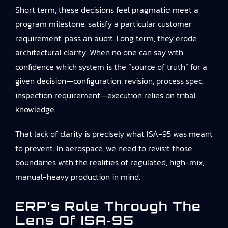
Short term, these decisions feel pragmatic: meet a
program milestone, satisfy a particular customer
requirement, pass an audit. Long term, they erode
architectural clarity. When no one can say with
confidence which system is the “source of truth” for a
given decision—configuration, revision, process spec,
inspection requirement—execution relies on tribal
knowledge.
That lack of clarity is precisely what ISA‑95 was meant
to prevent. In aerospace, we need to revisit those
boundaries with the realities of regulated, high-mix,
manual-heavy production in mind.
ERP’s Role Through The
Lens Of ISA‑95