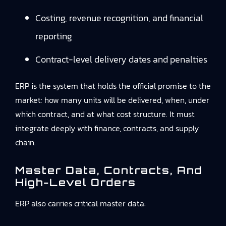
Costing, revenue recognition, and financial
reporting
Contract-level delivery dates and penalties
ERP is the system that holds the official promise to the
market: how many units will be delivered, when, under
which contract, and at what cost structure. It must
integrate deeply with finance, contracts, and supply
chain.
Master Data, Contracts, And
High-Level Orders
ERP also carries critical master data: