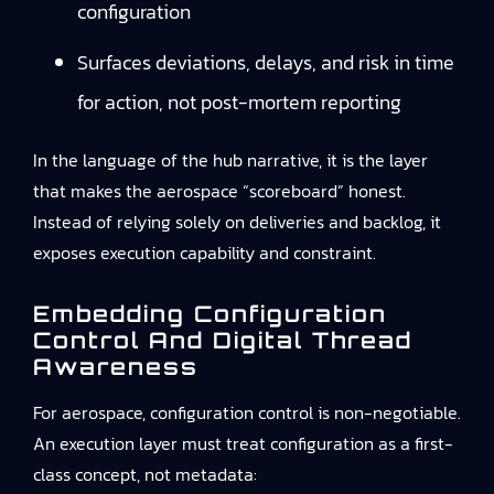
configuration
Surfaces deviations, delays, and risk in time
for action, not post-mortem reporting
In the language of the hub narrative, it is the layer
that makes the aerospace “scoreboard” honest.
Instead of relying solely on deliveries and backlog, it
exposes execution capability and constraint.
Embedding Configuration
Control And Digital Thread
Awareness
For aerospace, configuration control is non-negotiable.
An execution layer must treat configuration as a first-
class concept, not metadata: