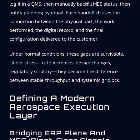
log it in a QMS, then manually backfill MES status, then
notify planning by email. Each handoff dilutes the
connection between the physical part, the work
performed, the digital record, and the final
configuration delivered to the customer.
Under normal conditions, these gaps are survivable.
Under stress—rate increases, design changes,
regulatory scrutiny—they become the difference
between stable throughput and systemic gridlock.
Defining A Modern
Aerospace Execution
Layer
Bridging ERP Plans And