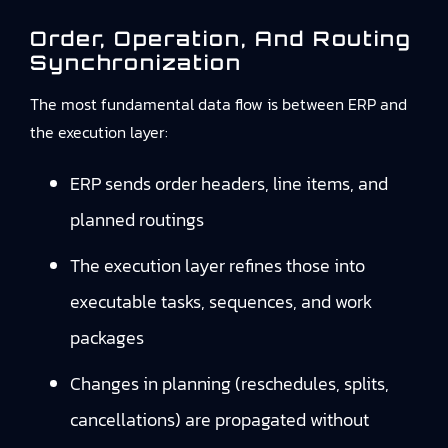
Order, Operation, And Routing
Synchronization
The most fundamental data flow is between ERP and
the execution layer:
ERP sends order headers, line items, and
planned routings
The execution layer refines those into
executable tasks, sequences, and work
packages
Changes in planning (reschedules, splits,
cancellations) are propagated without