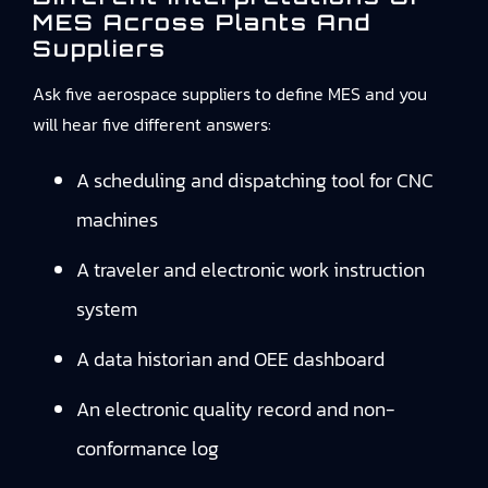
MES Across Plants And
Suppliers
Ask five aerospace suppliers to define MES and you
will hear five different answers:
A scheduling and dispatching tool for CNC
machines
A traveler and electronic work instruction
system
A data historian and OEE dashboard
An electronic quality record and non-
conformance log