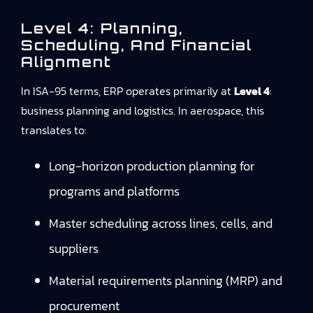
Level 4: Planning,
Scheduling, And Financial
Alignment
In ISA‑95 terms, ERP operates primarily at
Level 4
:
business planning and logistics. In aerospace, this
translates to:
Long-horizon production planning for
programs and platforms
Master scheduling across lines, cells, and
suppliers
Material requirements planning (MRP) and
procurement