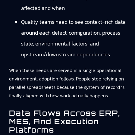
affected and when
Quality teams need to see context-rich data
around each defect: configuration, process
state, environmental factors, and
upstream/downstream dependencies
When these needs are served in a single operational
environment, adoption follows. People stop relying on
parallel spreadsheets because the system of record is
finally aligned with how work actually happens.
Data Flows Across ERP,
MES, And Execution
Platforms