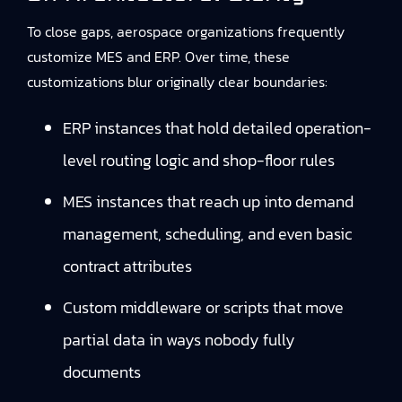
To close gaps, aerospace organizations frequently
customize MES and ERP. Over time, these
customizations blur originally clear boundaries:
ERP instances that hold detailed operation-
level routing logic and shop-floor rules
MES instances that reach up into demand
management, scheduling, and even basic
contract attributes
Custom middleware or scripts that move
partial data in ways nobody fully
documents