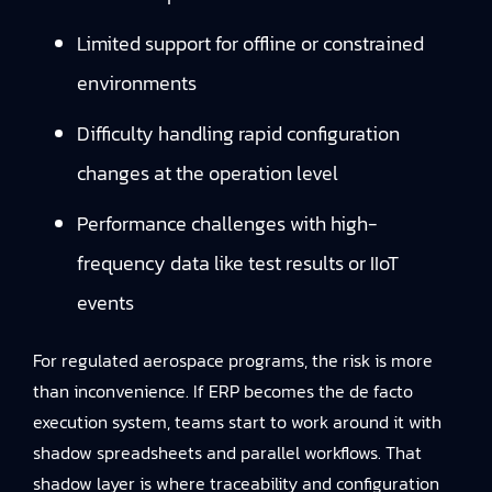
Limited support for offline or constrained
environments
Difficulty handling rapid configuration
changes at the operation level
Performance challenges with high-
frequency data like test results or IIoT
events
For regulated aerospace programs, the risk is more
than inconvenience. If ERP becomes the de facto
execution system, teams start to work around it with
shadow spreadsheets and parallel workflows. That
shadow layer is where traceability and configuration