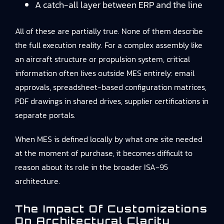
A catch-all layer between ERP and the line
All of these are partially true. None of them describe
the full execution reality. For a complex assembly like
an aircraft structure or propulsion system, critical
information often lives outside MES entirely: email
approvals, spreadsheet-based configuration matrices,
PDF drawings in shared drives, supplier certifications in
separate portals.
When MES is defined locally by what one site needed
at the moment of purchase, it becomes difficult to
reason about its role in the broader ISA‑95
architecture.
The Impact Of Customizations
On Architectural Clarity