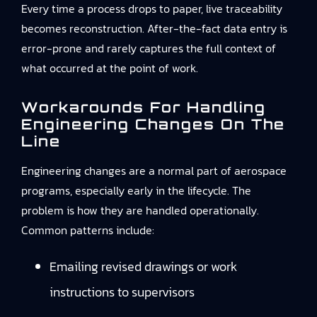
Every time a process drops to paper, live traceability
becomes reconstruction. After-the-fact data entry is
error-prone and rarely captures the full context of
what occurred at the point of work.
Workarounds For Handling
Engineering Changes On The
Line
Engineering changes are a normal part of aerospace
programs, especially early in the lifecycle. The
problem is how they are handled operationally.
Common patterns include:
Emailing revised drawings or work
instructions to supervisors