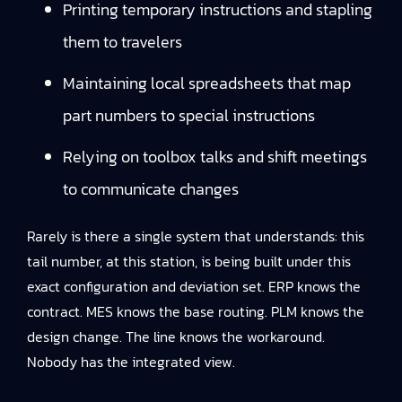
Printing temporary instructions and stapling
them to travelers
Maintaining local spreadsheets that map
part numbers to special instructions
Relying on toolbox talks and shift meetings
to communicate changes
Rarely is there a single system that understands: this
tail number, at this station, is being built under this
exact configuration and deviation set. ERP knows the
contract. MES knows the base routing. PLM knows the
design change. The line knows the workaround.
Nobody has the integrated view.