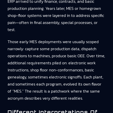
ERP arrived to unify finance, contracts, and basic
production planning. Years later, MES or homegrown
shop-floor systems were layered in to address specific
pain—often in final assembly, special processes, or
test.
Those early MES deployments were usually scoped
narrowly: capture some production data, dispatch
operations to machines, produce basic OEE. Over time,
additional requirements piled on: electronic work
instructions, shop floor non-conformances, basic
genealogy, sometimes electronic signoffs. Each plant,
and sometimes each program, evolved its own flavor
of “MES.” The result is a patchwork where the same
acronym describes very different realities.
Different Interpretations Of