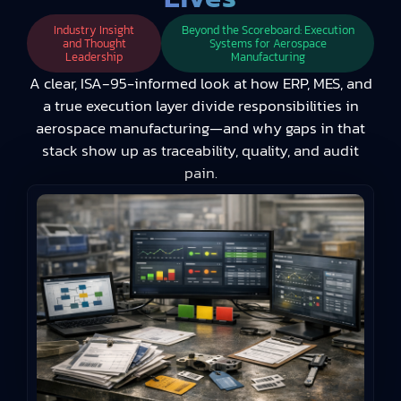
Industry Insight
Beyond the Scoreboard: Execution
and Thought
Systems for Aerospace
Leadership
Manufacturing
A clear, ISA‑95-informed look at how ERP, MES, and
a true execution layer divide responsibilities in
aerospace manufacturing—and why gaps in that
stack show up as traceability, quality, and audit
pain.