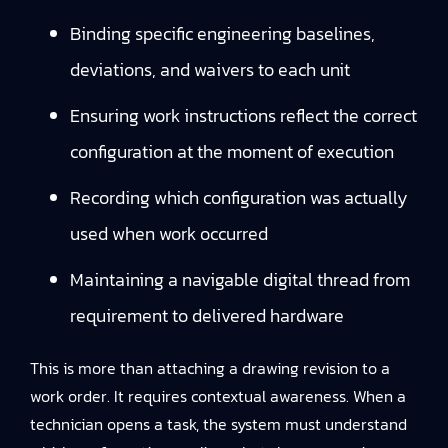
Binding specific engineering baselines,
deviations, and waivers to each unit
Ensuring work instructions reflect the correct
configuration at the moment of execution
Recording which configuration was actually
used when work occurred
Maintaining a navigable digital thread from
requirement to delivered hardware
This is more than attaching a drawing revision to a
work order. It requires contextual awareness. When a
technician opens a task, the system must understand