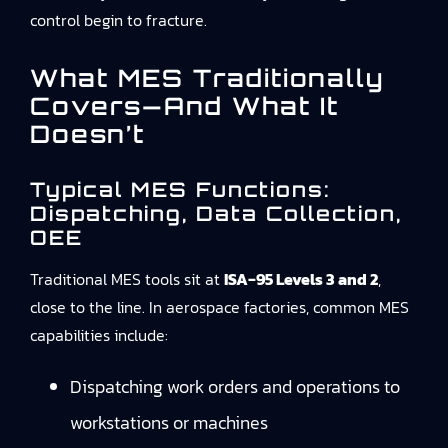
control begin to fracture.
What MES Traditionally
Covers—And What It
Doesn’t
Typical MES Functions:
Dispatching, Data Collection,
OEE
Traditional MES tools sit at
ISA‑95 Levels 3 and 2
,
close to the line. In aerospace factories, common MES
capabilities include:
Dispatching work orders and operations to
workstations or machines