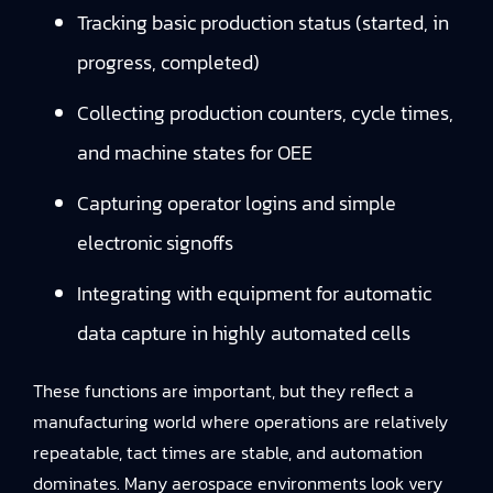
Tracking basic production status (started, in
progress, completed)
Collecting production counters, cycle times,
and machine states for OEE
Capturing operator logins and simple
electronic signoffs
Integrating with equipment for automatic
data capture in highly automated cells
These functions are important, but they reflect a
manufacturing world where operations are relatively
repeatable, tact times are stable, and automation
dominates. Many aerospace environments look very