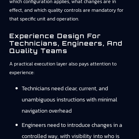
which configuration applies, what changes are in
effect, and which quality controls are mandatory for
that specific unit and operation.
Experience Design For
Technicians, Engineers, And
Quality Teams
A practical execution layer also pays attention to
experience:
Technicians need clear, current, and
unambiguous instructions with minimal
navigation overhead
Engineers need to introduce changes in a
controlled way, with visibility into who is