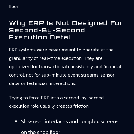
floor.
Why ERP Is Not Designed For
Second-By-Second
Execution Detail
ERP systems were never meant to operate at the
granularity of real-time execution. They are
optimized for transactional consistency and financial
control, not for sub-minute event streams, sensor
data, or technician interactions.
Trying to force ERP into a second-by-second
execution role usually creates friction:
Slow user interfaces and complex screens
on the shop floor