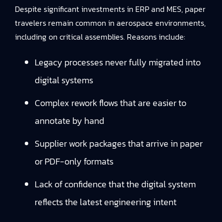
Despite significant investments in ERP and MES, paper
travelers remain common in aerospace environments,
including on critical assemblies. Reasons include:
Legacy processes never fully migrated into
digital systems
Complex rework flows that are easier to
annotate by hand
Supplier work packages that arrive in paper
or PDF-only formats
Lack of confidence that the digital system
reflects the latest engineering intent