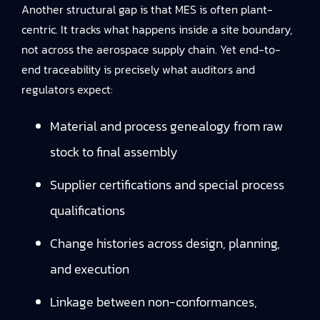
Another structural gap is that MES is often plant-
centric. It tracks what happens inside a site boundary,
not across the aerospace supply chain. Yet end-to-
end traceability is precisely what auditors and
regulators expect:
Material and process genealogy from raw
stock to final assembly
Supplier certifications and special process
qualifications
Change histories across design, planning,
and execution
Linkage between non-conformances,