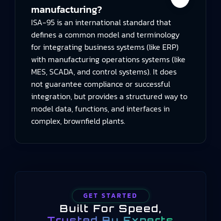
manufacturing?
ISA-95 is an international standard that
defines a common model and terminology
for integrating business systems (like ERP)
with manufacturing operations systems (like
MES, SCADA, and control systems). It does
not guarantee compliance or successful
integration, but provides a structured way to
model data, functions, and interfaces in
complex, brownfield plants.
GET STARTED
Built For Speed,
Trusted By Experts