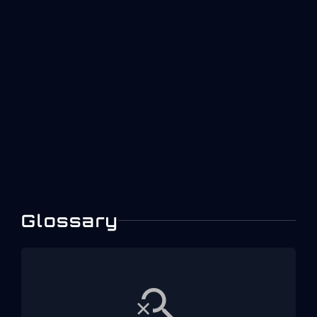
Designing Dashboards
With ISO 22400 KPIs:
Examples And Patterns
A practical guide to designing role-based
manufacturing dashboards using ISO 22400 KPI
concepts for operators, engineers, and plant
leaders in aerospace environments.
Glossary