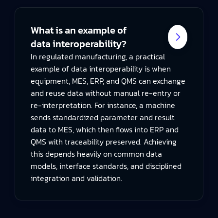
What is an example of
data interoperability?
In regulated manufacturing, a practical
example of data interoperability is when
equipment, MES, ERP, and QMS can exchange
and reuse data without manual re-entry or
re-interpretation. For instance, a machine
sends standardized parameter and result
data to MES, which then flows into ERP and
QMS with traceability preserved. Achieving
this depends heavily on common data
models, interface standards, and disciplined
integration and validation.