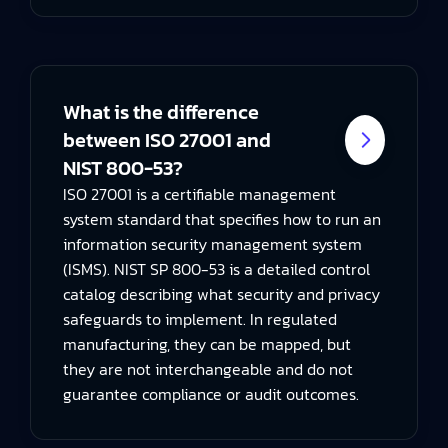
What is the difference
between ISO 27001 and
NIST 800-53?
ISO 27001 is a certifiable management
system standard that specifies how to run an
information security management system
(ISMS). NIST SP 800-53 is a detailed control
catalog describing what security and privacy
safeguards to implement. In regulated
manufacturing, they can be mapped, but
they are not interchangeable and do not
guarantee compliance or audit outcomes.