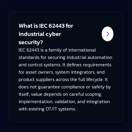
What is IEC 62443 for
industrial cyber
security?
IEC 62443 is a family of international
standards for securing industrial automation
and control systems. It defines requirements
for asset owners, system integrators, and
product suppliers across the full lifecycle. It
does not guarantee compliance or safety by
itself; value depends on careful scoping,
implementation, validation, and integration
with existing OT/IT systems.