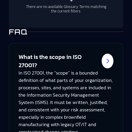
There are no available Glossary Terms matching
the current filters.
FAQ
What is the scope in ISO
27001?
In ISO 27001, the “scope” is a bounded
definition of what parts of your organization,
processes, sites, and systems are included in
the Information Security Management
System (ISMS). It must be written, justified,
and consistent with your risk assessment,
especially in complex brownfield
manufacturing with legacy OT/IT and
constrained change windows.