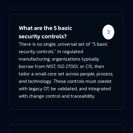
What are the 5 basic
security controls?
There is no single, universal set of “5 basic
security controls.” In regulated
manufacturing, organizations typically
borrow from NIST, ISO 27001, or CIS, then
tailor a small core set across people, process,
and technology. Those controls must coexist
with legacy OT, be validated, and integrated
with change control and traceability.