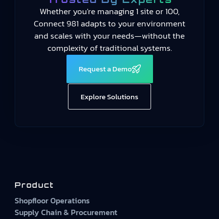
Whether you're managing 1 site or 100,
Connect 981 adapts to your environment
and scales with your needs—without the
complexity of traditional systems.
Request a Demo
Explore Solutions
Product
Shopfloor Operations
Supply Chain & Procurement