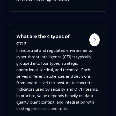
What are the 4 types of
CTI?
In industrial and regulated environments,
cyber threat intelligence (CTI) is typically
grouped into four types: strategic,
operational, tactical, and technical. Each
serves different audiences and decisions,
from board-level risk posture to concrete
indicators used by security and OT/IT teams.
In practice, value depends heavily on data
quality, plant context, and integration with
existing processes and tools.