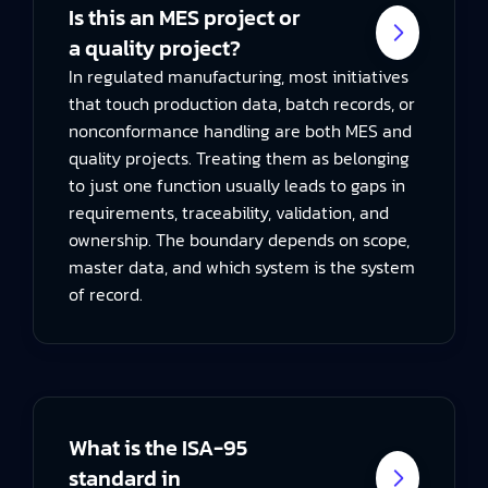
Is this an MES project or
a quality project?
In regulated manufacturing, most initiatives
that touch production data, batch records, or
nonconformance handling are both MES and
quality projects. Treating them as belonging
to just one function usually leads to gaps in
requirements, traceability, validation, and
ownership. The boundary depends on scope,
master data, and which system is the system
of record.
What is the ISA-95
standard in