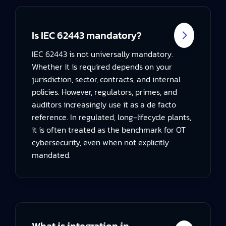
Is IEC 62443 mandatory?
IEC 62443 is not universally mandatory.
Whether it is required depends on your
jurisdiction, sector, contracts, and internal
policies. However, regulators, primes, and
auditors increasingly use it as a de facto
reference. In regulated, long‑lifecycle plants,
it is often treated as the benchmark for OT
cybersecurity, even when not explicitly
mandated.
What is integration in