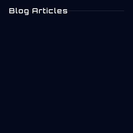
Blog Articles
Digital Work Instructions
In Aerospace
Manufacturing
Aerospace manufacturing operates under
constraints that most industries never face. A