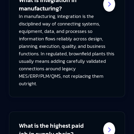
manufacturing?
In manufacturing, integration is the
disciplined way of connecting systems,
equipment, data, and processes so
information flows reliably across design,
planning, execution, quality, and business
functions. In regulated, brownfield plants this
usually means adding carefully validated
connections around legacy
MES/ERP/PLM/QMS, not replacing them
outright.
What is the highest paid
job in supply chain?