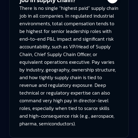
There is no single “highest paid” supply chain
job in all companies. In regulated industrial
environments, total compensation tends to
be highest for senior leadership roles with
end-to-end P&L impact and significant risk
accountability, such as VP/Head of Supply
Chain, Chief Supply Chain Officer, or
equivalent operations executive. Pay varies
by industry, geography, ownership structure,
and how tightly supply chain is tied to
revenue and regulatory exposure. Deep
technical or regulatory expertise can also
command very high pay in director-level
roles, especially when tied to scarce skills
and high-consequence risk (e.g., aerospace,
pharma, semiconductors).