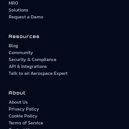
MRO
Solutions
Request a Demo
Resources
Blog
Community
Security & Compliance
API & Integrations
Talk to an Aerospace Expert
About
About Us
Privacy Policy
Cookie Policy
Terms of Service