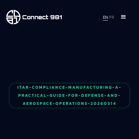
EN
/
FR
ITAR-COMPLIANCE-MANUFACTURING-A-
PRACTICAL-GUIDE-FOR-DEFENSE-AND-
AEROSPACE-OPERATIONS-20260314