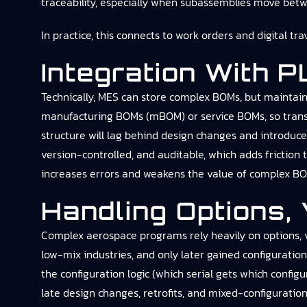
traceability, especially when subassemblies move betwee
In practice, this connects to
work orders and digital tra
Integration With 
Technically, MES can store complex BOMs, but maintai
manufacturing BOMs (mBOM) or service BOMs, so transfo
structure will lag behind design changes and introduc
version-controlled, and auditable, which adds frictio
increases errors and weakens the value of complex BO
Handling Options, 
Complex aerospace programs rely heavily on options, var
low-mix industries, and only later gained configuratio
the configuration logic (which serial gets which confi
late design changes, retrofits, and mixed-configuration