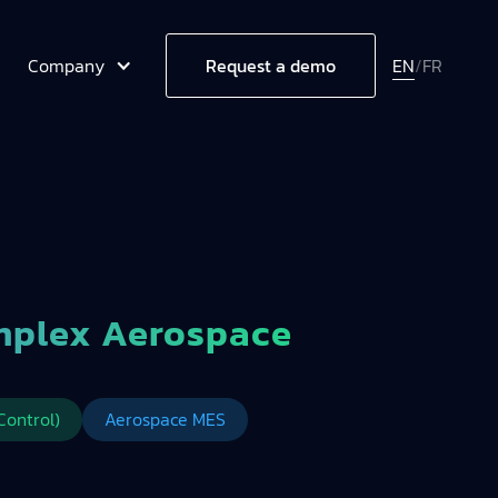
Company
EN
/
FR
Request a demo
mplex Aerospace
Control)
Aerospace MES