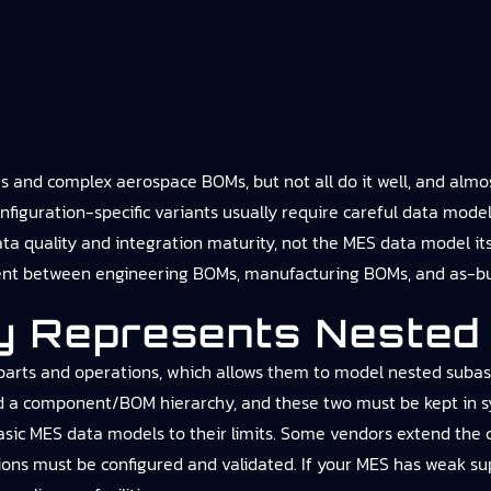
and complex aerospace BOMs, but not all do it well, and almost
onfiguration-specific variants usually require careful data model
data quality and integration maturity, not the MES data model i
ent between engineering BOMs, manufacturing BOMs, and as-bui
y Represents Nested
parts and operations, which allows them to model nested subasse
d a component/BOM hierarchy, and these two must be kept in sy
basic MES data models to their limits. Some vendors extend the 
ions must be configured and validated. If your MES has weak supp