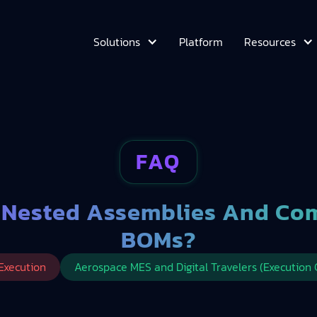
Platform
Solutions
Resources
FAQ
 Nested Assemblies And Co
BOMs?
Execution
Aerospace MES and Digital Travelers (Execution 