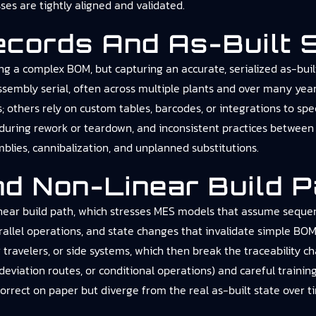
s are tightly aligned and validated.
Records And As-Built 
laying a complex BOM, but capturing an accurate, serialized as-b
 assembly serial, often across multiple plants and over many yea
others rely on custom tables, barcodes, or integrations to spe
y during rework or teardown, and inconsistent practices between 
mblies, cannibalization, and unplanned substitutions.
nd Non-Linear Build 
near build path, which stresses MES models that assume sequentia
parallel operations, and state changes that invalidate simple 
ravelers, or side systems, which then break the traceability ch
, deviation routes, or conditional operations) and careful traini
orrect on paper but diverge from the real as-built state over t