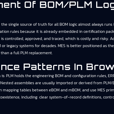
ment Of BOM/PLM Log
e single source of truth for all BOM logic almost always runs 
ration rules because it is already embedded in certification pa
 controlled, approved, and traced, which is costly and risky. Ad
M or legacy systems for decades. MES is better positioned as th
r than a full PLM replacement.
ence Patterns In Brow
 is: PLM holds the engineering BOM and configuration rules, E
. Nested assemblies are usually imported or derived from PLM/E
in mapping tables between eBOM and mBOM, and use MES primaril
 coexistence, including: clear system-of-record definitions, cont