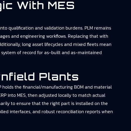
ic With MES
into qualification and validation burdens. PLM remains
ckages and engineering workflows. Replacing that with
ditionally, long asset lifecycles and mixed fleets mean
e system of record for as-built and as-maintained
nfield Plants
RP holds the financial/manufacturing BOM and material
RP into MES, then adjusted locally to match actual
y to ensure that the right part is installed on the
rolled interfaces, and robust reconciliation reports when