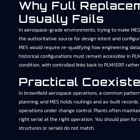
Why Full Replace
Usually Fails
In aerospace-grade environments, trying to make MES th
the authoritative source for design intent and configu
MES would require re-qualifying how engineering data is
historical configurations must remain accessible in PL
condition, with controlled links back to PLM/ERP, rathe
Practical Coexist
In brownfield aerospace operations, a common pattern
planning, and MES holds routings and as-built records
operations under change control. Plants often mainta
right serial at the right operation. You should plan for
structures or serials do not match.