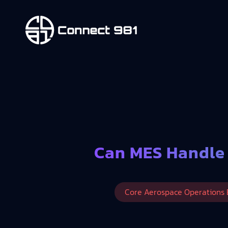
Can MES Handle
Core Aerospace Operations 