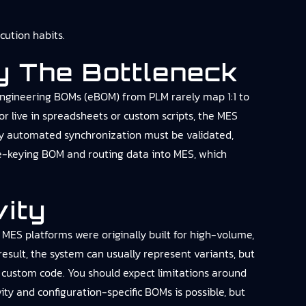
ution habits.
y The Bottleneck
Engineering BOMs (eBOM) from PLM rarely map 1:1 to
 live in spreadsheets or custom scripts, the MES
any automated synchronization must be validated,
 re-keying BOM and routing data into MES, which
vity
 MES platforms were originally built for high-volume,
esult, the system can usually represent variants, but
e custom code. You should expect limitations around
ity and configuration-specific BOMs is possible, but