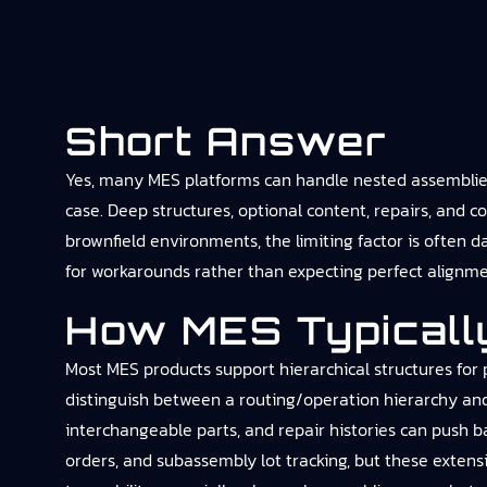
Short Answer
Yes, many MES platforms can handle nested assemblies 
case. Deep structures, optional content, repairs, and c
brownfield environments, the limiting factor is often 
for workarounds rather than expecting perfect alignm
How MES Typicall
Most MES products support hierarchical structures for 
distinguish between a routing/operation hierarchy an
interchangeable parts, and repair histories can push 
orders, and subassembly lot tracking, but these extens