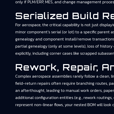
only if PLM/ERP, MES, and change management processe
Serialized Build 
For aerospace, the critical capability is not just disp
minor component’s serial (or lot) to a specific parent
genealogy and component install/remove transactions; 
partial genealogy (only at some levels), loss of histor
explicitly, including corner cases like scrapped subasse
Rework, Repair, A
Complex aerospace assemblies rarely follow a clean, li
field-return repairs often require branching routes, 
an afterthought, leading to manual work orders, paper t
additional configuration entities (e.g., rework routings
represent non-linear flows, your nested BOM will look c