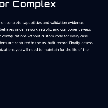
or Complex
on concrete capabilities and validation evidence.
behaves under rework, retrofit, and component swaps.
 configurations without custom code for every case.
 are captured in the as-built record. Finally, assess
zations you will need to maintain for the life of the