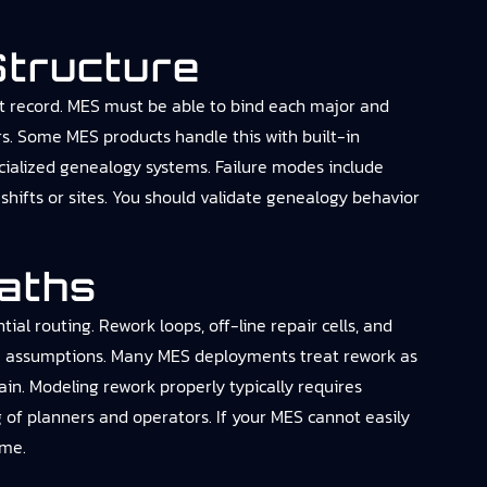
Structure
uilt record. MES must be able to bind each major and
rs. Some MES products handle this with built-in
cialized genealogy systems. Failure modes include
shifts or sites. You should validate genealogy behavior
Paths
l routing. Rework loops, off-line repair cells, and
BOM assumptions. Many MES deployments treat rework as
ain. Modeling rework properly typically requires
ng of planners and operators. If your MES cannot easily
ime.