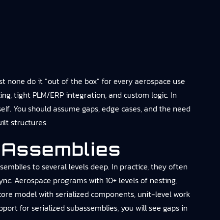
 none do it “out of the box” for every aerospace use
ing, tight PLM/ERP integration, and custom logic. In
tself. You should assume gaps, edge cases, and the need
lt structures.
 Assemblies
mblies to several levels deep. In practice, they often
nc. Aerospace programs with 10+ levels of nesting,
core model with serialized components, unit-level work
ort for serialized subassemblies, you will see gaps in