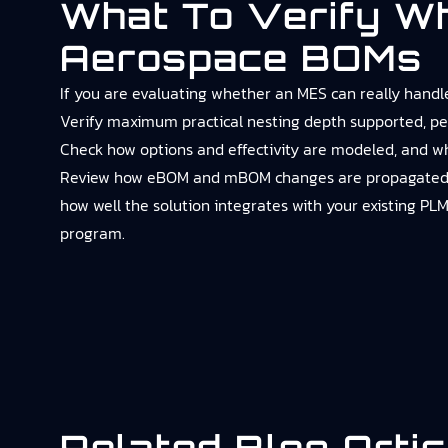
What To Verify W
Aerospace BOMs
If you are evaluating whether an MES can really handle
Verify maximum practical nesting depth supported, pe
Check how options and effectivity are modeled, and wh
Review how eBOM and mBOM changes are propagated, who
how well the solution integrates with your existing PLM
program.