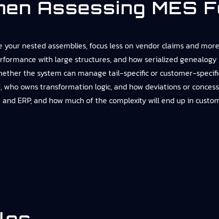
hen Assessing MES F
 your nested assemblies, focus less on vendor claims and more 
rformance with large structures, and how serialized genealogy 
ether the system can manage tail-specific or customer-specific
 owns transformation logic, and how deviations or concessions
 and ERP, and how much of the complexity will end up in customi