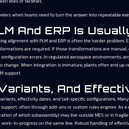
n lines or facilities.
velers
when teams need to turn the answer into repeatable exec
PLM And ERP Is Usuall
ning alignment with PLM and ERP is often the harder problem. 
rmations are required. If those transformations are manual, or
e configuration errors. In regulated aerospace environments, 
n to change. When integration is immature, plants often end up
M support.
Variants, And Effecti
iants, effectivity dates, and tail-specific configurations. Many
n support, often through add-ons or custom rules engines. As a r
guration of which subassembly) may live outside MES or in fragil
 work-in-progress on the same line. Robust handling of effectiv