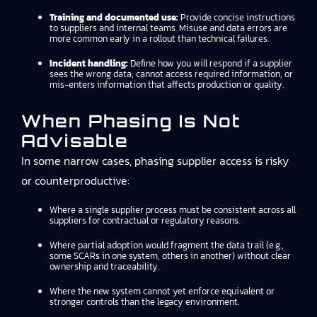
Training and documented use:
Provide concise instructions
to suppliers and internal teams. Misuse and data errors are
more common early in a rollout than technical failures.
Incident handling:
Define how you will respond if a supplier
sees the wrong data, cannot access required information, or
mis-enters information that affects production or quality.
When Phasing Is Not
Advisable
In some narrow cases, phasing supplier access is risky
or counterproductive:
Where a single supplier process must be consistent across all
suppliers for contractual or regulatory reasons.
Where partial adoption would fragment the data trail (e.g.,
some SCARs in one system, others in another) without clear
ownership and traceability.
Where the new system cannot yet enforce equivalent or
stronger controls than the legacy environment.