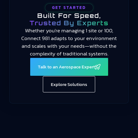
GET STARTED
Built For Speed,
Trusted By Experts
Whether you're managing 1 site or 100,
Connect 981 adapts to your environment
and scales with your needs—without the
complexity of traditional systems.
Talk to an Aerospace Expert
Explore Solutions