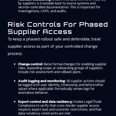
by suppliers is traceable back to source systems and
version-controlled documentation. This is important for
investigations, CAPA, and audits.
Risk Controls For Phased
Supplier Access
To keep a phased rollout safe and defensible, treat
supplier access as part of your controlled change
process.
Change control:
Raise formal changes for enabling supplier
roles, expanding scope, or onboarding groups of suppliers.
Include risk assessment and rollback plans.
Audit logging and monitoring:
All supplier actions should
be logged with user identity, timestamp, and before/after
values where applicable. Periodically review logs for
anomalous behavior.
Export control and data residency:
Involve Legal/Trade
Compliance to verify that cross-border supplier access
respects export laws and customer restrictions, and that
data residency constraints are met.