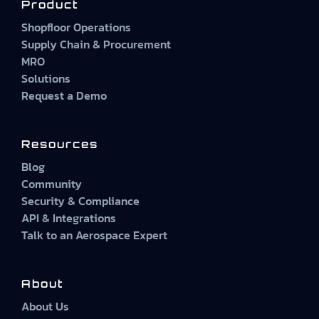
Product
Shopfloor Operations
Supply Chain & Procurement
MRO
Solutions
Request a Demo
Resources
Blog
Community
Security & Compliance
API & Integrations
Talk to an Aerospace Expert
About
About Us