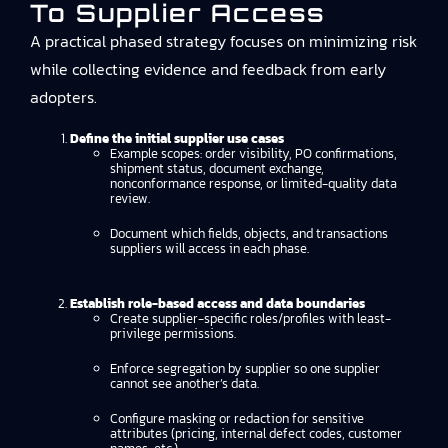
To Supplier Access
A practical phased strategy focuses on minimizing risk
while collecting evidence and feedback from early
adopters.
Define the initial supplier use cases
Example scopes: order visibility, PO confirmations,
shipment status, document exchange,
nonconformance response, or limited-quality data
review.
Document which fields, objects, and transactions
suppliers will access in each phase.
Establish role-based access and data boundaries
Create supplier-specific roles/profiles with least-
privilege permissions.
Enforce segregation by supplier so one supplier
cannot see another’s data.
Configure masking or redaction for sensitive
attributes (pricing, internal defect codes, customer