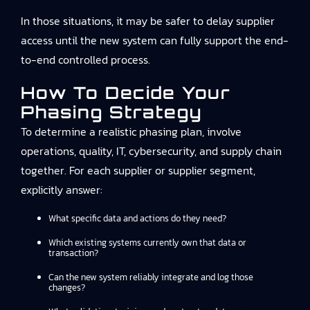
In those situations, it may be safer to delay supplier
access until the new system can fully support the end-
to-end controlled process.
How To Decide Your
Phasing Strategy
To determine a realistic phasing plan, involve
operations, quality, IT, cybersecurity, and supply chain
together. For each supplier or supplier segment,
explicitly answer:
What specific data and actions do they need?
Which existing systems currently own that data or
transaction?
Can the new system reliably integrate and log those
changes?