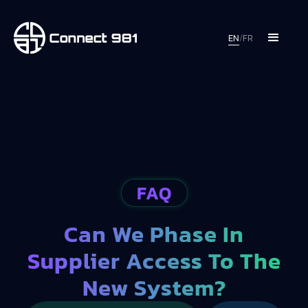
EN
/
FR
FAQ
Can We Phase In
Supplier Access To The
New System?