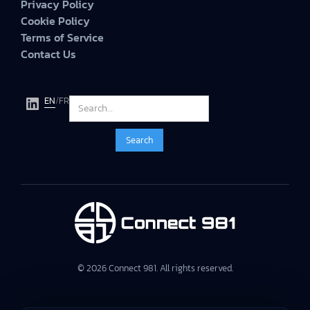
Privacy Policy
Cookie Policy
Terms of Service
Contact Us
EN
/
FR
© 2026 Connect 981. All rights reserved.