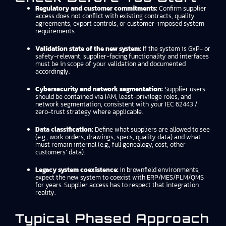
Regulatory and customer commitments:
Confirm supplier
access does not conflict with existing contracts, quality
agreements, export controls, or customer-imposed system
requirements.
Validation state of the new system:
If the system is GxP- or
safety-relevant, supplier-facing functionality and interfaces
must be in scope of your validation and documented
accordingly.
Cybersecurity and network segmentation:
Supplier users
should be contained via IAM, least-privilege roles, and
network segmentation, consistent with your IEC 62443 /
zero-trust strategy where applicable.
Data classification:
Define what suppliers are allowed to see
(e.g., work orders, drawings, specs, quality data) and what
must remain internal (e.g., full genealogy, cost, other
customers’ data).
Legacy system coexistence:
In brownfield environments,
expect the new system to coexist with ERP/MES/PLM/QMS
for years. Supplier access has to respect that integration
reality.
Typical Phased Approach