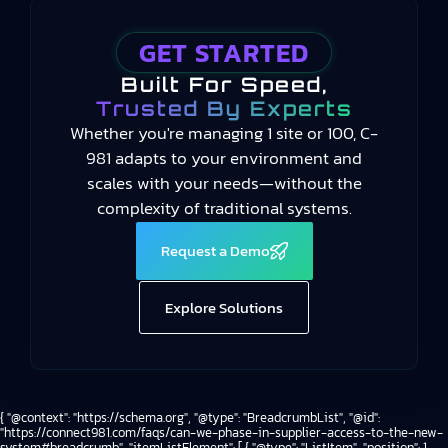
GET STARTED
Built For Speed,
Trusted By Experts
Whether you're managing 1 site or 100, C-
981 adapts to your environment and
scales with your needs—without the
complexity of traditional systems.
Request a Demo
Explore Solutions
{ "@context": "https://schema.org", "@type": "BreadcrumbList", "@id":
"https://connect981.com/faqs/can-we-phase-in-supplier-access-to-the-new-
system#breadcrumb", "itemListElement": [ { "@type": "ListItem", "position": 1,