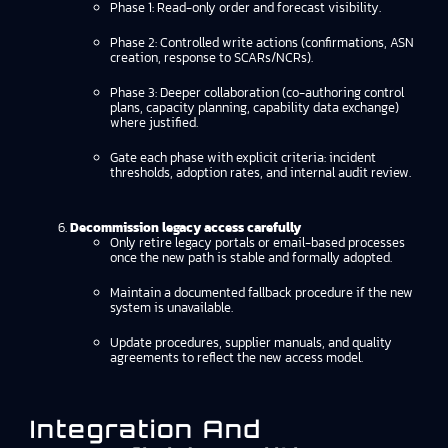
Phase 1: Read-only order and forecast visibility.
Phase 2: Controlled write actions (confirmations, ASN
creation, response to SCARs/NCRs).
Phase 3: Deeper collaboration (co-authoring control
plans, capacity planning, capability data exchange)
where justified.
Gate each phase with explicit criteria: incident
thresholds, adoption rates, and internal audit review.
Decommission legacy access carefully
Only retire legacy portals or email-based processes
once the new path is stable and formally adopted.
Maintain a documented fallback procedure if the new
system is unavailable.
Update procedures, supplier manuals, and quality
agreements to reflect the new access model.
Integration And