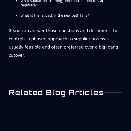
What validation, training, and contract updates are
required?
What is the fallback if the new path fails?
If you can answer those questions and document the
controls, a phased approach to supplier access is
usually feasible and often preferred over a big-bang
cutover.
Related Blog Articles