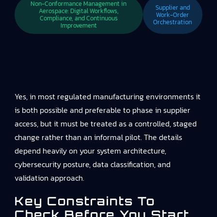
Non-Conformance Management in
Supplier and
Aerospace: Digital Workflows,
Work-Order
Compliance, and Continuous
Orchestration
Improvement
Yes, in most regulated manufacturing environments it
is both possible and preferable to phase in supplier
access, but it must be treated as a controlled, staged
change rather than an informal pilot. The details
depend heavily on your system architecture,
cybersecurity posture, data classification, and
validation approach.
Key Constraints To
Check Before You Start