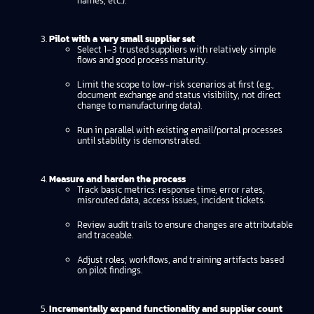
names, etc.).
Pilot with a very small supplier set
Select 1–3 trusted suppliers with relatively simple
flows and good process maturity.
Limit the scope to low-risk scenarios at first (e.g.,
document exchange and status visibility, not direct
change to manufacturing data).
Run in parallel with existing email/portal processes
until stability is demonstrated.
Measure and harden the process
Track basic metrics: response time, error rates,
misrouted data, access issues, incident tickets.
Review audit trails to ensure changes are attributable
and traceable.
Adjust roles, workflows, and training artifacts based
on pilot findings.
Incrementally expand functionality and supplier count