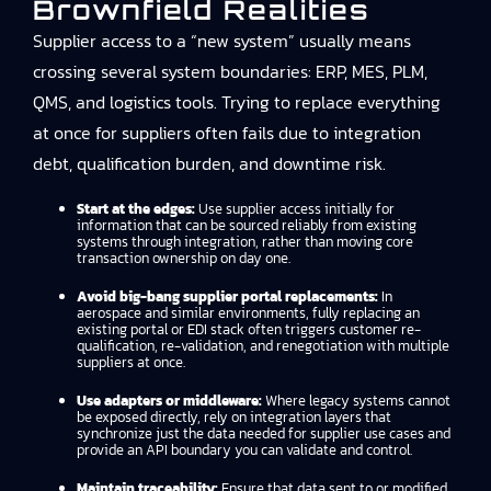
Brownfield Realities
Supplier access to a “new system” usually means
crossing several system boundaries: ERP, MES, PLM,
QMS, and logistics tools. Trying to replace everything
at once for suppliers often fails due to integration
debt, qualification burden, and downtime risk.
Start at the edges:
Use supplier access initially for
information that can be sourced reliably from existing
systems through integration, rather than moving core
transaction ownership on day one.
Avoid big-bang supplier portal replacements:
In
aerospace and similar environments, fully replacing an
existing portal or EDI stack often triggers customer re-
qualification, re-validation, and renegotiation with multiple
suppliers at once.
Use adapters or middleware:
Where legacy systems cannot
be exposed directly, rely on integration layers that
synchronize just the data needed for supplier use cases and
provide an API boundary you can validate and control.
Maintain traceability:
Ensure that data sent to or modified