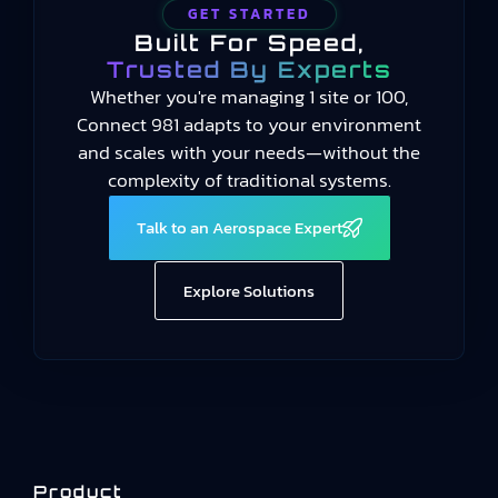
GET STARTED
Built For Speed,
Trusted By Experts
Whether you're managing 1 site or 100,
Connect 981 adapts to your environment
and scales with your needs—without the
complexity of traditional systems.
Talk to an Aerospace Expert
Explore Solutions
Product