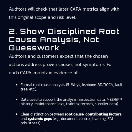
Auditors will check that later CAPA metrics align with
this original scope and risk level.
2. Show Disciplined Root
Cause Analysis, Not
Guesswork
Auditors and customers expect that the chosen
actions address proven causes, not symptoms. For
each CAPA, maintain evidence of:
Formal root cause analysis (5-Whys, fishbone, 8D/RCCA, fault
tree, etc.).
Data used to support the analysis (inspection data, MES/ERP
history, maintenance logs, training records, supplier data).
Clear distinction between
root cause
,
contributing factors
,
and
systemic gaps
(e.g., document control, training, FAI
robustness).