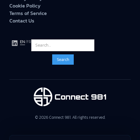
Cookie Policy
Terms of Service
Contact Us
EN
/
FR
© 2026 Connect 981. All rights reserved.