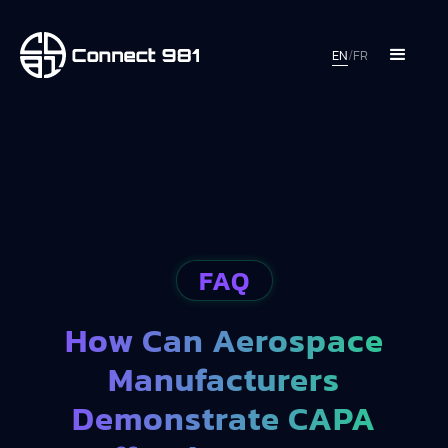
EN
/
FR
FAQ
How Can Aerospace
Manufacturers
Demonstrate CAPA