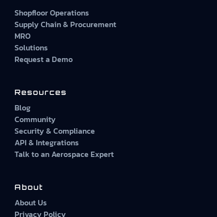
Shopfloor Operations
Supply Chain & Procurement
MRO
Solutions
Request a Demo
Resources
Blog
Community
Security & Compliance
API & Integrations
Talk to an Aerospace Expert
About
About Us
Privacy Policy