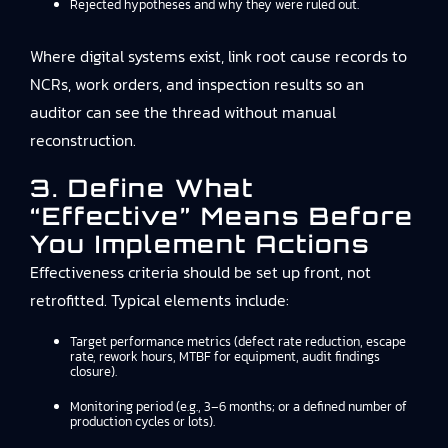
Rejected hypotheses and why they were ruled out.
Where digital systems exist, link root cause records to
NCRs, work orders, and inspection results so an
auditor can see the thread without manual
reconstruction.
3. Define What
“effective” Means Before
You Implement Actions
Effectiveness criteria should be set up front, not
retrofitted. Typical elements include:
Target performance metrics (defect rate reduction, escape
rate, rework hours, MTBF for equipment, audit findings
closure).
Monitoring period (e.g., 3–6 months; or a defined number of
production cycles or lots).