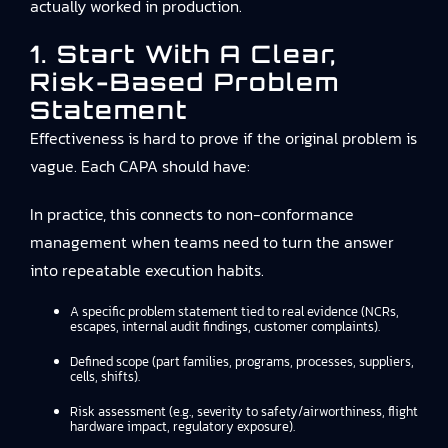
actually worked in production.
1. Start With A Clear,
Risk-Based Problem
Statement
Effectiveness is hard to prove if the original problem is
vague. Each CAPA should have:
In practice, this connects to
non-conformance
management
when teams need to turn the answer
into repeatable execution habits.
A specific problem statement tied to real evidence (NCRs,
escapes, internal audit findings, customer complaints).
Defined scope (part families, programs, processes, suppliers,
cells, shifts).
Risk assessment (e.g., severity to safety/airworthiness, flight
hardware impact, regulatory exposure).