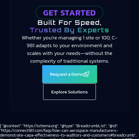
GET STARTED
Built For Speed,
Trusted By Experts
Whether you're managing 1 site or 100, C-
981 adapts to your environment and
scales with your needs—without the
complexity of traditional systems.
Request a Demo
Explore Solutions
{ "@context": "https://schema.org", "@type": "BreadcrumbList", "@id":
"https://connect981.com/faqs/how-can-aerospace-manufacturers-
demonstrate-capa-effectiveness-to-auditors-and-customers#breadcrumb",