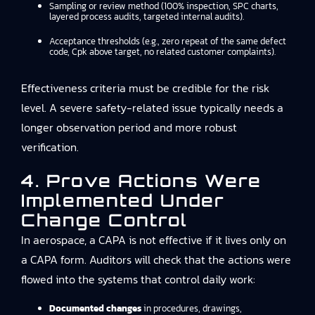
Sampling or review method (100% inspection, SPC charts,
layered process audits, targeted internal audits).
Acceptance thresholds (e.g., zero repeat of the same defect
code, Cpk above target, no related customer complaints).
Effectiveness criteria must be credible for the risk
level. A severe safety-related issue typically needs a
longer observation period and more robust
verification.
4. Prove Actions Were
Implemented Under
Change Control
In aerospace, a CAPA is not effective if it lives only on
a CAPA form. Auditors will check that the actions were
flowed into the systems that control daily work:
Documented changes
in procedures, drawings,