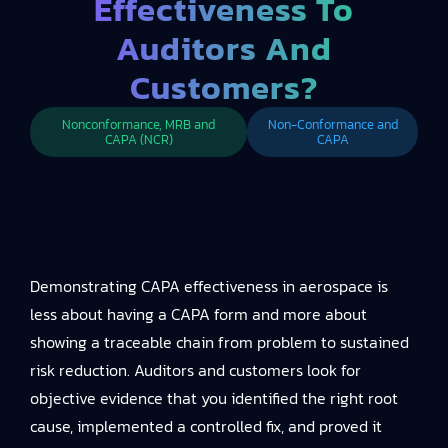
Effectiveness To
Auditors And
Customers?
Nonconformance, MRB and
Non-Conformance and
CAPA (NCR)
CAPA
Demonstrating CAPA effectiveness in aerospace is
less about having a CAPA form and more about
showing a traceable chain from problem to sustained
risk reduction. Auditors and customers look for
objective evidence that you identified the right root
cause, implemented a controlled fix, and proved it