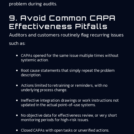
problem during audits.
9. Avoid Common CAPA
Effectiveness Pitfalls
Auditors and customers routinely flag recurring issues
such as:
CAPAs opened for the same issue multiple times without
systemic action.
Root cause statements that simply repeat the problem
description.
Actions limited to retraining or reminders, with no
underlying process change.
Ineffective integration: drawings or work instructions not
updated in the actual point-of-use systems.
No objective data for effectiveness review, or very short
monitoring periods for high-risk issues.
Closed CAPAs with open tasks or unverified actions.