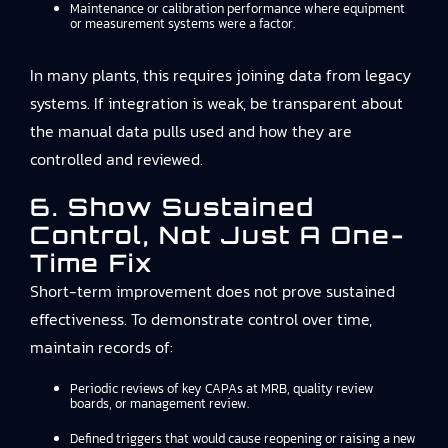
Maintenance or calibration performance where equipment
or measurement systems were a factor.
In many plants, this requires joining data from legacy
systems. If integration is weak, be transparent about
the manual data pulls used and how they are
controlled and reviewed.
6. Show Sustained
Control, Not Just A One-
Time Fix
Short-term improvement does not prove sustained
effectiveness. To demonstrate control over time,
maintain records of:
Periodic reviews of key CAPAs at MRB, quality review
boards, or management review.
Defined triggers that would cause reopening or raising a new