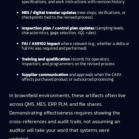
specifications, and work instructions with revision history.
MES / digital traveler updates
(new steps, verifications, or
checkpoints tied to the revised process).
Inspection plan / control plan updates
(sampling levels,
characteristics, gage selection, AQL rules).
FAI / AS9102 impact
where relevant (e.g., whether a delta or
full FAI was required and performed).
Training and qualification
records for operators,
inspectors, and programmers on the revised process.
Supplier communication
and approvals when the CAPA
affects purchased product or outsourced processing.
In brownfield environments, these artifacts often live
across QMS, MES, ERP, PLM, and file shares.
Demonstrating effectiveness requires showing the
cross-references and audit trails, not assuming an
auditor will take your word that systems were
updated.