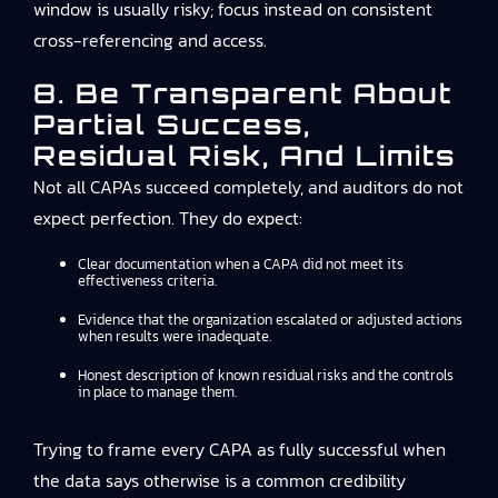
window is usually risky; focus instead on consistent
cross-referencing and access.
8. Be Transparent About
Partial Success,
Residual Risk, And Limits
Not all CAPAs succeed completely, and auditors do not
expect perfection. They do expect:
Clear documentation when a CAPA did not meet its
effectiveness criteria.
Evidence that the organization escalated or adjusted actions
when results were inadequate.
Honest description of known residual risks and the controls
in place to manage them.
Trying to frame every CAPA as fully successful when
the data says otherwise is a common credibility