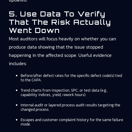
5. Use Data To Verify
That The Risk Actually
Went Down
Most auditors will focus heavily on whether you can
produce data showing that the issue stopped
happening in the affected scope. Useful evidence
includes:
Before/after defect rates for the specific defect code(s) tied
to the CAPA.
Trend charts from inspection, SPC, or test data (e.g.,
capability indices, yield, rework hours).
Internal audit or layered process audit results targeting the
changed process.
Escapes and customer complaint history for the same failure
mode.