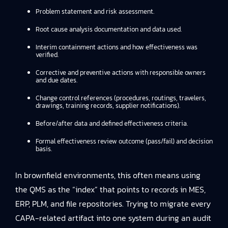
Problem statement and risk assessment.
Root cause analysis documentation and data used.
Interim containment actions and how effectiveness was
verified.
Corrective and preventive actions with responsible owners
and due dates.
Change control references (procedures, routings, travelers,
drawings, training records, supplier notifications).
Before/after data and defined effectiveness criteria.
Formal effectiveness review outcome (pass/fail) and decision
basis.
In brownfield environments, this often means using
the QMS as the “index” that points to records in MES,
ERP, PLM, and file repositories. Trying to migrate every
CAPA-related artifact into one system during an audit