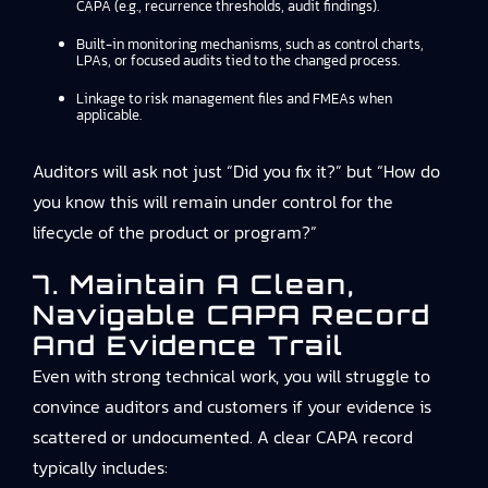
CAPA (e.g., recurrence thresholds, audit findings).
Built-in monitoring mechanisms, such as control charts,
LPAs, or focused audits tied to the changed process.
Linkage to risk management files and FMEAs when
applicable.
Auditors will ask not just “Did you fix it?” but “How do
you know this will remain under control for the
lifecycle of the product or program?”
7. Maintain A Clean,
Navigable CAPA Record
And Evidence Trail
Even with strong technical work, you will struggle to
convince auditors and customers if your evidence is
scattered or undocumented. A clear CAPA record
typically includes: