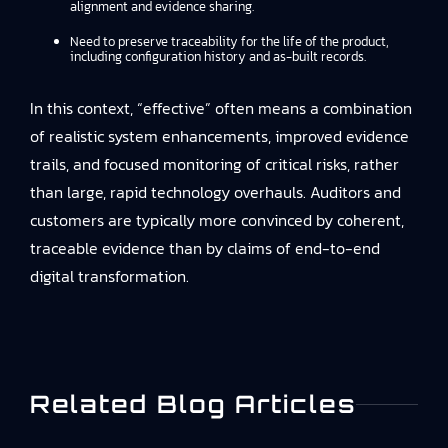
alignment and evidence sharing.
Need to preserve traceability for the life of the product,
including configuration history and as-built records.
In this context, “effective” often means a combination
of realistic system enhancements, improved evidence
trails, and focused monitoring of critical risks, rather
than large, rapid technology overhauls. Auditors and
customers are typically more convinced by coherent,
traceable evidence than by claims of end-to-end
digital transformation.
Related Blog Articles