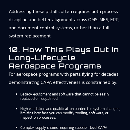
Addressing these pitfalls often requires both process
discipline and better alignment across QMS, MES, ERP,
and document control systems, rather than a full
system replacement.
10. How This Plays Out In
Long-Lifecycle
Aerospace Programs
For aerospace programs with parts flying for decades,
demonstrating CAPA effectiveness is constrained by:
Legacy equipment and software that cannot be easily
replaced or requalified.
High validation and qualification burden for system changes,
limiting how fast you can modify tooling, software, or
inspection processes.
Complex supply chains requiring supplier-level CAPA