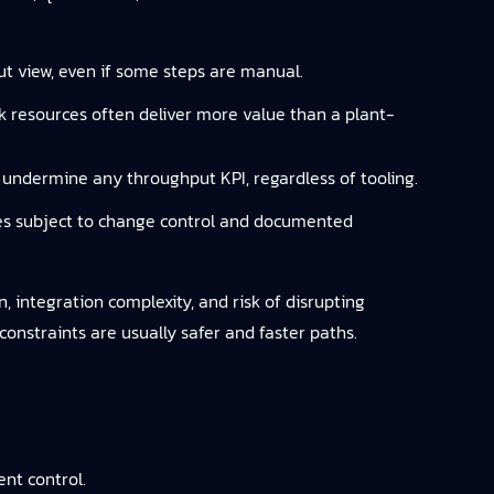
ut view, even if some steps are manual.
ck resources often deliver more value than a plant-
ll undermine any throughput KPI, regardless of tooling.
res subject to change control and documented
, integration complexity, and risk of disrupting
constraints are usually safer and faster paths.
nt control.