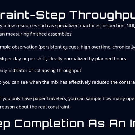
raint-Step Throughp
 a few resources such as specialized machines, inspection, NDI, 
han measuring finished assemblies:
imple observation (persistent queues, high overtime, chronically
nt
per day or per shift, ideally normalized by planned hours.
rly indicator of collapsing throughput.
o you can see when the mix has effectively reduced the constrai
 you only have paper travelers, you can sample how many operat
reason about the real constraint.
ep Completion As An 