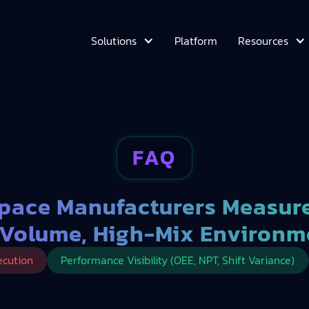
Platform
Solutions
Resources
FAQ
pace Manufacturers Measure
Volume, High-Mix Environm
ecution
Performance Visibility (OEE, NPT, Shift Variance)