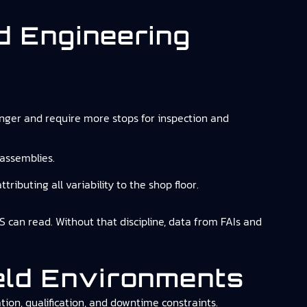
nd Engineering
nger and require more stops for inspection and
 assemblies.
tributing all variability to the shop floor.
ES can read. Without that discipline, data from FAIs and
ield Environments
ion, qualification, and downtime constraints.