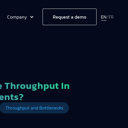
Company
EN
/
FR
Request a demo
 Throughput In
ents?
Throughput and Bottlenecks