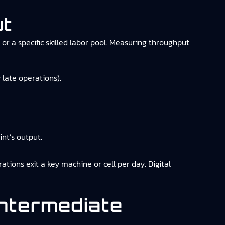
ut
or a specific skilled labor pool. Measuring throughput
 late operations).
nt’s output.
ions exit a key machine or cell per day. Digital
Intermediate