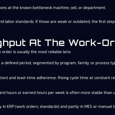
ons at the known bottleneck machine, cell, or department.
 labor standards. If those are weak or outdated, the first step 
ghput At The Work-Or
order is usually the most reliable lens:
 a defined period, segmented by program, family, or process type
ion) and lead-time adherence. Rising cycle time at constant r
ard hours or earned hours per week is often more stable than u
ly in ERP (work orders, standards) and partly in MES or manual tr