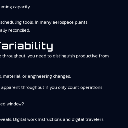
uming capacity.
 scheduling tools. In many aerospace plants,
ally reconciled.
riability
e throughput, you need to distinguish productive from
s, material, or engineering changes.
es apparent throughput if you only count operations
nned window?
als. Digital work instructions and digital travelers