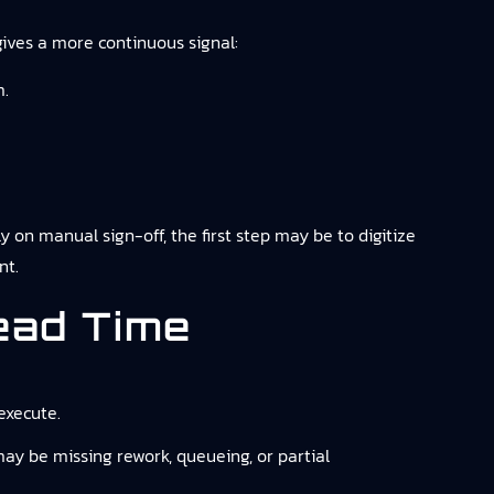
gives a more continuous signal:
m.
ly on manual sign-off, the first step may be to digitize
nt.
ead Time
execute.
may be missing rework, queueing, or partial