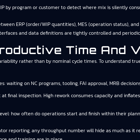
P by program or customer to detect where mix is silently cons
etween ERP (order/WIP quantities), MES (operation status), and
terfaces and data definitions are tightly controlled and periodic
roductive Time And Va
iability rather than by nominal cycle times. To understand tru
es: waiting on NC programs, tooling, FAI approval, MRB decision
t at final inspection. High rework consumes capacity and inflat
evel: how often do operations start and finish within their pla
r reporting, any throughput number will hide as much as it reve
ce and training are in place.