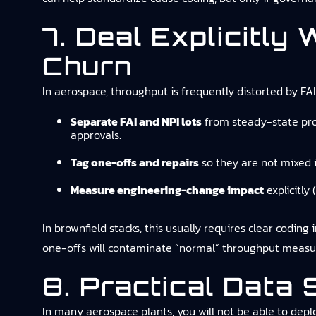
7. Deal Explicitly
Churn
In aerospace, throughput is frequently distorted by FA
Separate FAI and NPI lots
from steady-state prod
approvals.
Tag one-offs and repairs
so they are not mixed 
Measure engineering-change impact
explicitly 
In brownfield stacks, this usually requires clear coding
one-offs will contaminate “normal” throughput measu
8. Practical Data
In many aerospace plants, you will not be able to depl