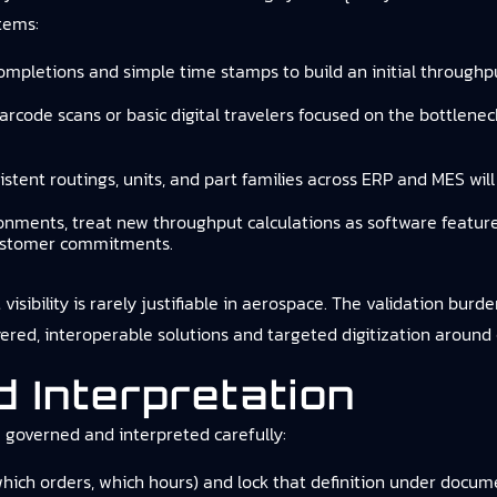
tems:
ompletions and simple time stamps to build an initial throughp
barcode scans or basic digital travelers focused on the bottlene
sistent routings, units, and part families across ERP and MES wi
ironments, treat new throughput calculations as software featu
 customer commitments.
ibility is rarely justifiable in aerospace. The validation burden
ered, interoperable solutions and targeted digitization around 
 Interpretation
 governed and interpreted carefully:
hich orders, which hours) and lock that definition under docume