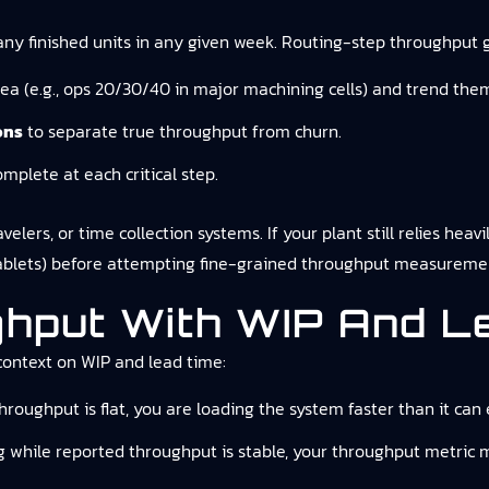
any finished units in any given week. Routing-step throughput 
ea (e.g., ops 20/30/40 in major machining cells) and trend the
ons
to separate true throughput from churn.
omplete at each critical step.
lers, or time collection systems. If your plant still relies heavi
 tablets) before attempting fine-grained throughput measureme
ghput With WIP And L
context on WIP and lead time:
hroughput is flat, you are loading the system faster than it can 
ing while reported throughput is stable, your throughput metric 