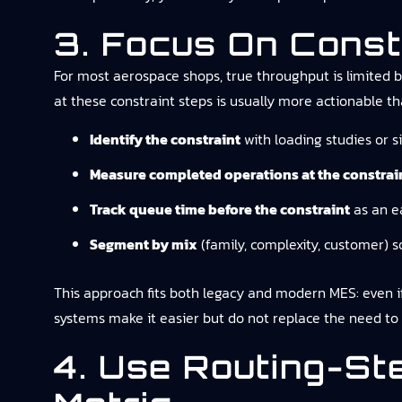
3. Focus On Const
For most aerospace shops, true throughput is limited by
at these constraint steps is usually more actionable t
Identify the constraint
with loading studies or s
Measure completed operations at the constrai
Track queue time before the constraint
as an ea
Segment by mix
(family, complexity, customer) s
This approach fits both legacy and modern MES: even if
systems make it easier but do not replace the need to 
4. Use Routing-St