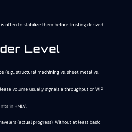
is often to stabilize them before trusting derived
der Level
 (e.g., structural machining vs. sheet metal vs.
elease volume usually signals a throughput or WIP
nits in HMLV.
avelers (actual progress). Without at least basic