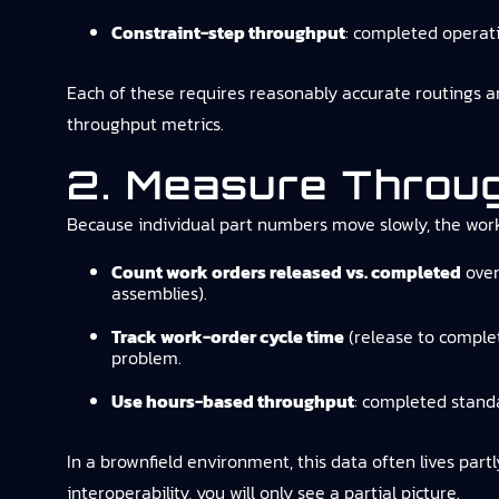
Constraint-step throughput
: completed operati
Each of these requires reasonably accurate routings and
throughput metrics.
2. Measure Throu
Because individual part numbers move slowly, the work 
Count work orders released vs. completed
over
assemblies).
Track work-order cycle time
(release to complet
problem.
Use hours-based throughput
: completed stand
In a brownfield environment, this data often lives part
interoperability, you will only see a partial picture.