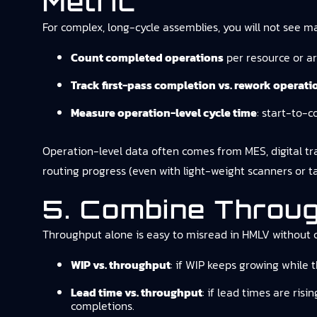
Metric
For complex, long-cycle assemblies, you will not see m
Count completed operations
per resource or ar
Track first-pass completion vs. rework operati
Measure operation-level cycle time
: start-to-c
Operation-level data often comes from MES, digital trave
routing progress (even with light-weight scanners or
5. Combine Throu
Throughput alone is easy to misread in HMLV without 
WIP vs. throughput
: if WIP keeps growing while t
Lead time vs. throughput
: if lead times are ris
completions.