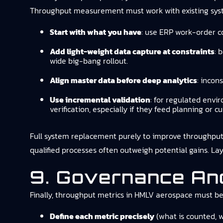
Throughput measurement must work with existing sys
Start with what you have
: use ERP work-order c
Add light-weight data capture at constraints
: 
wide big-bang rollout.
Align master data before deep analytics
: incon
Use incremental validation
: for regulated env
verification, especially if they feed planning or
Full system replacement purely to improve throughput vis
qualified processes often outweigh potential gains. Lay
9. Governance And
Finally, throughput metrics in HMLV aerospace must be
Define each metric precisely
(what is counted, w