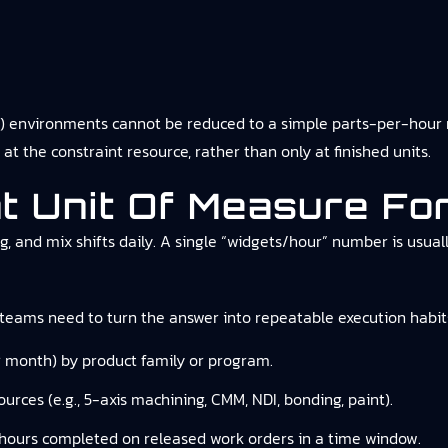
 environments cannot be reduced to a simple parts-per-hour n
at the constraint resource, rather than only at finished units.
ht Unit Of Measure F
ng, and mix shifts daily. A single “widgets/hour” number is us
eams need to turn the answer into repeatable execution habit
 month) by product family or program.
urces (e.g., 5-axis machining, CMM, NDI, bonding, paint).
 hours completed on released work orders in a time window.