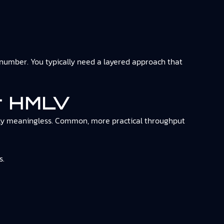
umber. You typically need a layered approach that
or HMLV
ually meaningless. Common, more practical throughput
s.