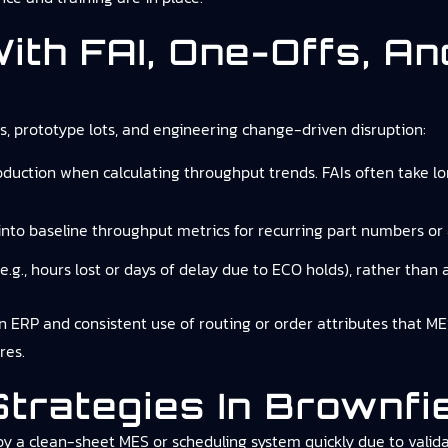
 With FAI, One-Offs, A
Is, prototype lots, and engineering change-driven disruption:
uction when calculating throughput trends. FAIs often take lo
into baseline throughput metrics for recurring part numbers or
(e.g., hours lost or days of delay due to ECO holds), rather than at
 in ERP and consistent use of routing or order attributes that M
res.
 Strategies In Brownf
oy a clean-sheet MES or scheduling system quickly due to validat