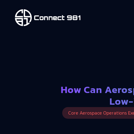
How Can Aeros
Low-
Core Aerospace Operations Ex