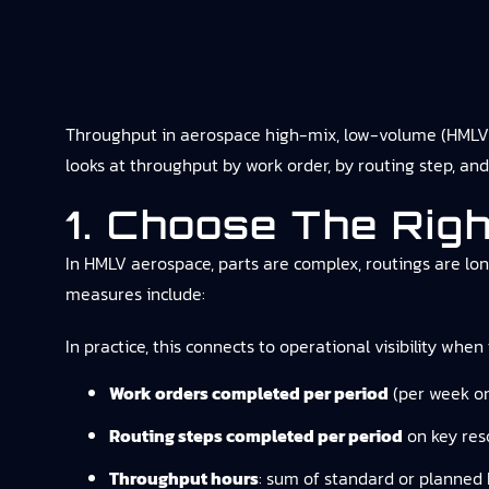
Throughput in aerospace high-mix, low-volume (HMLV)
looks at throughput by work order, by routing step, and 
1. Choose The Rig
In HMLV aerospace, parts are complex, routings are lo
measures include:
In practice, this connects to
operational visibility
when t
Work orders completed per period
(per week or
Routing steps completed per period
on key reso
Throughput hours
: sum of standard or planned