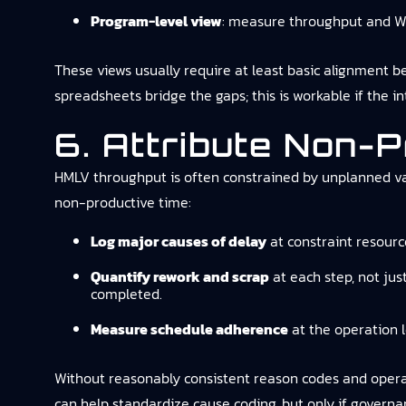
Program-level view
: measure throughput and WI
These views usually require at least basic alignment b
spreadsheets bridge the gaps; this is workable if the in
6. Attribute Non-P
HMLV throughput is often constrained by unplanned var
non-productive time:
Log major causes of delay
at constraint resourc
Quantify rework and scrap
at each step, not jus
completed.
Measure schedule adherence
at the operation l
Without reasonably consistent reason codes and operato
can help standardize cause coding, but only if governan