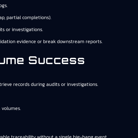
ogs.
p, partial completions).
ts or investigations.
validation evidence or break downstream reports.
sume Success
trieve records during audits or investigations.
n volumes.
able traceability without a single big-bang event,