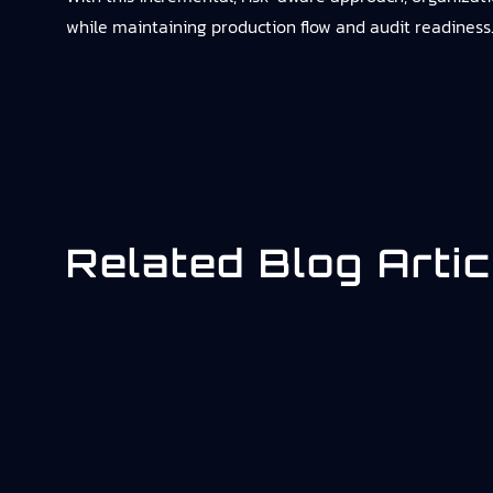
while maintaining production flow and audit readiness
Related Blog Artic