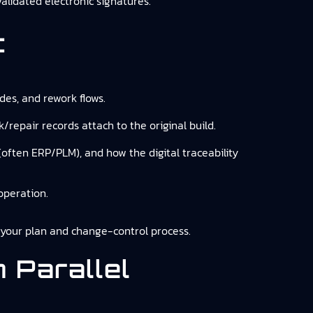
validated electronic signatures.
t
odes, and rework flows.
/repair records attach to the original build.
 (often ERP/PLM), and how the digital traceability
operation.
o your plan and change-control process.
 Parallel