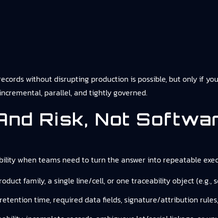
ecords without disrupting production is possible, but only if yo
ncremental, parallel, and tightly governed.
And Risk, Not Softwa
ility
when teams need to turn the answer into repeatable execu
product family, a single line/cell, or one traceability object (e.g.
 retention time, required data fields, signature/attribution rules