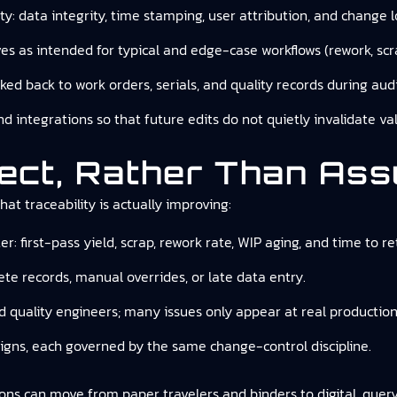
ity: data integrity, time stamping, user attribution, and change l
s as intended for typical and edge-case workflows (rework, scra
ked back to work orders, serials, and quality records during audi
 and integrations so that future edits do not quietly invalidate 
ect, Rather Than As
at traceability is actually improving:
r: first-pass yield, scrap, rework rate, WIP aging, and time to re
ete records, manual overrides, or late data entry.
d quality engineers; many issues only appear at real productio
igns, each governed by the same change-control discipline.
ons can move from paper travelers and binders to digital, query