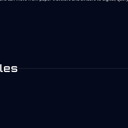
.
les