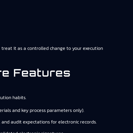
u treat it as a controlled change to your execution
re Features
tion habits.
, serials and key process parameters only).
, and audit expectations for electronic records.