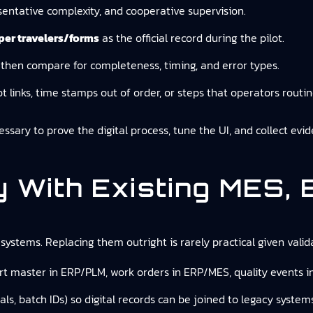
entative complexity, and cooperative supervision.
aper travelers/forms
as the official record during the pilot.
y, then compare for completeness, timing, and error types.
lot links, time stamps out of order, or steps that operators routin
cessary to prove the digital process, tune the UI, and collect evi
ly With Existing MES,
systems. Replacing them outright is rarely practical given valida
art master in ERP/PLM, work orders in ERP/MES, quality events i
s, batch IDs) so digital records can be joined to legacy systems