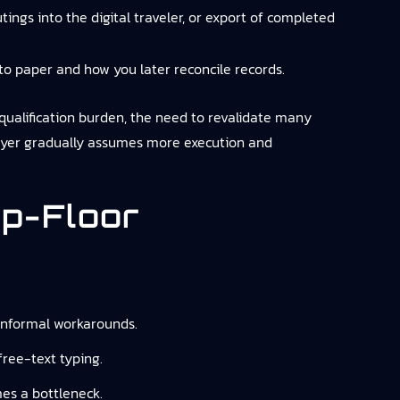
ings into the digital traveler, or export of completed
to paper and how you later reconcile records.
ualification burden, the need to revalidate many
layer gradually assumes more execution and
p-Floor
 informal workarounds.
free-text typing.
es a bottleneck.