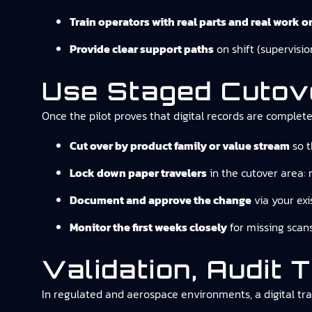
Train operators with real parts and real work o
Provide clear support paths
on shift (supervisio
Use Staged Cutove
Once the pilot proves that digital records are complet
Cut over by product family or value stream
so t
Lock down paper travelers
in the cutover area: 
Document and approve the change
via your exi
Monitor the first weeks closely
for missing scans
Validation, Audit 
In regulated and aerospace environments, a digital tra