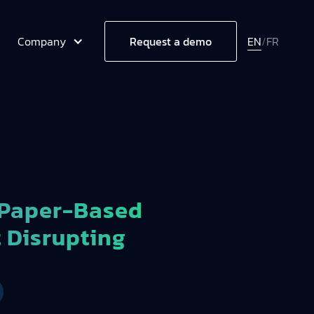
Company
EN
/
FR
Request a demo
 Paper-Based
t Disrupting