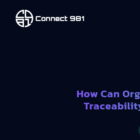
How Can Org
Traceabilit