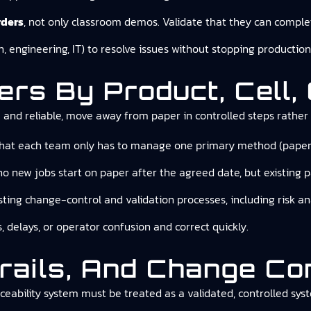
rders
, not only classroom demos. Validate that they can complet
n, engineering, IT) to resolve issues without stopping production
rs By Product, Cell, 
e and reliable, move away from paper in controlled steps rather 
hat each team only has to manage one primary method (paper or
no new jobs start on paper after the agreed date, but existing pa
sting change-control and validation processes, including risk a
, delays, or operator confusion and correct quickly.
Trails, And Change Co
ceability system must be treated as a validated, controlled syst