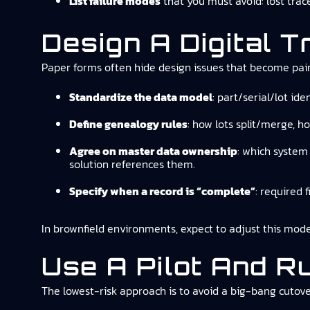
List failure modes
that you must avoid: lost trace
Design A Digital T
Paper forms often hide design issues that become pai
Standardize the data model
: part/serial/lot id
Define genealogy rules
: how lots split/merge, h
Agree on master data ownership
: which system 
solution references them.
Specify when a record is “complete”
: required 
In brownfield environments, expect to adjust this mode
Use A Pilot And Ru
The lowest-risk approach is to avoid a big-bang cutove