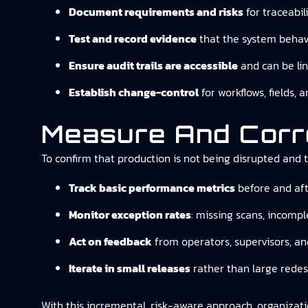
Document requirements and risks
for traceabil
Test and record evidence
that the system behave
Ensure audit trails are accessible
and can be lin
Establish change-control
for workflows, fields,
Measure And Corr
To confirm that production is not being disrupted and th
Track basic performance metrics
before and afte
Monitor exception rates
: missing scans, incompl
Act on feedback
from operators, supervisors, an
Iterate in small releases
rather than large redes
With this incremental, risk-aware approach, organizati