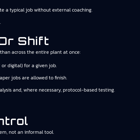
e a typical job without external coaching.
.
Or Shift
than across the entire plant at once:
 digital) for a given job.
per jobs are allowed to finish.
nalysis and, where necessary, protocol-based testing.
ntrol
em, not an informal tool.