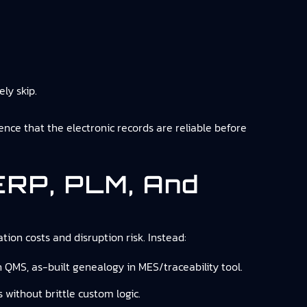
ely skip.
dence that the electronic records are reliable before
 ERP, PLM, And
tion costs and disruption risk. Instead:
n QMS, as-built genealogy in MES/traceability tool.
 without brittle custom logic.