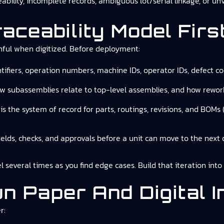
ability, incomplete records, ambiguous lot/serial linkage, or un
raceability Model Firs
nful when digitized. Before deployment:
entifiers, operation numbers, machine IDs, operator IDs, defect c
ow subassemblies relate to top-level assemblies, and how rework
is the system of record for parts, routings, revisions, and BOMs
fields, checks, and approvals before a unit can move to the next 
l several times as you find edge cases. Build that iteration int
n Paper And Digital In
r: