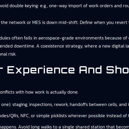
avoid double keying: e.g., one-way import of work orders and rout
 the network or MES is down mid-shift. Define when you revert 
ules often fails in aerospace-grade environments because of q
tended downtime. A coexistence strategy, where a new digital 
nal risk.
r Experience And Sho
 conflicts with how work is actually done.
one): staging, inspections, rework, handoffs between cells, and
odes/QRs, NFC, or simple picklists wherever possible instead of 
appens. Avoid long walks to a single shared station that becom