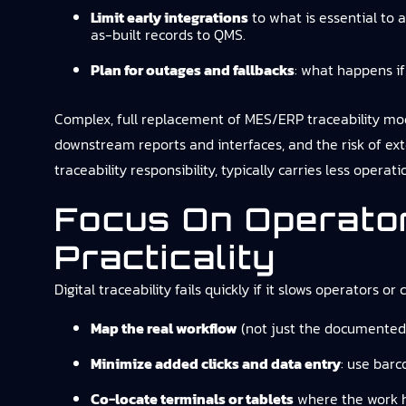
Limit early integrations
to what is essential to 
as-built records to QMS.
Plan for outages and fallbacks
: what happens if
Complex, full replacement of MES/ERP traceability mod
downstream reports and interfaces, and the risk of ex
traceability responsibility, typically carries less operatio
Focus On Operato
Practicality
Digital traceability fails quickly if it slows operators or
Map the real workflow
(not just the documented 
Minimize added clicks and data entry
: use barc
Co-locate terminals or tablets
where the work h