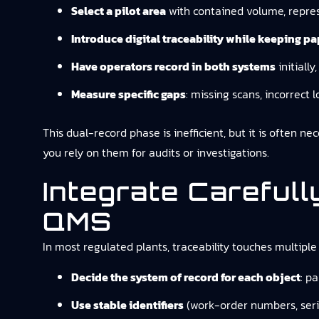
Select a pilot area
with contained volume, repres
Introduce digital traceability while keeping p
Have operators record in both systems
initiall
Measure specific gaps
: missing scans, incorrect 
This dual-record phase is inefficient, but it is often ne
you rely on them for audits or investigations.
Integrate Careful
QMS
In most regulated plants, traceability touches multiple 
Decide the system of record for each object
: p
Use stable identifiers
(work-order numbers, serial