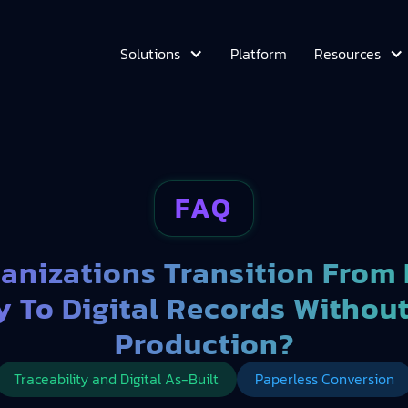
Platform
Solutions
Resources
FAQ
anizations Transition From
y To Digital Records Withou
Production?
Traceability and Digital As-Built
Paperless Conversion