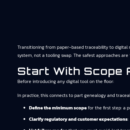
Transitioning from paper-based traceability to digital r
system, not a tooling swap. The safest approaches are i
Start With Scope 
Before introducing any digital tool on the floor:
In practice, this connects to
part genealogy and traceab
Define the minimum scope
for the first step: a 
Clarify regulatory and customer expectations
: