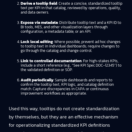
Derive a tooltip field
: Create a concise, standardized tooltip
text per KPI in that catalog, reviewed by operations, quality,
and data owners.
Expose via metadata
: Distribute tooltip text and a KPI ID to
BI tools, MES, and other visualization layers through
configuration, a metadata table, or an API.
Lock local editing
: Where possible, prevent ad hoc changes
to tooltip text in individual dashboards; require changes to
go through the catalog and change control.
Link to controlled documentation
: For high-stakes KPIs,
include a short reference (e.g., “See KPI Spec DOC-12345”) to
the validated definition or SOP.
Audit periodically
: Sample dashboards and reports to
confirm the tooltip text, KPI logic, and catalog definition
match. Capture discrepancies in CAPA or continuous
improvement workflows as appropriate.
Used this way, tooltips do not create standardization
by themselves, but they are an effective mechanism
for operationalizing standardized KPI definitions