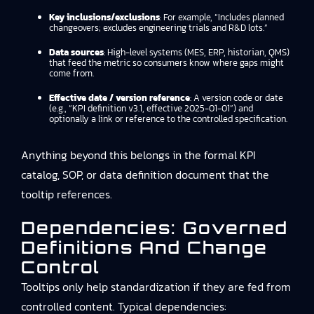
Key inclusions/exclusions
: For example, “Includes planned
changeovers; excludes engineering trials and R&D lots.”
Data sources
: High-level systems (MES, ERP, historian, QMS)
that feed the metric so consumers know where gaps might
come from.
Effective date / version reference
: A version code or date
(e.g., “KPI definition v3.1, effective 2025-01-01”) and
optionally a link or reference to the controlled specification.
Anything beyond this belongs in the formal KPI
catalog, SOP, or data definition document that the
tooltip references.
Dependencies: Governed
Definitions And Change
Control
Tooltips only help standardization if they are fed from
controlled content. Typical dependencies: