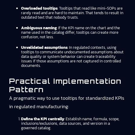
Overloaded tooltips
: Tooltips that read like mini-SOPs are
rarely read and are hard to maintain. That tends to result in
outdated text that nobody trusts.
Ambiguous naming
: If the KPI name on the chart and the
name used in the catalog differ, tooltips can create more
confusion, not less.
Unvalidated assumptions
: In regulated contexts, using
tooltips to communicate undocumented assumptions about
data quality or system behavior can create traceability
issues if those assumptions are not captured in controlled
documents.
Practical Implementation
Pattern
A pragmatic way to use tooltips for standardized KPIs
in regulated manufacturing:
Define the KPI centrally
: Establish name, formula, scope,
inclusions/exclusions, data sources, and version in a
governed catalog.