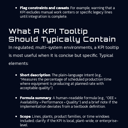
Flag constraints and caveats
: For example, warning that a
KPI excludes manual work centers or specific legacy lines
until integration is complete.
What A KPI Tooltip
Should Typically Contain
In regulated, multi-system environments, a KPI tooltip
is most useful when it is concise but specific. Typical
elements:
Short description
: The plain-language intent (e.g.,
“Measures the percentage of scheduled production time
where equipment is producing at planned rate with
acceptable quality”).
Formula summary
: A human-readable formula (e.g., “OEE =
Availability × Performance × Quality”) and a brief note if the
implementation deviates from a textbook definition.
Scope
: Lines, plants, product families, or time windows
included; clarify if the KPI is local, plant-wide, or enterprise-
level.