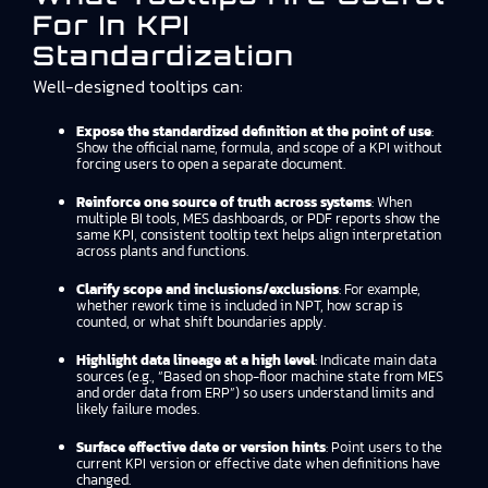
For In KPI
Standardization
Well-designed tooltips can:
Expose the standardized definition at the point of use
:
Show the official name, formula, and scope of a KPI without
forcing users to open a separate document.
Reinforce one source of truth across systems
: When
multiple BI tools, MES dashboards, or PDF reports show the
same KPI, consistent tooltip text helps align interpretation
across plants and functions.
Clarify scope and inclusions/exclusions
: For example,
whether rework time is included in NPT, how scrap is
counted, or what shift boundaries apply.
Highlight data lineage at a high level
: Indicate main data
sources (e.g., “Based on shop-floor machine state from MES
and order data from ERP”) so users understand limits and
likely failure modes.
Surface effective date or version hints
: Point users to the
current KPI version or effective date when definitions have
changed.