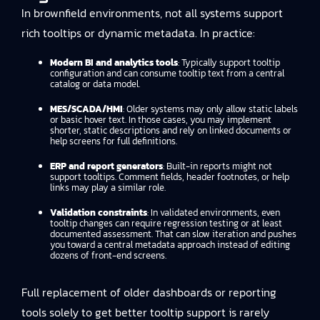
In brownfield environments, not all systems support
rich tooltips or dynamic metadata. In practice:
Modern BI and analytics tools
: Typically support tooltip
configuration and can consume tooltip text from a central
catalog or data model.
MES/SCADA/HMI
: Older systems may only allow static labels
or basic hover text. In those cases, you may implement
shorter, static descriptions and rely on linked documents or
help screens for full definitions.
ERP and report generators
: Built-in reports might not
support tooltips. Comment fields, header footnotes, or help
links may play a similar role.
Validation constraints
: In validated environments, even
tooltip changes can require regression testing or at least
documented assessment. That can slow iteration and pushes
you toward a central metadata approach instead of editing
dozens of front-end screens.
Full replacement of older dashboards or reporting
tools solely to get better tooltip support is rarely