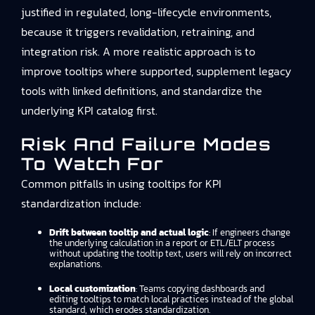
justified in regulated, long-lifecycle environments,
because it triggers revalidation, retraining, and
integration risk. A more realistic approach is to
improve tooltips where supported, supplement legacy
tools with linked definitions, and standardize the
underlying KPI catalog first.
Risk And Failure Modes
To Watch For
Common pitfalls in using tooltips for KPI
standardization include:
Drift between tooltip and actual logic
: If engineers change
the underlying calculation in a report or ETL/ELT process
without updating the tooltip text, users will rely on incorrect
explanations.
Local customization
: Teams copying dashboards and
editing tooltips to match local practices instead of the global
standard, which erodes standardization.