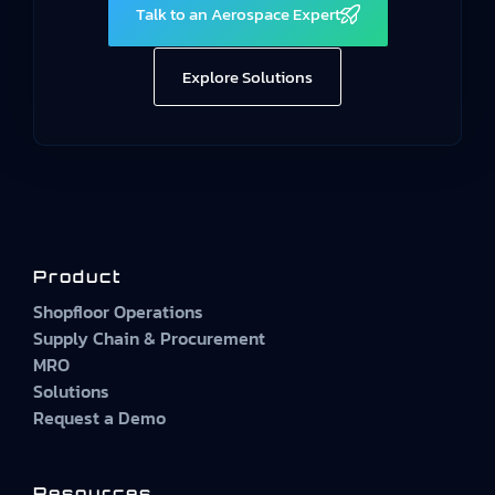
Talk to an Aerospace Expert
Explore Solutions
Product
Shopfloor Operations
Supply Chain & Procurement
MRO
Solutions
Request a Demo
Resources