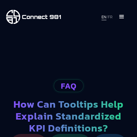
EN
/
FR
FAQ
How Can Tooltips Help
Explain Standardized
KPI Definitions?