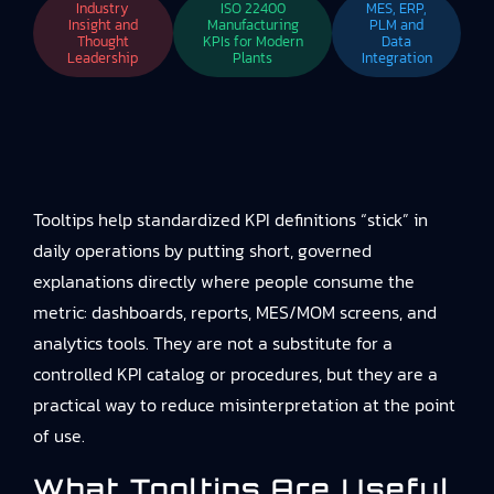
Industry
ISO 22400
MES, ERP,
Insight and
Manufacturing
PLM and
Thought
KPIs for Modern
Data
Leadership
Plants
Integration
Tooltips help standardized KPI definitions “stick” in
daily operations by putting short, governed
explanations directly where people consume the
metric: dashboards, reports, MES/MOM screens, and
analytics tools. They are not a substitute for a
controlled KPI catalog or procedures, but they are a
practical way to reduce misinterpretation at the point
of use.
What Tooltips Are Useful