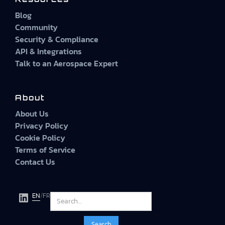
Blog
Community
Security & Compliance
API & Integrations
Talk to an Aerospace Expert
About
About Us
Privacy Policy
Cookie Policy
Terms of Service
Contact Us
EN
/
FR