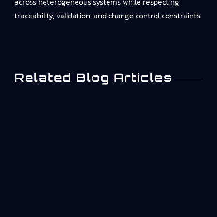
across heterogeneous systems while respecting
traceability, validation, and change control constraints.
Related Blog Articles