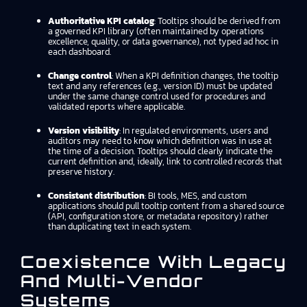
Authoritative KPI catalog
: Tooltips should be derived from
a governed KPI library (often maintained by operations
excellence, quality, or data governance), not typed ad hoc in
each dashboard.
Change control
: When a KPI definition changes, the tooltip
text and any references (e.g., version ID) must be updated
under the same change control used for procedures and
validated reports where applicable.
Version visibility
: In regulated environments, users and
auditors may need to know which definition was in use at
the time of a decision. Tooltips should clearly indicate the
current definition and, ideally, link to controlled records that
preserve history.
Consistent distribution
: BI tools, MES, and custom
applications should pull tooltip content from a shared source
(API, configuration store, or metadata repository) rather
than duplicating text in each system.
Coexistence With Legacy
And Multi-Vendor
Systems