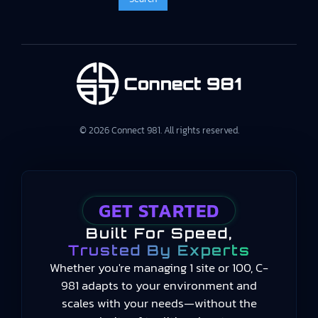
© 2026 Connect 981. All rights reserved.
GET STARTED
Built For Speed,
Trusted By Experts
Whether you're managing 1 site or 100, C-
981 adapts to your environment and
scales with your needs—without the