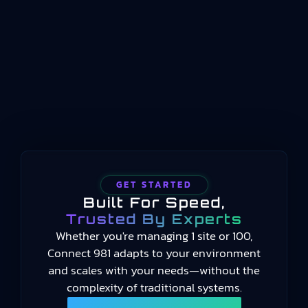
operations between enterprise planning
systems and physical process control. Where ERP
handles long-term scheduling and resource
allocation, and automation systems handle real-
time machine control, manufacturing operations
management occupies the middle…
GET STARTED
Built For Speed,
Trusted By Experts
Whether you're managing 1 site or 100,
Connect 981 adapts to your environment
and scales with your needs—without the
complexity of traditional systems.