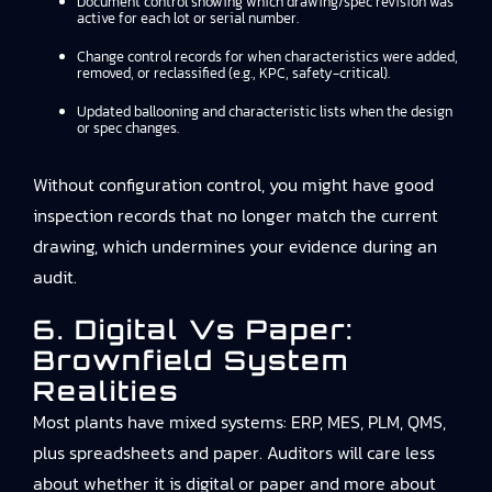
Document control showing which drawing/spec revision was
active for each lot or serial number.
Change control records for when characteristics were added,
removed, or reclassified (e.g., KPC, safety-critical).
Updated ballooning and characteristic lists when the design
or spec changes.
Without configuration control, you might have good
inspection records that no longer match the current
drawing, which undermines your evidence during an
audit.
6. Digital Vs Paper:
Brownfield System
Realities
Most plants have mixed systems: ERP, MES, PLM, QMS,
plus spreadsheets and paper. Auditors will care less
about whether it is digital or paper and more about