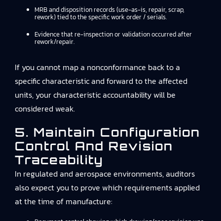
MRB and disposition records (use-as-is, repair, scrap,
rework) tied to the specific work order / serials.
Evidence that re-inspection or validation occurred after
rework/repair.
If you cannot map a nonconformance back to a
specific characteristic and forward to the affected
units, your characteristic accountability will be
considered weak.
5. Maintain Configuration
Control And Revision
Traceability
In regulated and aerospace environments, auditors
also expect you to prove which requirements applied
at the time of manufacture: