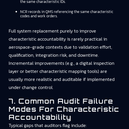
the same characteristic IDs.
NCR records in QMS referencing the same characteristic
codes and work orders.
Full system replacement purely to improve
characteristic accountability is rarely practical in
aerospace-grade contexts due to validation effort,
qualification, integration risk, and downtime.
Incremental improvements (e.g., a digital inspection
layer or better characteristic mapping tools) are
usually more realistic and auditable if implemented
under change control.
7. Common Audit Failure
Modes For Characteristic
Accountability
Typical gaps that auditors flag include: