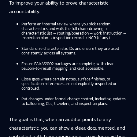
To improve your ability to prove characteristic
accountability:
Perform an internal review where you pick random
characteristics and walk the full chain: drawing →
characteristic list → routing/operation → work instruction →
inspection plan → inspection record → NCR (if any).
Standardize characteristic IDs and ensure they are used
consistently across all systems.
Ensure FAI/AS9102 packages are complete, with clear
balloon-to-result mapping, and kept accessible.
Close gaps where certain notes, surface finishes, or
specification references are not explicitly inspected or
controlled.
Put changes under formal change control, including updates
to ballooning, CLs, travelers, and inspection plans.
The goal is that, when an auditor points to any
characteristic, you can show a clear, documented, and
controlled path from requirement to evidence without