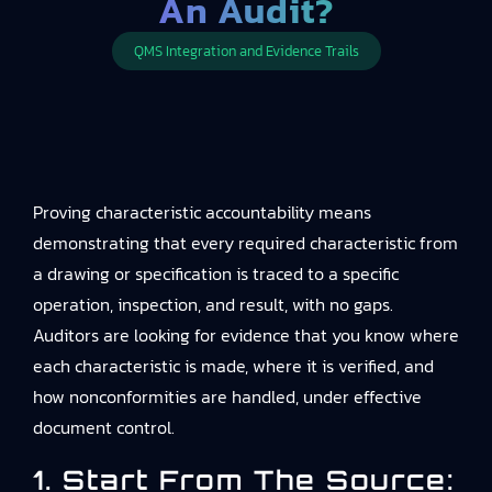
An Audit?
QMS Integration and Evidence Trails
Proving characteristic accountability means
demonstrating that every required characteristic from
a drawing or specification is traced to a specific
operation, inspection, and result, with no gaps.
Auditors are looking for evidence that you know where
each characteristic is made, where it is verified, and
how nonconformities are handled, under effective
document control.
1. Start From The Source: