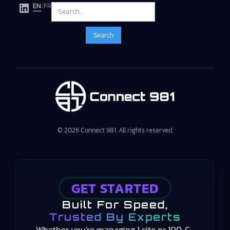
EN
/
FR
© 2026 Connect 981. All rights reserved.
GET STARTED
Built For Speed,
Trusted By Experts
Whether you're managing 1 site or 100, C-