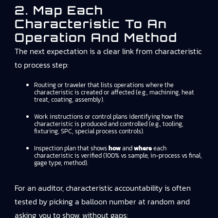
2. Map Each
Characteristic To An
Operation And Method
The next expectation is a clear link from characteristic
to process step:
Routing or traveler that lists operations where the
characteristic is created or affected (e.g., machining, heat
treat, coating, assembly).
Work instructions or control plans identifying how the
characteristic is produced and controlled (e.g., tooling,
fixturing, SPC, special process controls).
Inspection plan that shows
how
and
where
each
characteristic is verified (100% vs sample, in-process vs final,
gage type, method).
For an auditor, characteristic accountability is often
tested by picking a balloon number at random and
asking you to show, without gaps: