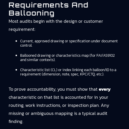
Requirements And
Ballooning
Most audits begin with the design or customer
requirement:
Current, approved drawing or specification under document
control.
Ballooned drawing or characteristics map (for FAI/AS9102
and similar contexts).
Characteristic list (CL) or index linking each balloon/ID to a
requirement (dimension, note, spec, KPC/CTQ, etc.).
To prove accountability, you must show that
every
characteristic on that list is accounted for in your
routing, work instructions, or inspection plan. Any
missing or ambiguous mapping is a typical audit
finding.