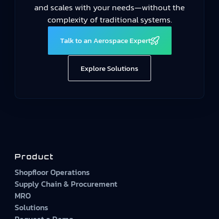
and scales with your needs—without the
complexity of traditional systems.
Talk to an Aerospace Expert
Explore Solutions
Product
Shopfloor Operations
Supply Chain & Procurement
MRO
Solutions
Request a Demo