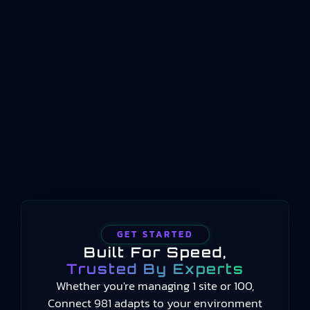
standard that defines how key performance
indicators should be structured, named, and
conceptualized for manufacturing operations
management. Published by the International
Organization for Standardization beginning in
2014 and still current in 2025, the standard
provides a common language for measuring
manufacturing performance…
GET STARTED
Built For Speed,
Trusted By Experts
Whether you're managing 1 site or 100,
Connect 981 adapts to your environment