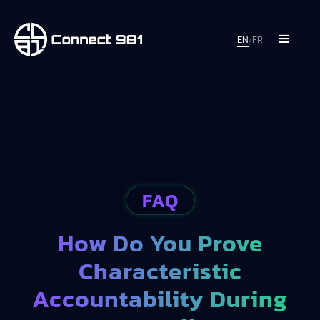
EN
/
FR
FAQ
How Do You Prove
Characteristic
Accountability During