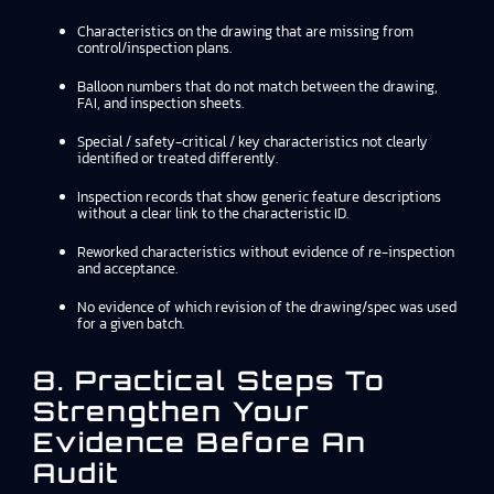
Characteristics on the drawing that are missing from
control/inspection plans.
Balloon numbers that do not match between the drawing,
FAI, and inspection sheets.
Special / safety-critical / key characteristics not clearly
identified or treated differently.
Inspection records that show generic feature descriptions
without a clear link to the characteristic ID.
Reworked characteristics without evidence of re-inspection
and acceptance.
No evidence of which revision of the drawing/spec was used
for a given batch.
8. Practical Steps To
Strengthen Your
Evidence Before An
Audit