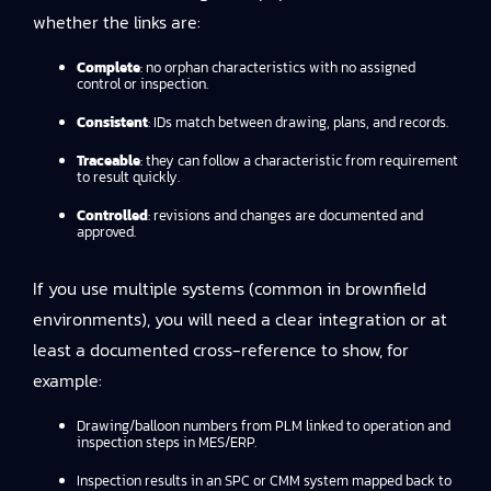
whether the links are:
Complete
: no orphan characteristics with no assigned
control or inspection.
Consistent
: IDs match between drawing, plans, and records.
Traceable
: they can follow a characteristic from requirement
to result quickly.
Controlled
: revisions and changes are documented and
approved.
If you use multiple systems (common in brownfield
environments), you will need a clear integration or at
least a documented cross-reference to show, for
example:
Drawing/balloon numbers from PLM linked to operation and
inspection steps in MES/ERP.
Inspection results in an SPC or CMM system mapped back to