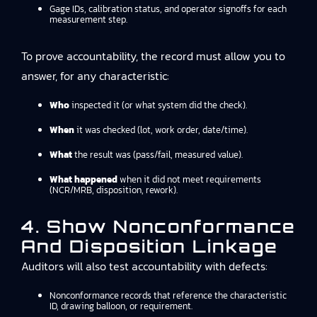
Gage IDs, calibration status, and operator signoffs for each
measurement step.
To prove accountability, the record must allow you to
answer, for any characteristic:
Who
inspected it (or what system did the check).
When
it was checked (lot, work order, date/time).
What
the result was (pass/fail, measured value).
What happened
when it did not meet requirements
(NCR/MRB, disposition, rework).
4. Show Nonconformance
And Disposition Linkage
Auditors will also test accountability with defects:
Nonconformance records that reference the characteristic
ID, drawing balloon, or requirement.