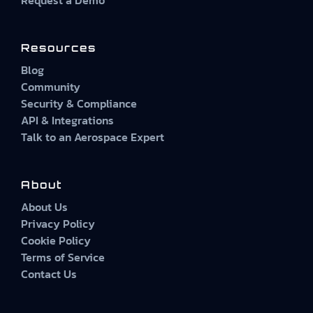
Resources
Blog
Community
Security & Compliance
API & Integrations
Talk to an Aerospace Expert
About
About Us
Privacy Policy
Cookie Policy
Terms of Service
Contact Us