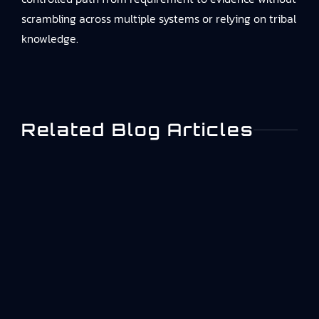
scrambling across multiple systems or relying on tribal
knowledge.
Related Blog Articles