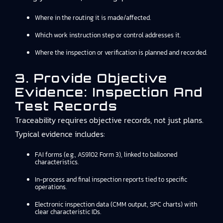
Where in the routing it is made/affected.
Which work instruction step or control addresses it.
Where the inspection or verification is planned and recorded.
3. Provide Objective
Evidence: Inspection And
Test Records
Traceability requires objective records, not just plans.
Typical evidence includes:
FAI forms (e.g., AS9102 Form 3), linked to ballooned
characteristics.
In-process and final inspection reports tied to specific
operations.
Electronic inspection data (CMM output, SPC charts) with
clear characteristic IDs.