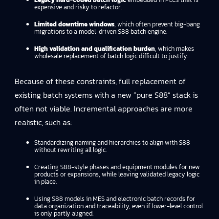
expensive and risky to refactor.
Limited downtime windows
, which often prevent big-bang
migrations to a model-driven S88 batch engine.
High validation and qualification burden
, which makes
wholesale replacement of batch logic difficult to justify.
Because of these constraints, full replacement of
existing batch systems with a new “pure S88” stack is
often not viable. Incremental approaches are more
realistic, such as:
Standardizing naming and hierarchies to align with S88
without rewriting all logic.
Creating S88-style phases and equipment modules for new
products or expansions, while leaving validated legacy logic
in place.
Using S88 models in MES and electronic batch records for
data organization and traceability, even if lower-level control
is only partly aligned.