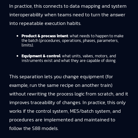
In practice, this connects to
data mapping and system
interoperability
when teams need to turn the answer
into repeatable execution habits.
Product & process intent
: what needs to happen to make
the batch (procedures, operations, phases, parameters,
limits).
Equipment & control
: what units, valves, motors, and
instruments exist and what they are capable of doing.
This separation lets you change equipment (for
example, run the same recipe on another train)
without rewriting the process logic from scratch, and it
improves traceability of changes. In practice, this only
works if the control system, MES/batch system, and
procedures are implemented and maintained to
follow the S88 models.