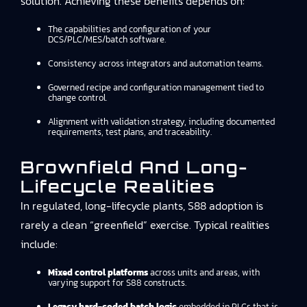
solution. Achieving these benefits depends on:
The capabilities and configuration of your
DCS/PLC/MES/batch software.
Consistency across integrators and automation teams.
Governed recipe and configuration management tied to
change control.
Alignment with validation strategy, including documented
requirements, test plans, and traceability.
Brownfield And Long-
Lifecycle Realities
In regulated, long-lifecycle plants, S88 adoption is
rarely a clean “greenfield” exercise. Typical realities
include:
Mixed control platforms
across units and areas, with
varying support for S88 constructs.
Legacy hard-coded batch logic
embedded in PLCs that is