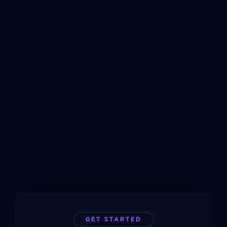
Measurement For Modern
Plants
Answer First: What ISO 22400 Means for
Manufacturing KPIsISO 22400 is an international
standard that defines how key performance
indicators should be structured, named, and
conceptualized for manufacturing operations
management. Published by the International
Organization for Standardization beginning in
2014 and still current in 2025, the standard
provides a common language for measuring
manufacturing performance…
GET STARTED