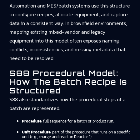
Automation and MES/batch systems use this structure
to configure recipes, allocate equipment, and capture
data in a consistent way. In brownfield environments,
mapping existing mixed-vendor and legacy
equipment into this model often exposes naming
conflicts, inconsistencies, and missing metadata that
need to be resolved.
S88 Procedural Model:
How The Batch Recipe Is
Structured
S88 also standardizes how the procedural steps of a
batch are represented:
Procedure
: full sequence for a batch or product run.
Unit Procedure
: part of the procedure that runs on a specific
unit (e.g., charge and react in Reactor 1).