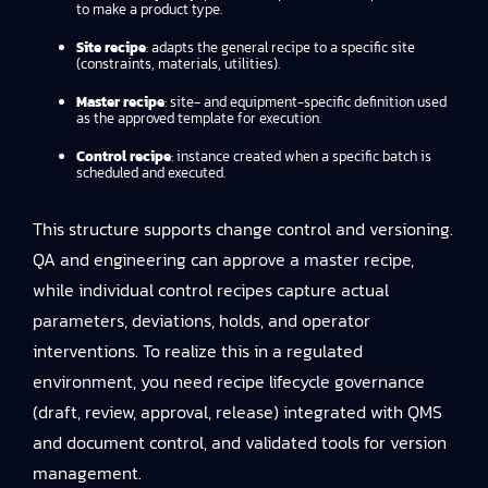
to make a product type.
Site recipe
: adapts the general recipe to a specific site
(constraints, materials, utilities).
Master recipe
: site- and equipment-specific definition used
as the approved template for execution.
Control recipe
: instance created when a specific batch is
scheduled and executed.
This structure supports change control and versioning.
QA and engineering can approve a master recipe,
while individual control recipes capture actual
parameters, deviations, holds, and operator
interventions. To realize this in a regulated
environment, you need recipe lifecycle governance
(draft, review, approval, release) integrated with QMS
and document control, and validated tools for version
management.