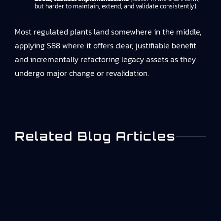
but harder to maintain, extend, and validate consistently).
Most regulated plants land somewhere in the middle,
applying S88 where it offers clear, justifiable benefit
and incrementally refactoring legacy assets as they
undergo major change or revalidation.
Related Blog Articles