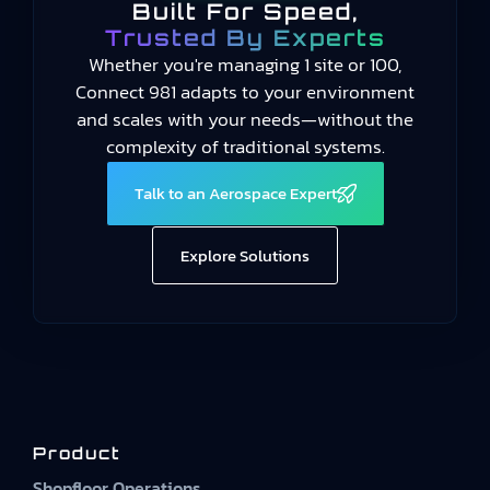
Built For Speed,
Trusted By Experts
Whether you're managing 1 site or 100,
Connect 981 adapts to your environment
and scales with your needs—without the
complexity of traditional systems.
Talk to an Aerospace Expert
Explore Solutions
Product
Shopfloor Operations