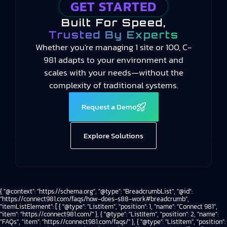
GET STARTED
Built For Speed,
Trusted By Experts
Whether you're managing 1 site or 100, C-
981 adapts to your environment and
scales with your needs—without the
complexity of traditional systems.
Request a Demo
Explore Solutions
{ "@context": "https://schema.org", "@type": "BreadcrumbList", "@id":
"https://connect981.com/faqs/how-does-s88-work#breadcrumb",
"itemListElement": [ { "@type": "ListItem", "position": 1, "name": "Connect 981",
"item": "https://connect981.com/" }, { "@type": "ListItem", "position": 2, "name":
"FAQs", "item": "https://connect981.com/faqs/" }, { "@type": "ListItem", "position":