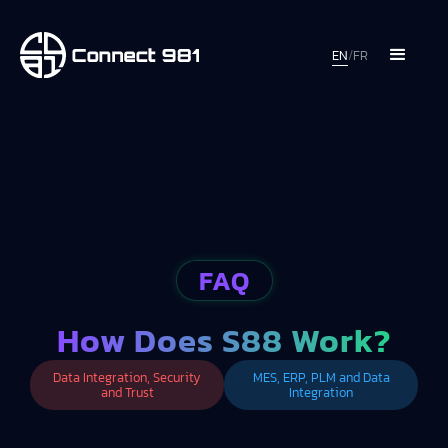
EN
/
FR
FAQ
How Does S88 Work?
Data Integration, Security
MES, ERP, PLM and Data
and Trust
Integration