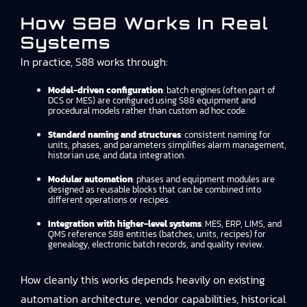
How S88 Works In Real
Systems
In practice, S88 works through:
Model-driven configuration
: batch engines (often part of
DCS or MES) are configured using S88 equipment and
procedural models rather than custom ad hoc code.
Standard naming and structures
: consistent naming for
units, phases, and parameters simplifies alarm management,
historian use, and data integration.
Modular automation
: phases and equipment modules are
designed as reusable blocks that can be combined into
different operations or recipes.
Integration with higher-level systems
: MES, ERP, LIMS, and
QMS reference S88 entities (batches, units, recipes) for
genealogy, electronic batch records, and quality review.
How cleanly this works depends heavily on existing
automation architecture, vendor capabilities, historical