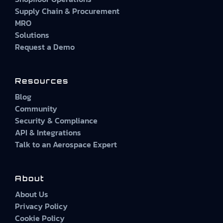
Supply Chain & Procurement
MRO
Solutions
Request a Demo
Resources
Blog
Community
Security & Compliance
API & Integrations
Talk to an Aerospace Expert
About
About Us
Privacy Policy
Cookie Policy