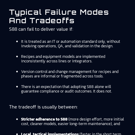
Typical Failure Modes
And Tradeoffs
S88 can fail to deliver value if:
It is treated as an IT or automation standard only, without
involving operations, QA, and validation in the design.
Recipes and equipment models are implemented
inconsistently across lines or integrators.
Version control and change management for recipes and
phases are informal or fragmented across tools.
There is an expectation that adopting S88 alone will
guarantee compliance or audit outcomes. It does not.
The tradeoff is usually between:
Stricter adherence to S88
(more design effort, more initial
cost, cleaner models, easier long-term maintenance), and
Local, tactical implementations
(faster in the short term,