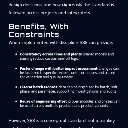
design decisions, and how rigorously the standard is
followed across projects and integrators.
Benefits, With
Constraints
When implemented with discipline, S88 can provide:
Consistency across lines and plants
: shared models and
naming reduce custom one-off logic.
Faster change with better impact assessment
: changes can
be localized to specific recipes, units, or phases and traced
for validation and quality review.
Clearer batch records
: data can be organized by batch, unit,
phase, and parameter, supporting investigations and audits.
Reuse of engineering effort
: proven modules and phases can
be used across multiple products and product variants.
However, S88 is a conceptual standard, not a turnkey