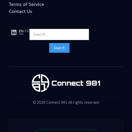
Terms of Service
Contact Us
EN
/
FR
© 2026 Connect 981. All rights reserved.