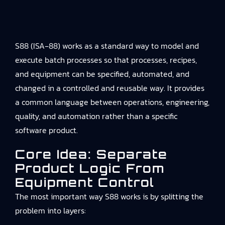
S88 (ISA‑88) works as a standard way to model and
execute batch processes so that processes, recipes,
and equipment can be specified, automated, and
changed in a controlled and reusable way. It provides
a common language between operations, engineering,
quality, and automation rather than a specific
software product.
Core Idea: Separate
Product Logic From
Equipment Control
The most important way S88 works is by splitting the
problem into layers: