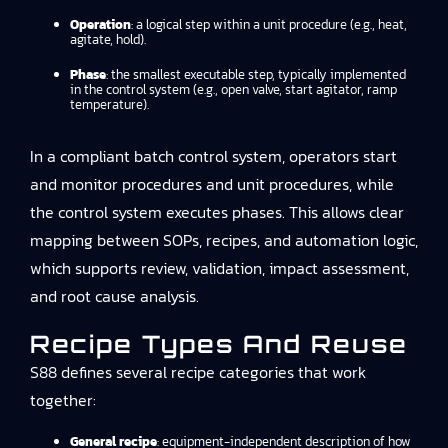
Operation
: a logical step within a unit procedure (e.g., heat,
agitate, hold).
Phase
: the smallest executable step, typically implemented
in the control system (e.g., open valve, start agitator, ramp
temperature).
In a compliant batch control system, operators start
and monitor procedures and unit procedures, while
the control system executes phases. This allows clear
mapping between SOPs, recipes, and automation logic,
which supports review, validation, impact assessment,
and root cause analysis.
Recipe Types And Reuse
S88 defines several recipe categories that work
together:
General recipe
: equipment-independent description of how