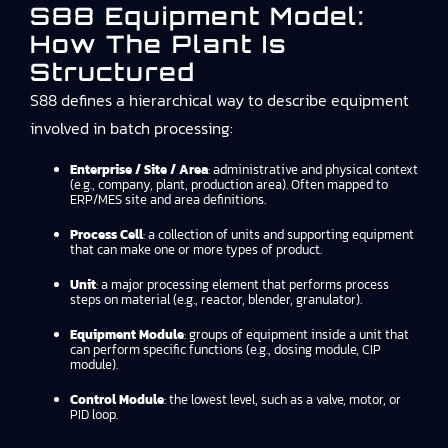
S88 Equipment Model:
How The Plant Is
Structured
S88 defines a hierarchical way to describe equipment
involved in batch processing:
Enterprise / Site / Area
: administrative and physical context
(e.g., company, plant, production area). Often mapped to
ERP/MES site and area definitions.
Process Cell
: a collection of units and supporting equipment
that can make one or more types of product.
Unit
: a major processing element that performs process
steps on material (e.g., reactor, blender, granulator).
Equipment Module
: groups of equipment inside a unit that
can perform specific functions (e.g., dosing module, CIP
module).
Control Module
: the lowest level, such as a valve, motor, or
PID loop.