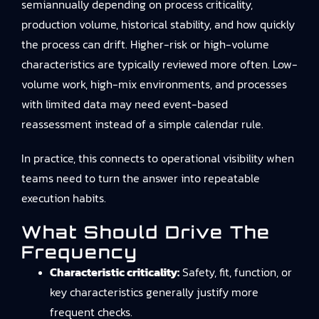
semiannually depending on process criticality,
production volume, historical stability, and how quickly
the process can drift. Higher-risk or high-volume
characteristics are typically reviewed more often. Low-
volume work, high-mix environments, and processes
with limited data may need event-based
reassessment instead of a simple calendar rule.
In practice, this connects to
operational visibility
when
teams need to turn the answer into repeatable
execution habits.
What Should Drive The
Frequency
Characteristic criticality:
Safety, fit, function, or
key characteristics generally justify more
frequent checks.