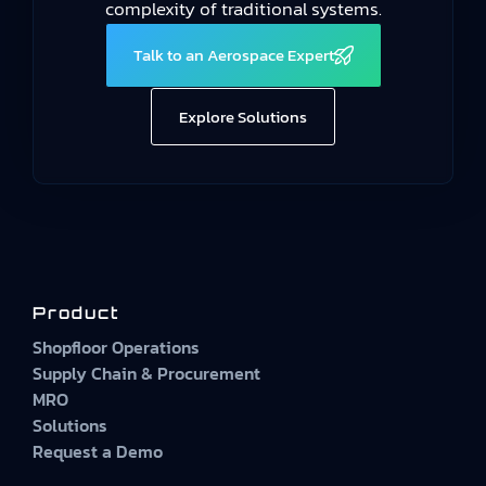
complexity of traditional systems.
Talk to an Aerospace Expert
Explore Solutions
Product
Shopfloor Operations
Supply Chain & Procurement
MRO
Solutions
Request a Demo