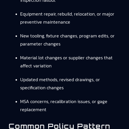
inspection fallout
Equipment repair, rebuild, relocation, or major
preventive maintenance
New tooling, fixture changes, program edits, or
parameter changes
Material lot changes or supplier changes that
affect variation
Updated methods, revised drawings, or
specification changes
MSA concerns, recalibration issues, or gage
replacement
Common Policy Pattern