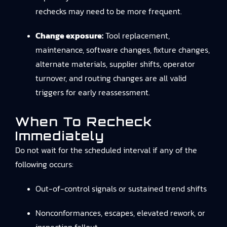
rechecks may need to be more frequent.
Change exposure:
Tool replacement,
maintenance, software changes, fixture changes,
alternate materials, supplier shifts, operator
turnover, and routing changes are all valid
triggers for early reassessment.
When To Recheck
Immediately
Do not wait for the scheduled interval if any of the
following occurs:
Out-of-control signals or sustained trend shifts
Nonconformances, escapes, elevated rework, or