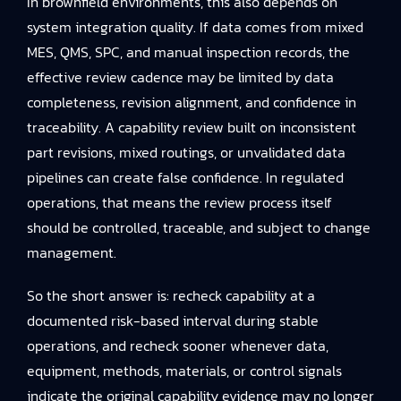
In brownfield environments, this also depends on
system integration quality. If data comes from mixed
MES, QMS, SPC, and manual inspection records, the
effective review cadence may be limited by data
completeness, revision alignment, and confidence in
traceability. A capability review built on inconsistent
part revisions, mixed routings, or unvalidated data
pipelines can create false confidence. In regulated
operations, that means the review process itself
should be controlled, traceable, and subject to change
management.
So the short answer is: recheck capability at a
documented risk-based interval during stable
operations, and recheck sooner whenever data,
equipment, methods, materials, or control signals
indicate the original capability evidence may no longer