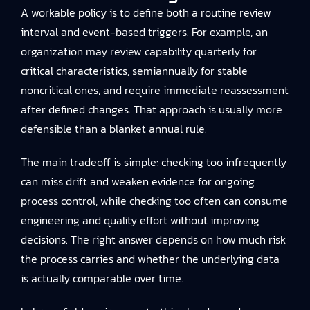
A workable policy is to define both a routine review
interval and event-based triggers. For example, an
organization may review capability quarterly for
critical characteristics, semiannually for stable
noncritical ones, and require immediate reassessment
after defined changes. That approach is usually more
defensible than a blanket annual rule.
The main tradeoff is simple: checking too infrequently
can miss drift and weaken evidence for ongoing
process control, while checking too often can consume
engineering and quality effort without improving
decisions. The right answer depends on how much risk
the process carries and whether the underlying data
is actually comparable over time.