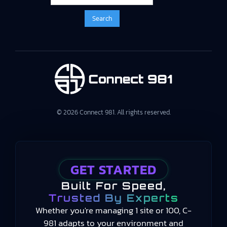
© 2026 Connect 981. All rights reserved.
GET STARTED
Built For Speed,
Trusted By Experts
Whether you're managing 1 site or 100, C-
981 adapts to your environment and