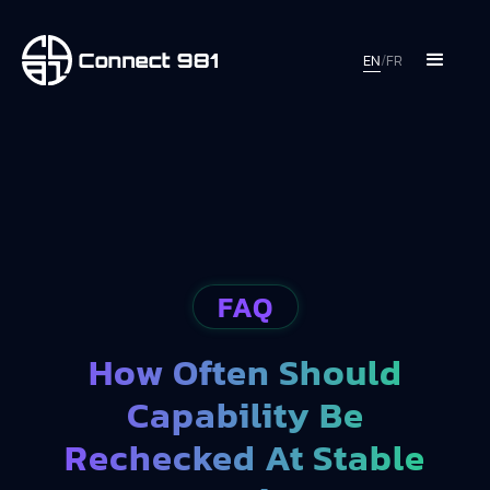
EN
/
FR
FAQ
How Often Should
Capability Be
Rechecked At Stable