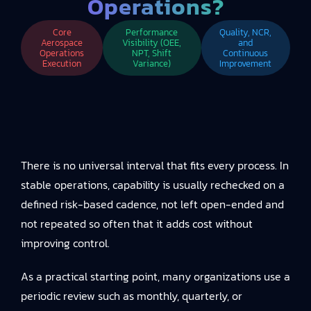
Operations?
Core
Performance
Quality, NCR,
Aerospace
Visibility (OEE,
and
Operations
NPT, Shift
Continuous
Execution
Variance)
Improvement
There is no universal interval that fits every process. In
stable operations, capability is usually rechecked on a
defined risk-based cadence, not left open-ended and
not repeated so often that it adds cost without
improving control.
As a practical starting point, many organizations use a
periodic review such as monthly, quarterly, or