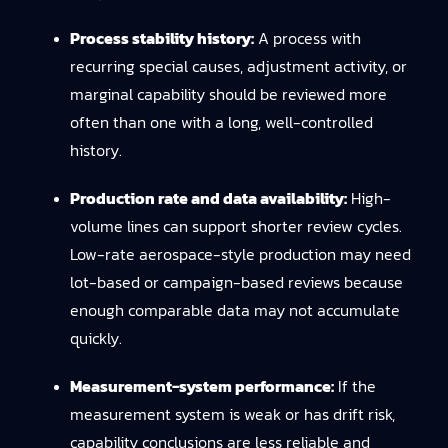
Process stability history:
A process with
recurring special causes, adjustment activity, or
marginal capability should be reviewed more
often than one with a long, well-controlled
history.
Production rate and data availability:
High-
volume lines can support shorter review cycles.
Low-rate aerospace-style production may need
lot-based or campaign-based reviews because
enough comparable data may not accumulate
quickly.
Measurement-system performance:
If the
measurement system is weak or has drift risk,
capability conclusions are less reliable and