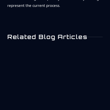
represent the current process.
Related Blog Articles
What Is ISO 27001? A