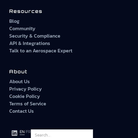
Resources
Blog
Community
Security & Compliance
API & Integrations
Talk to an Aerospace Expert
About
About Us
Privacy Policy
Cookie Policy
Terms of Service
Contact Us
EN
/
FR