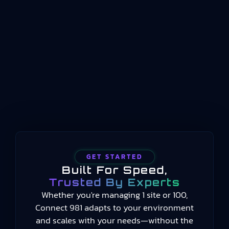
indicators should be structured, named, and
conceptualized for manufacturing operations
management. Published by the International
Organization for Standardization beginning in
2014 and still current in 2025, the standard
provides a common language for measuring
manufacturing performance…
GET STARTED
Built For Speed,
Trusted By Experts
Whether you're managing 1 site or 100,
Connect 981 adapts to your environment
and scales with your needs—without the