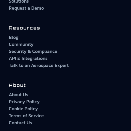
Solutions
Request a Demo
Resources
Blog
Community
Security & Compliance
API & Integrations
Talk to an Aerospace Expert
About
About Us
Privacy Policy
Cookie Policy
Terms of Service
Contact Us