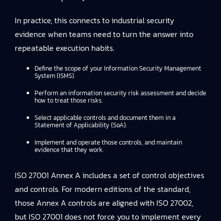
In practice, this connects to
industrial security
evidence
when teams need to turn the answer into
repeatable execution habits.
Define the scope of your Information Security Management
System (ISMS).
Perform an information security risk assessment and decide
how to treat those risks.
Select applicable controls and document them in a
Statement of Applicability (SoA).
Implement and operate those controls, and maintain
evidence that they work.
ISO 27001 Annex A includes a set of control objectives
and controls. For modern editions of the standard,
those Annex A controls are aligned with ISO 27002,
but ISO 27001 does not force you to implement every