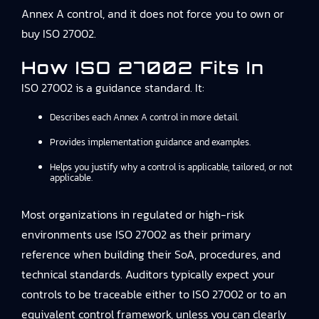
Annex A control, and it does not force you to own or
buy ISO 27002.
How ISO 27002 Fits In
ISO 27002 is a guidance standard. It:
Describes each Annex A control in more detail.
Provides implementation guidance and examples.
Helps you justify why a control is applicable, tailored, or not
applicable.
Most organizations in regulated or high-risk
environments use ISO 27002 as their primary
reference when building their SoA, procedures, and
technical standards. Auditors typically expect your
controls to be traceable either to ISO 27002 or to an
equivalent control framework, unless you can clearly