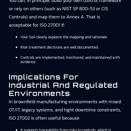
You can, in principle, build your own control framework
or rely on others (such as NIST SP 800-53 or CIS
Controls) and map them to Annex A. That is
acceptable for ISO 27001 if:
Your SoA clearly explains the mapping and rationale.
Risk treatment decisions are well documented.
Controls are implemented, monitored, and maintained with
evidence.
Implications For
Industrial And Regulated
Environments
In brownfield manufacturing environments with mixed
OT/IT, legacy systems, and tight downtime constraints,
ISO 27002 is often useful because:
It supports traceability from risks to controls, which is