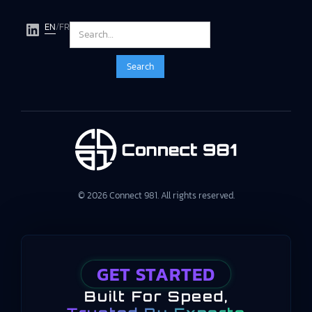
EN
/
FR
© 2026 Connect 981. All rights reserved.
GET STARTED
Built For Speed,