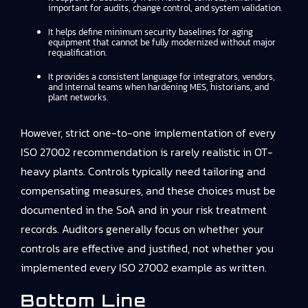
important for audits, change control, and system validation.
It helps define minimum security baselines for aging
equipment that cannot be fully modernized without major
requalification.
It provides a consistent language for integrators, vendors,
and internal teams when hardening MES, historians, and
plant networks.
However, strict one-to-one implementation of every
ISO 27002 recommendation is rarely realistic in OT-
heavy plants. Controls typically need tailoring and
compensating measures, and these choices must be
documented in the SoA and in your risk treatment
records. Auditors generally focus on whether your
controls are effective and justified, not whether you
implemented every ISO 27002 example as written.
Bottom Line