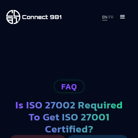
EN
/
FR
FAQ
Is ISO 27002 Required
To Get ISO 27001
Certified?