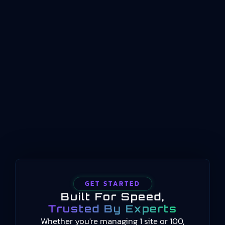
management sits at the intersection of business
planning and shopfloor reality. It represents the
coordinated management of production
operations between enterprise planning
systems and physical process control. Where ERP
handles long-term scheduling and resource
allocation, and automation systems handle real-
time machine control, manufacturing operations
management occupies the middle…
GET STARTED
Built For Speed,
Trusted By Experts
Whether you're managing 1 site or 100,