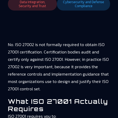
Data Integration,
Cybersecurity and Defense
Security and Trust
Compliance
No. ISO 27002 is not formally required to obtain ISO
27001 certification. Certification bodies audit and
certify only against ISO 27001. However, in practice ISO
27002 is very important, because it provides the
reference controls and implementation guidance that
most organizations use to design and justify their ISO
27001 control set.
What ISO 27001 Actually
Requires
ISO 27001 requires you to: