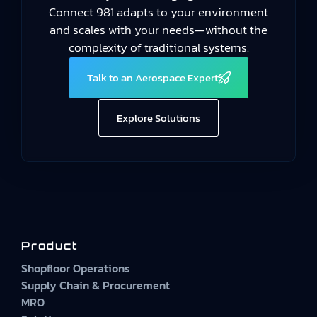
Connect 981 adapts to your environment
and scales with your needs—without the
complexity of traditional systems.
Talk to an Aerospace Expert
Explore Solutions
Product
Shopfloor Operations
Supply Chain & Procurement
MRO