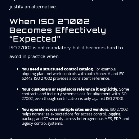
justify an alternative.
When ISO 27002
Becomes Effectively
“expected”
ISO 27002 is not mandatory, but it becomes hard to
avoid in practice when:
You need a structured control catalog.
For example,
aligning plant network controls with both Annex A and IEC
62443. ISO 27002 provides a consistent reference.
Your customers or regulators reference it explicitly.
Some
contracts and industry schemes ask for alignment with ISO
27002, even though certification is only against ISO 27001.
You operate across multiple sites and vendors.
ISO 27002
helps normalize expectations for access control, logging,
backup, and OT security across heterogeneous MES, ERP, and
legacy control systems.