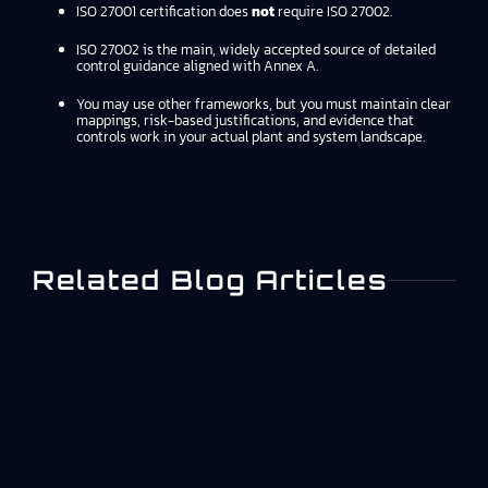
ISO 27001 certification does
not
require ISO 27002.
ISO 27002 is the main, widely accepted source of detailed
control guidance aligned with Annex A.
You may use other frameworks, but you must maintain clear
mappings, risk-based justifications, and evidence that
controls work in your actual plant and system landscape.
Related Blog Articles