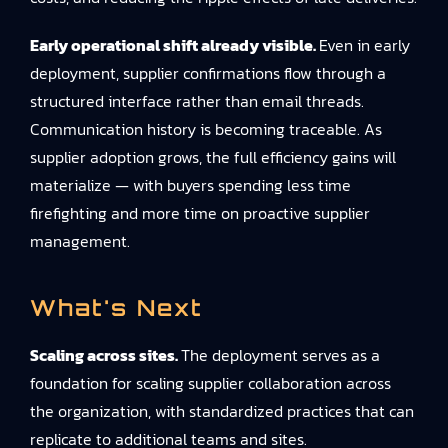
Early operational shift already visible.
Even in early
deployment, supplier confirmations flow through a
structured interface rather than email threads.
Communication history is becoming traceable. As
supplier adoption grows, the full efficiency gains will
materialize — with buyers spending less time
firefighting and more time on proactive supplier
management.
What's Next
Scaling across sites.
The deployment serves as a
foundation for scaling supplier collaboration across
the organization, with standardized practices that can
replicate to additional teams and sites.