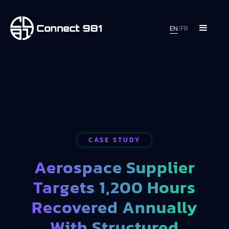
EN
/
FR
CASE STUDY
Aerospace Supplier
Targets 1,200 Hours
Recovered Annually
With Structured