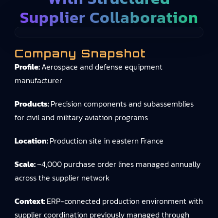
Supplier Collaboration
Company Snapshot
Profile:
Aerospace and defense equipment
manufacturer
Products:
Precision components and subassemblies
for civil and military aviation programs
Location:
Production site in eastern France
Scale:
~4,000 purchase order lines managed annually
across the supplier network
Context:
ERP-connected production environment with
supplier coordination previously managed through