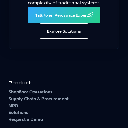
complexity of traditional systems.
Talk to an Aerospace Expert
Explore Solutions
Product
Shopfloor Operations
Supply Chain & Procurement
MRO
Solutions
Request a Demo