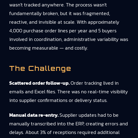
wasn't tracked anywhere. The process wasn't
fundamentally broken, but it was fragmented,
reactive, and invisible at scale. With approximately
4,000 purchase order lines per year and 5 buyers
involved in coordination, administrative variability was
becoming measurable — and costly.
The Challenge
Scattered order follow-up.
Order tracking lived in
emails and Excel files. There was no real-time visibility
into supplier confirmations or delivery status.
Manual data re-entry.
Supplier updates had to be
manually transcribed into the ERP, creating errors and
delays. About 3% of receptions required additional