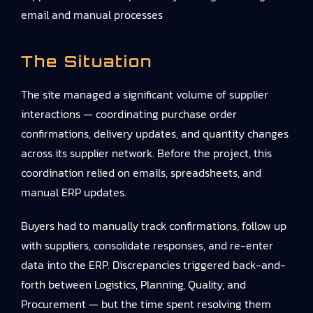
email and manual processes
The Situation
The site managed a significant volume of supplier
interactions — coordinating purchase order
confirmations, delivery updates, and quantity changes
across its supplier network. Before the project, this
coordination relied on emails, spreadsheets, and
manual ERP updates.
Buyers had to manually track confirmations, follow up
with suppliers, consolidate responses, and re-enter
data into the ERP. Discrepancies triggered back-and-
forth between Logistics, Planning, Quality, and
Procurement — but the time spent resolving them