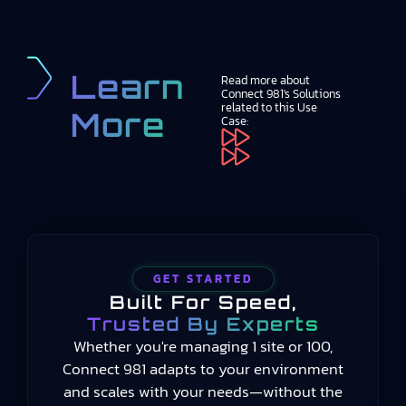
Learn
Read more about
Connect 981's Solutions
related to this Use
More
Case:
GET STARTED
Built For Speed,
Trusted By Experts
Whether you're managing 1 site or 100,
Connect 981 adapts to your environment
and scales with your needs—without the