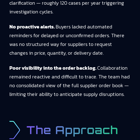
clarification — roughly 120 cases per year triggering
investigation cycles.
No proactive alerts.
Buyers lacked automated
reminders for delayed or unconfirmed orders. There
was no structured way for suppliers to request
changes in price, quantity, or delivery date.
Poor visibility into the order backlog.
Collaboration
remained reactive and difficult to trace. The team had
no consolidated view of the full supplier order book —
limiting their ability to anticipate supply disruptions.
The Approach