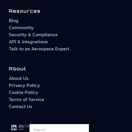
Resources
Blog
Community
Security & Compliance
API & Integrations
Talk to an Aerospace Expert
About
About Us
Privacy Policy
Cookie Policy
Terms of Service
Contact Us
EN
/
FR