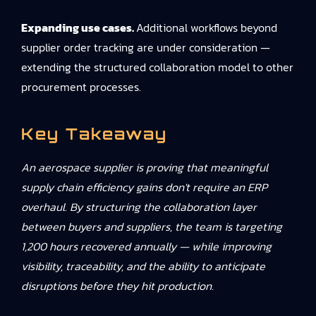
Expanding use cases.
Additional workflows beyond
supplier order tracking are under consideration —
extending the structured collaboration model to other
procurement processes.
Key Takeaway
An aerospace supplier is proving that meaningful
supply chain efficiency gains don't require an ERP
overhaul. By structuring the collaboration layer
between buyers and suppliers, the team is targeting
1,200 hours recovered annually — while improving
visibility, traceability, and the ability to anticipate
disruptions before they hit production.