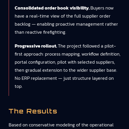
Consolidated order book visibility.
Buyers now
have a real-time view of the full supplier order
backlog — enabling proactive management rather
than reactive firefighting.
Progressive rollout.
The project followed a pilot-
first approach: process mapping, workflow definition,
portal configuration, pilot with selected suppliers,
then gradual extension to the wider supplier base.
No ERP replacement — just structure layered on
top.
The Results
Based on conservative modeling of the operational