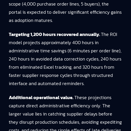
scope (4,000 purchase order lines, 5 buyers), the
portal is expected to deliver significant efficiency gains
as adoption matures.
Targeting 1,200 hours recovered annually.
The ROI
model projects approximately 400 hours in
administrative time savings (6 minutes per order line),
240 hours in avoided data correction cycles, 240 hours
from eliminated Excel tracking, and 320 hours from
faster supplier response cycles through structured
interface and automated reminders.
Additional operational value.
These projections
capture direct administrative efficiency only. The
larger value lies in catching supplier delays before
they disrupt production schedules, avoiding expediting
costs, and reducing the ripple effects of late deliveries.