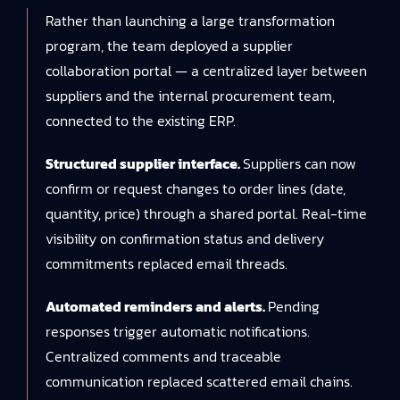
Rather than launching a large transformation
program, the team deployed a supplier
collaboration portal — a centralized layer between
suppliers and the internal procurement team,
connected to the existing ERP.
Structured supplier interface.
Suppliers can now
confirm or request changes to order lines (date,
quantity, price) through a shared portal. Real-time
visibility on confirmation status and delivery
commitments replaced email threads.
Automated reminders and alerts.
Pending
responses trigger automatic notifications.
Centralized comments and traceable
communication replaced scattered email chains.