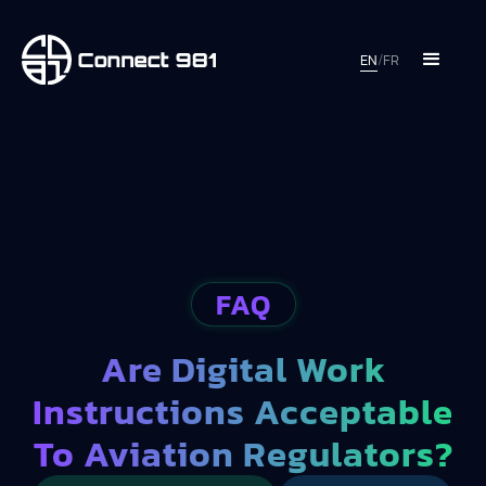
EN
/
FR
FAQ
Are Digital Work
Instructions Acceptable
To Aviation Regulators?