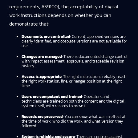
requirements, AS9100), the acceptability of digital
work instructions depends on whether you can
demonstrate that:
Documents are controlled
: Current, approved versions are
clearly identified, and obsolete versions are not available for
use.
Changes are managed
: There is documented change control
with impact assessment, approvals, and traceable revision
history.
Access is appropriate
: The right instructions reliably reach
the right workstation, line, or hangar position at the right
time.
Users are competent and trained
: Operators and
technicians are trained on both the content and the digital
system itself, with records to prove it.
Records are preserved
: You can show what was in effect at
the time of work, who did the work, and what version they
followed.
System is reliable and secure
: There are controls against