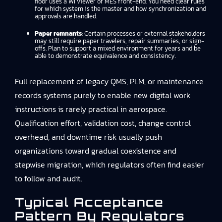
floor uses a WI viewer or MES front-end. You need clear rules
for which system is the master and how synchronization and
approvals are handled.
Paper remnants
: Certain processes or external stakeholders
may still require paper travelers, repair summaries, or sign-
offs. Plan to support a mixed environment for years and be
able to demonstrate equivalence and consistency.
Full replacement of legacy QMS, PLM, or maintenance
records systems purely to enable new digital work
instructions is rarely practical in aerospace.
Qualification effort, validation cost, change control
overhead, and downtime risk usually push
organizations toward gradual coexistence and
stepwise migration, which regulators often find easier
to follow and audit.
Typical Acceptance
Pattern By Regulators