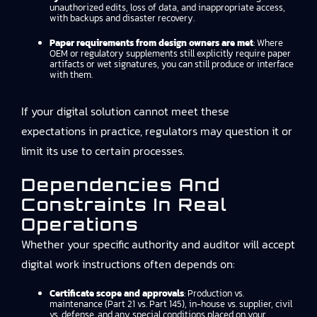
unauthorized edits, loss of data, and inappropriate access,
with backups and disaster recovery.
Paper requirements from design owners are met
: Where
OEM or regulatory supplements still explicitly require paper
artifacts or wet signatures, you can still produce or interface
with them.
If your digital solution cannot meet these
expectations in practice, regulators may question it or
limit its use to certain processes.
Dependencies And
Constraints In Real
Operations
Whether your specific authority and auditor will accept
digital work instructions often depends on:
Certificate scope and approvals
: Production vs.
maintenance (Part 21 vs. Part 145), in-house vs. supplier, civil
vs. defense, and any special conditions placed on your