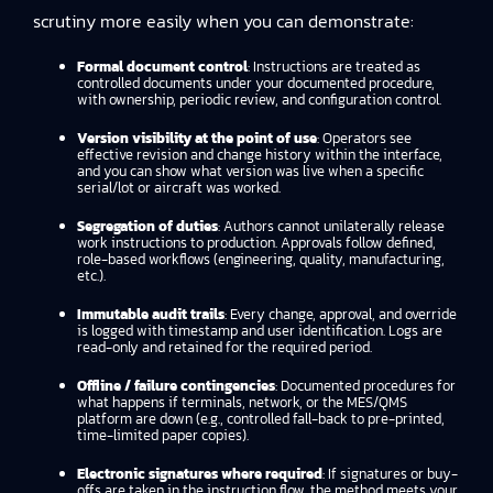
scrutiny more easily when you can demonstrate:
Formal document control
: Instructions are treated as
controlled documents under your documented procedure,
with ownership, periodic review, and configuration control.
Version visibility at the point of use
: Operators see
effective revision and change history within the interface,
and you can show what version was live when a specific
serial/lot or aircraft was worked.
Segregation of duties
: Authors cannot unilaterally release
work instructions to production. Approvals follow defined,
role-based workflows (engineering, quality, manufacturing,
etc.).
Immutable audit trails
: Every change, approval, and override
is logged with timestamp and user identification. Logs are
read-only and retained for the required period.
Offline / failure contingencies
: Documented procedures for
what happens if terminals, network, or the MES/QMS
platform are down (e.g., controlled fall-back to pre-printed,
time-limited paper copies).
Electronic signatures where required
: If signatures or buy-
offs are taken in the instruction flow, the method meets your