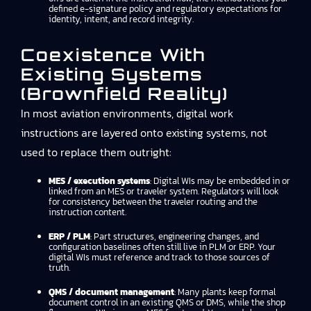
defined e-signature policy and regulatory expectations for
identity, intent, and record integrity.
Coexistence With
Existing Systems
(brownfield Reality)
In most aviation environments, digital work
instructions are layered onto existing systems, not
used to replace them outright:
MES / execution systems
: Digital WIs may be embedded in or
linked from an MES or traveler system. Regulators will look
for consistency between the traveler routing and the
instruction content.
ERP / PLM
: Part structures, engineering changes, and
configuration baselines often still live in PLM or ERP. Your
digital WIs must reference and track to those sources of
truth.
QMS / document management
: Many plants keep formal
document control in an existing QMS or DMS, while the shop