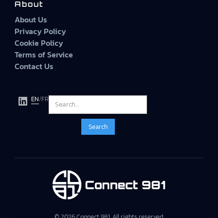
About
About Us
Privacy Policy
Cookie Policy
Terms of Service
Contact Us
EN
/
FR
© 2026 Connect 981. All rights reserved.