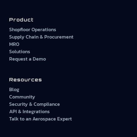
Product
Shopfloor Operations
Supply Chain & Procurement
MRO
Solutions
Request a Demo
Resources
Blog
Community
Security & Compliance
API & Integrations
Talk to an Aerospace Expert