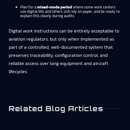
Plan for a
mixed-mode period
where some work centers
use digital WIs and others still rely on paper, and be ready to
explain this clearly during audits.
Digital work instructions can be entirely acceptable to
aviation regulators, but only when implemented as
part of a controlled, well-documented system that
preserves traceability, configuration control, and
reliable access over long equipment and aircraft
lifecycles.
Related Blog Articles