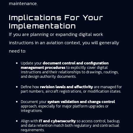
maintenance.
Implications For Your
Implementation
If you are planning or expanding digital work
instructions in an aviation context, you will generally
need to:
Update your
document control and configuration
management procedures
to explicitly cover digital
instructions and their relationships to drawings, routings,
and design authority documents.
Define how
revision levels and effectivity
are managed for
part numbers, aircraft registrations, or modification states.
Document your
system validation and change control
approach, especially for major platform upgrades or
integrations.
Align with
IT and cybersecurity
so access control, backup,
and data retention match both regulatory and contractual
requirements.