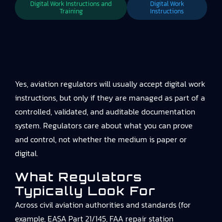
Digital Work Instructions and
Digital Work
Training
Instructions
Yes, aviation regulators will usually accept digital work
instructions, but only if they are managed as part of a
controlled, validated, and auditable documentation
system. Regulators care about what you can prove
and control, not whether the medium is paper or
digital.
What Regulators
Typically Look For
Across civil aviation authorities and standards (for
example, EASA Part 21/145, FAA repair station