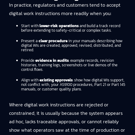
In practice, regulators and customers tend to accept
digital work instructions more readily when you:
Start with
lower-risk operations
and build a track record
before extending to safety-critical or complex tasks.
Present a
clear procedure
in your manuals describing how
digital WIs are created, approved, revised, distributed, and
retired.
Provide
evidence in audits
: example records, revision
histories, training logs, screenshots or live demos of the
control flows.
Align with
existing approvals
: show how digital WIs support,
not conflict with, your AS9100 procedures, Part 21 or Part 145
manuals, or customer quality plans.
Where digital work instructions are rejected or
constrained, it is usually because the system appears
ad hoc, lacks traceable approvals, or cannot reliably
show what operators saw at the time of production or