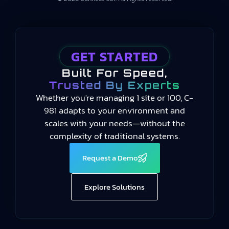
GET STARTED
Built For Speed,
Trusted By Experts
Whether you're managing 1 site or 100, C-
981 adapts to your environment and
scales with your needs—without the
complexity of traditional systems.
Request a Demo
Explore Solutions