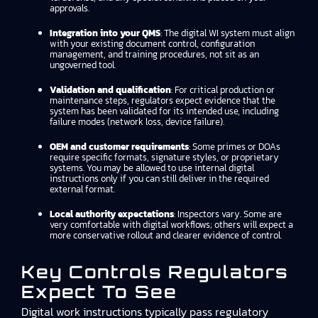
approvals.
Integration into your QMS
: The digital WI system must align
with your existing document control, configuration
management, and training procedures, not sit as an
ungoverned tool.
Validation and qualification
: For critical production or
maintenance steps, regulators expect evidence that the
system has been validated for its intended use, including
failure modes (network loss, device failure).
OEM and customer requirements
: Some primes or DOAs
require specific formats, signature styles, or proprietary
systems. You may be allowed to use internal digital
instructions only if you can still deliver in the required
external format.
Local authority expectations
: Inspectors vary. Some are
very comfortable with digital workflows; others will expect a
more conservative rollout and clearer evidence of control.
Key Controls Regulators
Expect To See
Digital work instructions typically pass regulatory