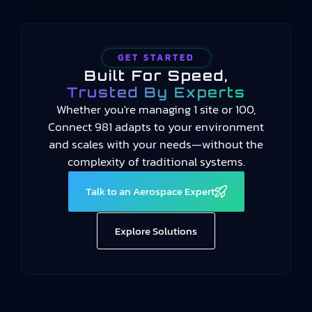
GET STARTED
Built For Speed,
Trusted By Experts
Whether you're managing 1 site or 100,
Connect 981 adapts to your environment
and scales with your needs—without the
complexity of traditional systems.
Talk to an Aerospace Expert
Explore Solutions