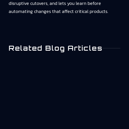
disruptive cutovers, and lets you learn before
automating changes that affect critical products.
Related Blog Articles