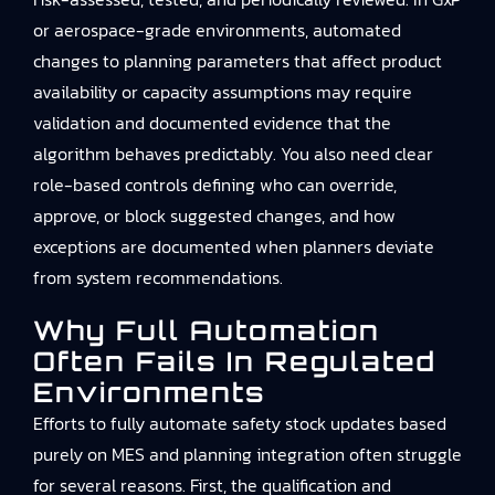
or aerospace-grade environments, automated
changes to planning parameters that affect product
availability or capacity assumptions may require
validation and documented evidence that the
algorithm behaves predictably. You also need clear
role-based controls defining who can override,
approve, or block suggested changes, and how
exceptions are documented when planners deviate
from system recommendations.
Why Full Automation
Often Fails In Regulated
Environments
Efforts to fully automate safety stock updates based
purely on MES and planning integration often struggle
for several reasons. First, the qualification and