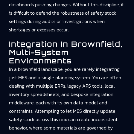
dashboards pushing changes. Without this discipline, it
is difficult to defend the robustness of safety stock
settings during audits or investigations when
shortages or excesses occur.
Integration In Brownfield,
Multi-System
Environments
In a brownfield landscape, you are rarely integrating
just MES and a single planning system. You are often
dealing with multiple ERPs, legacy APS tools, local
inventory spreadsheets, and bespoke integration
middleware, each with its own data model and
constraints. Attempting to let MES directly update
safety stock across this mix can create inconsistent
behavior, where some materials are governed by