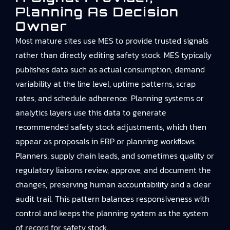
Planning As Decision
Owner
Most mature sites use MES to provide trusted signals
rather than directly editing safety stock. MES typically
publishes data such as actual consumption, demand
variability at the line level, uptime patterns, scrap
rates, and schedule adherence. Planning systems or
analytics layers use this data to generate
recommended safety stock adjustments, which then
appear as proposals in ERP or planning workflows.
Planners, supply chain leads, and sometimes quality or
regulatory liaisons review, approve, and document the
changes, preserving human accountability and a clear
audit trail. This pattern balances responsiveness with
control and keeps the planning system as the system
of record for safety stock.