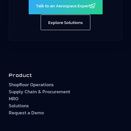
Talk to an Aerospace Expert
Explore Solutions
Product
Shopfloor Operations
Supply Chain & Procurement
MRO
Solutions
Request a Demo