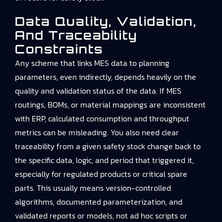
Data Quality, Validation,
And Traceability
Constraints
Any scheme that links MES data to planning
parameters, even indirectly, depends heavily on the
quality and validation status of the data. If MES
routings, BOMs, or material mappings are inconsistent
with ERP, calculated consumption and throughput
metrics can be misleading. You also need clear
traceability from a given safety stock change back to
the specific data, logic, and period that triggered it,
especially for regulated products or critical spare
parts. This usually means version-controlled
algorithms, documented parameterization, and
validated reports or models, not ad hoc scripts or