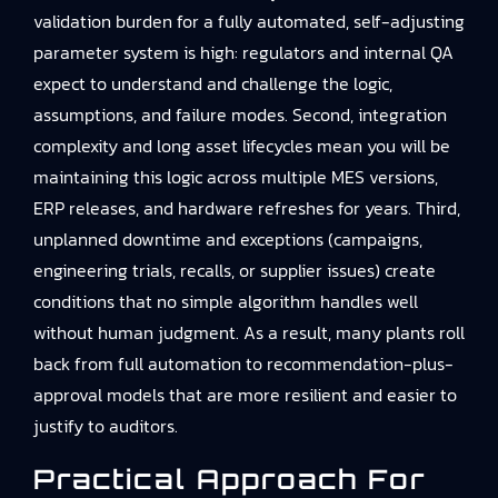
validation burden for a fully automated, self-adjusting
parameter system is high: regulators and internal QA
expect to understand and challenge the logic,
assumptions, and failure modes. Second, integration
complexity and long asset lifecycles mean you will be
maintaining this logic across multiple MES versions,
ERP releases, and hardware refreshes for years. Third,
unplanned downtime and exceptions (campaigns,
engineering trials, recalls, or supplier issues) create
conditions that no simple algorithm handles well
without human judgment. As a result, many plants roll
back from full automation to recommendation-plus-
approval models that are more resilient and easier to
justify to auditors.
Practical Approach For