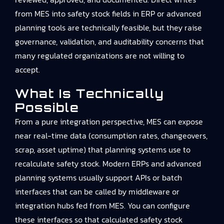
from MES into safety stock fields in ERP or advanced
planning tools are technically feasible, but they raise
governance, validation, and auditability concerns that
many regulated organizations are not willing to
accept.
What Is Technically
Possible
From a pure integration perspective, MES can expose
near real-time data (consumption rates, changeovers,
scrap, asset uptime) that planning systems use to
recalculate safety stock. Modern ERPs and advanced
planning systems usually support APIs or batch
interfaces that can be called by middleware or
integration hubs fed from MES. You can configure
these interfaces so that calculated safety stock