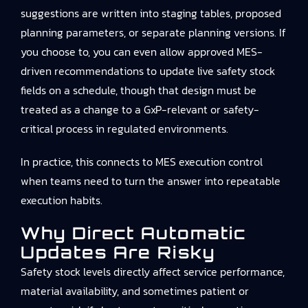
suggestions are written into staging tables, proposed
planning parameters, or separate planning versions. If
you choose to, you can even allow approved MES-
driven recommendations to update live safety stock
fields on a schedule, though that design must be
treated as a change to a GxP-relevant or safety-
critical process in regulated environments.
In practice, this connects to
MES execution control
when teams need to turn the answer into repeatable
execution habits.
Why Direct Automatic
Updates Are Risky
Safety stock levels directly affect service performance,
material availability, and sometimes patient or