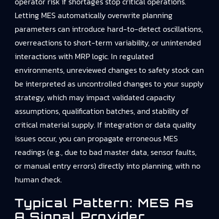
operator risk if shortages stop critical operations.
Letting MES automatically overwrite planning
parameters can introduce hard-to-detect oscillations,
overreactions to short-term variability, or unintended
interactions with MRP logic. In regulated
environments, unreviewed changes to safety stock can
be interpreted as uncontrolled changes to your supply
strategy, which may impact validated capacity
assumptions, qualification batches, and stability of
critical material supply. If integration or data quality
issues occur, you can propagate erroneous MES
readings (e.g., due to bad master data, sensor faults,
or manual entry errors) directly into planning, with no
human check.
Typical Pattern: MES As
A Signal Provider,