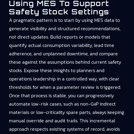
Using MES To Support
Safety Stock Settings
A pragmatic pattern is to start by using MES data to
generate visibility and structured recommendations,
not direct updates. Build reports or models that
quantify actual consumption variability, lead time
adherence, and unplanned downtime, and compare
these against the assumptions behind current safety
stocks. Expose these insights to planners and
operations leadership in a controlled way, with clear
thresholds for when a parameter review is triggered.
Once that process is stable, you can progressively
automate low-risk cases, such as non-GxP indirect
materials or low-criticality spare parts, always keeping
manual override and audit trails. This incremental
approach respects existing systems of record, avoids