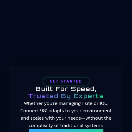
operations between enterprise planning
systems and physical process control. Where ERP
handles long-term scheduling and resource
allocation, and automation systems handle real-
time machine control, manufacturing operations
management occupies the middle…
GET STARTED
Built For Speed,
Trusted By Experts
Whether you're managing 1 site or 100,
Connect 981 adapts to your environment
and scales with your needs—without the
complexity of traditional systems.