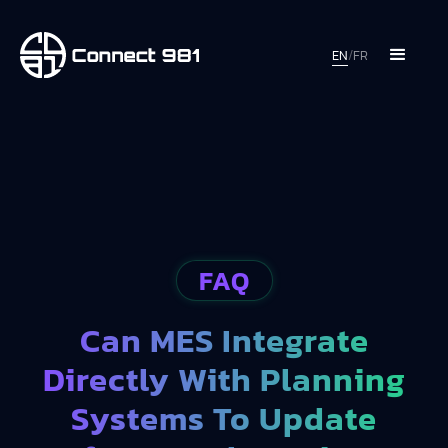
EN
/
FR
FAQ
Can MES Integrate
Directly With Planning
Systems To Update