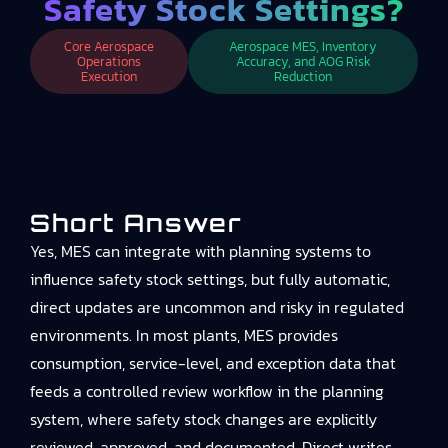
Safety Stock Settings?
Core Aerospace
Aerospace MES, Inventory
Operations
Accuracy, and AOG Risk
Execution
Reduction
Short Answer
Yes, MES can integrate with planning systems to
influence safety stock settings, but fully automatic,
direct updates are uncommon and risky in regulated
environments. In most plants, MES provides
consumption, service-level, and exception data that
feeds a controlled review workflow in the planning
system, where safety stock changes are explicitly
reviewed, approved, and documented. Direct writes