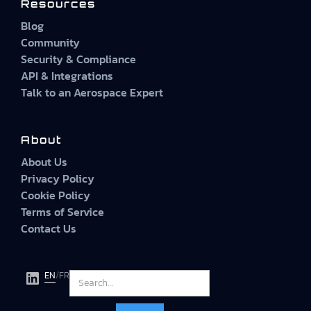
Resources
Blog
Community
Security & Compliance
API & Integrations
Talk to an Aerospace Expert
About
About Us
Privacy Policy
Cookie Policy
Terms of Service
Contact Us
EN
/
FR