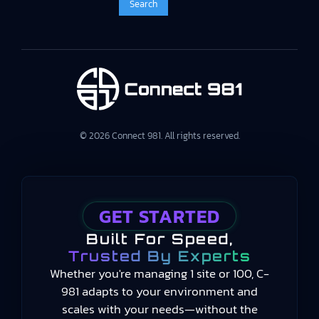
© 2026 Connect 981. All rights reserved.
GET STARTED
Built For Speed,
Trusted By Experts
Whether you're managing 1 site or 100, C-
981 adapts to your environment and
scales with your needs—without the