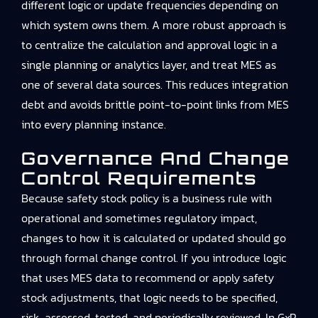
different logic or update frequencies depending on
which system owns them. A more robust approach is
to centralize the calculation and approval logic in a
single planning or analytics layer, and treat MES as
one of several data sources. This reduces integration
debt and avoids brittle point-to-point links from MES
into every planning instance.
Governance And Change
Control Requirements
Because safety stock policy is a business rule with
operational and sometimes regulatory impact,
changes to how it is calculated or updated should go
through formal change control. If you introduce logic
that uses MES data to recommend or apply safety
stock adjustments, that logic needs to be specified,
risk-assessed, tested, and periodically reviewed. In GxP