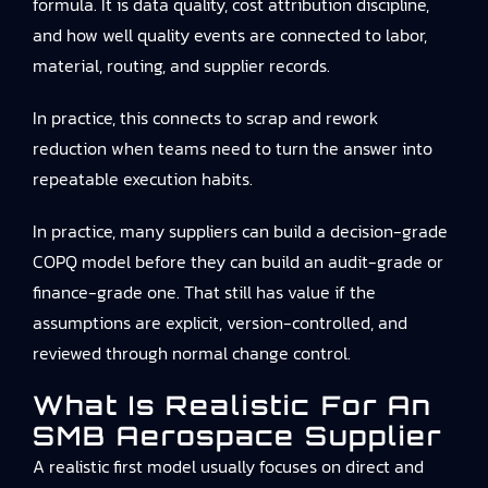
formula. It is data quality, cost attribution discipline,
and how well quality events are connected to labor,
material, routing, and supplier records.
In practice, this connects to
scrap and rework
reduction
when teams need to turn the answer into
repeatable execution habits.
In practice, many suppliers can build a decision-grade
COPQ model before they can build an audit-grade or
finance-grade one. That still has value if the
assumptions are explicit, version-controlled, and
reviewed through normal change control.
What Is Realistic For An
SMB Aerospace Supplier
A realistic first model usually focuses on direct and