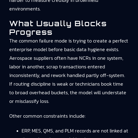
harder to measure credibly in brownfield
environments.
What Usually Blocks
Progress
The common failure mode is trying to create a perfect
enterprise model before basic data hygiene exists.
Aerospace suppliers often have NCRs in one system,
labor in another, scrap transactions entered
inconsistently, and rework handled partly off-system.
If routing discipline is weak or technicians book time
to broad overhead buckets, the model will understate
or misclassify loss.
Other common constraints include:
ERP, MES, QMS, and PLM records are not linked at