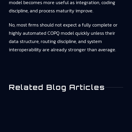
model becomes more useful as integration, coding
discipline, and process maturity improve.
No, most firms should not expect a fully complete or
highly automated COPQ model quickly unless their
data structure, routing discipline, and system
interoperability are already stronger than average.
Related Blog Articles