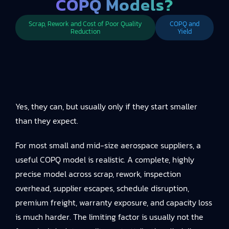
COPQ Models?
Scrap, Rework and Cost of Poor Quality
COPQ and
Reduction
Yield
Yes, they can, but usually only if they start smaller
than they expect.
For most small and mid-size aerospace suppliers, a
useful COPQ model is realistic. A complete, highly
precise model across scrap, rework, inspection
overhead, supplier escapes, schedule disruption,
premium freight, warranty exposure, and capacity loss
is much harder. The limiting factor is usually not the