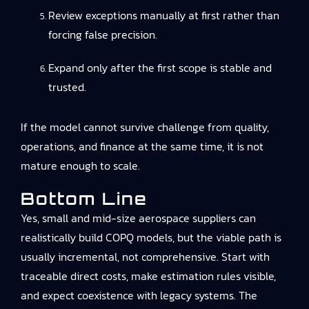
Review exceptions manually at first rather than
forcing false precision.
Expand only after the first scope is stable and
trusted.
If the model cannot survive challenge from quality,
operations, and finance at the same time, it is not
mature enough to scale.
Bottom Line
Yes, small and mid-size aerospace suppliers can
realistically build COPQ models, but the viable path is
usually incremental, not comprehensive. Start with
traceable direct costs, make estimation rules visible,
and expect coexistence with legacy systems. The