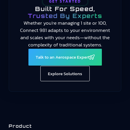
GET STARTED
Built For Speed,
Trusted By Experts
Whether you're managing 1 site or 100,
Connect 981 adapts to your environment
and scales with your needs—without the
complexity of traditional systems.
Talk to an Aerospace Expert
Explore Solutions
Product