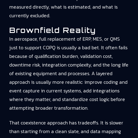
measured directly, what is estimated, and what is
currently excluded.
Brownfield Reality
In aerospace, full replacement of ERP, MES, or QMS
just to support COPQ is usually a bad bet. It often fails
because of qualification burden, validation cost,
downtime risk, integration complexity, and the long life
of existing equipment and processes. A layered
approach is usually more realistic: improve coding and
event capture in current systems, add integrations
where they matter, and standardize cost logic before
attempting broader transformation.
That coexistence approach has tradeoffs. It is slower
than starting from a clean slate, and data mapping