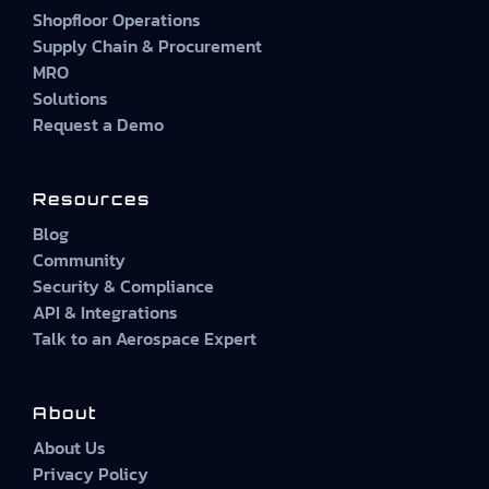
Shopfloor Operations
Supply Chain & Procurement
MRO
Solutions
Request a Demo
Resources
Blog
Community
Security & Compliance
API & Integrations
Talk to an Aerospace Expert
About
About Us
Privacy Policy