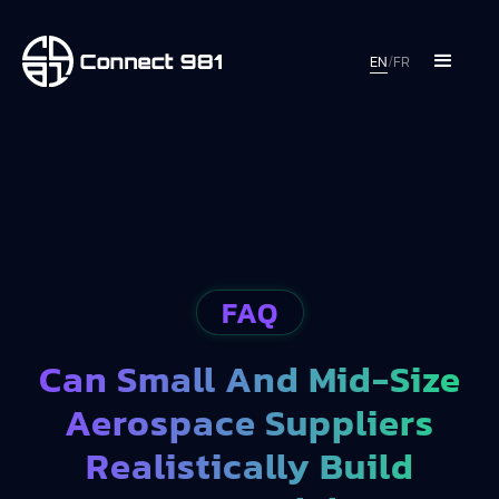
EN
/
FR
FAQ
Can Small And Mid-Size
Aerospace Suppliers
Realistically Build