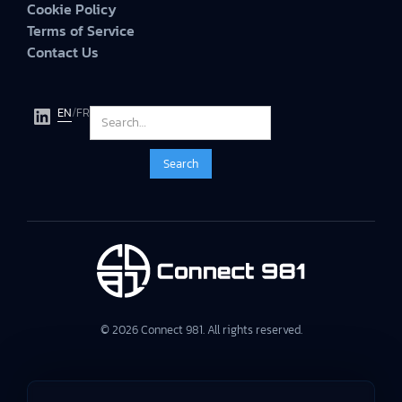
Cookie Policy
Terms of Service
Contact Us
EN
/
FR
© 2026 Connect 981. All rights reserved.