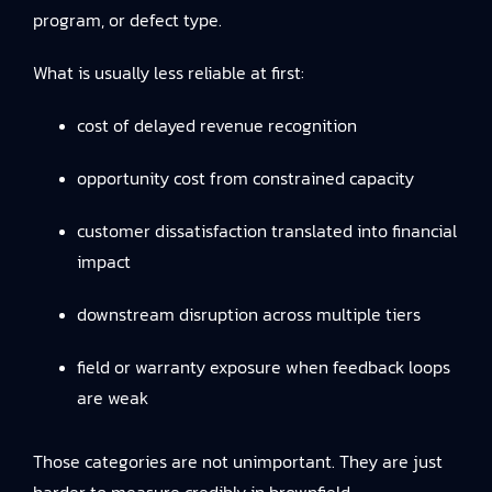
program, or defect type.
What is usually less reliable at first:
cost of delayed revenue recognition
opportunity cost from constrained capacity
customer dissatisfaction translated into financial
impact
downstream disruption across multiple tiers
field or warranty exposure when feedback loops
are weak
Those categories are not unimportant. They are just