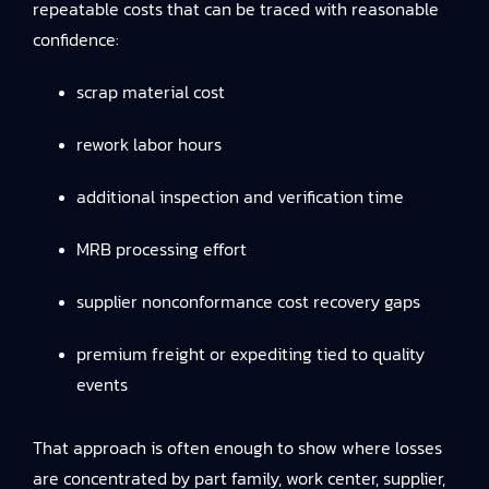
repeatable costs that can be traced with reasonable
confidence:
scrap material cost
rework labor hours
additional inspection and verification time
MRB processing effort
supplier nonconformance cost recovery gaps
premium freight or expediting tied to quality
events
That approach is often enough to show where losses
are concentrated by part family, work center, supplier,