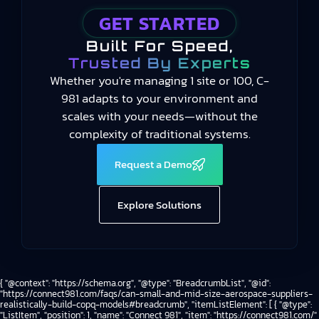
GET STARTED
Built For Speed,
Trusted By Experts
Whether you're managing 1 site or 100, C-
981 adapts to your environment and
scales with your needs—without the
complexity of traditional systems.
Request a Demo
Explore Solutions
{ "@context": "https://schema.org", "@type": "BreadcrumbList", "@id":
"https://connect981.com/faqs/can-small-and-mid-size-aerospace-suppliers-
realistically-build-copq-models#breadcrumb", "itemListElement": [ { "@type":
"ListItem", "position": 1, "name": "Connect 981", "item": "https://connect981.com/"