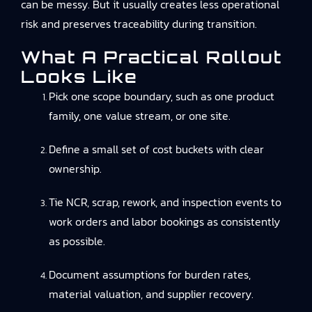
can be messy. But it usually creates less operational
risk and preserves traceability during transition.
What A Practical Rollout
Looks Like
Pick one scope boundary, such as one product
family, one value stream, or one site.
Define a small set of cost buckets with clear
ownership.
Tie NCR, scrap, rework, and inspection events to
work orders and labor bookings as consistently
as possible.
Document assumptions for burden rates,
material valuation, and supplier recovery.