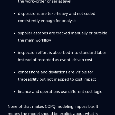
the work-order or serial level
dispositions are text-heavy and not coded
consistently enough for analysis
supplier escapes are tracked manually or outside
the main workflow
inspection effort is absorbed into standard labor
instead of recorded as event-driven cost
concessions and deviations are visible for
traceability but not mapped to cost impact
finance and operations use different cost logic
None of that makes COPQ modeling impossible. It
means the model should be explicit about what is