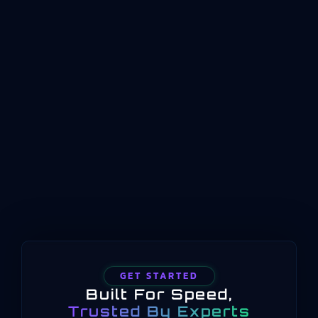
Management (MOM)Manufacturing operations
management sits at the intersection of business
planning and shopfloor reality. It represents the
coordinated management of production
operations between enterprise planning
systems and physical process control. Where ERP
handles long-term scheduling and resource
allocation, and automation systems handle real-
time machine control, manufacturing operations
management occupies the middle…
GET STARTED
Built For Speed,
Trusted By Experts