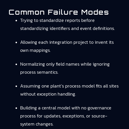
Common Failure Modes
Trying to standardize reports before
standardizing identifiers and event definitions.
Allowing each integration project to invent its
own mappings.
Normalizing only field names while ignoring
process semantics.
Assuming one plant’s process model fits all sites
without exception handling.
Building a central model with no governance
process for updates, exceptions, or source-
system changes.