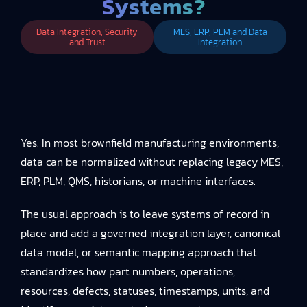
Systems?
Data Integration, Security
MES, ERP, PLM and Data
and Trust
Integration
Yes. In most brownfield manufacturing environments,
data can be normalized without replacing legacy MES,
ERP, PLM, QMS, historians, or machine interfaces.
The usual approach is to leave systems of record in
place and add a governed integration layer, canonical
data model, or semantic mapping approach that
standardizes how part numbers, operations,
resources, defects, statuses, timestamps, units, and