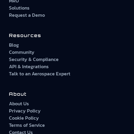
MRO
Solutions
Request a Demo
Resources
Blog
Community
Security & Compliance
API & Integrations
Talk to an Aerospace Expert
About
About Us
Privacy Policy
Cookie Policy
Terms of Service
Contact Us