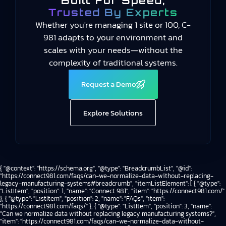
Built For Speed,
Trusted By Experts
Whether you're managing 1 site or 100, C-
981 adapts to your environment and
scales with your needs—without the
complexity of traditional systems.
Request a Demo
Explore Solutions
{ "@context": "https://schema.org", "@type": "BreadcrumbList", "@id":
"https://connect981.com/faqs/can-we-normalize-data-without-replacing-
legacy-manufacturing-systems#breadcrumb", "itemListElement": [ { "@type":
"ListItem", "position": 1, "name": "Connect 981", "item": "https://connect981.com/"
}, { "@type": "ListItem", "position": 2, "name": "FAQs", "item":
"https://connect981.com/faqs/" }, { "@type": "ListItem", "position": 3, "name":
"Can we normalize data without replacing legacy manufacturing systems?",
"item": "https://connect981.com/faqs/can-we-normalize-data-without-