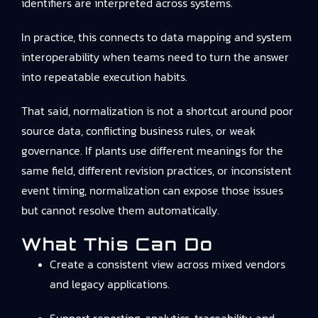
identifiers are interpreted across systems.
In practice, this connects to
data mapping and system
interoperability
when teams need to turn the answer
into repeatable execution habits.
That said, normalization is not a shortcut around poor
source data, conflicting business rules, or weak
governance. If plants use different meanings for the
same field, different revision practices, or inconsistent
event timing, normalization can expose those issues
but cannot resolve them automatically.
What This Can Do
Create a consistent view across mixed vendors
and legacy applications.