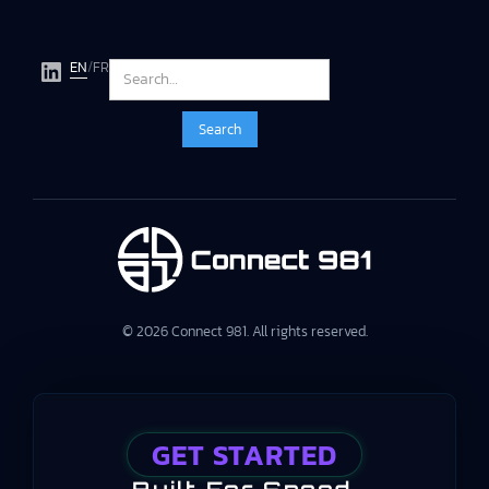
EN
/
FR
© 2026 Connect 981. All rights reserved.
GET STARTED