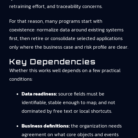
retraining effort, and traceability concerns.
For that reason, many programs start with
coexistence: normalize data around existing systems
first, then retire or consolidate selected applications
only where the business case and risk profile are clear.
Key Dependencies
Whether this works well depends on a few practical
conditions:
Data readiness:
source fields must be
identifiable, stable enough to map, and not
dominated by free text or local shortcuts.
Business definitions:
the organization needs
agreement on what core objects and events