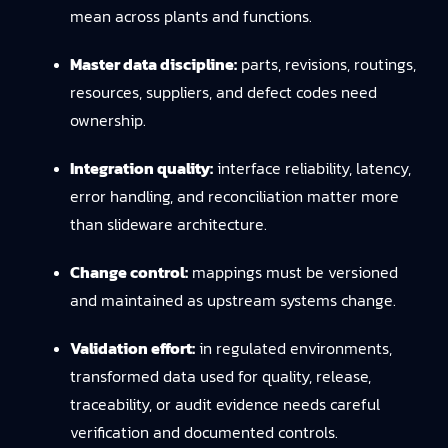
mean across plants and functions.
Master data discipline:
parts, revisions, routings,
resources, suppliers, and defect codes need
ownership.
Integration quality:
interface reliability, latency,
error handling, and reconciliation matter more
than slideware architecture.
Change control:
mappings must be versioned
and maintained as upstream systems change.
Validation effort:
in regulated environments,
transformed data used for quality, release,
traceability, or audit evidence needs careful
verification and documented controls.