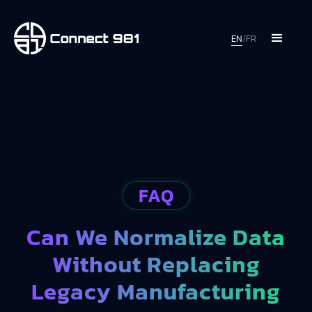
EN
/
FR
FAQ
Can We Normalize Data
Without Replacing
Legacy Manufacturing