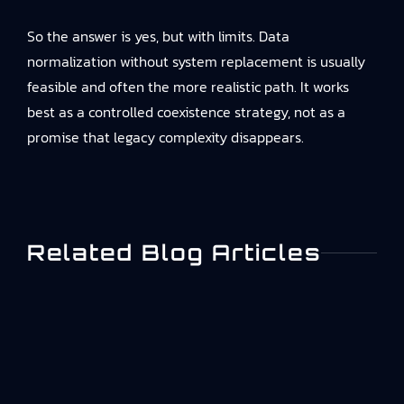
So the answer is yes, but with limits. Data
normalization without system replacement is usually
feasible and often the more realistic path. It works
best as a controlled coexistence strategy, not as a
promise that legacy complexity disappears.
Related Blog Articles