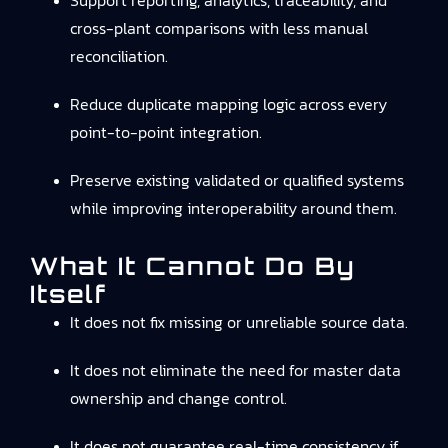
Support reporting, analytics, traceability, and
cross-plant comparisons with less manual
reconciliation.
Reduce duplicate mapping logic across every
point-to-point integration.
Preserve existing validated or qualified systems
while improving interoperability around them.
What It Cannot Do By
Itself
It does not fix missing or unreliable source data.
It does not eliminate the need for master data
ownership and change control.
It does not guarantee real-time consistency if