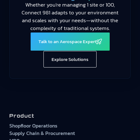
Whether you're managing 1 site or 100,
Connect 981 adapts to your environment
and scales with your needs—without the
complexity of traditional systems.
Talk to an Aerospace Expert
Explore Solutions
Product
Shopfloor Operations
Supply Chain & Procurement