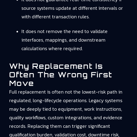
source systems update at different intervals or
with different transaction rules.
It does not remove the need to validate
interfaces, mappings, and downstream
calculations where required.
Why Replacement Is
Often The Wrong First
Move
Full replacement is often not the lowest-risk path in
regulated, long-lifecycle operations. Legacy systems
may be deeply tied to equipment, work instructions,
quality workflows, custom integrations, and evidence
records. Replacing them can trigger significant
qualification burden, validation cost, downtime risk,