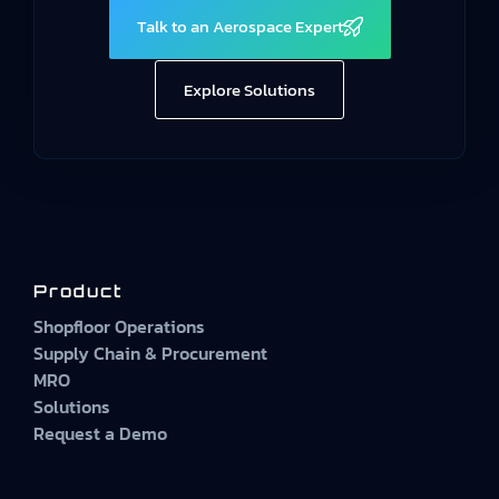
Talk to an Aerospace Expert
Explore Solutions
Product
Shopfloor Operations
Supply Chain & Procurement
MRO
Solutions
Request a Demo