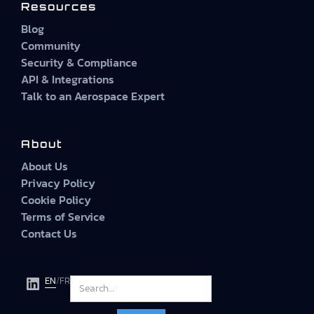
Resources
Blog
Community
Security & Compliance
API & Integrations
Talk to an Aerospace Expert
About
About Us
Privacy Policy
Cookie Policy
Terms of Service
Contact Us
EN
/
FR