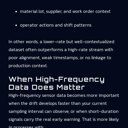
material lot, supplier, and work order context
operator actions and shift patterns
In other words, a lower-rate but well-contextualized
dataset often outperforms a high-rate stream with
poor alignment, weak timestamps, or no linkage to
production context.
When High-Frequency
Data Does Matter
High-frequency sensor data becomes more important
when the drift develops faster than your current
sampling interval can observe, or when short-duration
signals carry the real early warning. That is more likely
in processes with: