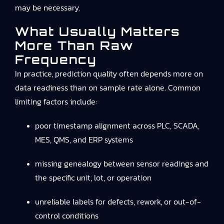
may be necessary.
What Usually Matters
More Than Raw
Frequency
In practice, prediction quality often depends more on
data readiness than on sample rate alone. Common
limiting factors include:
poor timestamp alignment across PLC, SCADA,
MES, QMS, and ERP systems
missing genealogy between sensor readings and
the specific unit, lot, or operation
unreliable labels for defects, rework, or out-of-
control conditions