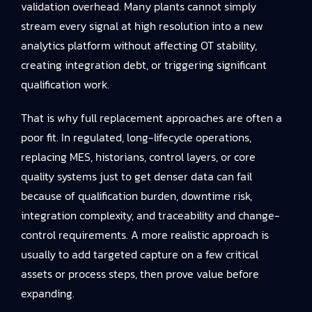
validation overhead. Many plants cannot simply
stream every signal at high resolution into a new
analytics platform without affecting OT stability,
creating integration debt, or triggering significant
qualification work.
That is why full replacement approaches are often a
poor fit. In regulated, long-lifecycle operations,
replacing MES, historians, control layers, or core
quality systems just to get denser data can fail
because of qualification burden, downtime risk,
integration complexity, and traceability and change-
control requirements. A more realistic approach is
usually to add targeted capture on a few critical
assets or process steps, then prove value before
expanding.