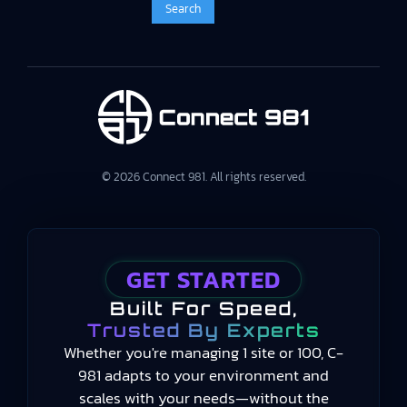
© 2026 Connect 981. All rights reserved.
GET STARTED
Built For Speed,
Trusted By Experts
Whether you're managing 1 site or 100, C-
981 adapts to your environment and
scales with your needs—without the