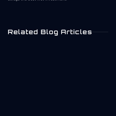
Related Blog Articles
What Is ISO 27001? A
Practical Overview For