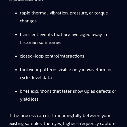
rapid thermal, vibration, pressure, or torque
changes
transient events that are averaged away in
historian summaries
closed-loop control interactions
tool wear patterns visible only in waveform or
cycle-level data
brief excursions that later show up as defects or
yield loss
If the process can drift meaningfully between your
existing samples, then yes, higher-frequency capture