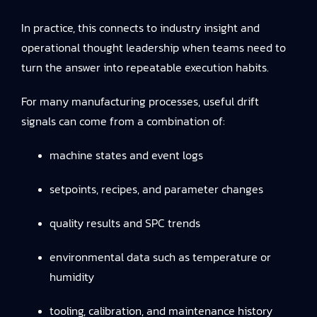
In practice, this connects to
industry insight and
operational thought leadership
when teams need to
turn the answer into repeatable execution habits.
For many manufacturing processes, useful drift
signals can come from a combination of:
machine states and event logs
setpoints, recipes, and parameter changes
quality results and SPC trends
environmental data such as temperature or
humidity
tooling, calibration, and maintenance history