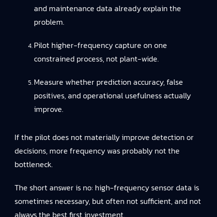
and maintenance data already explain the
problem.
Pilot higher-frequency capture on one
constrained process, not plant-wide.
Measure whether prediction accuracy, false
positives, and operational usefulness actually
improve.
If the pilot does not materially improve detection or
decisions, more frequency was probably not the
bottleneck.
The short answer is no: high-frequency sensor data is
sometimes necessary, but often not sufficient, and not
always the best first investment.