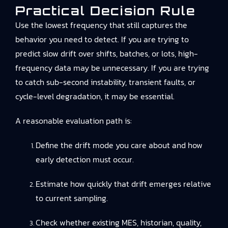
Practical Decision Rule
Use the lowest frequency that still captures the
behavior you need to detect. If you are trying to
predict slow drift over shifts, batches, or lots, high-
frequency data may be unnecessary. If you are trying
to catch sub-second instability, transient faults, or
cycle-level degradation, it may be essential.
A reasonable evaluation path is:
Define the drift mode you care about and how
early detection must occur.
Estimate how quickly that drift emerges relative
to current sampling.
Check whether existing MES, historian, quality,