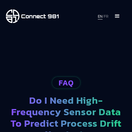
EN
/
FR
FAQ
Do I Need High-
Frequency Sensor Data
To Predict Process Drift