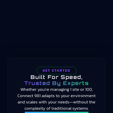
conceptualized for manufacturing operations
management. Published by the International
Organization for Standardization beginning in
2014 and still current in 2025, the standard
provides a common language for measuring
manufacturing performance…
GET STARTED
Built For Speed,
Trusted By Experts
Whether you're managing 1 site or 100,
Connect 981 adapts to your environment
and scales with your needs—without the
complexity of traditional systems.