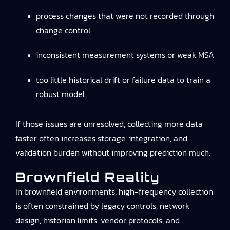
process changes that were not recorded through
change control
inconsistent measurement systems or weak MSA
too little historical drift or failure data to train a
robust model
If those issues are unresolved, collecting more data
faster often increases storage, integration, and
validation burden without improving prediction much.
Brownfield Reality
In brownfield environments, high-frequency collection
is often constrained by legacy controls, network
design, historian limits, vendor protocols, and