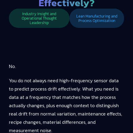
Effectively?
Industry Insight and
Lean Manufacturing and
Operational Thought
Process Optimization
Leadership
No.
You do not always need high-frequency sensor data
to predict process drift effectively. What you need is
data at a frequency that matches how the process
actually changes, plus enough context to distinguish
real drift from normal variation, maintenance effects,
recipe changes, material differences, and
measurement noise.