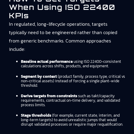
When Using ISO 22400
KPIs
In regulated, long-lifecycle operations, targets
typically need to be engineered rather than copied
from generic benchmarks. Common approaches
include:
Baseline actual performance
using ISO 22400-consistent
calculations across shifts, products, and equipment.
Segment by context
(product family, process type, critical vs
non-critical assets) instead of forcing a single plant-wide
threshold.
Derive targets from constraints
such as takt/capacity
requirements, contractual on-time delivery, and validated
process limits.
Stage thresholds
(for example, current state, interim, and
long-term targets) to avoid unrealistic jumps that would
disrupt validated processes or require major requalification.