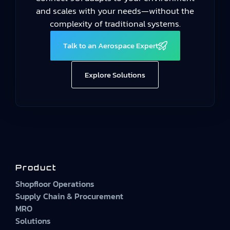
and scales with your needs—without the
complexity of traditional systems.
Talk to an Aerospace Expert
Explore Solutions
Product
Shopfloor Operations
Supply Chain & Procurement
MRO
Solutions