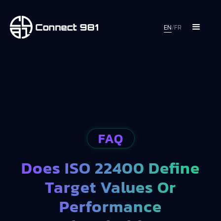
EN
/
FR
FAQ
Does ISO 22400 Define
Target Values Or
Performance