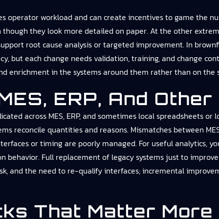
es operator workload and can create incentives to game the nu
n though they look more detailed on paper. At the other extreme,
o support root cause analysis or targeted improvement. In brow
y, but each change needs validation, training, and change contro
 and enrichment in the systems around them rather than on the s
 MES, ERP, And Othe
licated across MES, ERP, and sometimes local spreadsheets or logb
stems reconcile quantities and reasons. Mismatches between ME
terfaces or timing are poorly managed. For useful analytics, you
 behavior. Full replacement of legacy systems just to improve s
isk, and the need to re-qualify interfaces; incremental improv
cks That Matter More