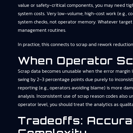
value or safety-critical components, you may need tight
system costs. Very low-volume, high-cost work (e.g., c
system checks, not operator memory. Whatever target yo
management routines.
In practice, this connects to
scrap and rework reductio
When Operator Sc
Scrap data becomes unusable when the error margin is 
swing by 2–3 percentage points due purely to inconsist
reporting (e.g., operators avoiding blame) is more dam
analysis. Inconsistent use of scrap reason codes also u
operator level, you should treat the analytics as qualit
Tradeoffs: Accur