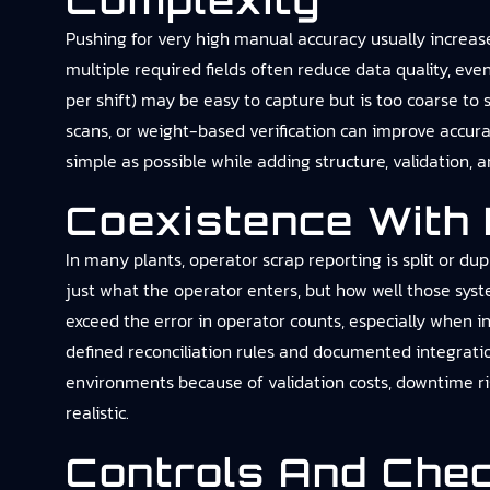
Complexity
Pushing for very high manual accuracy usually increas
multiple required fields often reduce data quality, eve
per shift) may be easy to capture but is too coarse t
scans, or weight-based verification can improve accurac
simple as possible while adding structure, validation,
Coexistence With
In many plants, operator scrap reporting is split or dup
just what the operator enters, but how well those sy
exceed the error in operator counts, especially when in
defined reconciliation rules and documented integration
environments because of validation costs, downtime r
realistic.
Controls And Che