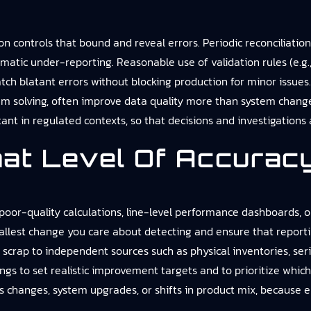
on controls that bound and reveal errors. Periodic reconciliatio
ematic under-reporting. Reasonable use of validation rules (e.g.
tch blatant errors without blocking production for minor issue
em solving, often improve data quality more than system chang
ant in regulated contexts, so that decisions and investigations
at Level Of Accuracy
oor-quality calculations, line-level performance dashboards, or
allest change you care about detecting and ensure that reporti
scrap to independent sources such as physical inventories, ser
ngs to set realistic improvement targets and to prioritize which p
ss changes, system upgrades, or shifts in product mix, because 