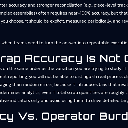
er accuracy and stronger reconciliation (e.g., piece-level tracki
omplex assemblies) often requires near-100% accuracy, but that l
u choose, it should be explicit, measured periodically, and re
n
when teams need to turn the answer into repeatable execution
rap Accuracy Is Not
on the same order as the variation you are trying to study. If
ent reporting, you will not be able to distinguish real process
aging than random errors, because it introduces bias that inva
ndermines analytics, even if total scrap quantities are roughly c
ative indicators only and avoid using them to drive detailed targ
acy Vs. Operator Bur