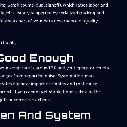
ng, weigh counts, dual signoff), which raises labor and
evel is usually supported by serialized tracking and
viewed as part of your data governance or quality
 habits.
 Good Enough
 your scrap rate is around 3% and your operator counts
 changes from reporting noise. Systematic under-
lidates financial impact estimates and root cause
orrect. If you cannot get stable, honest data at the
ets or corrective actions.
den And System