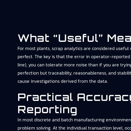
What “useful” Mea
For most plants, scrap analytics are considered useful
perfect. The key is that the error in operator-reported 
line), you can tolerate more noise than if you are try
perfection but traceability, reasonableness, and stabil
cause investigations derived from the data.
Practical Accurac
Reporting
In most discrete and batch manufacturing environments, 
problem solving. At the individual transaction level, o