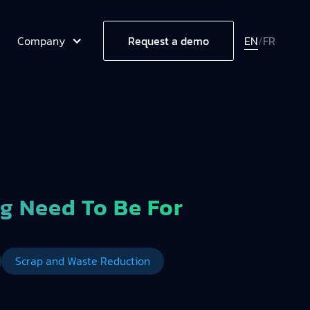
Company
EN
/
FR
Request a demo
g Need To Be For
Scrap and Waste Reduction