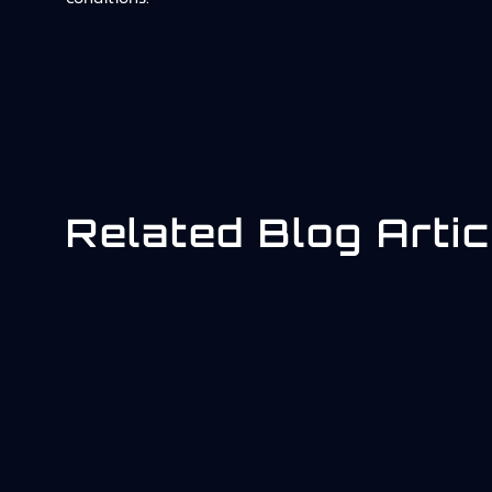
Related Blog Artic