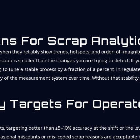
ns For Scrap Analyti
 when they reliably show trends, hotspots, and order-of-magnitu
scrap is smaller than the changes you are trying to detect. If yo
ing to tune a stable process by a fraction of a percent. In regu
ity of the measurement system over time. Without that stability,
y Targets For Operat
targeting better than ±5–10% accuracy at the shift or line level
ccasional miscounts or mis-coded scrap reasons are acceptable if