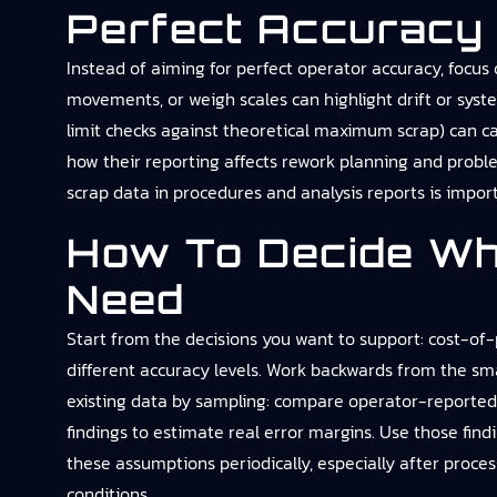
Perfect Accuracy
Instead of aiming for perfect operator accuracy, focus 
movements, or weigh scales can highlight drift or syst
limit checks against theoretical maximum scrap) can ca
how their reporting affects rework planning and probl
scrap data in procedures and analysis reports is import
How To Decide Wh
Need
Start from the decisions you want to support: cost-of-p
different accuracy levels. Work backwards from the sm
existing data by sampling: compare operator-reported 
findings to estimate real error margins. Use those findi
these assumptions periodically, especially after proce
conditions.