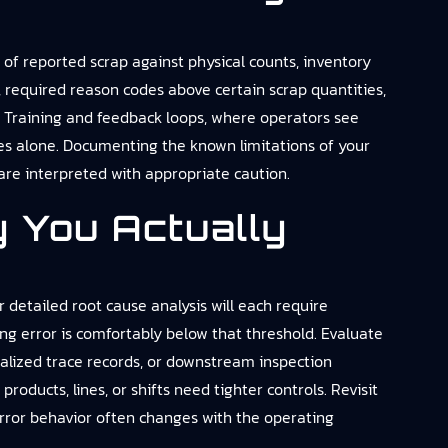
n of reported scrap against physical counts, inventory
, required reason codes above certain scrap quantities,
s. Training and feedback loops, where operators see
es alone. Documenting the known limitations of your
 are interpreted with appropriate caution.
 You Actually
 detailed root cause analysis will each require
ng error is comfortably below that threshold. Evaluate
ialized trace records, or downstream inspection
roducts, lines, or shifts need tighter controls. Revisit
error behavior often changes with the operating