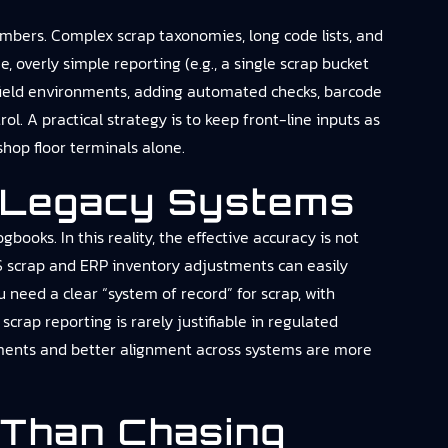
mbers. Complex scrap taxonomies, long code lists, and
 overly simple reporting (e.g., a single scrap bucket
nfield environments, adding automated checks, barcode
l. A practical strategy is to keep front-line inputs as
hop floor terminals alone.
r Legacy Systems
ooks. In this reality, the effective accuracy is not
S scrap and ERP inventory adjustments can easily
 need a clear “system of record” for scrap, with
crap reporting is rarely justifiable in regulated
ements and better alignment across systems are more
 Than Chasing