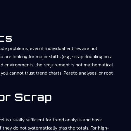
cs
de problems, even if individual entries are not
u are looking for major shifts (e.g., scrap doubling on a
lated environments, the requirement is not mathematical
 you cannot trust trend charts, Pareto analyses, or root
or Scrap
 is usually sufficient for trend analysis and basic
 they do not systematically bias the totals. For high-