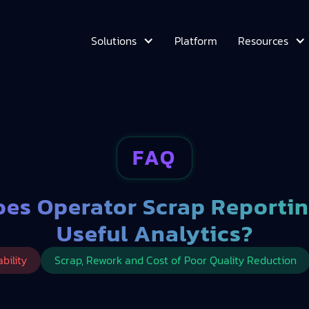
Platform
Solutions
Resources
FAQ
es Operator Scrap Reportin
Useful Analytics?
bility
Scrap, Rework and Cost of Poor Quality Reduction