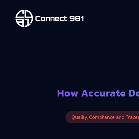
How Accurate Do
Quality, Compliance and Tracea