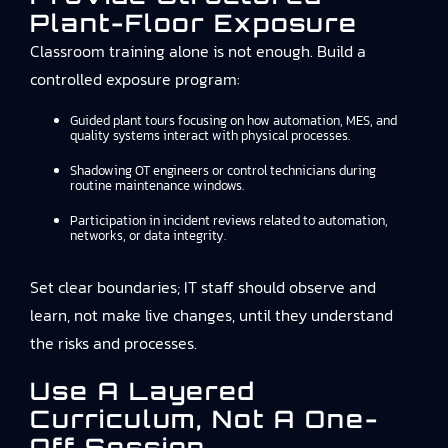
Plant-Floor Exposure
Classroom training alone is not enough. Build a
controlled exposure program:
Guided plant tours focusing on how automation, MES, and
quality systems interact with physical processes.
Shadowing OT engineers or control technicians during
routine maintenance windows.
Participation in incident reviews related to automation,
networks, or data integrity.
Set clear boundaries; IT staff should observe and
learn, not make live changes, until they understand
the risks and processes.
Use A Layered
Curriculum, Not A One-
Off Session