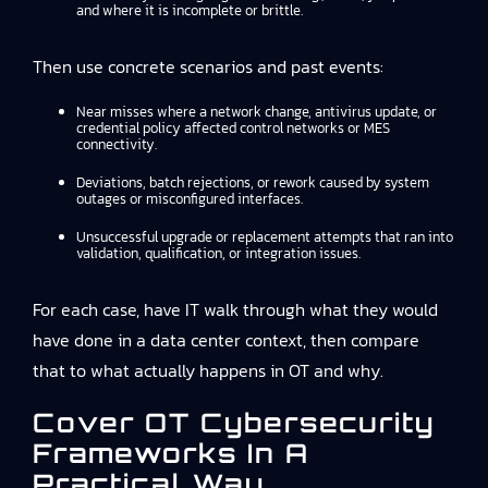
and where it is incomplete or brittle.
Then use concrete scenarios and past events:
Near misses where a network change, antivirus update, or
credential policy affected control networks or MES
connectivity.
Deviations, batch rejections, or rework caused by system
outages or misconfigured interfaces.
Unsuccessful upgrade or replacement attempts that ran into
validation, qualification, or integration issues.
For each case, have IT walk through what they would
have done in a data center context, then compare
that to what actually happens in OT and why.
Cover OT Cybersecurity
Frameworks In A
Practical Way