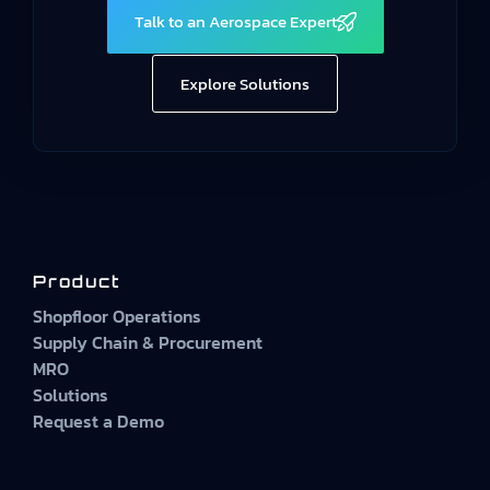
Talk to an Aerospace Expert
Explore Solutions
Product
Shopfloor Operations
Supply Chain & Procurement
MRO
Solutions
Request a Demo