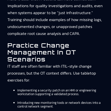
implications for quality investigations and audits, even
when systems appear to be “just infrastructure.”
Training should include examples of how missing logs,
undocumented changes, or unapproved patches
complicate root cause analysis and CAPA.
Practice Change
Management In OT
Scenarios
IT staff are often familiar with ITIL-style change
processes, but the OT context differs. Use tabletop
exercises for:
Implementing a security patch on an HMI or engineering
workstation supporting a validated process.
Introducing new monitoring tools or network devices into a
control network segment.