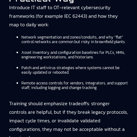
Introduce IT staff to OT-relevant cybersecurity
frameworks (for example IEC 62443) and how they
map to daily work:
Network segmentation and zones/conduits, and why “flat”
control networks are common but risky in brownfield plants.
Asset inventory and configuration baselines for PLCs, HMIs,
engineering workstations, and historians.
Patch and antivirus strategies where systems cannot be
easily updated or rebooted.
Remote access controls for vendors, integrators, and support
staff, including logging and change tracking.
Training should emphasize tradeoffs: stronger
controls are helpful, but if they break legacy protocols,
impact cycle times, or invalidate validated
configurations, they may not be acceptable without a