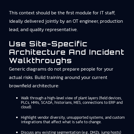
This context should be the first module for IT staff,
ideally delivered jointly by an OT engineer, production
lead, and quality representative.
Use Site-Specific
Architecture And Incident
Walkthroughs
Generic diagrams do not prepare people for your
actual risks. Build training around your current
brownfield architecture:
Walk through a high-level view of plant layers (field devices,
PLCs, HMIs, SCADA, historians, MES, connections to ERP and
cloud).
Highlight vendor diversity, unsupported systems, and custom
integrations that affect what is safe to change.
Discuss any existing segmentation (e.g., DMZs, jump hosts)