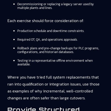
Decommissioning or replacing a legacy server used by
multiple plants and lines.
Each exercise should force consideration of:
Production schedule and downtime constraints.
Required OT, QA, and operations approvals.
Rollback plans and pre-change backups for PLC programs,
configurations, and historian databases.
Testing in a representative offline environment when
available.
Where you have tried full system replacements that
ran into qualification or integration issues, use those
as examples of why incremental, well-controlled
changes are often safer than large cutovers.
Provide Structured