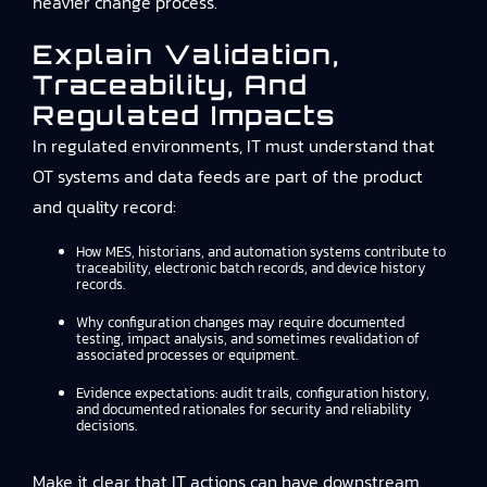
heavier change process.
Explain Validation,
Traceability, And
Regulated Impacts
In regulated environments, IT must understand that
OT systems and data feeds are part of the product
and quality record:
How MES, historians, and automation systems contribute to
traceability, electronic batch records, and device history
records.
Why configuration changes may require documented
testing, impact analysis, and sometimes revalidation of
associated processes or equipment.
Evidence expectations: audit trails, configuration history,
and documented rationales for security and reliability
decisions.
Make it clear that IT actions can have downstream