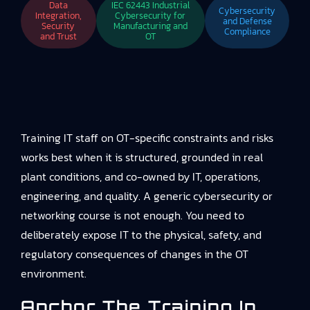
Data
IEC 62443 Industrial
Cybersecurity
Integration,
Cybersecurity for
and Defense
Security
Manufacturing and
Compliance
and Trust
OT
Training IT staff on OT-specific constraints and risks
works best when it is structured, grounded in real
plant conditions, and co-owned by IT, operations,
engineering, and quality. A generic cybersecurity or
networking course is not enough. You need to
deliberately expose IT to the physical, safety, and
regulatory consequences of changes in the OT
environment.
Anchor The Training In