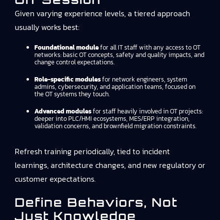
Given varying experience levels, a tiered approach
usually works best:
Foundational module
for all IT staff with any access to OT
networks: basic OT concepts, safety and quality impacts, and
change control expectations.
Role-specific modules
for network engineers, system
admins, cybersecurity, and application teams, focused on
the OT systems they touch.
Advanced modules
for staff heavily involved in OT projects:
deeper into PLC/HMI ecosystems, MES/ERP integration,
validation concerns, and brownfield migration constraints.
Refresh training periodically, tied to incident
learnings, architecture changes, and new regulatory or
customer expectations.
Define Behaviors, Not
Just Knowledge