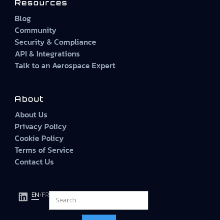
Resources
Blog
Community
Security & Compliance
API & Integrations
Talk to an Aerospace Expert
About
About Us
Privacy Policy
Cookie Policy
Terms of Service
Contact Us
EN
/
FR