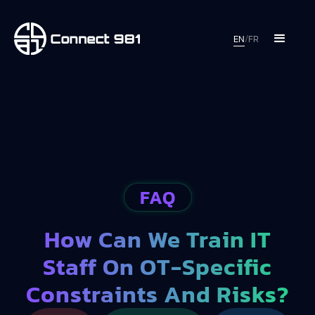
EN
/
FR
FAQ
How Can We Train IT
Staff On OT-Specific
Constraints And Risks?