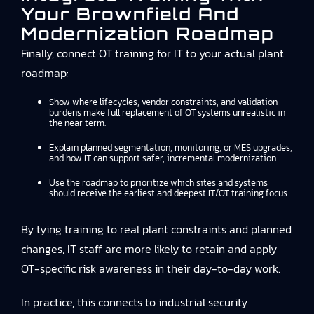
Your Brownfield And
Modernization Roadmap
Finally, connect OT training for IT to your actual plant
roadmap:
Show where lifecycles, vendor constraints, and validation
burdens make full replacement of OT systems unrealistic in
the near term.
Explain planned segmentation, monitoring, or MES upgrades,
and how IT can support safer, incremental modernization.
Use the roadmap to prioritize which sites and systems
should receive the earliest and deepest IT/OT training focus.
By tying training to real plant constraints and planned
changes, IT staff are more likely to retain and apply
OT-specific risk awareness in their day-to-day work.
In practice, this connects to
industrial security