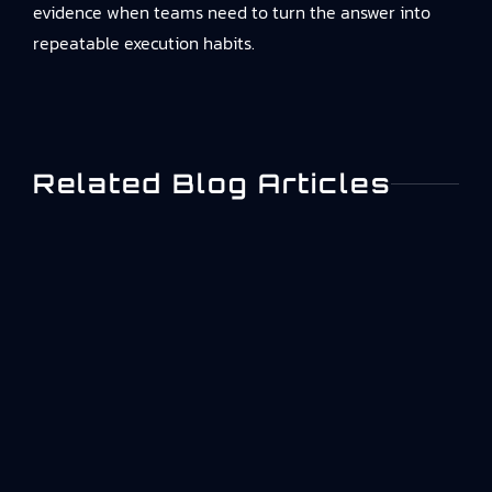
evidence
when teams need to turn the answer into
repeatable execution habits.
Related Blog Articles