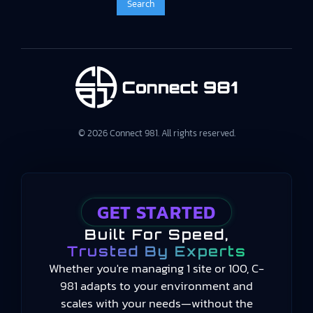
© 2026 Connect 981. All rights reserved.
GET STARTED
Built For Speed,
Trusted By Experts
Whether you're managing 1 site or 100, C-
981 adapts to your environment and
scales with your needs—without the