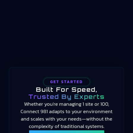
operations between enterprise planning
systems and physical process control. Where ERP
handles long-term scheduling and resource
allocation, and automation systems handle real-
time machine control, manufacturing operations
management occupies the middle…
GET STARTED
Built For Speed,
Trusted By Experts
Whether you're managing 1 site or 100,
Connect 981 adapts to your environment
and scales with your needs—without the
complexity of traditional systems.