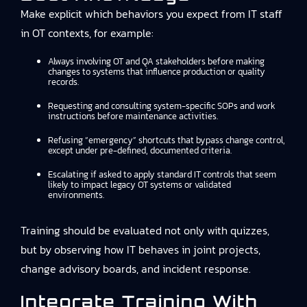
Make explicit which behaviors you expect from IT staff
in OT contexts, for example:
Always involving OT and QA stakeholders before making
changes to systems that influence production or quality
records.
Requesting and consulting system-specific SOPs and work
instructions before maintenance activities.
Refusing “emergency” shortcuts that bypass change control,
except under pre-defined, documented criteria.
Escalating if asked to apply standard IT controls that seem
likely to impact legacy OT systems or validated
environments.
Training should be evaluated not only with quizzes,
but by observing how IT behaves in joint projects,
change advisory boards, and incident response.
Integrate Training With