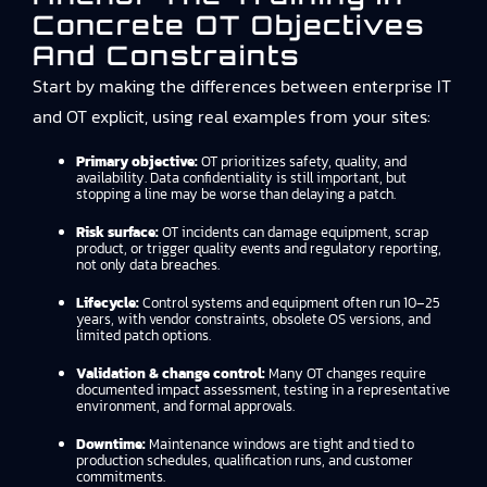
Concrete OT Objectives
And Constraints
Start by making the differences between enterprise IT
and OT explicit, using real examples from your sites:
Primary objective:
OT prioritizes safety, quality, and
availability. Data confidentiality is still important, but
stopping a line may be worse than delaying a patch.
Risk surface:
OT incidents can damage equipment, scrap
product, or trigger quality events and regulatory reporting,
not only data breaches.
Lifecycle:
Control systems and equipment often run 10–25
years, with vendor constraints, obsolete OS versions, and
limited patch options.
Validation & change control:
Many OT changes require
documented impact assessment, testing in a representative
environment, and formal approvals.
Downtime:
Maintenance windows are tight and tied to
production schedules, qualification runs, and customer
commitments.