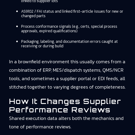
linked to supplier lots
AS9102 / FAI status and linked first-article issues for new or
changed parts
Process conformance signals (e.g., certs, special process
approvals, expired qualifications)
Packaging, labeling, and documentation errors caught at
receiving or during build
In a brownfield environment this usually comes from a
combination of ERP, MES/dispatch systems, QMS/NCR
tools, and sometimes a supplier portal or EDI feeds, all
stitched together to varying degrees of completeness.
How It Changes Supplier
Performance Reviews
Shared execution data alters both the mechanics and
tone of performance reviews.