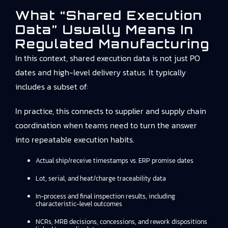
What “shared Execution
Data” Usually Means In
Regulated Manufacturing
In this context, shared execution data is not just PO
dates and high-level delivery status. It typically
includes a subset of:
In practice, this connects to
supplier and supply chain
coordination
when teams need to turn the answer
into repeatable execution habits.
Actual ship/receive timestamps vs. ERP promise dates
Lot, serial, and heat/charge traceability data
In-process and final inspection results, including
characteristic-level outcomes
NCRs, MRB decisions, concessions, and rework dispositions