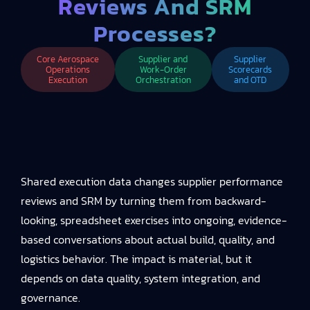
Reviews And SRM
Processes?
Core Aerospace
Supplier and
Supplier
Operations
Work-Order
Scorecards
Execution
Orchestration
and OTD
Shared execution data changes supplier performance
reviews and SRM by turning them from backward-
looking, spreadsheet exercises into ongoing, evidence-
based conversations about actual build, quality, and
logistics behavior. The impact is material, but it
depends on data quality, system integration, and
governance.