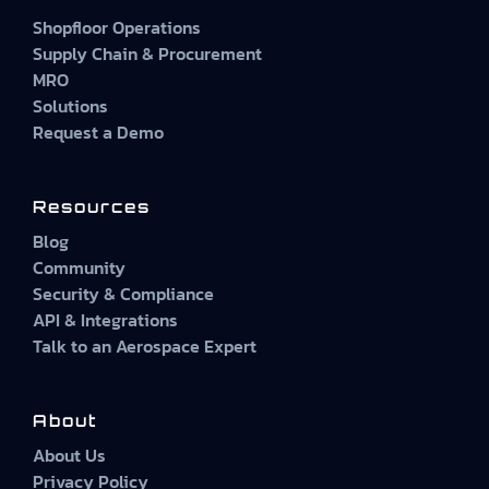
Shopfloor Operations
Supply Chain & Procurement
MRO
Solutions
Request a Demo
Resources
Blog
Community
Security & Compliance
API & Integrations
Talk to an Aerospace Expert
About
About Us
Privacy Policy