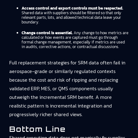
Access control and export controls must be respected.
Shared data with suppliers should be filtered so that only
relevant parts, lots, and allowed technical data leave your
boundary.
Change control is essential.
Any change to how metrics are
calculated or how events are captured must go through
formal change management, especially if metrics are used
in audits, corrective actions, or contractual discussions.
Full replacement strategies for SRM data often fail in
aerospace-grade or similarly regulated contexts
because the cost and risk of ripping and replacing
validated ERP, MES, or QMS components usually
outweigh the incremental SRM benefit. A more
realistic pattern is incremental integration and
progressively richer shared views.
Bottom Line
Shared execution data does not magically fix supplier