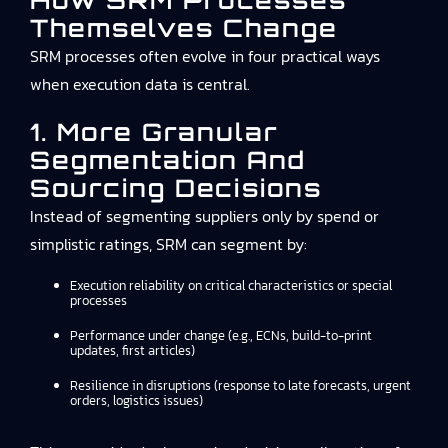
How SRM Processes
Themselves Change
SRM processes often evolve in four practical ways
when execution data is central.
1. More Granular
Segmentation And
Sourcing Decisions
Instead of segmenting suppliers only by spend or
simplistic ratings, SRM can segment by:
Execution reliability on critical characteristics or special
processes
Performance under change (e.g., ECNs, build-to-print
updates, first articles)
Resilience in disruptions (response to late forecasts, urgent
orders, logistics issues)