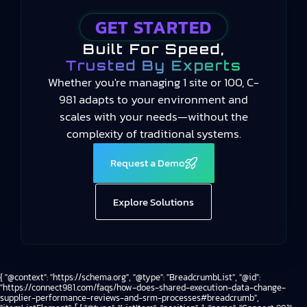
GET STARTED
Built For Speed,
Trusted By Experts
Whether you're managing 1 site or 100, C-
981 adapts to your environment and
scales with your needs—without the
complexity of traditional systems.
Request a Demo
Explore Solutions
{ "@context": "https://schema.org", "@type": "BreadcrumbList", "@id":
"https://connect981.com/faqs/how-does-shared-execution-data-change-
supplier-performance-reviews-and-srm-processes#breadcrumb",