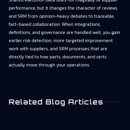
performance, but it changes the character of reviews
and SRM from opinion-heavy debates to traceable,
fact-based collaboration. When integrations,
definitions, and governance are handled well, you gain
earlier risk detection, more targeted improvement
work with suppliers, and SRM processes that are
directly tied to how parts, documents, and certs
actually move through your operations.
Related Blog Articles