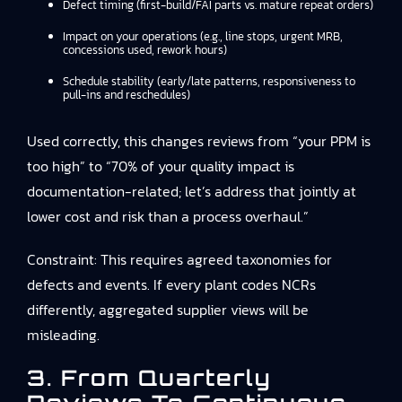
Defect timing (first-build/FAI parts vs. mature repeat orders)
Impact on your operations (e.g., line stops, urgent MRB,
concessions used, rework hours)
Schedule stability (early/late patterns, responsiveness to
pull-ins and reschedules)
Used correctly, this changes reviews from “your PPM is
too high” to “70% of your quality impact is
documentation-related; let’s address that jointly at
lower cost and risk than a process overhaul.”
Constraint: This requires agreed taxonomies for
defects and events. If every plant codes NCRs
differently, aggregated supplier views will be
misleading.
3. From Quarterly