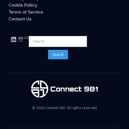
Cookie Policy
Terms of Service
Contact Us
EN
/
FR
© 2026 Connect 981. All rights reserved.