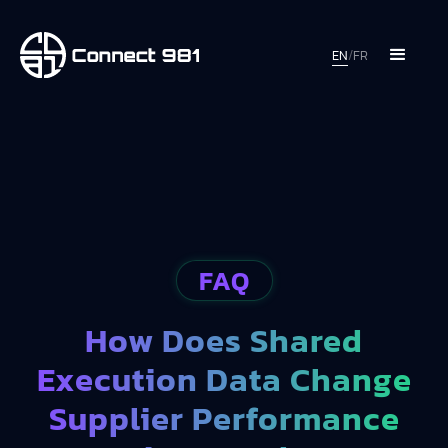
EN
/
FR
FAQ
How Does Shared
Execution Data Change
Supplier Performance