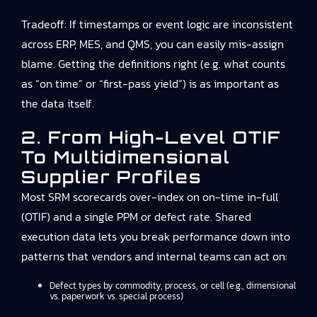
Tradeoff: If timestamps or event logic are inconsistent
across ERP, MES, and QMS, you can easily mis-assign
blame. Getting the definitions right (e.g. what counts
as “on time” or “first-pass yield”) is as important as
the data itself.
2. From High-Level OTIF
To Multidimensional
Supplier Profiles
Most SRM scorecards over-index on on-time in-full
(OTIF) and a single PPM or defect rate. Shared
execution data lets you break performance down into
patterns that vendors and internal teams can act on:
Defect types by commodity, process, or cell (e.g., dimensional
vs. paperwork vs. special process)