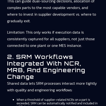
This can guide dual-sourcing decisions, allocation of
complex parts to the most capable vendors, and
where to invest in supplier development vs. where to
gradually exit.
Limitation: This only works if execution data is
consistently captured for all suppliers, not just those
connected to one plant or one MES instance.
2. SRM Workflows
Integrated With NCR,
MRB, And Engineering
Change
Shared data lets SRM processes interact more tightly
with quality and engineering workflows:
When a threshold of supplier-related NCRs on a part is
exceeded, SRM can be automatically notified and included in