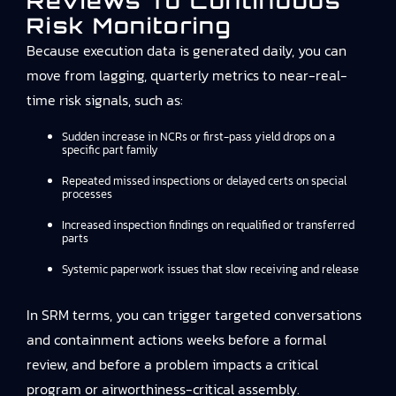
Reviews To Continuous
Risk Monitoring
Because execution data is generated daily, you can
move from lagging, quarterly metrics to near-real-
time risk signals, such as:
Sudden increase in NCRs or first-pass yield drops on a
specific part family
Repeated missed inspections or delayed certs on special
processes
Increased inspection findings on requalified or transferred
parts
Systemic paperwork issues that slow receiving and release
In SRM terms, you can trigger targeted conversations
and containment actions weeks before a formal
review, and before a problem impacts a critical
program or airworthiness-critical assembly.