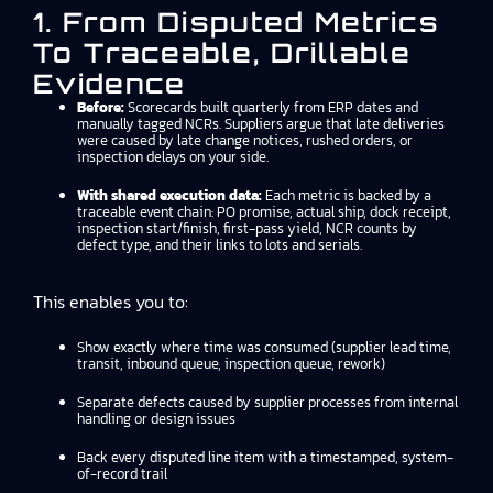
1. From Disputed Metrics
To Traceable, Drillable
Evidence
Before:
Scorecards built quarterly from ERP dates and
manually tagged NCRs. Suppliers argue that late deliveries
were caused by late change notices, rushed orders, or
inspection delays on your side.
With shared execution data:
Each metric is backed by a
traceable event chain: PO promise, actual ship, dock receipt,
inspection start/finish, first-pass yield, NCR counts by
defect type, and their links to lots and serials.
This enables you to:
Show exactly where time was consumed (supplier lead time,
transit, inbound queue, inspection queue, rework)
Separate defects caused by supplier processes from internal
handling or design issues
Back every disputed line item with a timestamped, system-
of-record trail