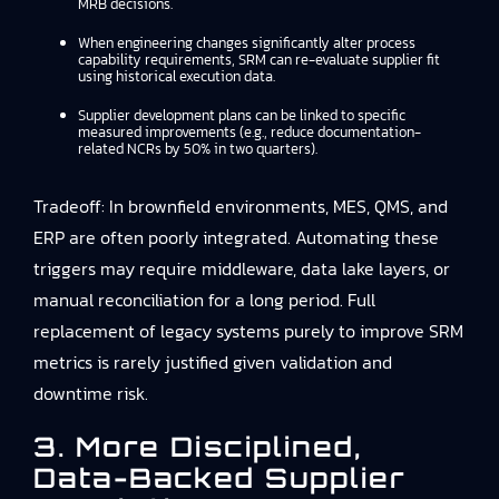
MRB decisions.
When engineering changes significantly alter process
capability requirements, SRM can re-evaluate supplier fit
using historical execution data.
Supplier development plans can be linked to specific
measured improvements (e.g., reduce documentation-
related NCRs by 50% in two quarters).
Tradeoff: In brownfield environments, MES, QMS, and
ERP are often poorly integrated. Automating these
triggers may require middleware, data lake layers, or
manual reconciliation for a long period. Full
replacement of legacy systems purely to improve SRM
metrics is rarely justified given validation and
downtime risk.
3. More Disciplined,
Data-Backed Supplier