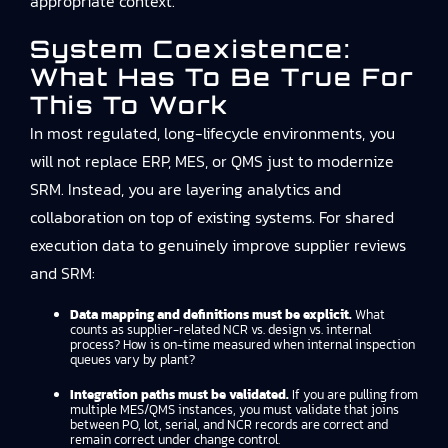
appropriate context.
System Coexistence:
What Has To Be True For
This To Work
In most regulated, long-lifecycle environments, you
will not replace ERP, MES, or QMS just to modernize
SRM. Instead, you are layering analytics and
collaboration on top of existing systems. For shared
execution data to genuinely improve supplier reviews
and SRM:
Data mapping and definitions must be explicit.
What
counts as supplier-related NCR vs. design vs. internal
process? How is on-time measured when internal inspection
queues vary by plant?
Integration paths must be validated.
If you are pulling from
multiple MES/QMS instances, you must validate that joins
between PO, lot, serial, and NCR records are correct and
remain correct under change control.