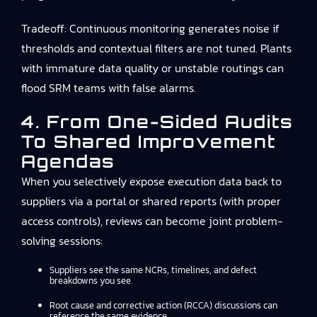
Tradeoff: Continuous monitoring generates noise if
thresholds and contextual filters are not tuned. Plants
with immature data quality or unstable routings can
flood SRM teams with false alarms.
4. From One-Sided Audits
To Shared Improvement
Agendas
When you selectively expose execution data back to
suppliers via a portal or shared reports (with proper
access controls), reviews can become joint problem-
solving sessions:
Suppliers see the same NCRs, timelines, and defect
breakdowns you see.
Root cause and corrective action (RCCA) discussions can
reference the same evidence.