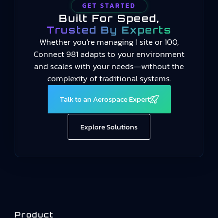
GET STARTED
Built For Speed,
Trusted By Experts
Whether you're managing 1 site or 100,
Connect 981 adapts to your environment
and scales with your needs—without the
complexity of traditional systems.
Talk to an Aerospace Expert
Explore Solutions
Product