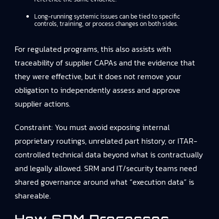
Long-running systemic issues can be tied to specific
controls, training, or process changes on both sides.
For regulated programs, this also assists with
traceability of supplier CAPAs and the evidence that
they were effective, but it does not remove your
obligation to independently assess and approve
supplier actions.
Constraint: You must avoid exposing internal
proprietary routings, unrelated part history, or ITAR-
controlled technical data beyond what is contractually
and legally allowed. SRM and IT/security teams need
shared governance around what “execution data” is
shareable.