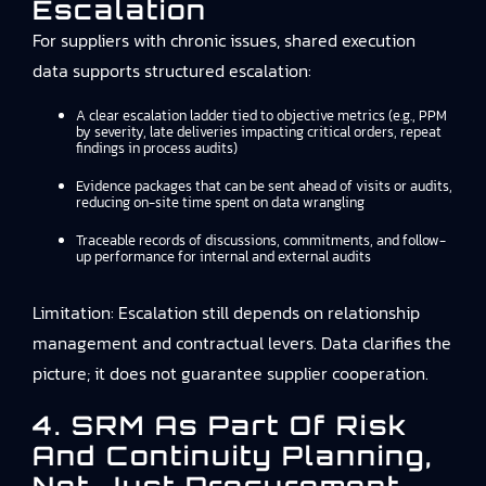
Escalation
For suppliers with chronic issues, shared execution
data supports structured escalation:
A clear escalation ladder tied to objective metrics (e.g., PPM
by severity, late deliveries impacting critical orders, repeat
findings in process audits)
Evidence packages that can be sent ahead of visits or audits,
reducing on-site time spent on data wrangling
Traceable records of discussions, commitments, and follow-
up performance for internal and external audits
Limitation: Escalation still depends on relationship
management and contractual levers. Data clarifies the
picture; it does not guarantee supplier cooperation.
4. SRM As Part Of Risk
And Continuity Planning,