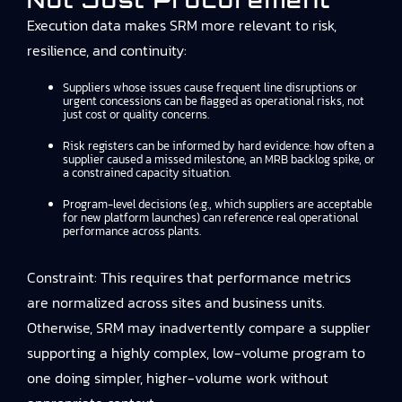
Not Just Procurement
Execution data makes SRM more relevant to risk,
resilience, and continuity:
Suppliers whose issues cause frequent line disruptions or
urgent concessions can be flagged as operational risks, not
just cost or quality concerns.
Risk registers can be informed by hard evidence: how often a
supplier caused a missed milestone, an MRB backlog spike, or
a constrained capacity situation.
Program-level decisions (e.g., which suppliers are acceptable
for new platform launches) can reference real operational
performance across plants.
Constraint: This requires that performance metrics
are normalized across sites and business units.
Otherwise, SRM may inadvertently compare a supplier
supporting a highly complex, low-volume program to
one doing simpler, higher-volume work without