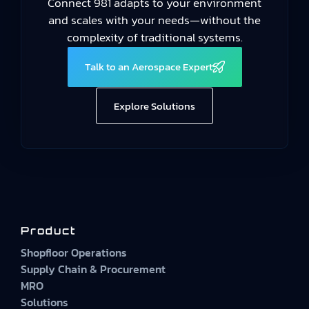
Connect 981 adapts to your environment
and scales with your needs—without the
complexity of traditional systems.
Talk to an Aerospace Expert
Explore Solutions
Product
Shopfloor Operations
Supply Chain & Procurement
MRO
Solutions