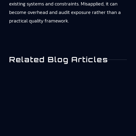
existing systems and constraints. Misapplied, it can
become overhead and audit exposure rather than a
practical quality framework.
Related Blog Articles