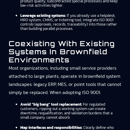
product quality, subcontracted special processes) and keep
low-risk activities lighter.
Leverage existing systems:
If you already use a helpdesk,
MRO system, CMMS, or ticketing tool, integrate ISO 9001
controls (approvals, records, traceability) into those rather
than building parallel processes.
Coexisting With Existing
Systems In Brownfield
Environments
Most organizations, including small service providers
attached to large plants, operate in brownfield system
landscapes: legacy ERP, MES, or point tools that cannot
simply be replaced. When adopting ISO 9001:
Avoid “big bang” tool replacement:
For regulated
customers, ripping out a working system can create
downtime, requalification, and validation burdens that a
small company cannot absorb.
Map interfaces and responsibilities:
Clearly define who