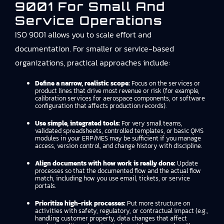
9001 For Small And
Service Operations
ISO 9001 allows you to scale effort and
documentation. For smaller or service-based
organizations, practical approaches include:
Define a narrow, realistic scope:
Focus on the services or
product lines that drive most revenue or risk (for example,
calibration services for aerospace components, or software
configuration that affects production records).
Use simple, integrated tools:
For very small teams,
validated spreadsheets, controlled templates, or basic QMS
modules in your ERP/MES may be sufficient if you manage
access, version control, and change history with discipline.
Align documents with how work is really done:
Update
processes so that the documented flow and the actual flow
match, including how you use email, tickets, or service
portals.
Prioritize high-risk processes:
Put more structure on
activities with safety, regulatory, or contractual impact (e.g.,
handling customer property, data changes that affect