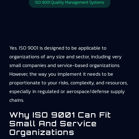
ISO 9001 Quality Management Systems
Yes. ISO 9001 is designed to be applicable to
organizations of any size and sector, including very
small companies and service-based organizations.
However, the way you implement it needs to be
proportionate to your risks, complexity, and resources,
especially in regulated or aerospace/defense supply
chains.
Why ISO 9001 Can Fit
Small And Service
Organizations