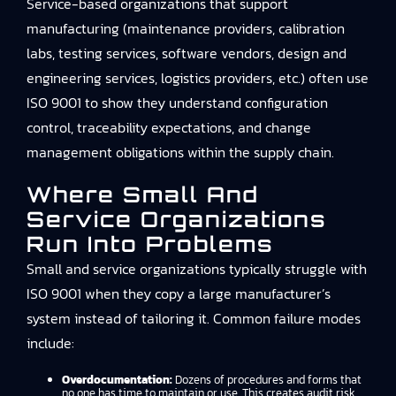
Service-based organizations that support
manufacturing (maintenance providers, calibration
labs, testing services, software vendors, design and
engineering services, logistics providers, etc.) often use
ISO 9001 to show they understand configuration
control, traceability expectations, and change
management obligations within the supply chain.
Where Small And
Service Organizations
Run Into Problems
Small and service organizations typically struggle with
ISO 9001 when they copy a large manufacturer’s
system instead of tailoring it. Common failure modes
include:
Overdocumentation:
Dozens of procedures and forms that
no one has time to maintain or use. This creates audit risk