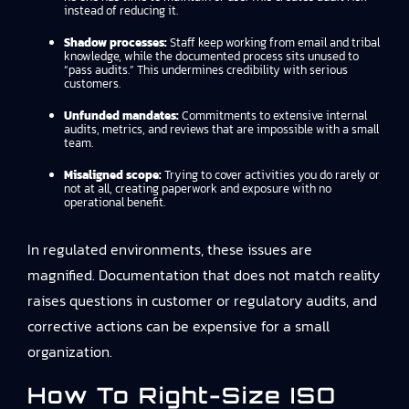
instead of reducing it.
Shadow processes:
Staff keep working from email and tribal
knowledge, while the documented process sits unused to
“pass audits.” This undermines credibility with serious
customers.
Unfunded mandates:
Commitments to extensive internal
audits, metrics, and reviews that are impossible with a small
team.
Misaligned scope:
Trying to cover activities you do rarely or
not at all, creating paperwork and exposure with no
operational benefit.
In regulated environments, these issues are
magnified. Documentation that does not match reality
raises questions in customer or regulatory audits, and
corrective actions can be expensive for a small
organization.
How To Right-Size ISO