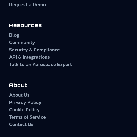
Request a Demo
Resources
Blog
Community
Security & Compliance
API & Integrations
Talk to an Aerospace Expert
About
About Us
Privacy Policy
Cookie Policy
Terms of Service
Contact Us