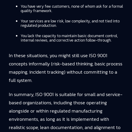
You have very few customers, none of whom ask for a formal
quality framework.
Your services are low risk, low complexity, and not tied into
regulated production.
You lack the capacity to maintain basic document control,
internal reviews, and corrective action follow-through.
In these situations, you might still use ISO 9001
concepts informally (risk-based thinking, basic process
mapping, incident tracking) without committing to a
full system.
In summary, ISO 9001 is suitable for small and service-
based organizations, including those operating
alongside or within regulated manufacturing
environments, as long as it is implemented with
realistic scope, lean documentation, and alignment to