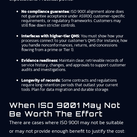
No compliance guarantee:
ISO 9001 alignment alone does
not guarantee acceptance under AS9100, customer-specific
requirements, or regulatory frameworks. Customers may
still flow down stricter controls.
Interfaces with higher-tier QMS:
You must show how your
processes connect to your customer’s QMS (for instance, how
you handle nonconformances, returns, and concessions
flowing from a prime or Tier 1).
Evidence readiness:
Maintain clear, retrievable records of
service history, changes, and approvals to support customer
audits and investigations.
Longevity of records:
Some contracts and regulations
require long retention periods that outlast your current
tools. Plan for data migration and durable storage.
When ISO 9001 May Not
Be Worth The Effort
There are cases where ISO 9001 may not be suitable
or may not provide enough benefit to justify the cost: