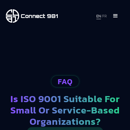
EN
/
FR
FAQ
Is ISO 9001 Suitable For
Small Or Service-Based
Organizations?