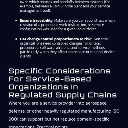
owns which records and handoffs between systems (for
example, between a CMMS in the plant and your service
management tool).
Ensure traceability:
Make sure you can reconstruct which
revision of a procedure, work instruction, or service
configuration was used for a given job or ticket.
Use change control proportionate to risk:
Even small
organizations need controlled changes for critical
procedures, software versions, and service methods,
particularly when they affect aerospace or medical device
clients.
Specific Considerations
For Service-Based
Organizations In
Regulated Supply Chains
Where you are a service provider into aerospace,
defense, or other heavily regulated manufacturing, ISO
9001 can support but not replace domain-specific
expectations. Practical points: