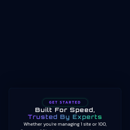
Manufacturing KPIsISO 22400 is an international
standard that defines how key performance
indicators should be structured, named, and
conceptualized for manufacturing operations
management. Published by the International
Organization for Standardization beginning in
2014 and still current in 2025, the standard
provides a common language for measuring
manufacturing performance…
GET STARTED
Built For Speed,
Trusted By Experts
Whether you're managing 1 site or 100,