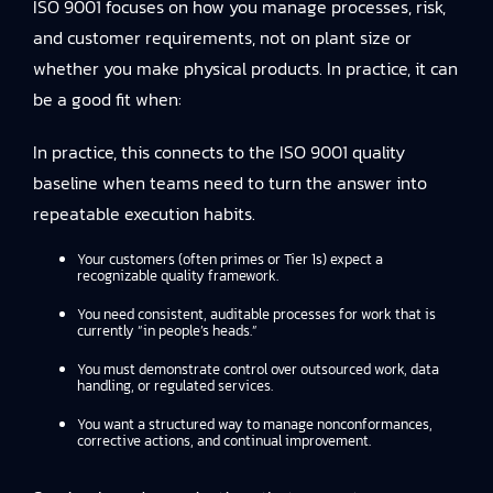
ISO 9001 focuses on how you manage processes, risk,
and customer requirements, not on plant size or
whether you make physical products. In practice, it can
be a good fit when:
In practice, this connects to
the ISO 9001 quality
baseline
when teams need to turn the answer into
repeatable execution habits.
Your customers (often primes or Tier 1s) expect a
recognizable quality framework.
You need consistent, auditable processes for work that is
currently “in people’s heads.”
You must demonstrate control over outsourced work, data
handling, or regulated services.
You want a structured way to manage nonconformances,
corrective actions, and continual improvement.