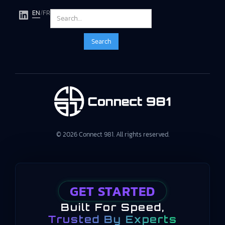
EN
/
FR
© 2026 Connect 981. All rights reserved.
GET STARTED
Built For Speed,
Trusted By Experts