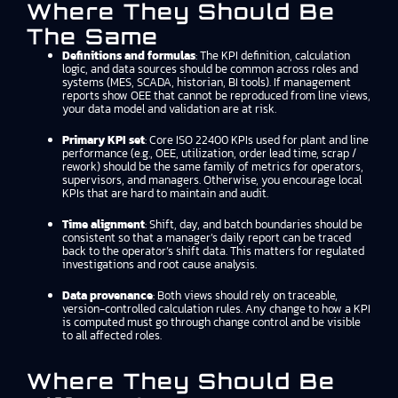
Where They Should Be
The Same
Definitions and formulas
: The KPI definition, calculation
logic, and data sources should be common across roles and
systems (MES, SCADA, historian, BI tools). If management
reports show OEE that cannot be reproduced from line views,
your data model and validation are at risk.
Primary KPI set
: Core ISO 22400 KPIs used for plant and line
performance (e.g., OEE, utilization, order lead time, scrap /
rework) should be the same family of metrics for operators,
supervisors, and managers. Otherwise, you encourage local
KPIs that are hard to maintain and audit.
Time alignment
: Shift, day, and batch boundaries should be
consistent so that a manager’s daily report can be traced
back to the operator’s shift data. This matters for regulated
investigations and root cause analysis.
Data provenance
: Both views should rely on traceable,
version-controlled calculation rules. Any change to how a KPI
is computed must go through change control and be visible
to all affected roles.
Where They Should Be