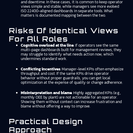
and downtime. In these cases, it is common to keep operator
views simple and stable, while managers see more evolved
ISO 22400-aligned dashboards in separate tools. What
matters is documented mapping between the two.
Risks Of Identical Views
For All Roles
Cognitive overload at the line
: If operators see the same
multi-page dashboards built for management reviews, they
may struggle to identify what needs action now, which
undermines standard work.
Conflicting incentives
: Manager-level KPIs often emphasize
throughput and cost. If the same KPIs drive operator
behavior without proper guardrails, you can get local
optimization at the expense of quality or change adherence.
Misinterpretation and blame
: Highly aggregated KPIs (e.g.,
monthly OEE by plant) are not actionable for an operator.
Showing them without context can increase frustration and
blame without offering a way to improve.
Practical Design
Approach