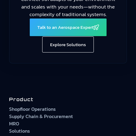
and scales with your needs—without the
complexity of traditional systems.
Talk to an Aerospace Expert
Explore Solutions
Product
Shopfloor Operations
Supply Chain & Procurement
MRO
Solutions