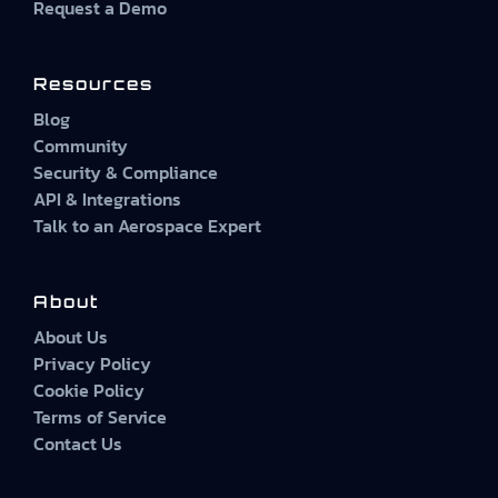
Request a Demo
Resources
Blog
Community
Security & Compliance
API & Integrations
Talk to an Aerospace Expert
About
About Us
Privacy Policy
Cookie Policy
Terms of Service
Contact Us