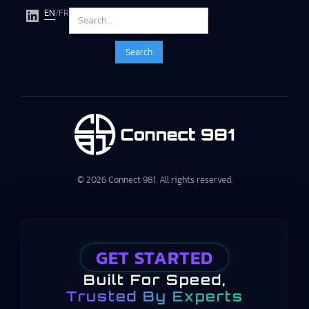
EN
/
FR
© 2026 Connect 981. All rights reserved.
GET STARTED
Built For Speed,
Trusted By Experts