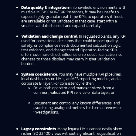
Data quality & integration
: In brownfield environments with
multiple MES/SCADA/ERP instances, it may be unsafe to
expose highly granular real-time KPIs to operators if feeds
are unreliable or not validated. In that case, start with a
smaller, validated subset and expand carefully.
Validation and change control
: In regulated plants, any KPI
used for operational decisions that could impact quality,
safety, or compliance needs documented calculation logic,
test evidence, and change control. Operator-facing KPIs
often have more direct influence on product realization, so
changes to those displays may carry higher validation
burden.
System coexistence
: You may have multiple KPI pipelines:
local dashboards on HMIs, an MES reporting module, and a
corporate BI layer. For consistency, either:
Drive both operator and manager views from a
common, validated KPI service or data layer, or
Document and control any known differences, and
avoid using unaligned metrics for formal reviews or
investigations.
Legacy constraints
: Many legacy HMIs cannot easily show
richer ISO 22400 views without significant requalification