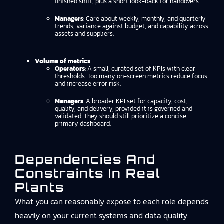
finished shift, plus a short look-back for handovers.
Managers
: Care about weekly, monthly, and quarterly
trends, variance against budget, and capability across
assets and suppliers.
Volume of metrics
:
Operators
: A small, curated set of KPIs with clear
thresholds. Too many on-screen metrics reduce focus
and increase error risk.
Managers
: A broader KPI set for capacity, cost,
quality, and delivery, provided it is governed and
validated. They should still prioritize a concise
primary dashboard.
Dependencies And
Constraints In Real
Plants
What you can reasonably expose to each role depends
heavily on your current systems and data quality.