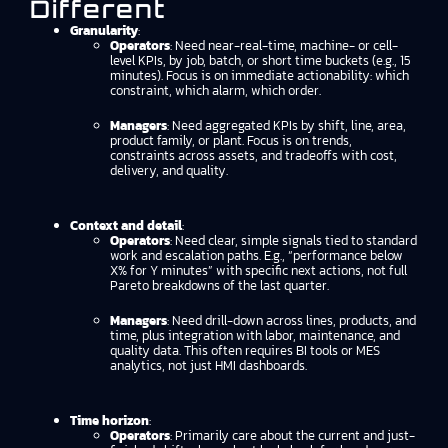
Different
Granularity
:
Operators
: Need near-real-time, machine- or cell-
level KPIs, by job, batch, or short time buckets (e.g., 15
minutes). Focus is on immediate actionability: which
constraint, which alarm, which order.
Managers
: Need aggregated KPIs by shift, line, area,
product family, or plant. Focus is on trends,
constraints across assets, and tradeoffs with cost,
delivery, and quality.
Context and detail
:
Operators
: Need clear, simple signals tied to standard
work and escalation paths. E.g., “performance below
X% for Y minutes” with specific next actions, not full
Pareto breakdowns of the last quarter.
Managers
: Need drill-down across lines, products, and
time, plus integration with labor, maintenance, and
quality data. This often requires BI tools or MES
analytics, not just HMI dashboards.
Time horizon
:
Operators
: Primarily care about the current and just-