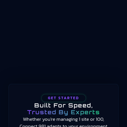
standard that defines how key performance
indicators should be structured, named, and
conceptualized for manufacturing operations
management. Published by the International
Organization for Standardization beginning in
2014 and still current in 2025, the standard
provides a common language for measuring
manufacturing performance…
GET STARTED
Built For Speed,
Trusted By Experts
Whether you're managing 1 site or 100,
Connect 981 adapts to your environment