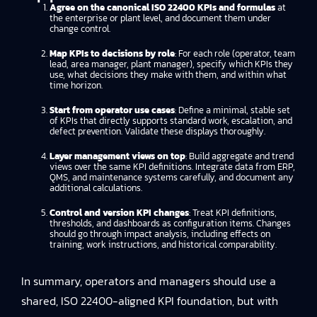
Agree on the canonical ISO 22400 KPIs and formulas
at
the enterprise or plant level, and document them under
change control.
Map KPIs to decisions by role
: For each role (operator, team
lead, area manager, plant manager), specify which KPIs they
use, what decisions they make with them, and within what
time horizon.
Start from operator use cases
: Define a minimal, stable set
of KPIs that directly supports standard work, escalation, and
defect prevention. Validate these displays thoroughly.
Layer management views on top
: Build aggregate and trend
views over the same KPI definitions. Integrate data from ERP,
QMS, and maintenance systems carefully, and document any
additional calculations.
Control and version KPI changes
: Treat KPI definitions,
thresholds, and dashboards as configuration items. Changes
should go through impact analysis, including effects on
training, work instructions, and historical comparability.
In summary, operators and managers should use a
shared, ISO 22400-aligned KPI foundation, but with