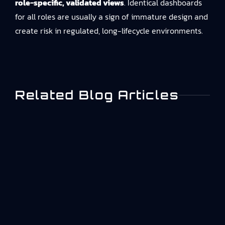
role-specific, validated views
. Identical dashboards
for all roles are usually a sign of immature design and
create risk in regulated, long-lifecycle environments.
Related Blog Articles