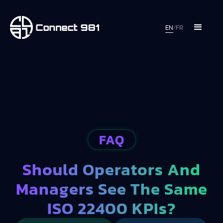
EN
/
FR
FAQ
Should Operators And
Managers See The Same
ISO 22400 KPIs?