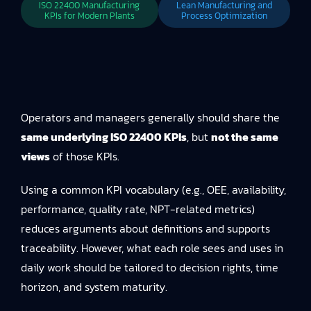
ISO 22400 Manufacturing
Lean Manufacturing and
KPIs for Modern Plants
Process Optimization
Operators and managers generally should share the
same underlying ISO 22400 KPIs
, but
not the same
views
of those KPIs.
Using a common KPI vocabulary (e.g., OEE, availability,
performance, quality rate, NPT-related metrics)
reduces arguments about definitions and supports
traceability. However, what each role sees and uses in
daily work should be tailored to decision rights, time
horizon, and system maturity.