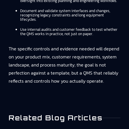
oversight into existing planning and engineering workflows.
Document and validate system interfaces and changes,
recognizing legacy constraints and long equipment
lifecycles.
Use internal audits and customer feedback to test whether
the QMS works in practice, not just on paper.
The specific controls and evidence needed will depend
on your product mix, customer requirements, system
landscape, and process maturity; the goal is not
perfection against a template, but a QMS that reliably
reflects and controls how you actually operate.
Related Blog Articles