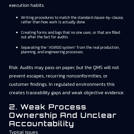
execution habits.
Writing procedures to match the standard clause-by-clause,
rather than how work is actually done.
Creating forms and logs that no one uses, or that are filled
out after the fact for audits.
Separating the “AS9100 system” from the real production,
planning, and engineering processes.
Risk: Audits may pass on paper, but the QMS will not
prevent escapes, recurring nonconformities, or
customer findings. In regulated environments this
creates traceability gaps and weak objective evidence.
2. Weak Process
Ownership And Unclear
Accountability
Typical issues: