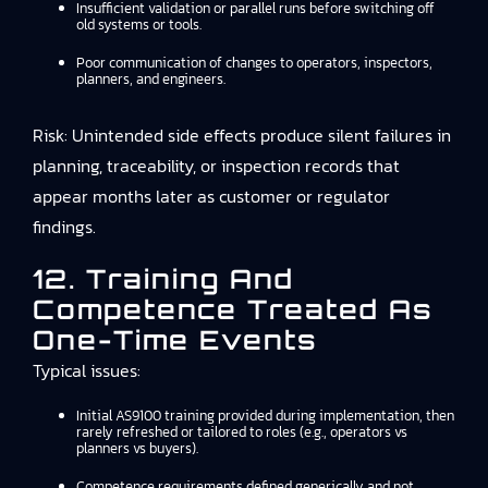
Insufficient validation or parallel runs before switching off
old systems or tools.
Poor communication of changes to operators, inspectors,
planners, and engineers.
Risk: Unintended side effects produce silent failures in
planning, traceability, or inspection records that
appear months later as customer or regulator
findings.
12. Training And
Competence Treated As
One-Time Events
Typical issues:
Initial AS9100 training provided during implementation, then
rarely refreshed or tailored to roles (e.g., operators vs
planners vs buyers).
Competence requirements defined generically and not