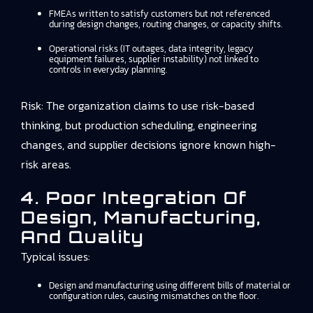
FMEAs written to satisfy customers but not referenced
during design changes, routing changes, or capacity shifts.
Operational risks (IT outages, data integrity, legacy
equipment failures, supplier instability) not linked to
controls in everyday planning.
Risk: The organization claims to use risk-based
thinking, but production scheduling, engineering
changes, and supplier decisions ignore known high-
risk areas.
4. Poor Integration Of
Design, Manufacturing,
And Quality
Typical issues:
Design and manufacturing using different bills of material or
configuration rules, causing mismatches on the floor.