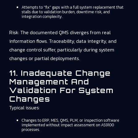
Attempts to “fix” gaps with a full system replacement that
stalls due to validation burden, downtime risk, and
integration complexity.
Risk: The documented QMS diverges from real
information flows. Traceability, data integrity, and
change control suffer, particularly during system
changes or partial deployments.
11. Inadequate Change
Management And
Validation For System
Changes
Typical issues:
Changes to ERP, MES, QMS, PLM, or inspection software
implemented without impact assessment on AS9100
processes.