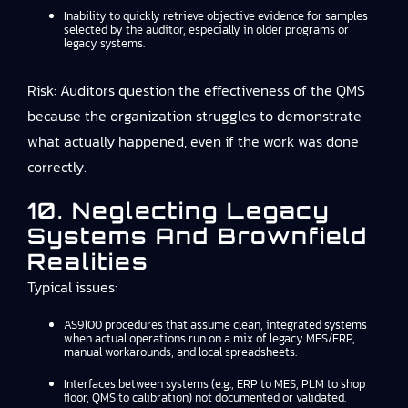
Inability to quickly retrieve objective evidence for samples
selected by the auditor, especially in older programs or
legacy systems.
Risk: Auditors question the effectiveness of the QMS
because the organization struggles to demonstrate
what actually happened, even if the work was done
correctly.
10. Neglecting Legacy
Systems And Brownfield
Realities
Typical issues:
AS9100 procedures that assume clean, integrated systems
when actual operations run on a mix of legacy MES/ERP,
manual workarounds, and local spreadsheets.
Interfaces between systems (e.g., ERP to MES, PLM to shop
floor, QMS to calibration) not documented or validated.