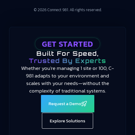
© 2026 Connect 981. All rights reserved.
GET STARTED
Built For Speed,
Trusted By Experts
Whether you're managing 1 site or 100, C-
981 adapts to your environment and
scales with your needs—without the
complexity of traditional systems.
Request a Demo
Explore Solutions