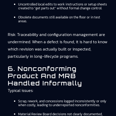
Uncontrolled local edits to work instructions or setup sheets
created to “get parts out” without formal change control.
Obsolete documents still available on the floor or in test
areas.
Risk: Traceability and configuration management are
undermined. When a defect is found, it is hard to know
which revision was actually built or inspected,
particularly in long-lifecycle programs.
6. Nonconforming
Product And MRB
Handled Informally
Typical issues:
Scrap, rework, and concessions logged inconsistently or only
when costly, leading to underreported nonconformities.
Material Review Board decisions not clearly documented,