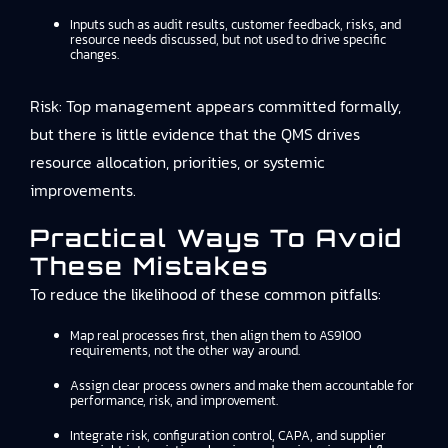
Inputs such as audit results, customer feedback, risks, and
resource needs discussed, but not used to drive specific
changes.
Risk: Top management appears committed formally,
but there is little evidence that the QMS drives
resource allocation, priorities, or systemic
improvements.
Practical Ways To Avoid
These Mistakes
To reduce the likelihood of these common pitfalls:
Map real processes first, then align them to AS9100
requirements, not the other way around.
Assign clear process owners and make them accountable for
performance, risk, and improvement.
Integrate risk, configuration control, CAPA, and supplier