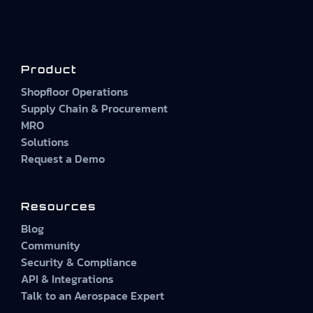
Product
Shopfloor Operations
Supply Chain & Procurement
MRO
Solutions
Request a Demo
Resources
Blog
Community
Security & Compliance
API & Integrations
Talk to an Aerospace Expert