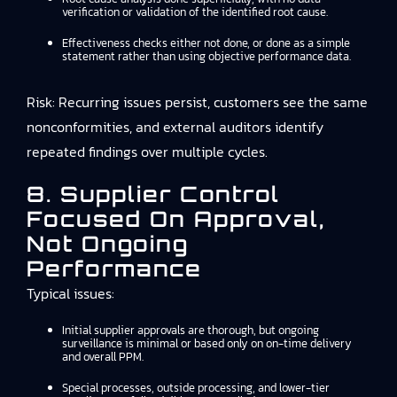
verification or validation of the identified root cause.
Effectiveness checks either not done, or done as a simple
statement rather than using objective performance data.
Risk: Recurring issues persist, customers see the same
nonconformities, and external auditors identify
repeated findings over multiple cycles.
8. Supplier Control
Focused On Approval,
Not Ongoing
Performance
Typical issues:
Initial supplier approvals are thorough, but ongoing
surveillance is minimal or based only on on-time delivery
and overall PPM.
Special processes, outside processing, and lower-tier