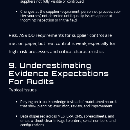
suppliers not fully visible or controlled.
Changes at the supplier (equipment, personnel, process, sub-
tier sources) not detected until quality issues appear at
incoming inspection or in the field.
Risk: AS9100 requirements for supplier control are
met on paper, but real control is weak, especially for
high-risk processes and critical characteristics.
9. Underestimating
Evidence Expectations
For Audits
Typical issues:
Relying on tribal knowledge instead of maintained records
that show planning, execution, review, and improvement.
Data dispersed across MES, ERP, QMS, spreadsheets, and
email without clear linkage to orders, serial numbers, and
configurations.