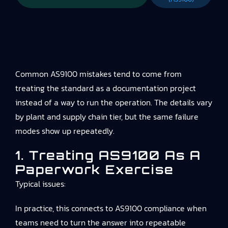
Common AS9100 mistakes tend to come from
treating the standard as a documentation project
instead of a way to run the operation. The details vary
by plant and supply chain tier, but the same failure
modes show up repeatedly.
1. Treating AS9100 As A
Paperwork Exercise
Typical issues:
In practice, this connects to
AS9100 compliance
when
teams need to turn the answer into repeatable