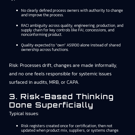
No clearly defined process owners with authority to change
and improve the process.
RACI ambiguity across quality, engineering, production, and
supply chain for key controls like FAI, concessions, and
nonconforming product.
Quality expected to “own” AS9100 alone instead of shared
ownership across functions.
Risk: Processes drift, changes are made informally,
and no one feels responsible for systemic issues
surfaced in audits, MRB, or CAPA.
3. Risk-Based Thinking
Done Superficially
Typical issues:
Risk registers created once for certification, then not
updated when product mix, suppliers, or systems change.