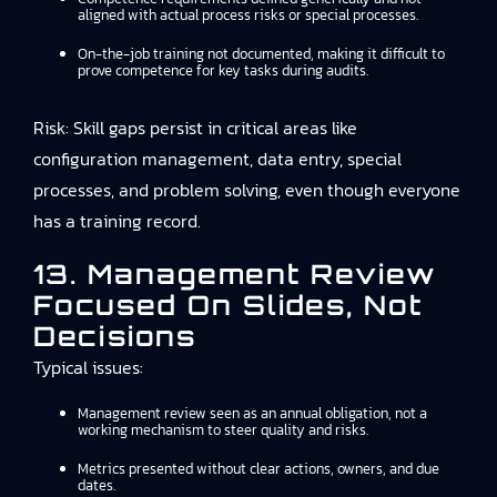
aligned with actual process risks or special processes.
On-the-job training not documented, making it difficult to
prove competence for key tasks during audits.
Risk: Skill gaps persist in critical areas like
configuration management, data entry, special
processes, and problem solving, even though everyone
has a training record.
13. Management Review
Focused On Slides, Not
Decisions
Typical issues:
Management review seen as an annual obligation, not a
working mechanism to steer quality and risks.
Metrics presented without clear actions, owners, and due
dates.