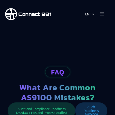
EN
/
FR
FAQ
What Are Common
AS9100 Mistakes?
Audit
Audit and Compliance Readiness
Readiness
(AS9100, LPAs and Process Audits)
(AS9100)