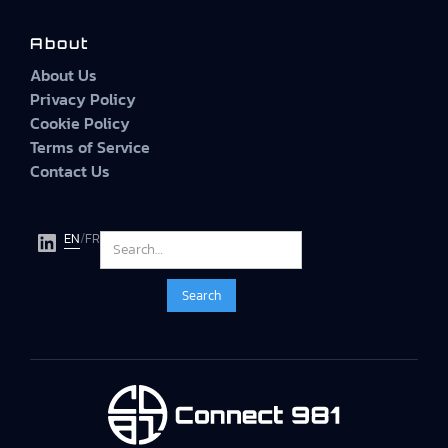
About
About Us
Privacy Policy
Cookie Policy
Terms of Service
Contact Us
EN
/
FR