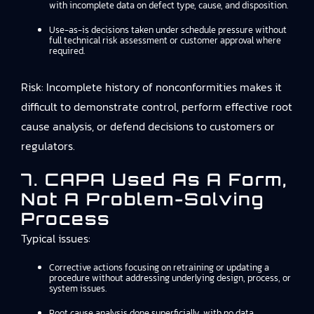
with incomplete data on defect type, cause, and disposition.
Use-as-is decisions taken under schedule pressure without
full technical risk assessment or customer approval where
required.
Risk: Incomplete history of nonconformities makes it
difficult to demonstrate control, perform effective root
cause analysis, or defend decisions to customers or
regulators.
7. CAPA Used As A Form,
Not A Problem-Solving
Process
Typical issues:
Corrective actions focusing on retraining or updating a
procedure without addressing underlying design, process, or
system issues.
Root cause analysis done superficially, with no data