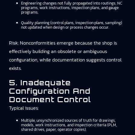
Engineering changes not fully propagated into routings, NC
programs, work instructions, inspection plans, and gauge
programs.
Quality planning (control plans, inspection plans, sampling)
not updated when design or process changes occur.
Risk: Nonconformities emerge because the shop is
effectively building an obsolete or ambiguous
configuration, while documentation suggests control
exists.
5. Inadequate
Configuration And
Document Control
Typical issues:
Multiple, unsynchronized sources of truth for drawings,
models, work instructions, and inspection criteria (PLM,
shared drives, paper, operator copies).