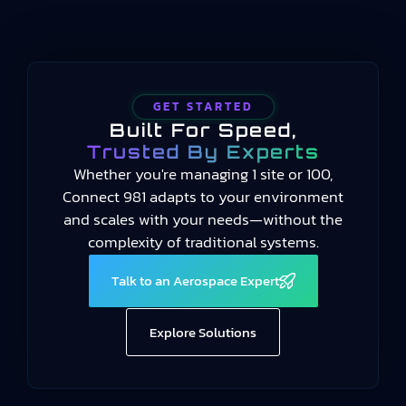
GET STARTED
Built For Speed,
Trusted By Experts
Whether you're managing 1 site or 100,
Connect 981 adapts to your environment
and scales with your needs—without the
complexity of traditional systems.
Talk to an Aerospace Expert
Explore Solutions