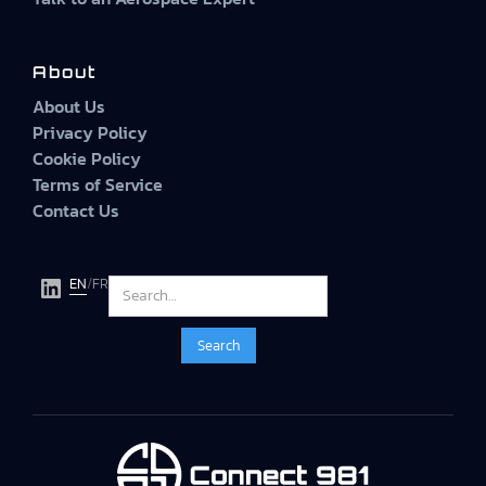
About
About Us
Privacy Policy
Cookie Policy
Terms of Service
Contact Us
EN
/
FR