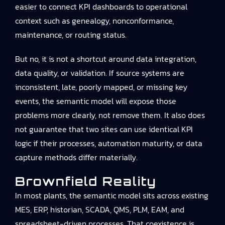
easier to connect KPI dashboards to operational
context such as genealogy, nonconformance,
maintenance, or routing status.
But no, it is not a shortcut around data integration,
data quality, or validation. If source systems are
inconsistent, late, poorly mapped, or missing key
events, the semantic model will expose those
problems more clearly, not remove them. It also does
not guarantee that two sites can use identical KPI
logic if their processes, automation maturity, or data
capture methods differ materially.
Brownfield Reality
In most plants, the semantic model sits across existing
MES, ERP, historian, SCADA, QMS, PLM, EAM, and
spreadsheet-driven processes. That coexistence is