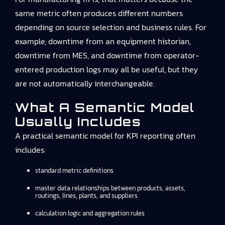
same metric often produces different numbers
depending on source selection and business rules. For
example, downtime from an equipment historian,
downtime from MES, and downtime from operator-
entered production logs may all be useful, but they
are not automatically interchangeable.
What A Semantic Model
Usually Includes
A practical semantic model for KPI reporting often
includes:
standard metric definitions
master data relationships between products, assets,
routings, lines, plants, and suppliers
calculation logic and aggregation rules