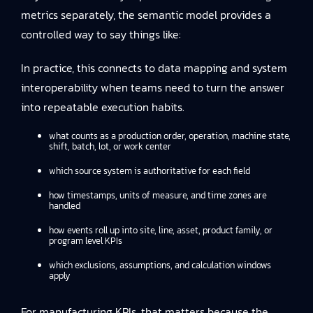
metrics separately, the semantic model provides a
controlled way to say things like:
In practice, this connects to
data mapping and system
interoperability
when teams need to turn the answer
into repeatable execution habits.
what counts as a production order, operation, machine state,
shift, batch, lot, or work center
which source system is authoritative for each field
how timestamps, units of measure, and time zones are
handled
how events roll up into site, line, asset, product family, or
program level KPIs
which exclusions, assumptions, and calculation windows
apply
For manufacturing KPIs, that matters because the