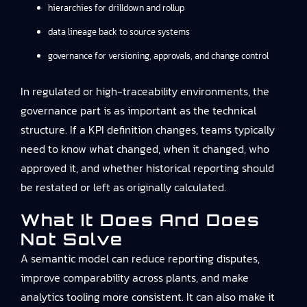
hierarchies for drilldown and rollup
data lineage back to source systems
governance for versioning, approvals, and change control
In regulated or high-traceability environments, the
governance part is as important as the technical
structure. If a KPI definition changes, teams typically
need to know what changed, when it changed, who
approved it, and whether historical reporting should
be restated or left as originally calculated.
What It Does And Does
Not Solve
A semantic model can reduce reporting disputes,
improve comparability across plants, and make
analytics tooling more consistent. It can also make it