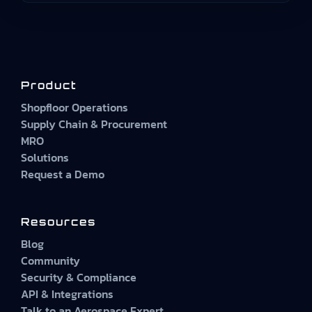
Product
Shopfloor Operations
Supply Chain & Procurement
MRO
Solutions
Request a Demo
Resources
Blog
Community
Security & Compliance
API & Integrations
Talk to an Aerospace Expert