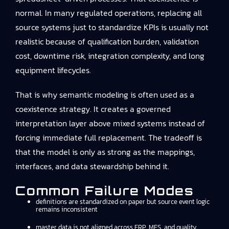
normal. In many regulated operations, replacing all
source systems just to standardize KPIs is usually not
realistic because of qualification burden, validation
cost, downtime risk, integration complexity, and long
equipment lifecycles.
That is why semantic modeling is often used as a
coexistence strategy. It creates a governed
interpretation layer above mixed systems instead of
forcing immediate full replacement. The tradeoff is
that the model is only as strong as the mappings,
interfaces, and data stewardship behind it.
Common Failure Modes
definitions are standardized on paper but source event logic
remains inconsistent
master data is not aligned across ERP, MES, and quality