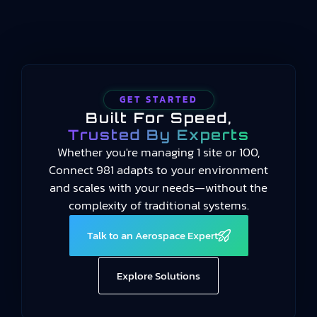
manufacturing performance…
GET STARTED
Built For Speed,
Trusted By Experts
Whether you're managing 1 site or 100,
Connect 981 adapts to your environment
and scales with your needs—without the
complexity of traditional systems.
Talk to an Aerospace Expert
Explore Solutions