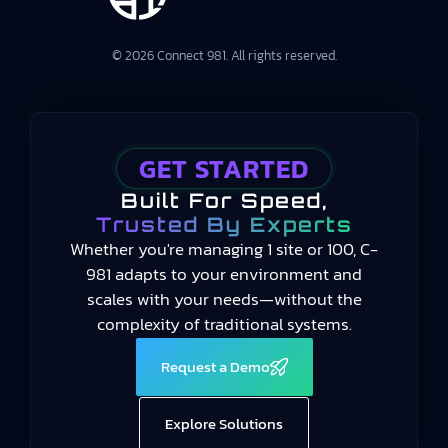
© 2026 Connect 981. All rights reserved.
GET STARTED
Built For Speed,
Trusted By Experts
Whether you're managing 1 site or 100, C-
981 adapts to your environment and
scales with your needs—without the
complexity of traditional systems.
Request a Demo
Explore Solutions