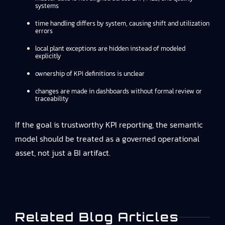
systems
time handling differs by system, causing shift and utilization
errors
local plant exceptions are hidden instead of modeled
explicitly
ownership of KPI definitions is unclear
changes are made in dashboards without formal review or
traceability
If the goal is trustworthy KPI reporting, the semantic
model should be treated as a governed operational
asset, not just a BI artifact.
Related Blog Articles