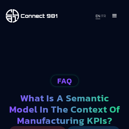
EN
/
FR
FAQ
What Is A Semantic
Model In The Context Of
Manufacturing KPIs?