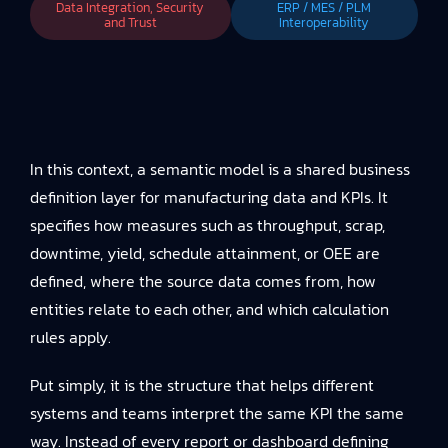
Data Integration, Security
ERP / MES / PLM
and Trust
Interoperability
In this context, a semantic model is a shared business
definition layer for manufacturing data and KPIs. It
specifies how measures such as throughput, scrap,
downtime, yield, schedule attainment, or OEE are
defined, where the source data comes from, how
entities relate to each other, and which calculation
rules apply.
Put simply, it is the structure that helps different
systems and teams interpret the same KPI the same
way. Instead of every report or dashboard defining