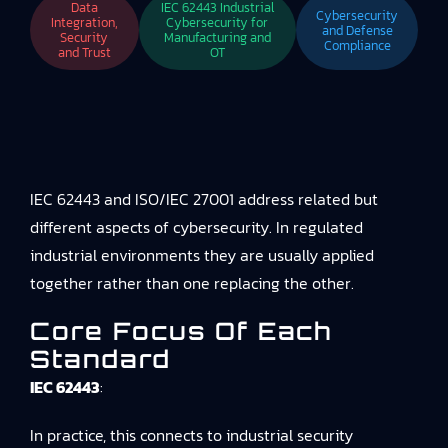
Data
IEC 62443 Industrial
Cybersecurity
Integration,
Cybersecurity for
and Defense
Security
Manufacturing and
Compliance
and Trust
OT
IEC 62443 and ISO/IEC 27001 address related but
different aspects of cybersecurity. In regulated
industrial environments they are usually applied
together rather than one replacing the other.
Core Focus Of Each
Standard
IEC 62443
:
In practice, this connects to
industrial security