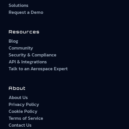
Solutions
Request a Demo
Resources
Blog
Community
Security & Compliance
API & Integrations
Talk to an Aerospace Expert
About
About Us
Privacy Policy
Cookie Policy
Terms of Service
Contact Us