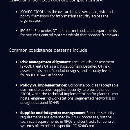
ISO/IEC 27001 sets the overarching governance, risk, and
policy framework for information security across the
organization.
IEC 62443 provides OT-specific methods and requirements
for securing control systems within that broader framework.
Common coexistence patterns include:
Risk management alignment:
The ISMS risk assessment
(27001) treats OT as a critical domain. Detailed OT risk
assessments, zone/conduit designs, and security levels
follow IEC 62443 guidance.
Policy vs. implementation:
Corporate policies (acceptable
use, remote access, supplier security) are owned under
27001, while the technical implementation for plants (jump
hosts, engineering workstations, segmented networks) is
designed around 62443.
Supplier and integrator management:
Supplier security
requirements are governed by 27001 processes, but the
technical requirements in RFQs and contracts for control
systems often refer to specific IEC 62443 parts.