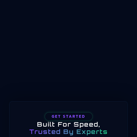
Answer First: What ISO 22400 Means for
Manufacturing KPIsISO 22400 is an international
standard that defines how key performance
indicators should be structured, named, and
conceptualized for manufacturing operations
management. Published by the International
Organization for Standardization beginning in
2014 and still current in 2025, the standard
provides a common language for measuring
manufacturing performance…
GET STARTED
Built For Speed,
Trusted By Experts