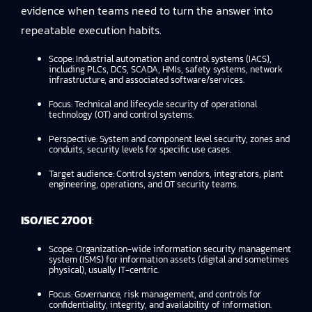
evidence
when teams need to turn the answer into
repeatable execution habits.
Scope: Industrial automation and control systems (IACS),
including PLCs, DCS, SCADA, HMIs, safety systems, network
infrastructure, and associated software/services.
Focus: Technical and lifecycle security of operational
technology (OT) and control systems.
Perspective: System and component level security, zones and
conduits, security levels for specific use cases.
Target audience: Control system vendors, integrators, plant
engineering, operations, and OT security teams.
ISO/IEC 27001
:
Scope: Organization-wide information security management
system (ISMS) for information assets (digital and sometimes
physical), usually IT-centric.
Focus: Governance, risk management, and controls for
confidentiality, integrity, and availability of information.