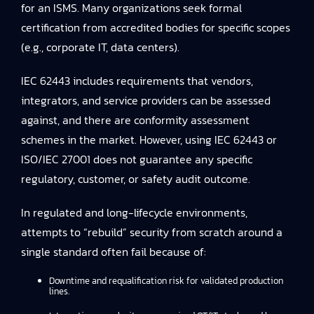
for an ISMS. Many organizations seek formal
certification from accredited bodies for specific scopes
(e.g., corporate IT, data centers).
IEC 62443 includes requirements that vendors,
integrators, and service providers can be assessed
against, and there are conformity assessment
schemes in the market. However, using IEC 62443 or
ISO/IEC 27001 does not guarantee any specific
regulatory, customer, or safety audit outcome.
In regulated and long-lifecycle environments,
attempts to “rebuild” security from scratch around a
single standard often fail because of:
Downtime and requalification risk for validated production
lines.