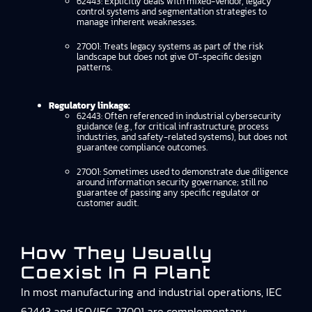
62443: Explicitly deals with mixed-vendor, legacy
control systems and segmentation strategies to
manage inherent weaknesses.
27001: Treats legacy systems as part of the risk
landscape but does not give OT-specific design
patterns.
Regulatory linkage:
62443: Often referenced in industrial cybersecurity
guidance (e.g., for critical infrastructure, process
industries, and safety-related systems), but does not
guarantee compliance outcomes.
27001: Sometimes used to demonstrate due diligence
around information security governance; still no
guarantee of passing any specific regulator or
customer audit.
How They Usually
Coexist In A Plant
In most manufacturing and industrial operations, IEC
62443 and ISO/IEC 27001 are complementary: