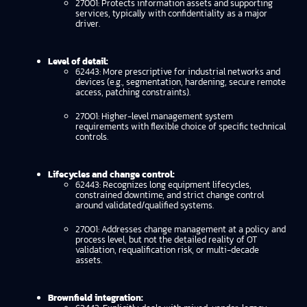
27001: Protects information assets and supporting
services, typically with confidentiality as a major
driver.
Level of detail:
62443: More prescriptive for industrial networks and
devices (e.g., segmentation, hardening, secure remote
access, patching constraints).
27001: Higher-level management system
requirements with flexible choice of specific technical
controls.
Lifecycles and change control:
62443: Recognizes long equipment lifecycles,
constrained downtime, and strict change control
around validated/qualified systems.
27001: Addresses change management at a policy and
process level, but not the detailed reality of OT
validation, requalification risk, or multi-decade
assets.
Brownfield integration: