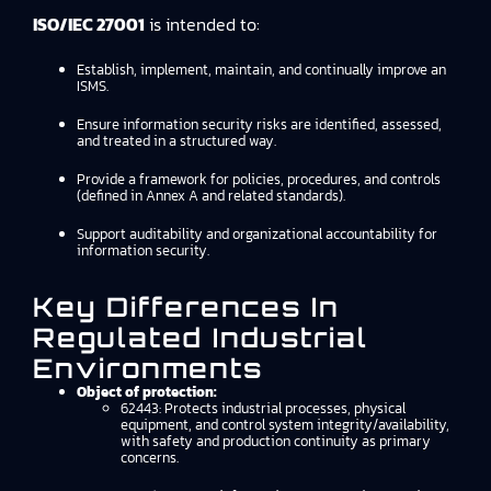
ISO/IEC 27001
is intended to:
Establish, implement, maintain, and continually improve an
ISMS.
Ensure information security risks are identified, assessed,
and treated in a structured way.
Provide a framework for policies, procedures, and controls
(defined in Annex A and related standards).
Support auditability and organizational accountability for
information security.
Key Differences In
Regulated Industrial
Environments
Object of protection:
62443: Protects industrial processes, physical
equipment, and control system integrity/availability,
with safety and production continuity as primary
concerns.