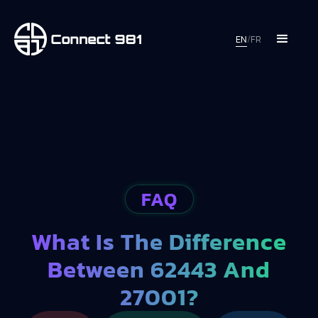
EN
/
FR
FAQ
What Is The Difference
Between 62443 And
27001?