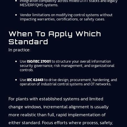
Integration complexity across mixed OT/IT stacks and legacy
MES/ERP/QMS systems.
Vendor limitations on modifying control systems without
impacting warranties, certifications, or safety cases.
When To Apply Which
Standard
In practice:
Use
ISO/IEC 27001
to structure your overall information
security governance, risk management, and organizational
controls.
Use
IEC 62443
to drive design, procurement, hardening, and
operation of industrial control systems and OT networks.
For plants with established systems and limited
change windows, incremental alignment is usually
more realistic than full, rapid implementation of
either standard. Focus efforts where process, safety,