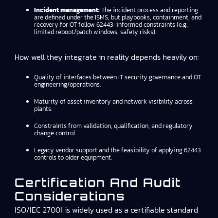
Incident management:
The incident process and reporting
are defined under the ISMS, but playbooks, containment, and
recovery for OT follow 62443-informed constraints (e.g.,
limited reboot/patch windows, safety risks).
How well they integrate in reality depends heavily on:
Quality of interfaces between IT security governance and OT
engineering/operations.
Maturity of asset inventory and network visibility across
plants.
Constraints from validation, qualification, and regulatory
change control.
Legacy vendor support and the feasibility of applying 62443
controls to older equipment.
Certification And Audit
Considerations
ISO/IEC 27001 is widely used as a certifiable standard