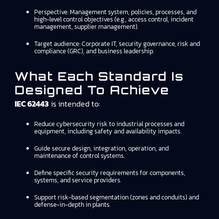
Perspective: Management system, policies, processes, and
high-level control objectives (e.g., access control, incident
management, supplier management).
Target audience: Corporate IT, security governance, risk and
compliance (GRC), and business leadership.
What Each Standard Is
Designed To Achieve
IEC 62443
is intended to:
Reduce cybersecurity risk to industrial processes and
equipment, including safety and availability impacts.
Guide secure design, integration, operation, and
maintenance of control systems.
Define specific security requirements for components,
systems, and service providers.
Support risk-based segmentation (zones and conduits) and
defense-in-depth in plants.