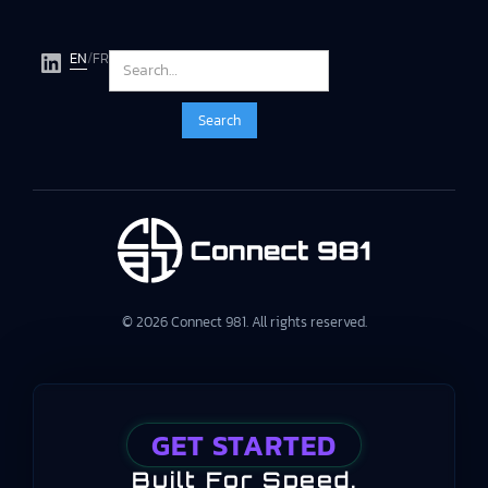
EN
/
FR
© 2026 Connect 981. All rights reserved.
GET STARTED
Built For Speed,