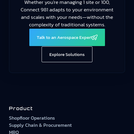
Whether you're managing 1 site or 100,
Connect 981 adapts to your environment
and scales with your needs—without the
complexity of traditional systems.
Talk to an Aerospace Expert
Explore Solutions
Product
Shopfloor Operations
Supply Chain & Procurement
MRO