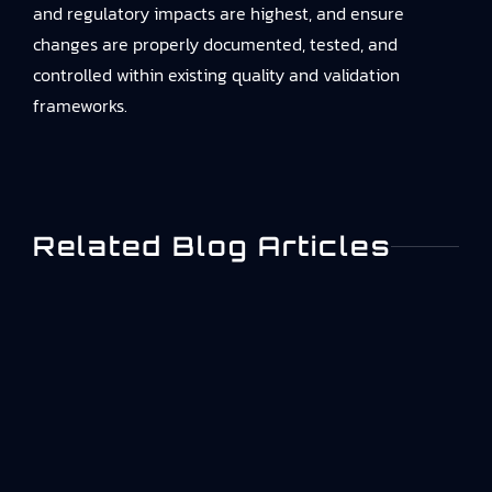
and regulatory impacts are highest, and ensure
changes are properly documented, tested, and
controlled within existing quality and validation
frameworks.
Related Blog Articles