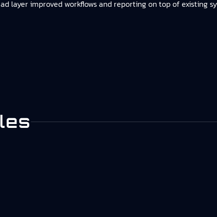
ad layer improved workflows and reporting on top of existing s
les