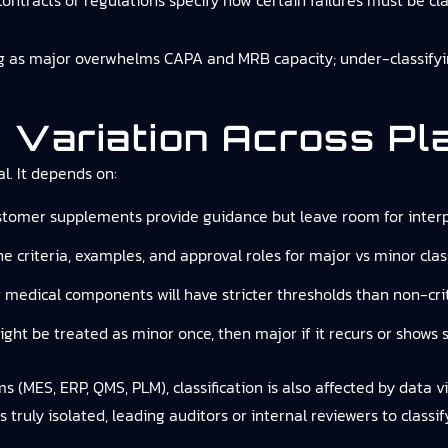
ontracts or regulations specify how certain failures must be cla
ng as major overwhelms CAPA and MRB capacity; under-classifyin
 Variation Across Pl
l. It depends on:
ustomer supplements provide guidance but leave room for interp
e criteria, examples, and approval roles for major vs minor class
r medical components will have stricter thresholds than non-criti
ight be treated as minor once, then major if it recurs or shows 
MES, ERP, QMS, PLM), classification is also affected by data visib
 truly isolated, leading auditors or internal reviewers to classi