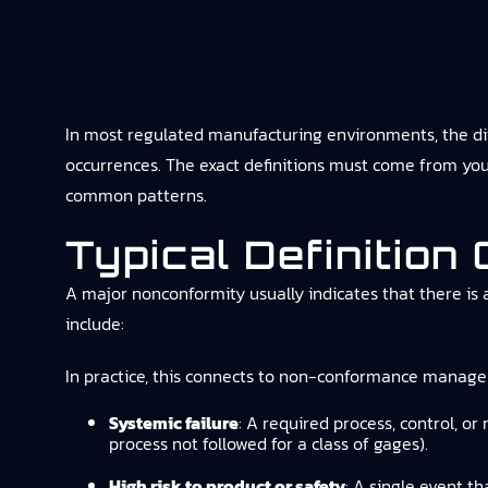
In most regulated manufacturing environments, the di
occurrences. The exact definitions must come from you
common patterns.
Typical Definition
A major nonconformity usually indicates that there is 
include:
In practice, this connects to
non-conformance manag
Systemic failure
: A required process, control, or
process not followed for a class of gages).
High risk to product or safety
: A single event th