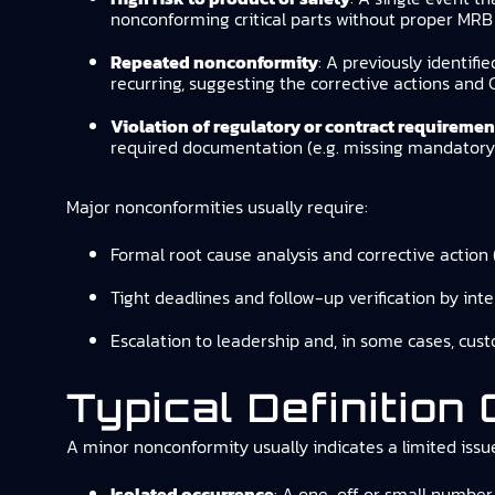
nonconforming critical parts without proper MRB 
Repeated nonconformity
: A previously identifi
recurring, suggesting the corrective actions and 
Violation of regulatory or contract requiremen
required documentation (e.g. missing mandatory r
Major nonconformities usually require:
Formal root cause analysis and corrective action 
Tight deadlines and follow-up verification by inte
Escalation to leadership and, in some cases, cust
Typical Definition
A minor nonconformity usually indicates a limited issue 
Isolated occurrence
: A one-off or small number 