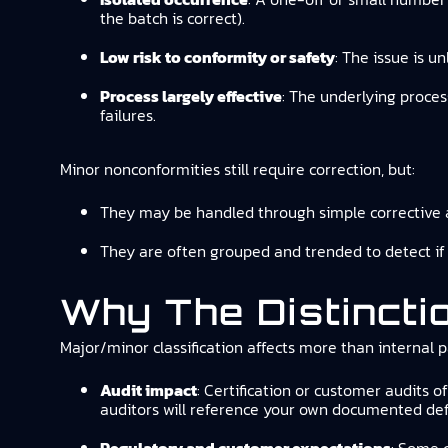
the batch is correct).
Low risk to conformity or safety
: The issue is u
Process largely effective
: The underlying proces
failures.
Minor nonconformities still require correction, but:
They may be handled through simple corrective a
They are often grouped and trended to detect if
Why The Distincti
Major/minor classification affects more than internal 
Audit impact
: Certification or customer audits o
auditors will reference your own documented defi