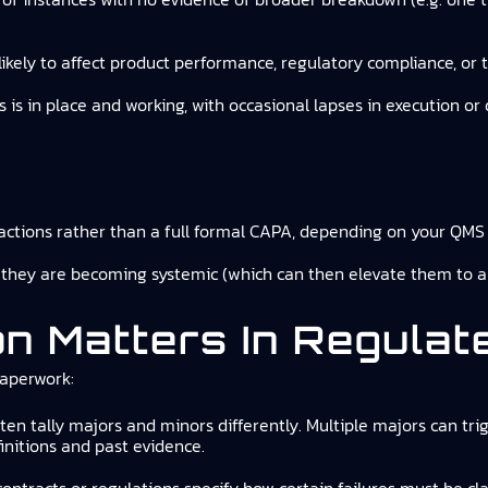
nlikely to affect product performance, regulatory compliance, or 
s is in place and working, with occasional lapses in execution
ctions rather than a full formal CAPA, depending on your QMS 
 they are becoming systemic (which can then elevate them to a
on Matters In Regula
paperwork:
ften tally majors and minors differently. Multiple majors can trig
nitions and past evidence.