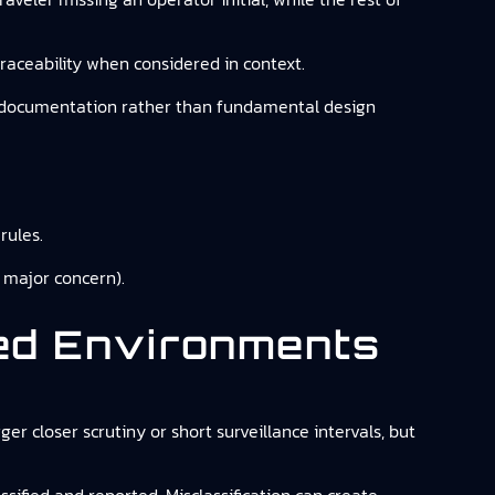
traceability when considered in context.
 or documentation rather than fundamental design
rules.
 major concern).
ted Environments
ger closer scrutiny or short surveillance intervals, but