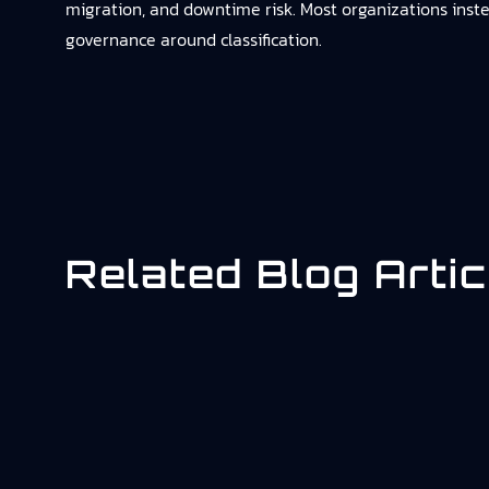
migration, and downtime risk. Most organizations inste
governance around classification.
Related Blog Artic