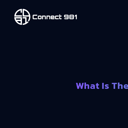
What Is Th