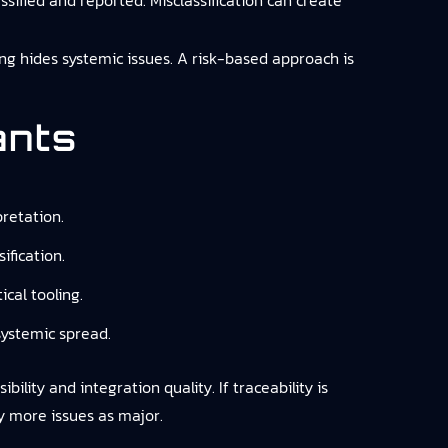
ssified and reported. Misclassification can create
g hides systemic issues. A risk-based approach is
ants
retation.
ification.
cal tooling.
systemic spread.
ility and integration quality. If traceability is
fy more issues as major.