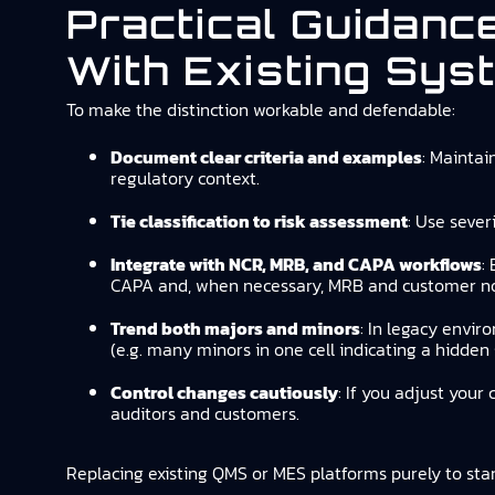
Practical Guidanc
With Existing Sys
To make the distinction workable and defendable:
Document clear criteria and examples
: Maintai
regulatory context.
Tie classification to risk assessment
: Use sever
Integrate with NCR, MRB, and CAPA workflows
:
CAPA and, when necessary, MRB and customer not
Trend both majors and minors
: In legacy envir
(e.g. many minors in one cell indicating a hidden 
Control changes cautiously
: If you adjust your
auditors and customers.
Replacing existing QMS or MES platforms purely to stand