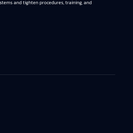
ystems and tighten procedures, training, and