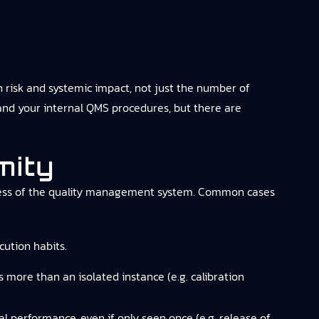
risk and systemic impact, not just the number of
and your internal QMS procedures, but there are
mity
tiveness of the quality management system. Common cases
ution habits.
s more than an isolated instance (e.g. calibration
cal performance, even if only seen once (e.g. release of