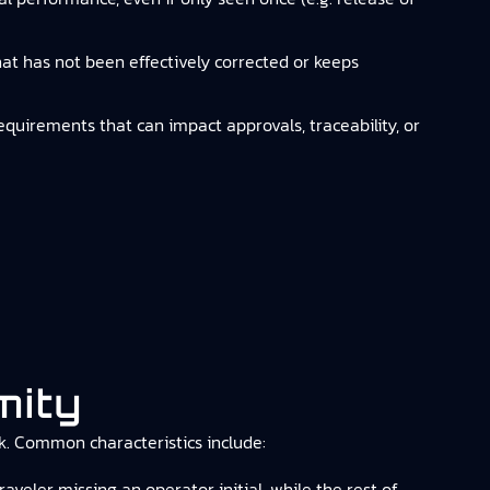
that has not been effectively corrected or keeps
requirements that can impact approvals, traceability, or
mity
isk. Common characteristics include:
veler missing an operator initial, while the rest of