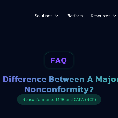
Platform
Solutions
Resources
FAQ
e Difference Between A Majo
Nonconformity?
Nonconformance, MRB and CAPA (NCR)