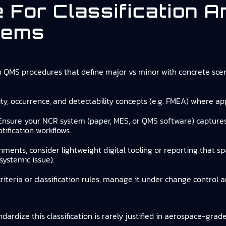
e For Classification 
tems
n QMS procedures that define major vs minor with concrete scen
ity, occurrence, and detectability concepts (e.g. FMEA) where appr
 Ensure your NCR system (paper, MES, or QMS software) captures c
ification workflows.
onments, consider lightweight digital tooling or reporting that 
systemic issue).
 criteria or classification rules, manage it under change control
ardize this classification is rarely justified in aerospace-grad