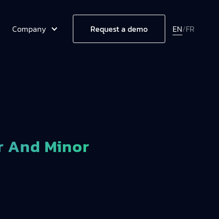
Company
EN
/
FR
Request a demo
r And Minor