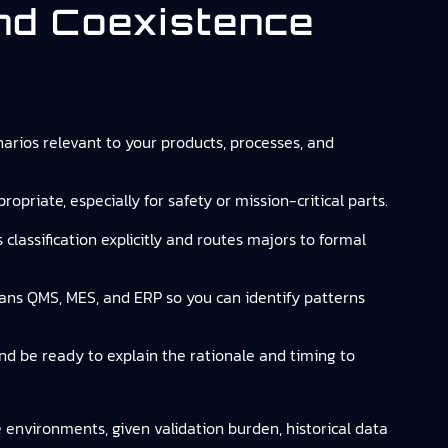
And Coexistence
arios relevant to your products, processes, and
opriate, especially for safety or mission-critical parts.
lassification explicitly and routes majors to formal
spans QMS, MES, and ERP so you can identify patterns
 and be ready to explain the rationale and timing to
e environments, given validation burden, historical data