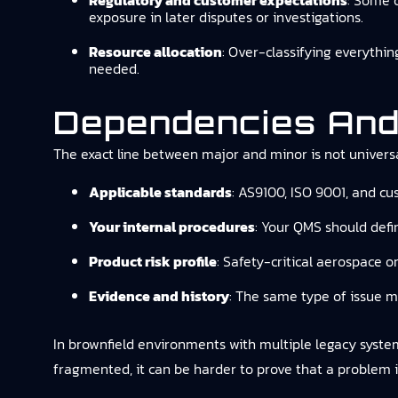
Regulatory and customer expectations
: Some c
exposure in later disputes or investigations.
Resource allocation
: Over-classifying everythi
needed.
Dependencies And
The exact line between major and minor is not universa
Applicable standards
: AS9100, ISO 9001, and c
Your internal procedures
: Your QMS should defin
Product risk profile
: Safety-critical aerospace o
Evidence and history
: The same type of issue m
In brownfield environments with multiple legacy systems (
fragmented, it can be harder to prove that a problem is