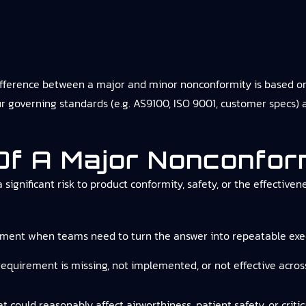
fference between a major and minor nonconformity is based on 
r governing standards (e.g. AS9100, ISO 9001, customer specs) 
 Of A Major Nonconfor
a significant risk to product conformity, safety, or the effec
ement
when teams need to turn the answer into repeatable exec
 requirement is missing, not implemented, or not effective acros
at could reasonably affect airworthiness, patient safety, or criti