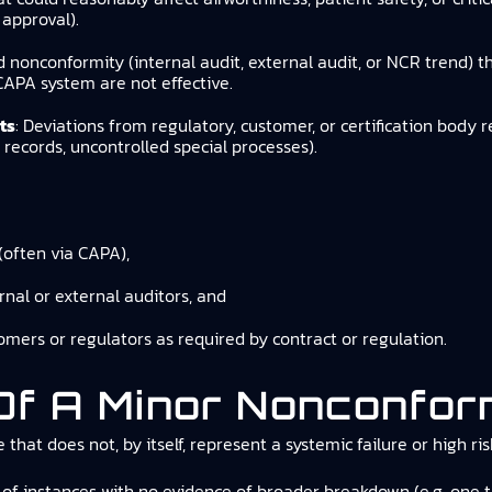
approval).
ed nonconformity (internal audit, external audit, or NCR trend) 
CAPA system are not effective.
ts
: Deviations from regulatory, customer, or certification body 
ecords, uncontrolled special processes).
(often via CAPA),
rnal or external auditors, and
omers or regulators as required by contract or regulation.
 Of A Minor Nonconfor
that does not, by itself, represent a systemic failure or high r
of instances with no evidence of broader breakdown (e.g. one tra