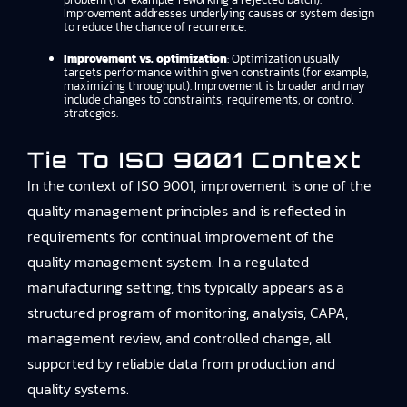
Improvement addresses underlying causes or system design
to reduce the chance of recurrence.
Improvement vs. optimization
: Optimization usually
targets performance within given constraints (for example,
maximizing throughput). Improvement is broader and may
include changes to constraints, requirements, or control
strategies.
Tie To ISO 9001 Context
In the context of ISO 9001, improvement is one of the
quality management principles and is reflected in
requirements for continual improvement of the
quality management system. In a regulated
manufacturing setting, this typically appears as a
structured program of monitoring, analysis, CAPA,
management review, and controlled change, all
supported by reliable data from production and
quality systems.