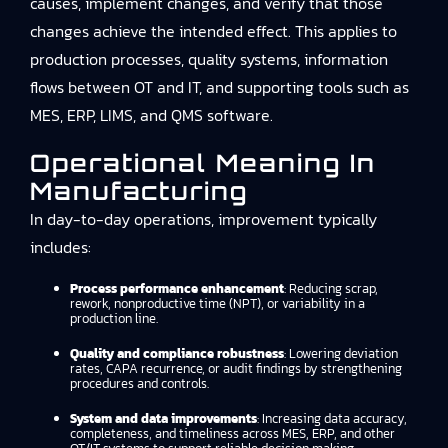
causes, implement changes, and verify that those
changes achieve the intended effect. This applies to
production processes, quality systems, information
flows between OT and IT, and supporting tools such as
MES, ERP, LIMS, and QMS software.
Operational Meaning In
Manufacturing
In day-to-day operations, improvement typically
includes:
Process performance enhancement
: Reducing scrap,
rework, nonproductive time (NPT), or variability in a
production line.
Quality and compliance robustness
: Lowering deviation
rates, CAPA recurrence, or audit findings by strengthening
procedures and controls.
System and data improvements
: Increasing data accuracy,
completeness, and timeliness across MES, ERP, and other