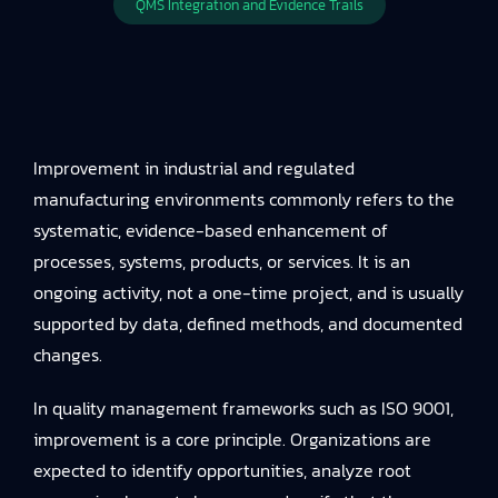
QMS Integration and Evidence Trails
Improvement in industrial and regulated
manufacturing environments commonly refers to the
systematic, evidence-based enhancement of
processes, systems, products, or services. It is an
ongoing activity, not a one-time project, and is usually
supported by data, defined methods, and documented
changes.
In quality management frameworks such as ISO 9001,
improvement is a core principle. Organizations are
expected to identify opportunities, analyze root