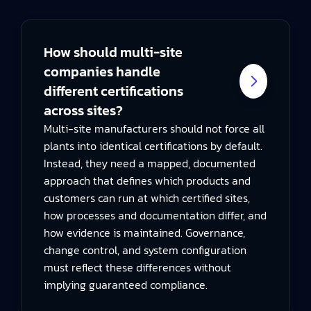
How should multi-site
companies handle
different certifications
across sites?
Multi-site manufacturers should not force all
plants into identical certifications by default.
Instead, they need a mapped, documented
approach that defines which products and
customers can run at which certified sites,
how processes and documentation differ, and
how evidence is maintained. Governance,
change control, and system configuration
must reflect these differences without
implying guaranteed compliance.