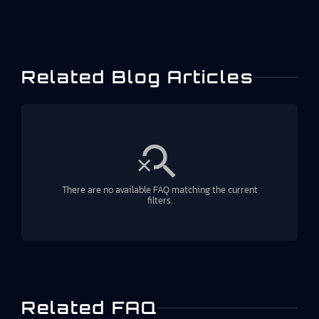
Related Blog Articles
There are no available FAQ matching the current
filters.
Related FAQ