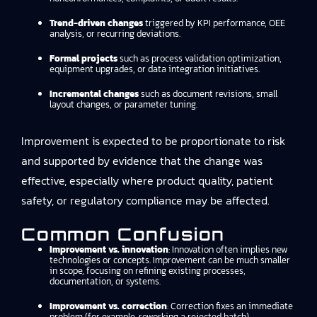
Trend-driven changes
triggered by KPI performance, OEE
analysis, or recurring deviations.
Formal projects
such as process validation optimization,
equipment upgrades, or data integration initiatives.
Incremental changes
such as document revisions, small
layout changes, or parameter tuning.
Improvement is expected to be proportionate to risk
and supported by evidence that the change was
effective, especially where product quality, patient
safety, or regulatory compliance may be affected.
Common Confusion
Improvement vs. innovation
: Innovation often implies new
technologies or concepts. Improvement can be much smaller
in scope, focusing on refining existing processes,
documentation, or systems.
Improvement vs. correction
: Correction fixes an immediate
problem (for example, reworking a rejected batch).