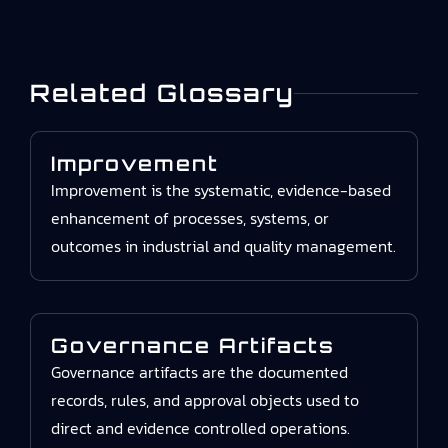
Related Glossary
Improvement
Improvement is the systematic, evidence-based
enhancement of processes, systems, or
outcomes in industrial and quality management.
Governance Artifacts
Governance artifacts are the documented
records, rules, and approval objects used to
direct and evidence controlled operations.