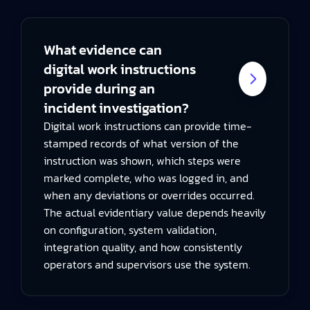
What evidence can
digital work instructions
provide during an
incident investigation?
Digital work instructions can provide time-
stamped records of what version of the
instruction was shown, which steps were
marked complete, who was logged in, and
when any deviations or overrides occurred.
The actual evidentiary value depends heavily
on configuration, system validation,
integration quality, and how consistently
operators and supervisors use the system.