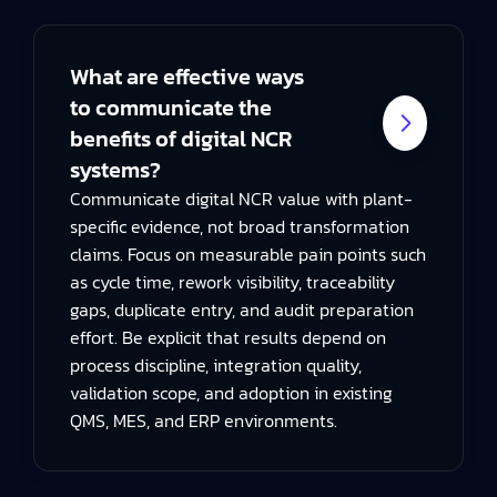
What are effective ways
to communicate the
benefits of digital NCR
systems?
Communicate digital NCR value with plant-
specific evidence, not broad transformation
claims. Focus on measurable pain points such
as cycle time, rework visibility, traceability
gaps, duplicate entry, and audit preparation
effort. Be explicit that results depend on
process discipline, integration quality,
validation scope, and adoption in existing
QMS, MES, and ERP environments.