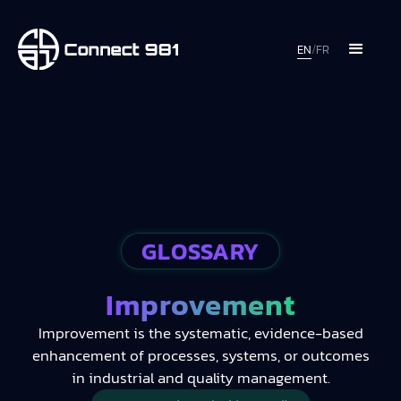
EN
/
FR
GLOSSARY
Improvement
Improvement is the systematic, evidence-based
enhancement of processes, systems, or outcomes
in industrial and quality management.