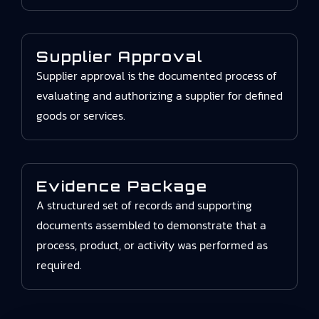
Supplier Approval
Supplier approval is the documented process of
evaluating and authorizing a supplier for defined
goods or services.
Evidence Package
A structured set of records and supporting
documents assembled to demonstrate that a
process, product, or activity was performed as
required.