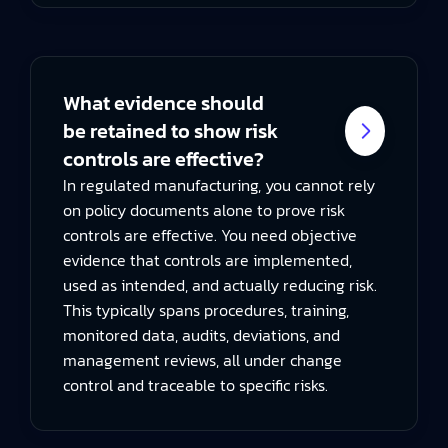
What evidence should
be retained to show risk
controls are effective?
In regulated manufacturing, you cannot rely
on policy documents alone to prove risk
controls are effective. You need objective
evidence that controls are implemented,
used as intended, and actually reducing risk.
This typically spans procedures, training,
monitored data, audits, deviations, and
management reviews, all under change
control and traceable to specific risks.