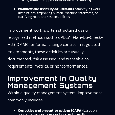
OT/IT systems to support reliable decision making.
Workflow and usability adjustments
: Simplifying work
instructions, improving human–machine interfaces, or
clarifying roles and responsibilities.
Improvement work is often structured using
recognized methods such as PDCA (Plan-Do-Check-
Act), DMAIC, or formal change control. In regulated
environments, these activities are usually
documented, risk assessed, and traceable to
requirements, metrics, or nonconformances.
Improvement In Quality
Management Systems
Within a quality management system, improvement
commonly includes:
Corrective and preventive actions (CAPA)
based on
nonconformances, complaints, or audit results.