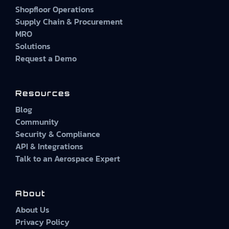
Shopfloor Operations
Supply Chain & Procurement
MRO
Solutions
Request a Demo
Resources
Blog
Community
Security & Compliance
API & Integrations
Talk to an Aerospace Expert
About
About Us
Privacy Policy