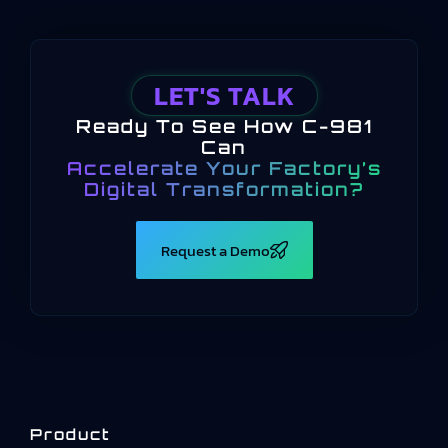
LET'S TALK
Ready To See How C-981
Can
Accelerate Your Factory’s
Digital Transformation?
Request a Demo
Product