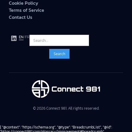
Cookie Policy
Terms of Service
Contact Us
EN
/
FR
© 2026 Connect 981. All rights reserved.
{ "@context": "https://schema.org", "@type": "BreadcrumbList", "@id":
"https://connect981.com/glossary/improvement#breadcrumb",