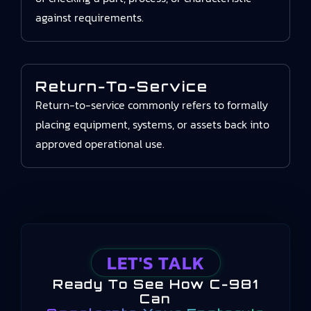
against requirements.
Return-To-Service
Return-to-service commonly refers to formally
placing equipment, systems, or assets back into
approved operational use.
LET'S TALK
Ready To See How C-981
Can