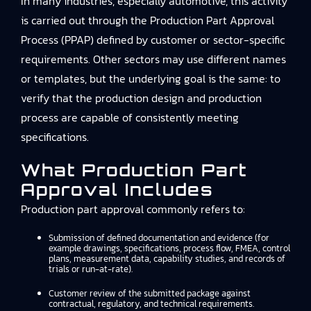
In many industries, especially automotive, this activity
is carried out through the Production Part Approval
Process (PPAP) defined by customer or sector-specific
requirements. Other sectors may use different names
or templates, but the underlying goal is the same: to
verify that the production design and production
process are capable of consistently meeting
specifications.
What Production Part
Approval Includes
Production part approval commonly refers to:
Submission of defined documentation and evidence (for
example drawings, specifications, process flow, FMEA, control
plans, measurement data, capability studies, and records of
trials or run-at-rate).
Customer review of the submitted package against
contractual, regulatory, and technical requirements.