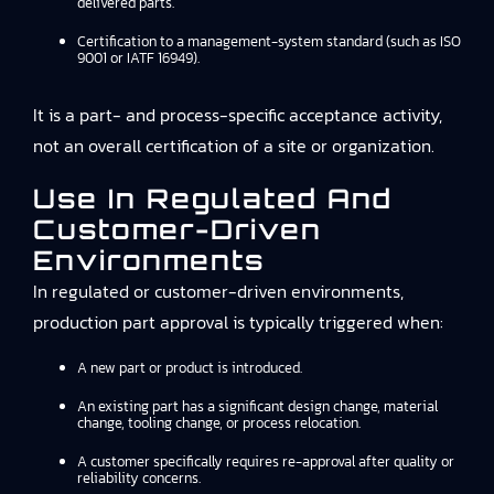
delivered parts.
Certification to a management-system standard (such as ISO
9001 or IATF 16949).
It is a part- and process-specific acceptance activity,
not an overall certification of a site or organization.
Use In Regulated And
Customer-Driven
Environments
In regulated or customer-driven environments,
production part approval is typically triggered when:
A new part or product is introduced.
An existing part has a significant design change, material
change, tooling change, or process relocation.
A customer specifically requires re-approval after quality or
reliability concerns.