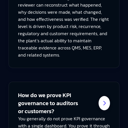
reviewer can reconstruct what happened,
why decisions were made, what changed,
and how effectiveness was verified. The right
level is driven by product risk, recurrence,
regulatory and customer requirements, and
the plant’s actual ability to maintain
traceable evidence across QMS, MES, ERP,
and related systems.
How do we prove KPI
governance to auditors
or customers?
You generally do not prove KPI governance
with a single dashboard. You prove it through