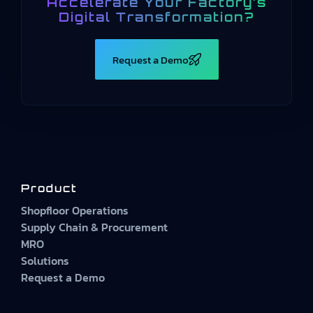
Accelerate Your Factory’s
Digital Transformation?
Request a Demo
Product
Shopfloor Operations
Supply Chain & Procurement
MRO
Solutions
Request a Demo