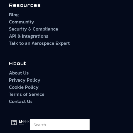
Resources
Blog
Community
Security & Compliance
API & Integrations
Talk to an Aerospace Expert
About
About Us
Privacy Policy
Cookie Policy
Terms of Service
Contact Us
EN
/
FR