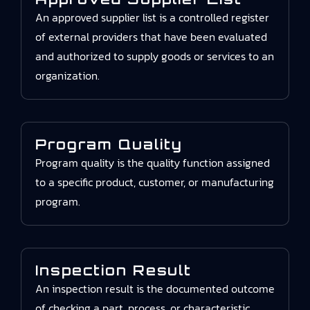
An approved supplier list is a controlled register
of external providers that have been evaluated
and authorized to supply goods or services to an
organization.
Program Quality
Program quality is the quality function assigned
to a specific product, customer, or manufacturing
program.
Inspection Result
An inspection result is the documented outcome
of checking a part, process, or characteristic