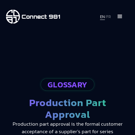
EN
/
FR
GLOSSARY
Production Part
Approval
Production part approval is the formal customer
acceptance of a supplier’s part for series