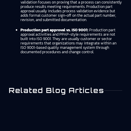
validation focuses on proving that a process can consistently
produce results meeting requirements. Production part
approval usually includes process validation evidence but
adds formal customer sign-off on the actual part number,
revision, and submitted documentation.
Production part approval vs. ISO 9001:
Production part
approval activities and PPAP-style requirements are not
built into ISO 9001. They are usually customer or sector
requirements that organizations may integrate within an
ISO 9001-based quality management system through
documented procedures and change control.
Related Blog Articles