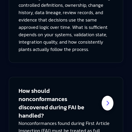
controlled definitions, ownership, change
history, data lineage, review records, and
evidence that decisions use the same
approved logic over time. What is sufficient
depends on your systems, validation state,
integration quality, and how consistently
plants actually follow the process.
How should
nonconformances
discovered during FAI be
handled?
Nonconformances found during First Article
Inspection (FAI) must be treated as full