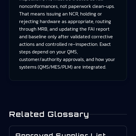
nonconformances, not paperwork clean‑ups.
That means issuing an NCR, holding or
rejecting hardware as appropriate, routing
through MRB, and updating the FAI report
and baseline only after validated corrective
actions and controlled re‑inspection. Exact
steps depend on your QMS,
customer/authority approvals, and how your
systems (QMS/MES/PLM) are integrated.
Related Glossary
Approved Supplier List