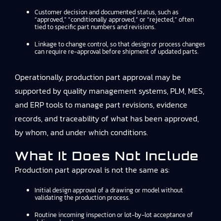
Customer decision and documented status, such as
“approved,” “conditionally approved,” or “rejected,” often
tied to specific part numbers and revisions.
Linkage to change control, so that design or process changes
can require re-approval before shipment of updated parts.
Operationally, production part approval may be
supported by quality management systems, PLM, MES,
and ERP tools to manage part revisions, evidence
records, and traceability of what has been approved,
by whom, and under which conditions.
What It Does Not Include
Production part approval is not the same as:
Initial design approval of a drawing or model without
validating the production process.
Routine incoming inspection or lot-by-lot acceptance of