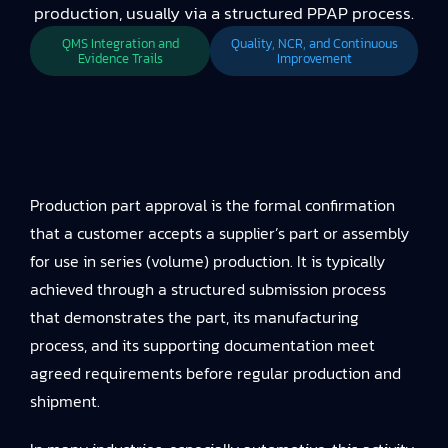
production, usually via a structured PPAP process.
QMS Integration and
Quality, NCR, and Continuous
Evidence Trails
Improvement
Production part approval is the formal confirmation
that a customer accepts a supplier’s part or assembly
for use in series (volume) production. It is typically
achieved through a structured submission process
that demonstrates the part, its manufacturing
process, and its supporting documentation meet
agreed requirements before regular production and
shipment.