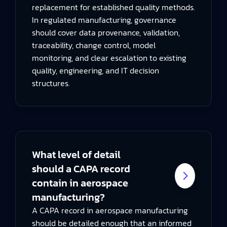
replacement for established quality methods.
In regulated manufacturing, governance
should cover data provenance, validation,
traceability, change control, model
monitoring, and clear escalation to existing
quality, engineering, and IT decision
structures.
What level of detail
should a CAPA record
contain in aerospace
manufacturing?
A CAPA record in aerospace manufacturing
should be detailed enough that an informed