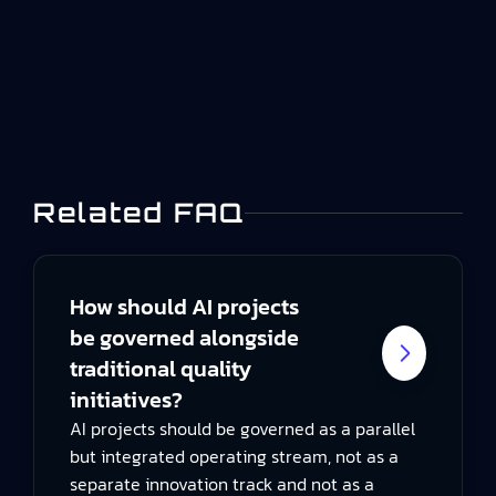
mechanism for making that deviation visible,
contained, investigated, and effectively
resolved.This guide explains the…
Related FAQ
How should AI projects
be governed alongside
traditional quality
initiatives?
AI projects should be governed as a parallel
but integrated operating stream, not as a
separate innovation track and not as a