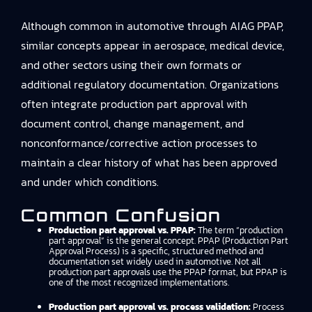
Although common in automotive through AIAG PPAP,
similar concepts appear in aerospace, medical device,
and other sectors using their own formats or
additional regulatory documentation. Organizations
often integrate production part approval with
document control, change management, and
nonconformance/corrective action processes to
maintain a clear history of what has been approved
and under which conditions.
Common Confusion
Production part approval vs. PPAP:
The term “production
part approval” is the general concept. PPAP (Production Part
Approval Process) is a specific, structured method and
documentation set widely used in automotive. Not all
production part approvals use the PPAP format, but PPAP is
one of the most recognized implementations.
Production part approval vs. process validation:
Process