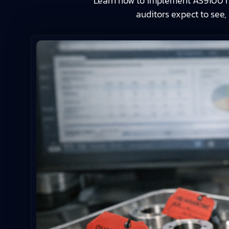
Learn how to implement AS9100 no
auditors expect to see