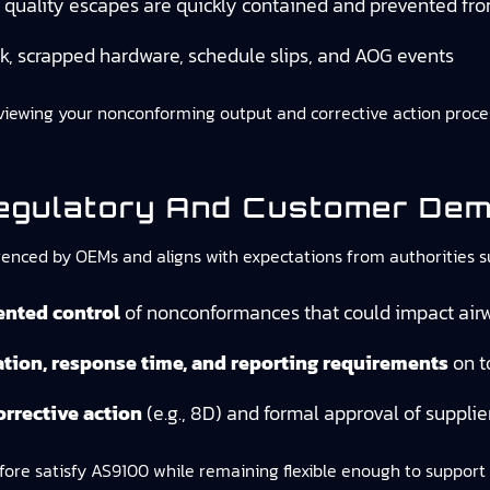
quality escapes are quickly contained and prevented fro
k, scrapped hardware, schedule slips, and AOG events
reviewing your nonconforming output and corrective action proc
egulatory And Customer De
eferenced by OEMs and aligns with expectations from authorities 
ented control
of nonconformances that could impact airw
cation, response time, and reporting requirements
on t
orrective action
(e.g., 8D) and formal approval of supplie
e satisfy AS9100 while remaining flexible enough to support 