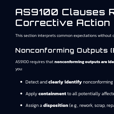
AS9100 Clauses R
Corrective Action
This section interprets common expectations without qu
Nonconforming Outputs (e
AS9100 requires that
nonconforming outputs are iden
you:
Detect and
clearly identify
nonconforming p
Apply
containment
to all potentially affect
Assign a
disposition
(e.g., rework, scrap, rep