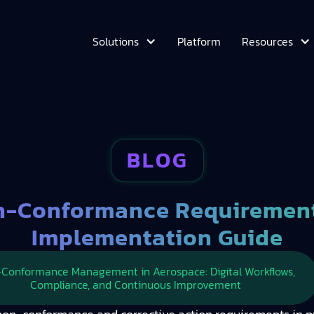
Platform
Solutions
Resources
BLOG
-Conformance Requirements
Implementation Guide
Conformance Management in Aerospace: Digital Workflows,
Compliance, and Continuous Improvement