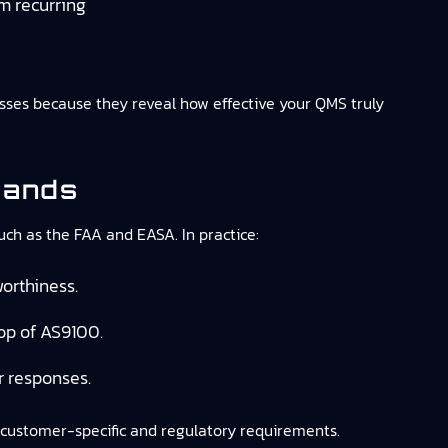
m recurring
esses because they reveal how effective your QMS truly
mands
such as the FAA and EASA. In practice:
orthiness.
op of AS9100.
r responses.
customer-specific and regulatory requirements.