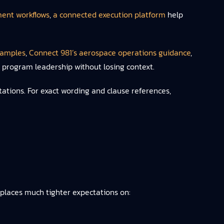
ent workflows
,
a connected execution platform
help
xamples
,
Connect 981’s aerospace operations guidance
,
d program leadership without losing context.
ations. For exact wording and clause references,
 places much tighter expectations on: