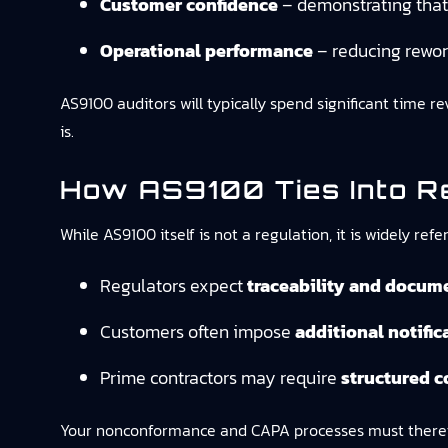
Customer confidence
– demonstrating that 
Operational performance
– reducing rewor
AS9100 auditors will typically spend significant time 
is.
How AS9100 Ties Into R
While AS9100 itself is not a regulation, it is widely r
Regulators expect
traceability and docum
Customers often impose
additional notifi
Prime contractors may require
structured c
Your nonconformance and CAPA processes must therefor