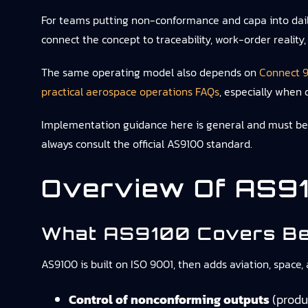
For teams putting non-conformance and capa into dai
connect the concept to traceability, work-order reality
The same operating model also depends on
Connect 9
practical aerospace operations FAQs
, especially when 
Implementation guidance here is general and must be ad
always consult the official AS9100 standard.
Overview Of AS91
What AS9100 Covers Be
AS9100 is built on ISO 9001, then adds aviation, space
Control of nonconforming outputs
(produc