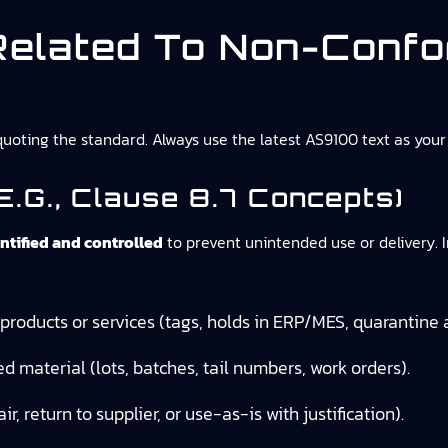
elated To Non-Conf
oting the standard. Always use the latest AS9100 text as your 
.g., Clause 8.7 Concepts)
tified and controlled
to prevent unintended use or delivery. I
roducts or services (tags, holds in ERP/MES, quarantine 
ed material (lots, batches, tail numbers, work orders).
air, return to supplier, or use-as-is with justification).