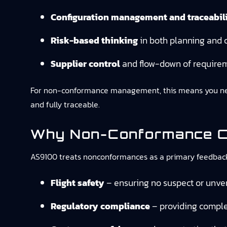
Configuration management and traceabil
Risk-based thinking
in both planning and c
Supplier control
and flow-down of require
For non-conformance management, this means you need
and fully traceable.
Why Non-Conformance Co
AS9100 treats nonconformances as a primary feedback l
Flight safety
– ensuring no suspect or unveri
Regulatory compliance
– providing comple