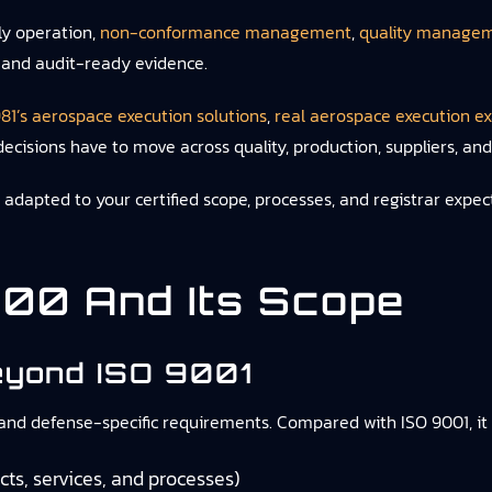
ly operation,
non-conformance management
,
quality managem
, and audit-ready evidence.
81’s aerospace execution solutions
,
real aerospace execution e
decisions have to move across quality, production, suppliers, an
apted to your certified scope, processes, and registrar expect
00 And Its Scope
yond ISO 9001
, and defense-specific requirements. Compared with ISO 9001, it
ts, services, and processes)