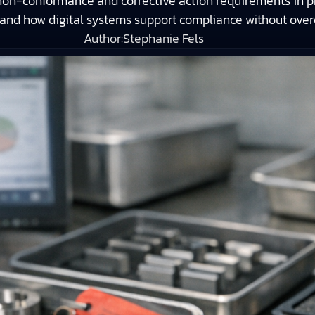
n-conformance and corrective action requirements in pr
, and how digital systems support compliance without ove
Author:
Stephanie Fels