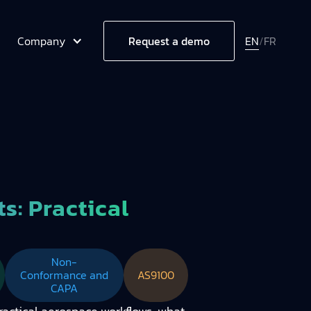
Company
EN
/
FR
Request a demo
: Practical
Non-
Conformance and
AS9100
CAPA