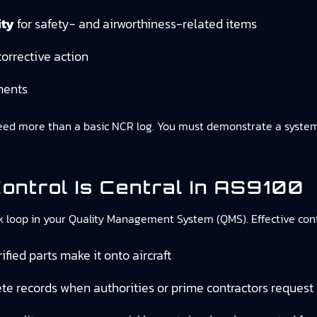
ity
for safety- and airworthiness-related items
orrective action
ments
 more than a basic NCR log. You must demonstrate a systemati
ntrol Is Central In AS9100
oop in your Quality Management System (QMS). Effective contro
fied parts make it onto aircraft
te records when authorities or prime contractors request