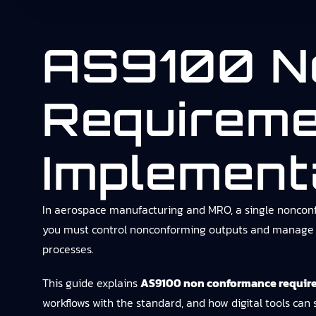
AS9100 N
Requireme
Implement
In aerospace manufacturing and MRO, a single nonconfo
you must control nonconforming outputs and manage cor
processes.
This guide explains
AS9100 non conformance requir
workflows with the standard, and how digital tools can 