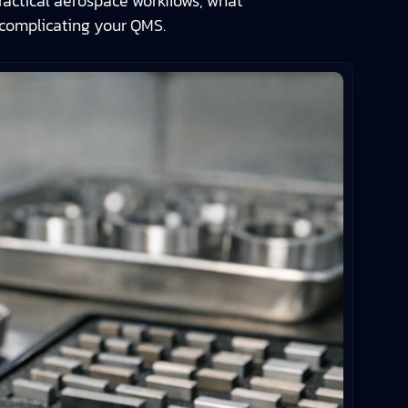
actical aerospace workflows, what
rcomplicating your QMS.