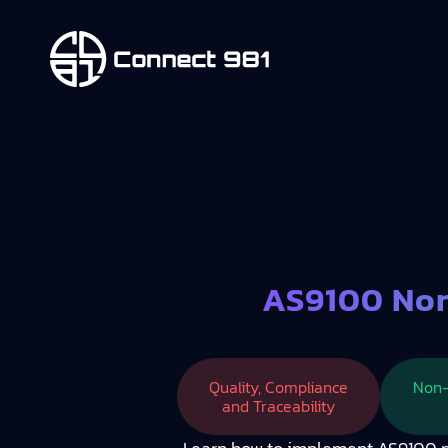
AS9100 Non
Quality, Compliance
Non-
and Traceability