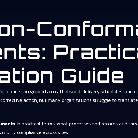
on-Conform
nts: Practic
ation Guide
rmance can ground aircraft, disrupt delivery schedules, and ra
rective action, but many organizations struggle to translate 
ements
in practical terms: what processes and records auditors
simplify compliance across sites.