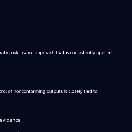
c, risk-aware approach that is consistently applied
l of nonconforming outputs is closely tied to:
 evidence