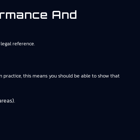
ormance And
legal reference.
n practice, this means you should be able to show that
areas).