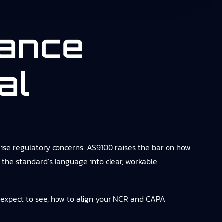
ance
al
ise regulatory concerns. AS9100 raises the bar on how
the standard’s language into clear, workable
 expect to see, how to align your NCR and CAPA